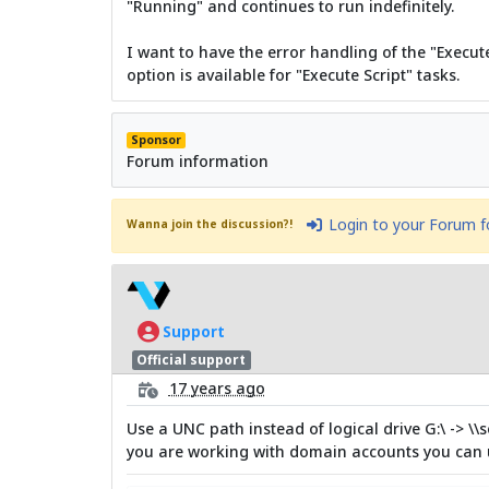
"Running" and continues to run indefinitely.
I want to have the error handling of the "Execut
option is available for "Execute Script" tasks.
Sponsor
Forum information
Login to your Forum 
Wanna join the discussion?!
Support
Official support
17 years ago
Use a UNC path instead of logical drive G:\ -> \\
you are working with domain accounts you can u