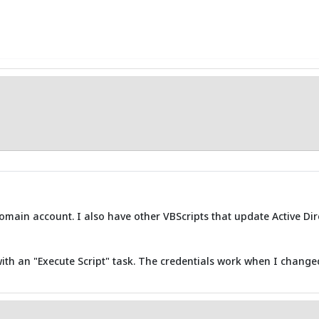
main account. I also have other VBScripts that update Active Di
with an "Execute Script" task. The credentials work when I change