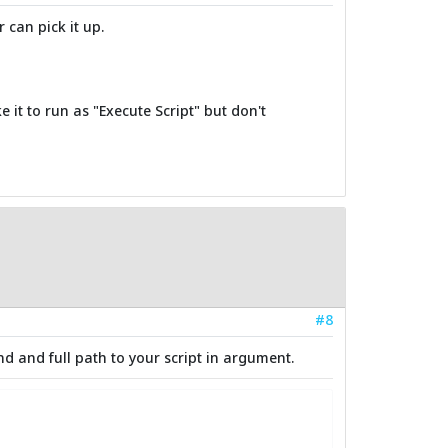
 can pick it up.
e it to run as "Execute Script" but don't
#8
nd and full path to your script in argument.