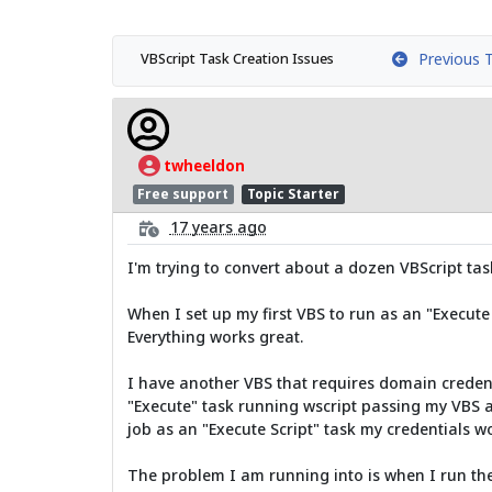
Previous T
VBScript Task Creation Issues
twheeldon
Free support
Topic Starter
17 years ago
I'm trying to convert about a dozen VBScript ta
When I set up my first VBS to run as an "Execute 
Everything works great.
I have another VBS that requires domain credenti
"Execute" task running wscript passing my VBS as
job as an "Execute Script" task my credentials w
The problem I am running into is when I run the 