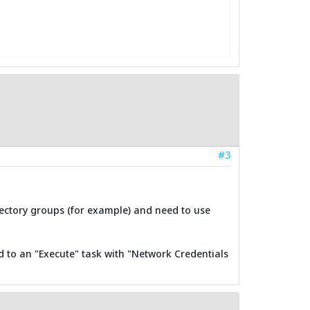
#3
rectory groups (for example) and need to use
d to an "Execute" task with "Network Credentials