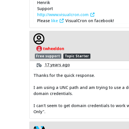
Henrik
Support
http://www.visualcron.com
Please
like
VisualCron on facebook!
twheeldon
Free support
Topic Starter
17 years ago
Thanks for the quick response.
I am using a UNC path and am trying to use a do
domain credentials.
I can't seem to get domain credentials to work 
Only".