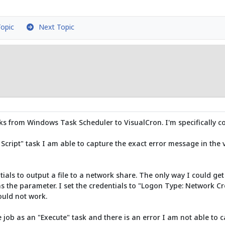
opic
Next Topic
sks from Windows Task Scheduler to VisualCron. I'm specifically c
Script" task I am able to capture the exact error message in the v
als to output a file to a network share. The only way I could get 
 the parameter. I set the credentials to "Logon Type: Network Cre
ould not work.
job as an "Execute" task and there is an error I am not able to c