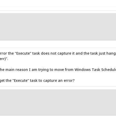
 error the "Execute" task does not capture it and the task just hang
rr)".
d the main reason I am trying to move from Windows Task Schedule
et the "Execute" task to capture an error?