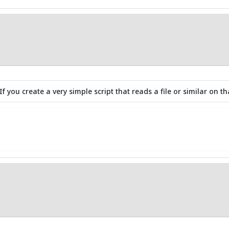
f you create a very simple script that reads a file or similar on that