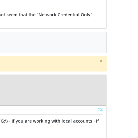
 not seem that the "Network Credential Only"
×
#2
\) - if you are working with local accounts - if