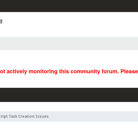
g
not actively monitoring this community forum. Pleas
ript Task Creation Issues