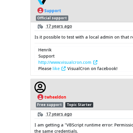
Support
Official support
17 years ago
Is it possible to test with a local admin on tha
Henrik
Support
http://www.visualcron.com
Please
like
VisualCron on facebook!
twheeldon
Free support
Topic Starter
17 years ago
I am getting a "VBScript runtime error: Permissio
the same credentials.