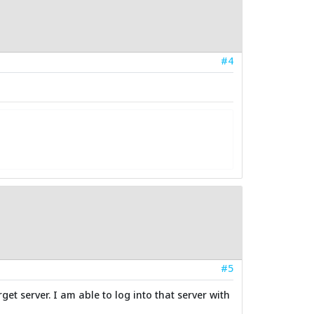
#4
#5
et server. I am able to log into that server with