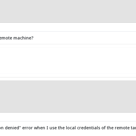
t remote machine?
n denied" error when I use the local credentials of the remote targ