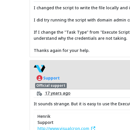
I changed the script to write the file locally and
I did try running the script with domain admin 
If I change the "Task Type" from "Execute Script" 
understand why the credentials are not taking.
Thanks again for your help.
Support
Official support
17 years ago
It sounds strange. But it is easy to use the Exec
Henrik
Support
http://www.visualcron.com