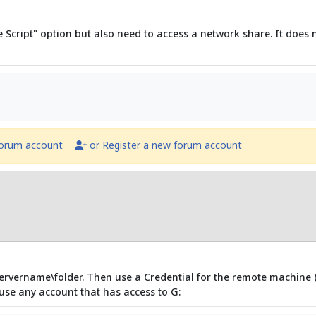
e Script" option but also need to access a network share. It does
forum account
or Register a new forum account
servername\folder. Then use a Credential for the remote machine (G:
se any account that has access to G: