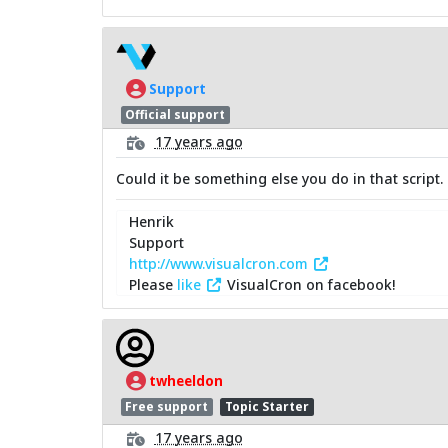
Support
Official support
17 years ago
Could it be something else you do in that script. I
Henrik
Support
http://www.visualcron.com
Please
like
VisualCron on facebook!
twheeldon
Free support
Topic Starter
17 years ago