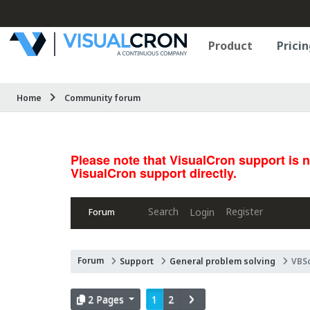
Product
Pricin
Home
Community forum
Please note that VisualCron support is 
VisualCron support directly.
Search
Register
Login
Forum
Forum
Support
General problem solving
VBSc
2 Pages
1
2