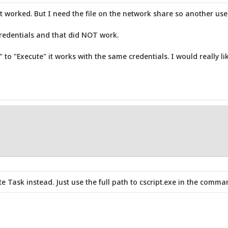
 it worked. But I need the file on the network share so another user
credentials and that did NOT work.
to "Execute" it works with the same credentials. I would really lik
ute Task instead. Just use the full path to cscript.exe in the comma