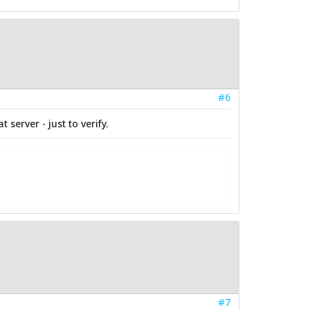
#6
 server - just to verify.
#7