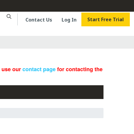
Start Free Trial
Contact Us
Log In
e use our
contact page
for contacting the