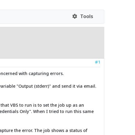
Tools
#1
oncerned with capturing errors.
ariable "Output (stderr)" and send it via email.
that VBS to run is to set the job up as an
dentials Only". When I tried to run this same
apture the error. The job shows a status of