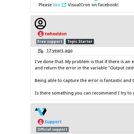
Please
like
VisualCron on facebook!
twheeldon
Free support
Topic Starter
17 years ago
I've done that. My problem is that if there is an
and return the error in the variable "Output (stde
Being able to capture the error is fantastic an
Is there something you can recommend I try to g
Support
Official support