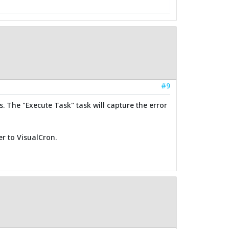
#9
s. The "Execute Task" task will capture the error
r to VisualCron.