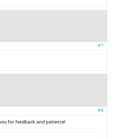
#7
#8
you for feedback and patience!