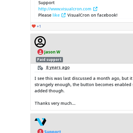
Support
http://www.visualcron.com
Please
like
VisualCron on facebook!
+1
Jason W
Paid support
8 years ago
I see this was last discussed a month ago, but it 
strangely enough, the button becomes enabled se
added though.
Thanks very much....
Support