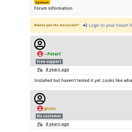
Sponsor
Forum information
Login to your Forum 
Wanna join the discussion?!
--PeterC
Free support
8 years ago
Installed but haven't tested it yet. Looks like wha
grusu
No customer
8 years ago