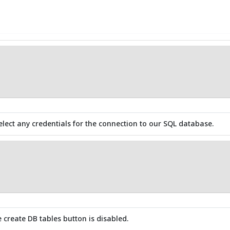
elect any credentials for the connection to our SQL database.
e create DB tables button is disabled.