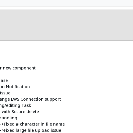
for new component
base
 in Notification
issue
change EWS Connection support
ing/editing Task
d with Secure delete
handling
)->Fixed # character in file name
->Fixed large file upload issue