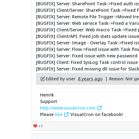
[BUGFIX] Server: SharePoint Task->Fixed auth is
[BUGFIX] Client/Server: SharePoint Task->Fixed 
[BUGFIX] Server: Remote File Trigger->Moved treat
[BUGFIX] Server: Web service Task->Fixed a Vari
[BUGFIX] Client/Server: Web macro Task->Fixed 
[BUGFIX] Client/API: Fixed Job stats update issue
[BUGFIX] Server: Image - Overlay Task->Fixed iss
[BUGFIX] Server: Flow->Fixed issue with Task f
[BUGFIX] Server: Fixed issue with new password
[BUGFIX] Client: Fixed SysLog Task control issue
[BUGFIX] Server: Fixed missing dll issue for Slac
Edited by user
8 years ago
|
Reason: Not spe
Henrik
Support
http://www.visualcron.com
Please
like
VisualCron on facebook!
+1