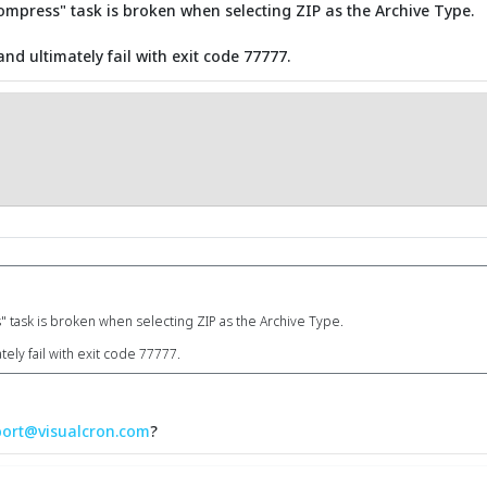
- compress" task is broken when selecting ZIP as the Archive Type.
and ultimately fail with exit code 77777.
s" task is broken when selecting ZIP as the Archive Type.
tely fail with exit code 77777.
ort@visualcron.com
?