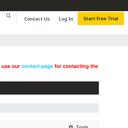
Start Free Trial
Contact Us
Log In
e use our
contact page
for contacting the
Tools