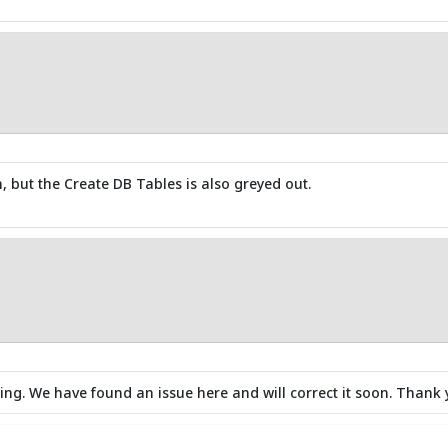
, but the Create DB Tables is also greyed out.
ng. We have found an issue here and will correct it soon. Thank 