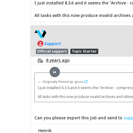
I just installed 8.3.6 and it seems the "Archive 
All tasks with this now produce invalid archives 
Support
Official support
Topic Starter
8 years ago
Originally Posted by: grusu
I just installed 8.3.6 and it seems the "Archive - compres
All tasks with this now produce invalid archives and ultima
Can you please export this Job and send to
supp
Henrik