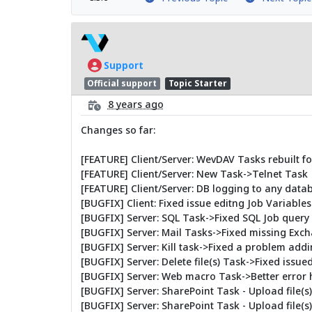
Support
Official support
Topic Starter
8 years ago
Changes so far:
[FEATURE] Client/Server: WevDAV Tasks rebuilt 
[FEATURE] Client/Server: New Task->Telnet Task
[FEATURE] Client/Server: DB logging to any data
[BUGFIX] Client: Fixed issue editng Job Variables
[BUGFIX] Server: SQL Task->Fixed SQL Job query 
[BUGFIX] Server: Mail Tasks->Fixed missing Ex
[BUGFIX] Server: Kill task->Fixed a problem add
[BUGFIX] Server: Delete file(s) Task->Fixed issue
[BUGFIX] Server: Web macro Task->Better error 
[BUGFIX] Server: SharePoint Task - Upload file(s
[BUGFIX] Server: SharePoint Task - Upload file(s)