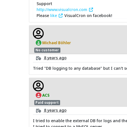
Support
http://www.visualcron.com
Please
like
VisualCron on facebook!
Michael Böhler
No customer
8 years ago
Tried "DB logging to any database" but I can't s
ACS
Paid support
8 years ago
I tried to enable the external DB for logs and th
I tried to connect to a MySQL server.