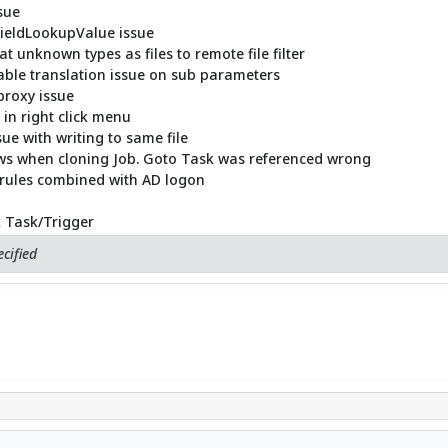
sue
FieldLookupValue issue
 unknown types as files to remote file filter
able translation issue on sub parameters
proxy issue
 in right click menu
ue with writing to same file
lows when cloning Job. Goto Task was referenced wrong
 rules combined with AD logon
k Task/Trigger
cified