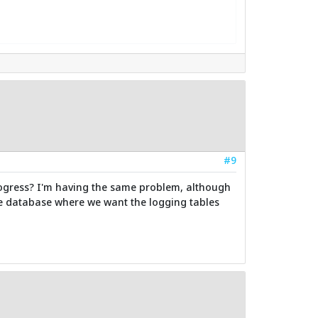
#9
in progress? I'm having the same problem, although
he database where we want the logging tables