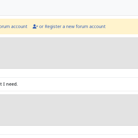
forum account
or Register a new forum account
t I need.