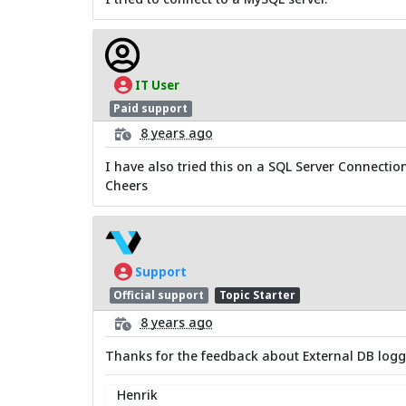
IT User
Paid support
8 years ago
I have also tried this on a SQL Server Connection
Cheers
Support
Official support
Topic Starter
8 years ago
Thanks for the feedback about External DB loggi
Henrik