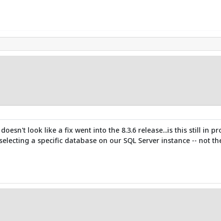
doesn't look like a fix went into the 8.3.6 release...is this still 
lecting a specific database on our SQL Server instance -- not t