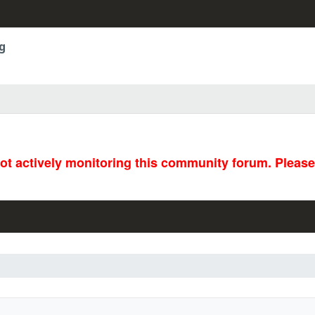
g
not actively monitoring this community forum. Pleas