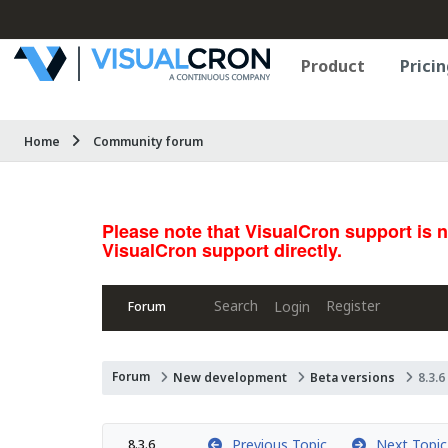
Product
Pricin
Home
Community forum
Please note that VisualCron support is 
VisualCron support directly.
Search
Register
Login
Forum
Forum
New development
Beta versions
8.3.6
Previous Topic
Next Topic
8.3.6