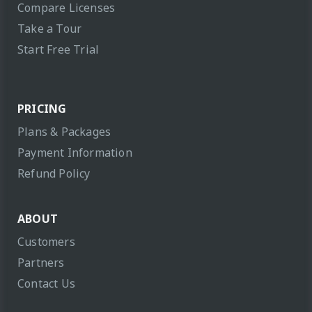
Compare Licenses
Take a Tour
Start Free Trial
PRICING
Plans & Packages
Payment Information
Refund Policy
ABOUT
Customers
Partners
Contact Us