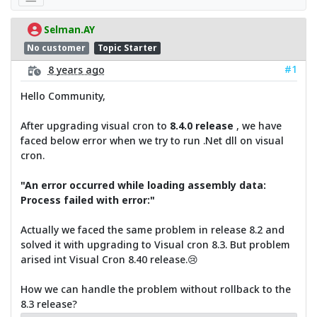
Selman.AY
No customer
Topic Starter
#1
8 years ago
Hello Community,
After upgrading visual cron to
8.4.0 release
, we have
faced below error when we try to run .Net dll on visual
cron.
"An error occurred while loading assembly data:
Process failed with error:"
Actually we faced the same problem in release 8.2 and
solved it with upgrading to Visual cron 8.3. But problem
arised int Visual Cron 8.40 release.😢
How we can handle the problem without rollback to the
8.3 release?