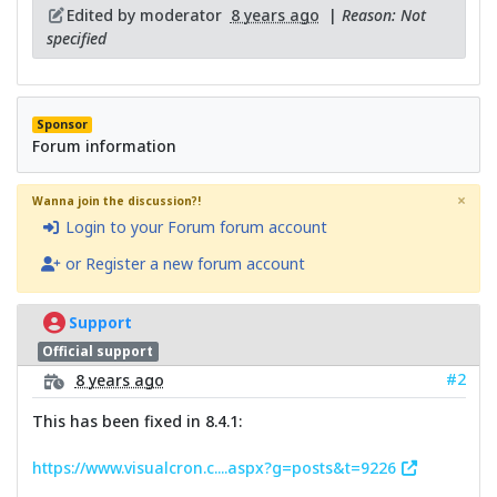
Edited by moderator
8 years ago
|
Reason: Not
specified
Sponsor
Forum information
×
Wanna join the discussion?!
Login to your Forum forum account
or Register a new forum account
Support
Official support
#2
8 years ago
This has been fixed in 8.4.1:
https://www.visualcron.c....aspx?g=posts&t=9226