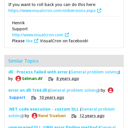
If you want to roll back you can do this here:
https://www.visualcron.com/oldversions.aspx
Henrik
Support
http://www.visualcron.com
Please
like
VisualCron on facebook!
Similar Topics
dll : Process failed with error
(
General problem solving
)
by
8 years ago
Selman.AY
error on dll 7z64.dll
(
General problem solving
) by
10 years ago
Support
.NET code execution - custom DLL
(
General problem
solving
) by
12 years ago
René Truelsen
unmanaged DLL (VB6) error finding method
(
General