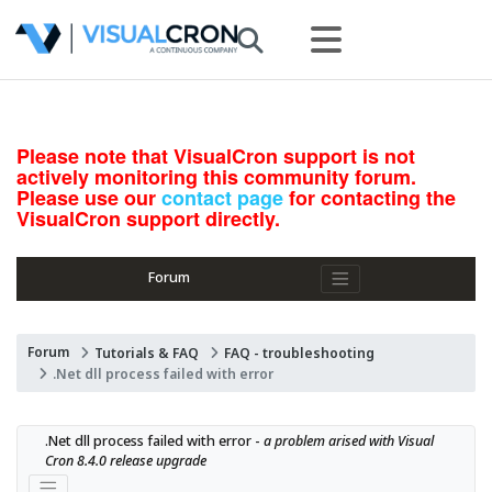
Please note that VisualCron support is not
actively monitoring this community forum.
Please use our
contact page
for contacting the
VisualCron support directly.
Forum
Forum
Tutorials & FAQ
FAQ - troubleshooting
.Net dll process failed with error
.Net dll process failed with error - 
a problem arised with Visual 
Cron 8.4.0 release upgrade