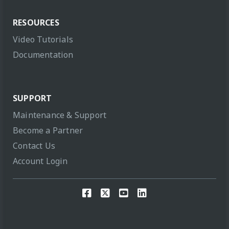
RESOURCES
Video Tutorials
Documentation
SUPPORT
Maintenance & Support
Become a Partner
Contact Us
Account Login