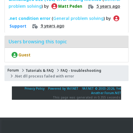
problem solving
) by
5 years ago
Matt Peden
.net condition error
(
General problem solving
) by
9 years ago
Support
Users browsing this topic
Guest
Forum
Tutorials & FAQ
FAQ - troubleshooting
.Net dll process failed with error
Privacy Policy
|
Powered by YAF.NET
|
YAF.NET © 2003-2026, Yet
Another Forum.NET
This page was generated in 0.355 seconds.