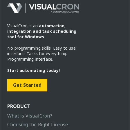
VisualCron is an
automation,
integration and task scheduling
tool for Windows
.
No programming skills. Easy to use
interface. Tasks for everything.
Programming interface.
Start automating today!
Get Started
PRODUCT
What is VisualCron?
Choosing the Right License