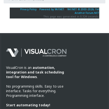
Privacy Policy
|
Powered by YAF.NET
|
YAF.NET © 2003-2026, Yet
Another Forum.NET
This page was generated in 0.324 seconds.
VisualCron is an
automation,
integration and task scheduling
tool for Windows
.
No programming skills. Easy to use
interface. Tasks for everything.
Programming interface.
Start automating today!