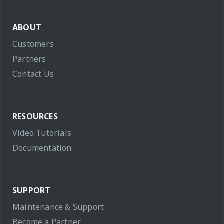
ABOUT
Customers
Partners
Contact Us
RESOURCES
Video Tutorials
Documentation
SUPPORT
Maintenance & Support
Become a Partner