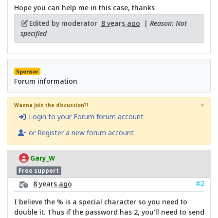
Hope you can help me in this case, thanks
Edited by moderator
8 years ago
|
Reason: Not
specified
Sponsor
Forum information
×
Wanna join the discussion?!
Login to your Forum forum account
or Register a new forum account
Gary_W
Free support
#2
8 years ago
I believe the % is a special character so you need to
double it. Thus if the password has 2, you'll need to send