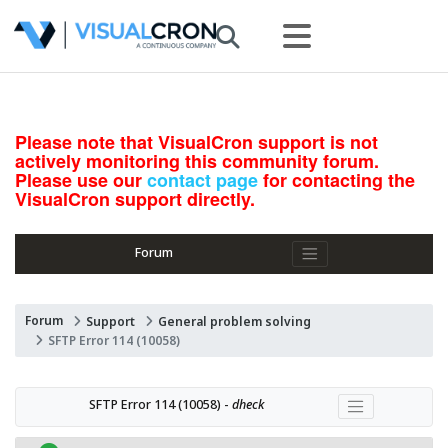
Please note that VisualCron support is not
actively monitoring this community forum.
Please use our
contact page
for contacting the
VisualCron support directly.
Forum
Forum
Support
General problem solving
SFTP Error 114 (10058)
SFTP Error 114 (10058) - 
dheck