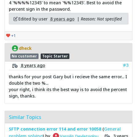
4 '%%%%12345' to mean '%%12345'. Best to avoid the
percent sign in the password.
Edited by user
8 years ago
|
Reason: Not specified
+1
dheck
No customer
Topic Starter
#3
8 years ago
thanks for your post Gary but i recieve the same error... I
double the two %...
your right, i think its the best way is to avoid the percent
sign, thanks.
Similar Topics
SFTP connection error 114 and error 10058
(
General
problem solving
) by
3 years
Vassilis Devletoglou