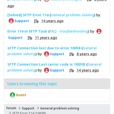
ago
[Solved] SFTP Error 114
(
General problem solving
) by
14 years ago
Support
Error 114 in SFTP Task
(
FAQ - troubleshooting
) by
11 years ago
Support
sFTP Connection lost due to error 10058
(
General
problem solving
) by
8 years ago
Support
SFTP Connection Lost (error code is 10058)
(
General
problem solving
) by
14 years ago
Support
Users browsing this topic
Guest
Forum
Support
General problem solving
SFTP Error 114 (10058)