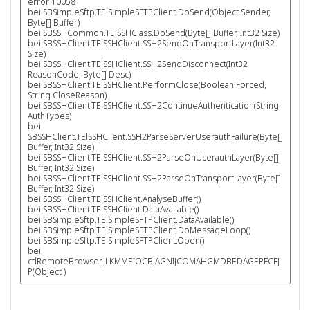
error 10058
bei SBSimpleSftp.TElSimpleSFTPClient.DoSend(Object Sender,
Byte[] Buffer)
bei SBSSHCommon.TElSSHClass.DoSend(Byte[] Buffer, Int32 Size)
bei SBSSHClient.TElSSHClient.SSH2SendOnTransportLayer(Int32
Size)
bei SBSSHClient.TElSSHClient.SSH2SendDisconnect(Int32
ReasonCode, Byte[] Desc)
bei SBSSHClient.TElSSHClient.PerformClose(Boolean Forced,
String CloseReason)
bei SBSSHClient.TElSSHClient.SSH2ContinueAuthentication(String
AuthTypes)
bei
SBSSHClient.TElSSHClient.SSH2ParseServerUserauthFailure(Byte[]
Buffer, Int32 Size)
bei SBSSHClient.TElSSHClient.SSH2ParseOnUserauthLayer(Byte[]
Buffer, Int32 Size)
bei SBSSHClient.TElSSHClient.SSH2ParseOnTransportLayer(Byte[]
Buffer, Int32 Size)
bei SBSSHClient.TElSSHClient.AnalyseBuffer()
bei SBSSHClient.TElSSHClient.DataAvailable()
bei SBSimpleSftp.TElSimpleSFTPClient.DataAvailable()
bei SBSimpleSftp.TElSimpleSFTPClient.DoMessageLoop()
bei SBSimpleSftp.TElSimpleSFTPClient.Open()
bei
ctlRemoteBrowser.JLKMMEIOCBJAGNIJCOMAHGMDBEDAGEPFCFJ
P(Object )