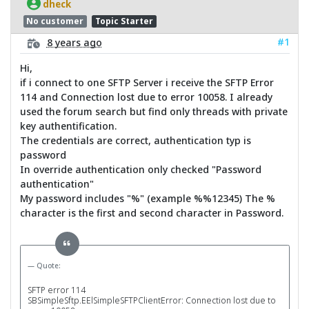
dheck
No customer
Topic Starter
#1
8 years ago
Hi,
if i connect to one SFTP Server i receive the SFTP Error
114 and Connection lost due to error 10058. I already
used the forum search but find only threads with private
key authentification.
The credentials are correct, authentication typ is
password
In override authentication only checked "Password
authentication"
My password includes "%" (example %%12345) The %
character is the first and second character in Password.
Quote:
SFTP error 114
SBSimpleSftp.EElSimpleSFTPClientError: Connection lost due to