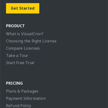
Get Started
PRODUCT
What is VisualCron?
Choosing the Right License
Compare Licenses
Take a Tour
Start Free Trial
PRICING
Plans & Packages
Payment Information
Refund Policy