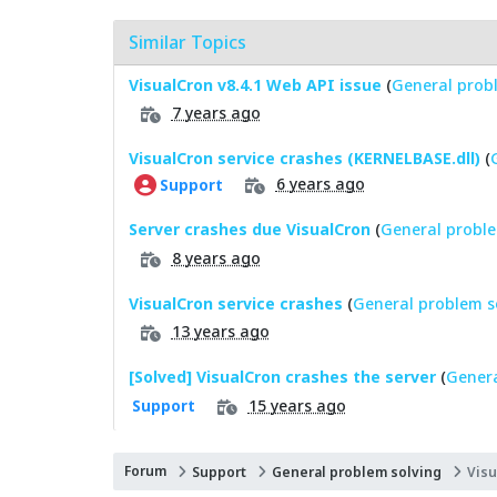
Similar Topics
VisualCron v8.4.1 Web API issue
(
General prob
7 years ago
VisualCron service crashes (KERNELBASE.dll)
(
6 years ago
Support
Server crashes due VisualCron
(
General proble
8 years ago
VisualCron service crashes
(
General problem s
13 years ago
[Solved] VisualCron crashes the server
(
Genera
15 years ago
Support
Forum
Support
General problem solving
Visu