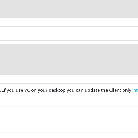
d. If you use VC on your desktop you can update the Client only:
ht