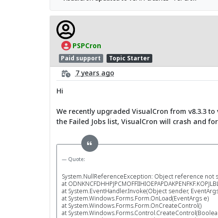
PSPCron
Paid support
Topic Starter
7 years ago
Hi
We recently upgraded VisualCron from v8.3.3 to v
the Failed Jobs list, VisualCron will crash and fo
Quote:
System.NullReferenceException: Object reference not set
at ODNKNCFDHHPJPCMOFFIIHIOEPAPDAKPENFKF.KOPJLBL
at System.EventHandler.Invoke(Object sender, EventArgs
at System.Windows.Forms.Form.OnLoad(EventArgs e)
at System.Windows.Forms.Form.OnCreateControl()
at System.Windows.Forms.Control.CreateControl(Boolean