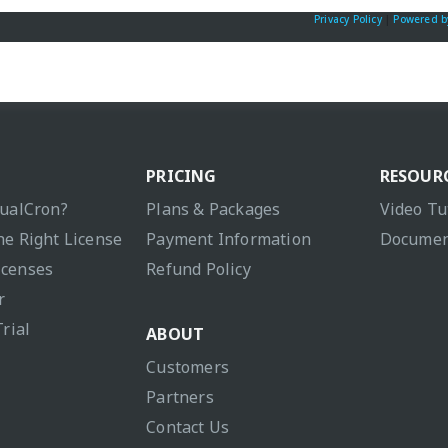
Privacy Policy
|
Powered b
PRICING
RESOUR
sualCron?
Plans & Packages
Video Tu
he Right License
Payment Information
Documen
icenses
Refund Policy
r
Trial
ABOUT
Customers
Partners
Contact Us