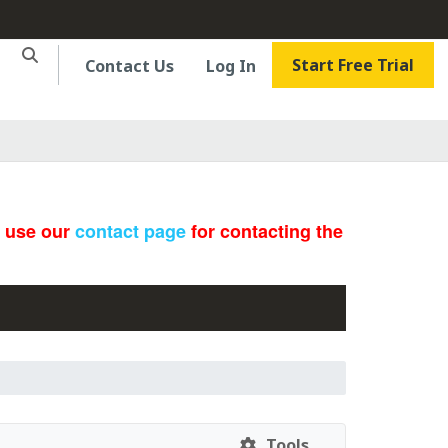
Start Free Trial
Contact Us
Log In
e use our
contact page
for contacting the
Tools