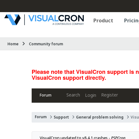
Product
Pricin
Home
Community forum
Please note that VisualCron support is 
VisualCron support directly.
Search
Register
Login
Forum
Forum
Support
General problem solving
Visu
VisualCron updated to v8.4.1 crashes - 
PSPCron