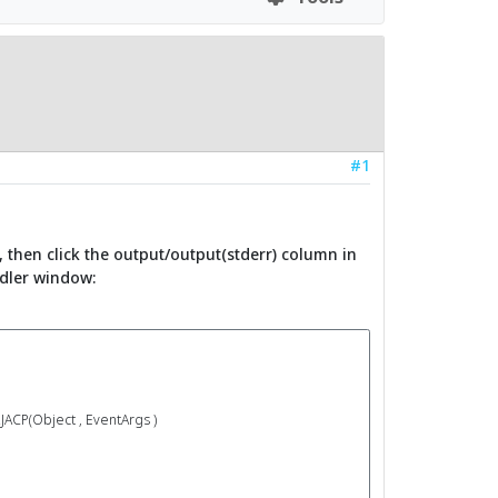
#1
, then click the output/output(stderr) column in
ndler window:
(Object , EventArgs )