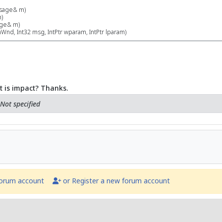
sage& m)
)
ge& m)
nd, Int32 msg, IntPtr wparam, IntPtr lparam)
t is impact? Thanks.
Not specified
forum account
or Register a new forum account