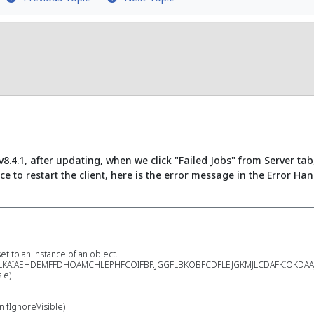
8.4.1, after updating, when we click "Failed Jobs" from Server tab
rce to restart the client, here is the error message in the Error Ha
 to an instance of an object.
KAIAEHDEMFFDHOAMCHLEPHFCOIFBP.JGGFLBKOBFCDFLEJGKMJLCDAFKIOKDAAJACP
 e)
 fIgnoreVisible)