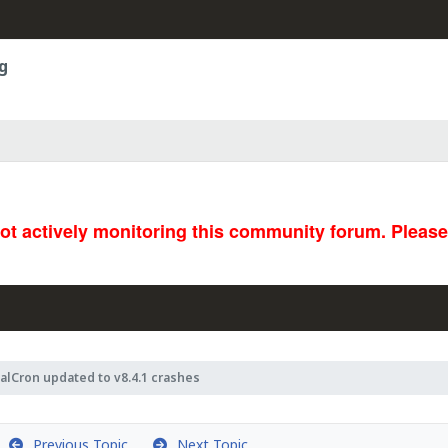
g
not actively monitoring this community forum. Pleas
alCron updated to v8.4.1 crashes
Previous Topic
Next Topic