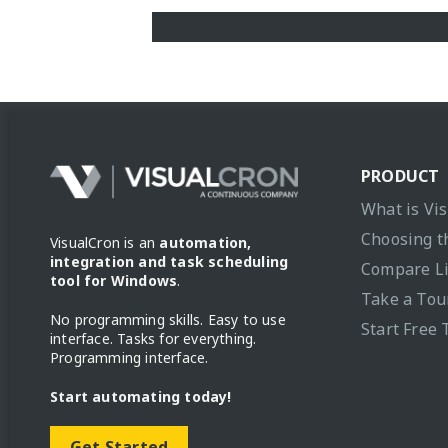
PRODUCT
What is Vi
Choosing t
VisualCron is an
automation,
integration and task scheduling
Compare L
tool for Windows
.
Take a Tou
No programming skills. Easy to use
Start Free 
interface. Tasks for everything.
Programming interface.
Start automating today!
Get Started