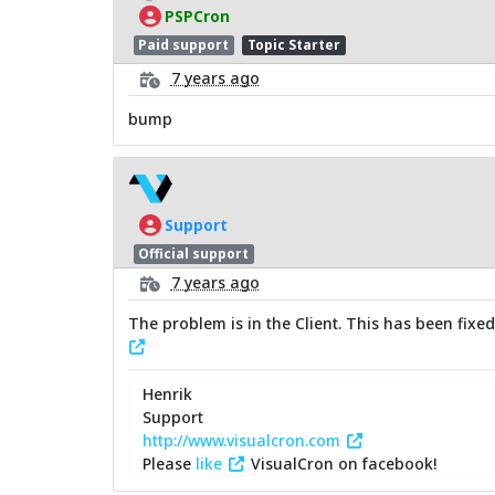
PSPCron
Paid support
Topic Starter
7 years ago
bump
Support
Official support
7 years ago
The problem is in the Client. This has been fixe
Henrik
Support
http://www.visualcron.com
Please
like
VisualCron on facebook!