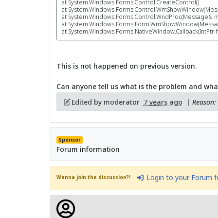
at System.Windows.Forms.Control.CreateControl()
at System.Windows.Forms.Control.WmShowWindow(Mes
at System.Windows.Forms.Control.WndProc(Message& m
at System.Windows.Forms.Form.WmShowWindow(Messa
at System.Windows.Forms.NativeWindow.Callback(IntPtr hW
This is not happened on previous version.
Can anyone tell us what is the problem and wha
Edited by moderator
7 years ago
|
Reason: 
Sponsor
Forum information
Login to your Forum 
Wanna join the discussion?!