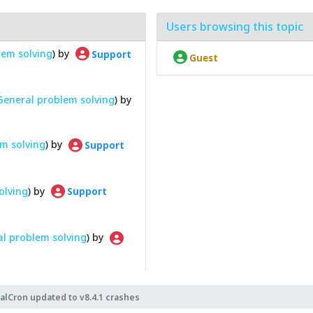
Users browsing this topic
lem solving
) by
Support
Guest
General problem solving
) by
m solving
) by
Support
olving
) by
Support
l problem solving
) by
alCron updated to v8.4.1 crashes