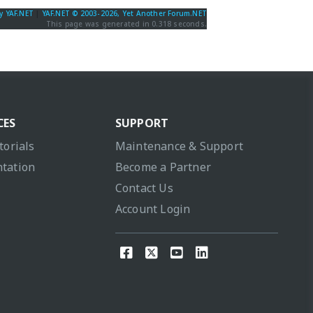
y YAF.NET
|
YAF.NET © 2003-2026, Yet Another Forum.NET
This page was generated in 0.318 seconds.
CES
SUPPORT
torials
Maintenance & Support
tation
Become a Partner
Contact Us
Account Login