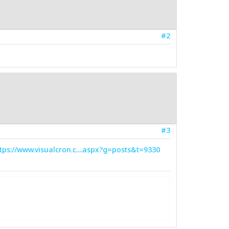
#2
#3
tps://www.visualcron.c....aspx?g=posts&t=9330