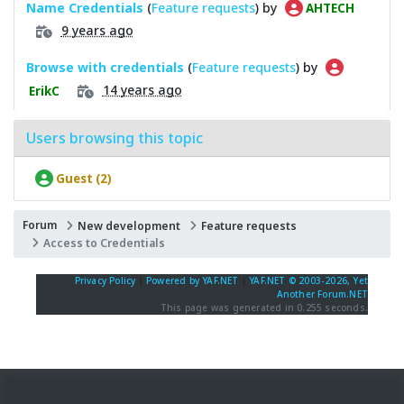
Name Credentials
(
Feature requests
) by
AHTECH
9 years ago
Browse with credentials
(
Feature requests
) by
14 years ago
ErikC
Users browsing this topic
Guest (2)
Forum
New development
Feature requests
Access to Credentials
Privacy Policy
|
Powered by YAF.NET
|
YAF.NET © 2003-2026, Yet
Another Forum.NET
This page was generated in 0.255 seconds.