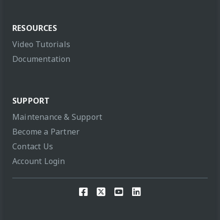
RESOURCES
Video Tutorials
Documentation
SUPPORT
Maintenance & Support
Become a Partner
Contact Us
Account Login