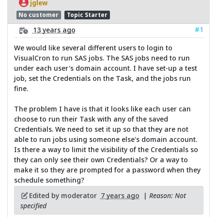
jglew
No customer
Topic Starter
#1
13 years ago
We would like several different users to login to
VisualCron to run SAS jobs. The SAS jobs need to run
under each user's domain account. I have set-up a test
job, set the Credentials on the Task, and the jobs run
fine.
The problem I have is that it looks like each user can
choose to run their Task with any of the saved
Credentials. We need to set it up so that they are not
able to run jobs using someone else's domain account.
Is there a way to limit the visibility of the Credentials so
they can only see their own Credentials? Or a way to
make it so they are prompted for a password when they
schedule something?
Edited by moderator
7 years ago
|
Reason: Not
specified