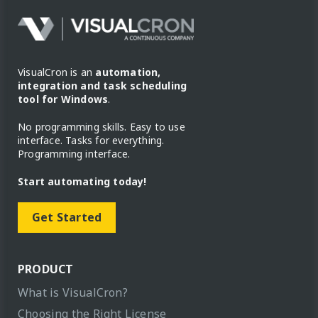
VisualCron is an
automation,
integration and task scheduling
tool for Windows
.
No programming skills. Easy to use
interface. Tasks for everything.
Programming interface.
Start automating today!
Get Started
PRODUCT
What is VisualCron?
Choosing the Right License