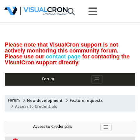
Please note that VisualCron support is not
actively monitoring this community forum.
Please use our
contact page
for contacting the
VisualCron support directly.
Forum
Forum
New development
Feature requests
Access to Credentials
Access to Credentials