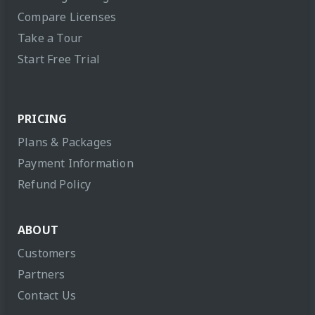
Compare Licenses
Take a Tour
Start Free Trial
PRICING
Plans & Packages
Payment Information
Refund Policy
ABOUT
Customers
Partners
Contact Us