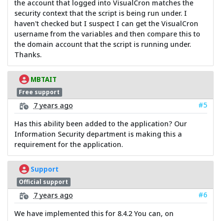
the account that logged into VisualCron matches the
security context that the script is being run under. I
haven't checked but I suspect I can get the VisualCron
username from the variables and then compare this to
the domain account that the script is running under.
Thanks.
MBTAIT
Free support
#5
7 years ago
Has this ability been added to the application? Our
Information Security department is making this a
requirement for the application.
Support
Official support
#6
7 years ago
We have implemented this for 8.4.2 You can, on