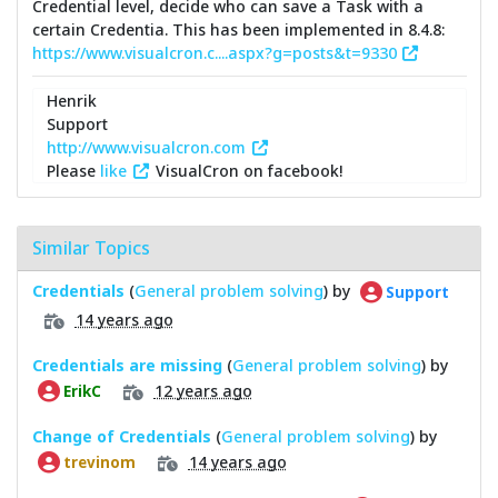
Credential level, decide who can save a Task with a
certain Credentia. This has been implemented in 8.4.8:
https://www.visualcron.c....aspx?g=posts&t=9330
Henrik
Support
http://www.visualcron.com
Please
like
VisualCron on facebook!
Similar Topics
Credentials
(
General problem solving
) by
Support
14 years ago
Credentials are missing
(
General problem solving
) by
12 years ago
ErikC
Change of Credentials
(
General problem solving
) by
14 years ago
trevinom