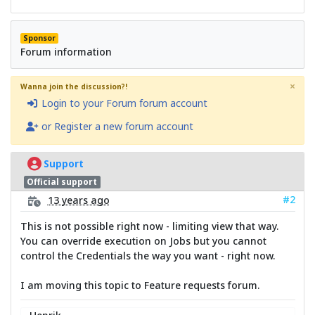
Sponsor
Forum information
×
Wanna join the discussion?!
Login to your Forum forum account
or Register a new forum account
Support
Official support
#2
13 years ago
This is not possible right now - limiting view that way.
You can override execution on Jobs but you cannot
control the Credentials the way you want - right now.
I am moving this topic to Feature requests forum.