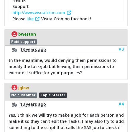
Henrik
Support
http://www.visualcron.com
Please
like
VisualCron on facebook!
bweston
Paid support
#3
13 years ago
In the meantime, would denying them permissions to
modify the task/job but leaving them permissions to
execute it suffice for your purposes?
jglew
No customer
Topic Starter
#4
13 years ago
Yes, I think we will try to make a Job for each person and
make it so they can't edit the Tasks. I may also try to add
something to the script that calls the SAS job to check if