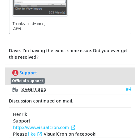
Thanks in advance,
Dave
Dave, I'm having the exact same issue. Did you ever get
this resolved?
Support
Official support
#4
8 years ago
Discussion continued on mail.
Henrik
Support
http://www.visualcron.com
Please
like
VisualCron on facebook!