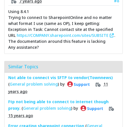
#8
7 years ago
Using 8.4.1
Trying to connect to SharepointOnline and no matter
what format I use (same as OP), I keep getting:
Exception in Task: Cannot contact site at the specified
URL
https://COMPANY.sharepoint.com/sites/SUBSITE
.
The documentation around this feature is lacking
Any assistance?
Similar Topics
Not able to connect vis SFTP to vendor(Townnews)
(
General problem solving
) by
11
Support
years ago
Ftp not being able to connect to internet though
proxy.
(
General problem solving
) by
Support
15 years ago
Error creating sharepoint connection
(
General