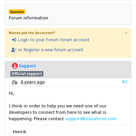
Sponsor
Forum information
×
Wanna join the discussion?!
Login to your Forum forum account
or Register a new forum account
Support
Official support
#2
8 years ago
Hi,
I think in order to help you we need one of our
developers to connect from here to see what is
happening. Please contact
support@visualcron.com
Henrik