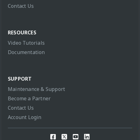
Contact Us
RESOURCES
Video Tutorials
Documentation
SUPPORT
Maintenance & Support
Become a Partner
Contact Us
Account Login