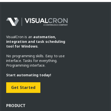
VisualCron is an
automation,
integration and task scheduling
tool for Windows
.
No programming skills. Easy to use
interface. Tasks for everything.
Programming interface.
Start automating today!
Get Started
PRODUCT