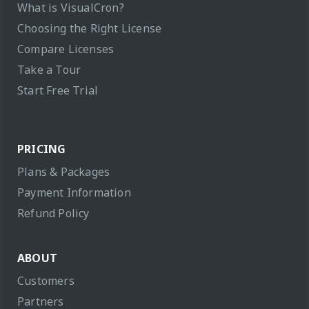
What is VisualCron?
Choosing the Right License
Compare Licenses
Take a Tour
Start Free Trial
PRICING
Plans & Packages
Payment Information
Refund Policy
ABOUT
Customers
Partners