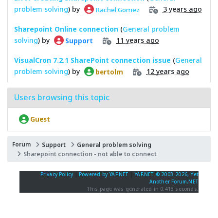
problem solving
) by
3 years ago
Rachel Gomez
Sharepoint Online connection
(
General problem
solving
) by
11 years ago
Support
VisualCron 7.2.1 SharePoint connection issue
(
General
problem solving
) by
12 years ago
bertolm
Users browsing this topic
Guest
Forum
Support
General problem solving
Sharepoint connection - not able to connect
Privacy Policy
|
Powered by YAF.NET
|
YAF.NET © 2003-2026, Yet
Another Forum.NET
This page was generated in 0.413 seconds.