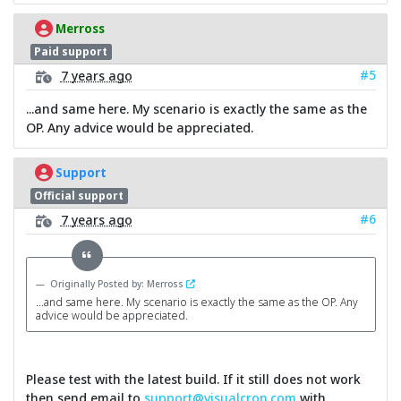
Merross
Paid support
#5
7 years ago
...and same here. My scenario is exactly the same as the
OP. Any advice would be appreciated.
Support
Official support
#6
7 years ago
Originally Posted by: Merross
...and same here. My scenario is exactly the same as the OP. Any
advice would be appreciated.
Please test with the latest build. If it still does not work
then send email to
support@visualcron.com
with