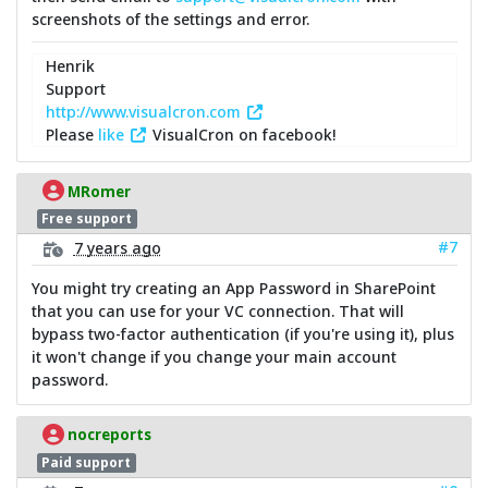
screenshots of the settings and error.
Henrik
Support
http://www.visualcron.com
Please
like
VisualCron on facebook!
MRomer
Free support
#7
7 years ago
You might try creating an App Password in SharePoint
that you can use for your VC connection. That will
bypass two-factor authentication (if you're using it), plus
it won't change if you change your main account
password.
nocreports
Paid support