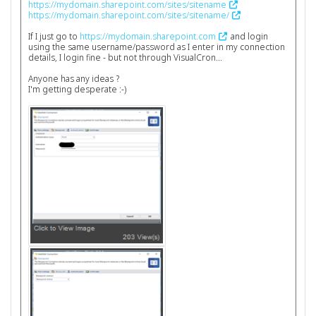
https://mydomain.sharepoint.com/sites/sitename
https://mydomain.sharepoint.com/sites/sitename/
If I just go to
https://mydomain.sharepoint.com
and login
using the same username/password as I enter in my connection
details, I login fine - but not through VisualCron...
Anyone has any ideas ?
I'm getting desperate :-)