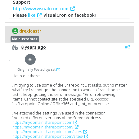
Support
http://www.visualcron.com
Please
like
VisualCron on facebook!
drexlcastr
No customer
#3
8 years ago
Originally Posted by: sct
Hello out there,
I'm trying to use some of the Sharepoint List Tasks, but no matter
what I try I cannot get the connection to work so I can choose a
List - I keep getting the error message: "Error retrieviving
items: Cannot contact site at the specified URL xxxxxxx"
Its Sharepoint Online / Office365 and _not_ on-premise.
I've attached the settings I've used in the connection.
I've tried different versions of the Server Address:
https://mydomain.sharepoint.com
https://mydomain.sharepoint.com/
https://mydomain.sharepoint.com/sites
https://mydomain.sharepoint.com/sites/