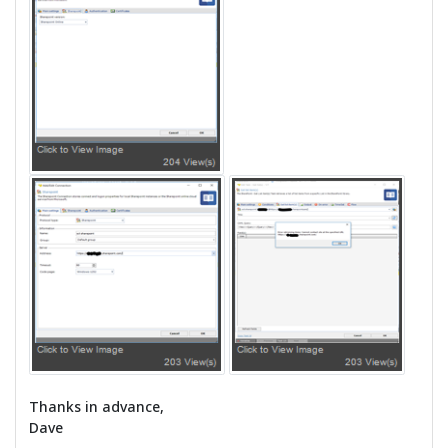
Thanks in advance,
Dave