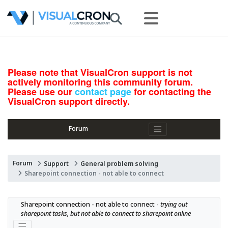
Please note that VisualCron support is not
actively monitoring this community forum.
Please use our
contact page
for contacting the
VisualCron support directly.
Forum
Forum
Support
General problem solving
Sharepoint connection - not able to connect
Sharepoint connection - not able to connect - 
trying out 
sharepoint tasks, but not able to connect to sharepoint online