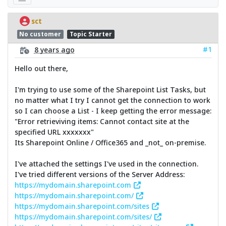
sct
No customer
Topic Starter
#1
8 years ago
Hello out there,
I'm trying to use some of the Sharepoint List Tasks, but
no matter what I try I cannot get the connection to work
so I can choose a List - I keep getting the error message:
"Error retrieviving items: Cannot contact site at the
specified URL xxxxxxx"
Its Sharepoint Online / Office365 and _not_ on-premise.
I've attached the settings I've used in the connection.
I've tried different versions of the Server Address:
https://mydomain.sharepoint.com
https://mydomain.sharepoint.com/
https://mydomain.sharepoint.com/sites
https://mydomain.sharepoint.com/sites/