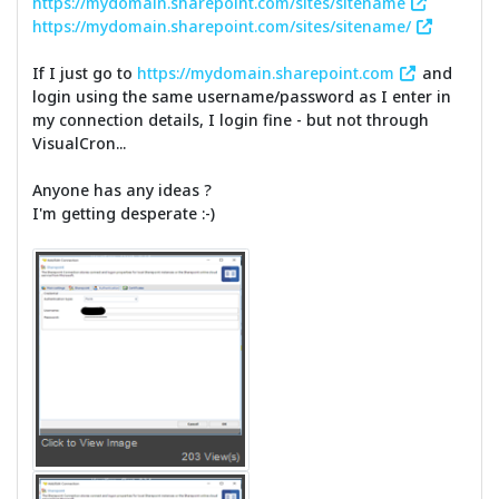
https://mydomain.sharepoint.com/sites/sitename
https://mydomain.sharepoint.com/sites/sitename/
If I just go to
https://mydomain.sharepoint.com
and
login using the same username/password as I enter in
my connection details, I login fine - but not through
VisualCron...
Anyone has any ideas ?
I'm getting desperate :-)