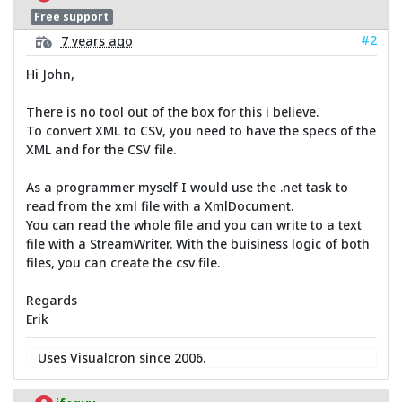
Free support
#2
7 years ago
Hi John,
There is no tool out of the box for this i believe.
To convert XML to CSV, you need to have the specs of the
XML and for the CSV file.
As a programmer myself I would use the .net task to
read from the xml file with a XmlDocument.
You can read the whole file and you can write to a text
file with a StreamWriter. With the buisiness logic of both
files, you can create the csv file.
Regards
Erik
Uses Visualcron since 2006.