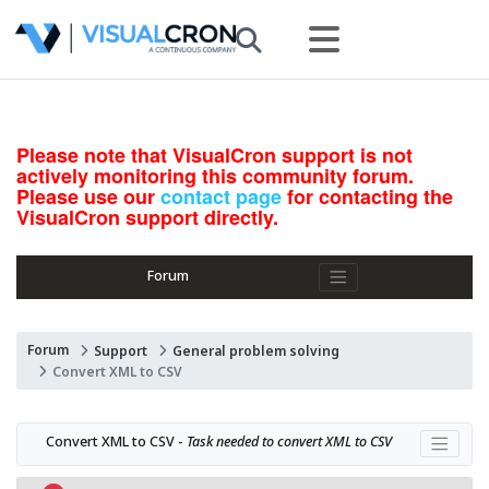
Please note that VisualCron support is not
actively monitoring this community forum.
Please use our
contact page
for contacting the
VisualCron support directly.
Forum
Forum
Support
General problem solving
Convert XML to CSV
Convert XML to CSV - 
Task needed to convert XML to CSV