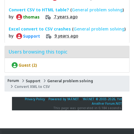
Convert CSV to HTML table?
(
General problem solving
)
by
7 years ago
thomas
Excel convert to CSV crashes
(
General problem solving
)
by
9 years ago
Support
Users browsing this topic
Guest (2)
Forum
Support
General problem solving
Convert XML to CSV
Privacy Policy
|
Powered by YAF.NET
|
YAF.NET © 2003-2026, Yet
Another Forum.NET
This page was generated in 0.184 seconds.