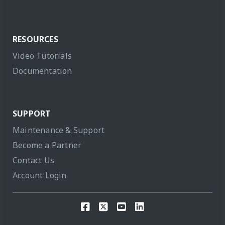
RESOURCES
Video Tutorials
Documentation
SUPPORT
Maintenance & Support
Become a Partner
Contact Us
Account Login