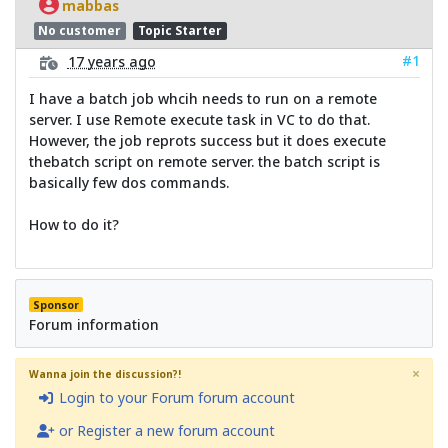
mabbas
No customer
Topic Starter
#1
17 years ago
I have a batch job whcih needs to run on a remote
server. I use Remote execute task in VC to do that.
However, the job reprots success but it does execute
thebatch script on remote server. the batch script is
basically few dos commands.
How to do it?
Sponsor
Forum information
×
Wanna join the discussion?!
Login to your Forum forum account
or Register a new forum account