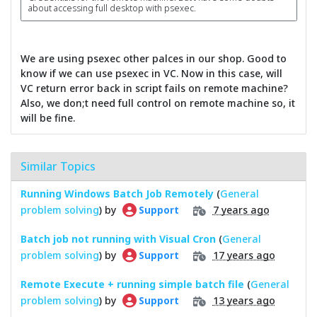
about accessing full desktop with psexec.
We are using psexec other palces in our shop. Good to
know if we can use psexec in VC. Now in this case, will
VC return error back in script fails on remote machine?
Also, we don;t need full control on remote machine so, it
will be fine.
Similar Topics
Running Windows Batch Job Remotely
(
General
problem solving
) by
7 years ago
Support
Batch job not running with Visual Cron
(
General
problem solving
) by
17 years ago
Support
Remote Execute + running simple batch file
(
General
problem solving
) by
13 years ago
Support