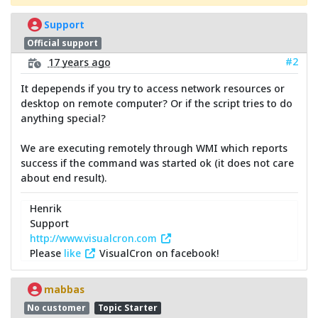
Support
Official support
#2
17 years ago
It depepends if you try to access network resources or
desktop on remote computer? Or if the script tries to do
anything special?
We are executing remotely through WMI which reports
success if the command was started ok (it does not care
about end result).
Henrik
Support
http://www.visualcron.com
Please
like
VisualCron on facebook!
mabbas
No customer
Topic Starter