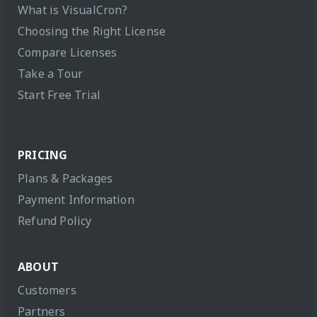
What is VisualCron?
Choosing the Right License
Compare Licenses
Take a Tour
Start Free Trial
PRICING
Plans & Packages
Payment Information
Refund Policy
ABOUT
Customers
Partners