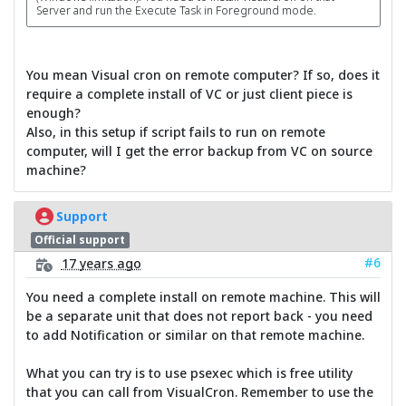
Server and run the Execute Task in Foreground mode.
You mean Visual cron on remote computer? If so, does it
require a complete install of VC or just client piece is
enough?
Also, in this setup if script fails to run on remote
computer, will I get the error backup from VC on source
machine?
Support
Official support
#6
17 years ago
You need a complete install on remote machine. This will
be a separate unit that does not report back - you need
to add Notification or similar on that remote machine.
What you can try is to use psexec which is free utility
that you can call from VisualCron. Remember to use the