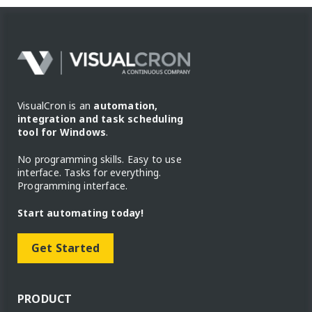
VisualCron is an
automation,
integration and task scheduling
tool for Windows
.
No programming skills. Easy to use
interface. Tasks for everything.
Programming interface.
Start automating today!
Get Started
PRODUCT