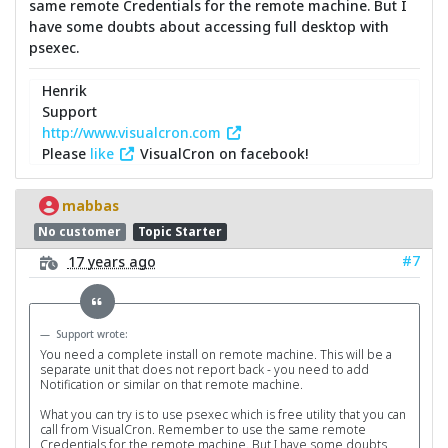
same remote Credentials for the remote machine. But I
have some doubts about accessing full desktop with
psexec.
Henrik
Support
http://www.visualcron.com
Please
like
VisualCron on facebook!
mabbas
No customer
Topic Starter
#7
17 years ago
Support wrote:
You need a complete install on remote machine. This will be a
separate unit that does not report back - you need to add
Notification or similar on that remote machine.
What you can try is to use psexec which is free utility that you can
call from VisualCron. Remember to use the same remote
Credentials for the remote machine. But I have some doubts