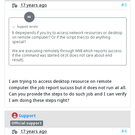
#3
17 years ago
Support wrote:
It depepends if you try to access network resources or desktop
on remote computer? Or if the script tries to do anything
special?
We are executing remotely through WMI which reports success
if the command was started ok (it does not care about end
result).
I am trying to access desktop resource on remote
computer. the job report sucuss but it does not run at all.
Can you provide the steps to do such job and I can verify
I am doing these steps right?
Support
Official support
#4
17 years ago