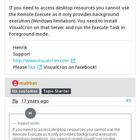
If you need to access desktop resources you cannot use
the Remote Execute as it only provides background
execution (Windows limitation). You need to install
VisualCron on that Server and run the Execute Task in
Foreground mode.
Henrik
Support
http://www.visualcron.com
Please
like
VisualCron on facebook!
mabbas
No customer
Topic Starter
#5
17 years ago
Support wrote:
If you need to access desktop resources you cannot use the
Remote Execute as it only provides background execution
(Windows limitation). You need to install VisualCron on that