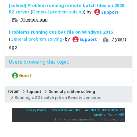
[solved] Problem running remote batch files on 2008
R2 server
(
General problem solving
) by
Support
15 years ago
Problems running dos bat file on Windwos 2016
(
General problem solving
) by
7 years
Support
ago
Users browsing this topic
Guest
Forum
Support
General problem solving
Running a DOS batch job on Remote computer
Privacy Policy
|
Powered by YAF.NET
|
YAF.NET © 2003-2026, Yet
Another Forum.NET
This page was generated in 0.420 seconds.