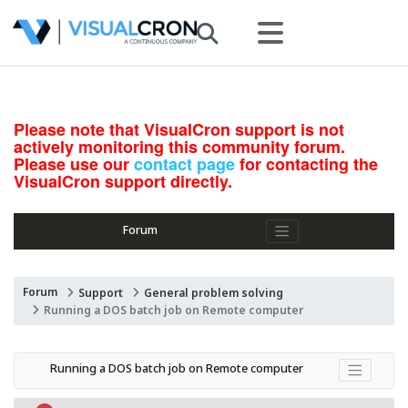
Please note that VisualCron support is not
actively monitoring this community forum.
Please use our
contact page
for contacting the
VisualCron support directly.
Forum
Forum
Support
General problem solving
Running a DOS batch job on Remote computer
Running a DOS batch job on Remote computer