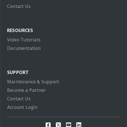
Contact Us
RESOURCES
Video Tutorials
Documentation
SUPPORT
Maintenance & Support
Become a Partner
Contact Us
Account Login