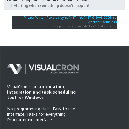
Support
General problem solving
Alerting when something doesn't happen!
Privacy Policy
|
Powered by YAF.NET
|
YAF.NET © 2003-2026, Yet
Another Forum.NET
This page was generated in 0.364 seconds.
VisualCron is an
automation,
integration and task scheduling
tool for Windows
.
No programming skills. Easy to use
interface. Tasks for everything.
Programming interface.