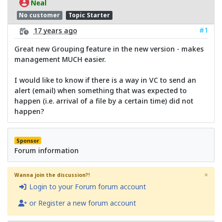
Neal
No customer
Topic Starter
#1
17 years ago
Great new Grouping feature in the new version - makes
management MUCH easier.
I would like to know if there is a way in VC to send an
alert (email) when something that was expected to
happen (i.e. arrival of a file by a certain time) did not
happen?
Sponsor
Forum information
×
Wanna join the discussion?!
Login to your Forum forum account
or Register a new forum account