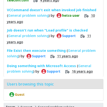
telecom.com
VCCommand doesn't exit when invoked job finished
(
General problem solving
) by
10
hetco user
years ago
Job doesn't run when "Load profile" is checked
(
General problem solving
) by
11
Support
years ago
File Exist then execute something
(
General problem
solving
) by
11 years ago
Support
Doing something with Microsoft Access
(
General
problem solving
) by
16 years ago
Support
Users browsing this topic
Guest
Forum