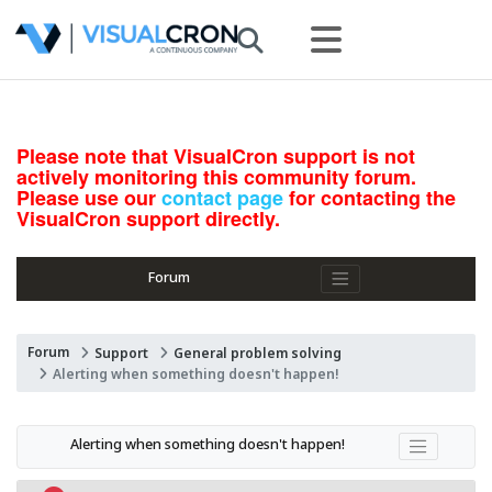
Please note that VisualCron support is not
actively monitoring this community forum.
Please use our
contact page
for contacting the
VisualCron support directly.
Forum
Forum
Support
General problem solving
Alerting when something doesn't happen!
Alerting when something doesn't happen!