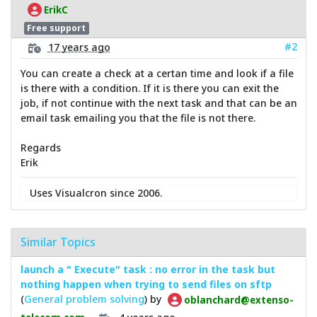
ErikC
Free support
#2
17 years ago
You can create a check at a certan time and look if a file
is there with a condition. If it is there you can exit the
job, if not continue with the next task and that can be an
email task emailing you that the file is not there.
Regards
Erik
Uses Visualcron since 2006.
Similar Topics
launch a " Execute" task : no error in the task but
nothing happen when trying to send files on sftp
(
General problem solving
) by
oblanchard@extenso-
4 years ago