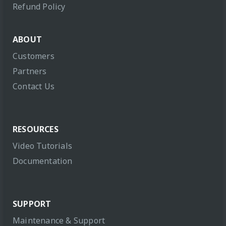
Refund Policy
ABOUT
Customers
Partners
Contact Us
RESOURCES
Video Tutorials
Documentation
SUPPORT
Maintenance & Support