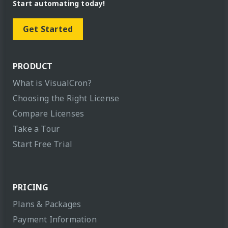
Start automating today!
Get Started
PRODUCT
What is VisualCron?
Choosing the Right License
Compare Licenses
Take a Tour
Start Free Trial
PRICING
Plans & Packages
Payment Information