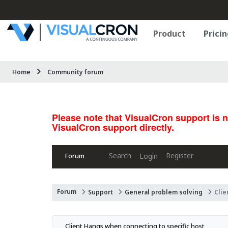
Product
Pricin
Home
Community forum
Please note that VisualCron support is 
VisualCron support directly.
Search
Register
Login
Forum
Forum
Support
General problem solving
Clie
Client Hangs when connecting to specific host