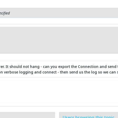
cified
rer. It should not hang - can you export the Connection and send
n on verbose logging and connect - then send us the log so we can 
Users browsing this topic