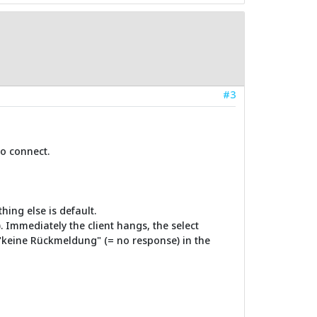
#3
to connect.
ing else is default.
. Immediately the client hangs, the select
"keine Rückmeldung" (= no response) in the