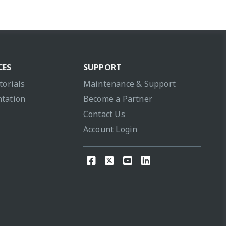
CES
SUPPORT
torials
Maintenance & Support
tation
Become a Partner
Contact Us
Account Login