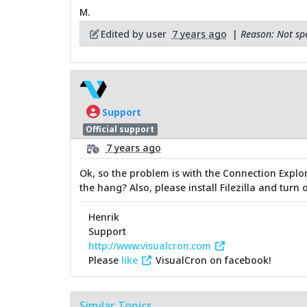
M.
Edited by user
7 years ago
|
Reason: Not spe
Support
Official support
7 years ago
Ok, so the problem is with the Connection Explo
the hang? Also, please install Filezilla and tur
Henrik
Support
http://www.visualcron.com
Please
like
VisualCron on facebook!
Similar Topics