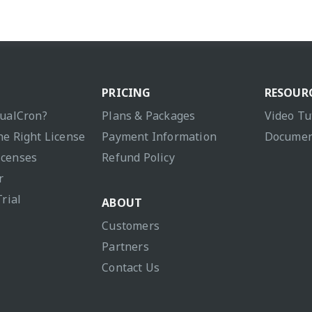
PRICING
RESOUR
sualCron?
Plans & Packages
Video Tu
he Right License
Payment Information
Documen
icenses
Refund Policy
r
Trial
ABOUT
Customers
Partners
Contact Us