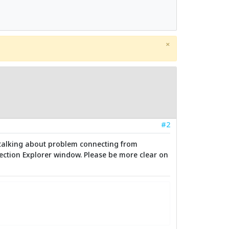
×
#2
are talking about problem connecting from
nnection Explorer window. Please be more clear on