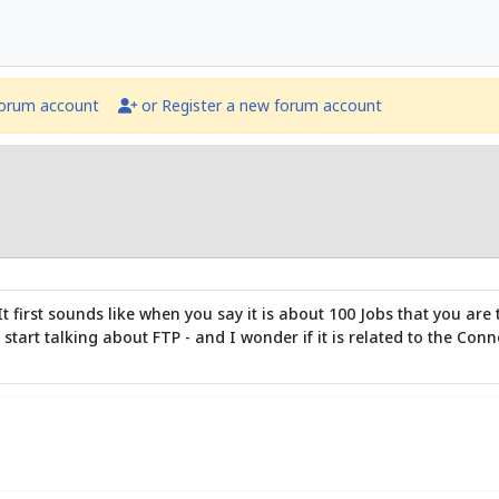
forum account
or Register a new forum account
t. It first sounds like when you say it is about 100 Jobs that you 
 start talking about FTP - and I wonder if it is related to the Co