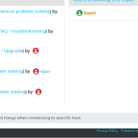
eneral problem solving
) by
Guest
FAQ - troubleshooting
) by
n / Upgrade
) by
em solving
) by
Yabin
blem solving
) by
nt Hangs when connecting to specific host
Privacy Policy
|
Powered b