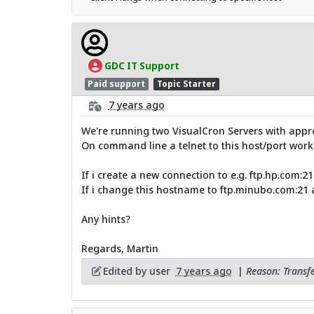
GDC IT Support
Paid support
Topic Starter
7 years ago
We're running two VisualCron Servers with approx 
On command line a telnet to this host/port works
If i create a new connection to e.g. ftp.hp.com:
If i change this hostname to ftp.minubo.com:21 a
Any hints?
Regards, Martin
Edited by user
7 years ago
|
Reason: Transfe