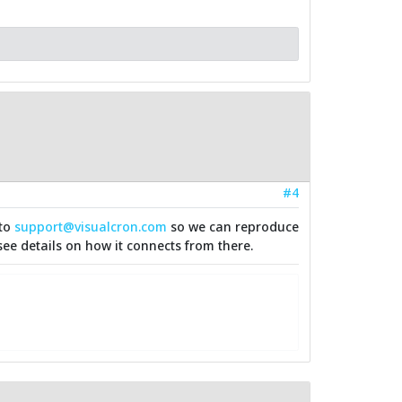
#4
 to
support@visualcron.com
so we can reproduce
see details on how it connects from there.