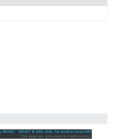
y YAF.NET
|
YAF.NET © 2003-2026, Yet Another Forum.NET
This page was generated in 0.444 seconds.