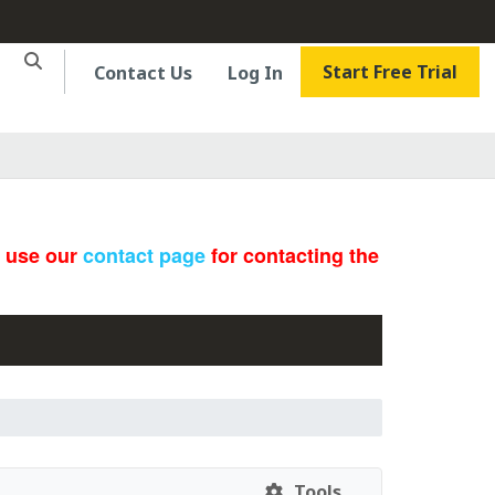
Start Free Trial
Contact Us
Log In
e use our
contact page
for contacting the
Tools