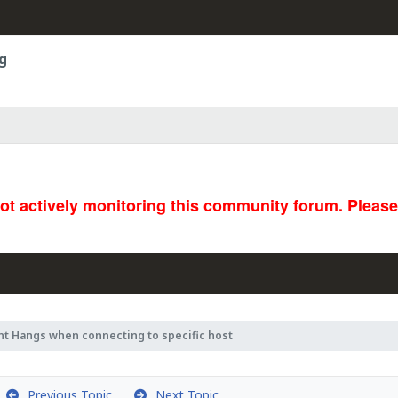
g
not actively monitoring this community forum. Pleas
nt Hangs when connecting to specific host
Previous Topic
Next Topic