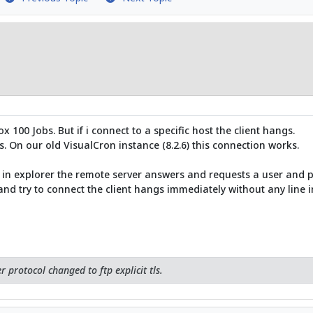
100 Jobs. But if i connect to a specific host the client hangs.
. On our old VisualCron instance (8.2.6) this connection works.
21 in explorer the remote server answers and requests a user and p
nd try to connect the client hangs immediately without any line in
r protocol changed to ftp explicit tls.