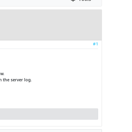
#1
w.
 the server log.