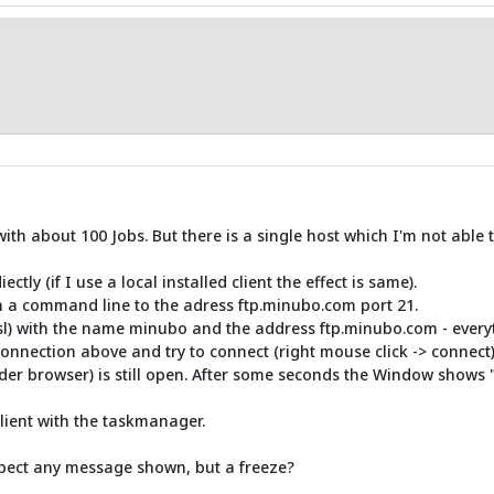
 with about 100 Jobs. But there is a single host which I'm not able 
tly (if I use a local installed client the effect is same).
 on a command line to the adress ftp.minubo.com port 21.
ssl) with the name minubo and the address ftp.minubo.com - everyth
connection above and try to connect (right mouse click -> connect)
er browser) is still open. After some seconds the Window shows 
client with the taskmanager.
expect any message shown, but a freeze?