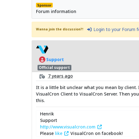
Sponsor
Forum information
Login to your Forum 
Wanna join the discussion?!
Support
Official support
7 years ago
It is a little bit unclear what you mean by clien
VisualCron Client to VisualCron Server. Then you
this.
Henrik
Support
http://www.visualcron.com
Please
like
VisualCron on facebook!