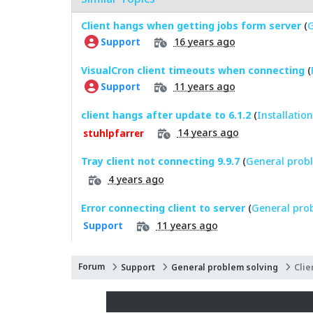
Client hangs when getting jobs form server
(
G
16 years ago
Support
VisualCron client timeouts when connecting
(
11 years ago
Support
client hangs after update to 6.1.2
(
Installatio
14 years ago
stuhlpfarrer
Tray client not connecting 9.9.7
(
General probl
4 years ago
Error connecting client to server
(
General pro
11 years ago
Support
Forum
Support
General problem solving
Clie