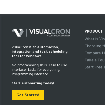
PRODUCT
What is Vi
Choosing t
VisualCron is an
automation,
integration and task scheduling
Compare L
tool for Windows
.
Take a Tou
No programming skills. Easy to use
Start Free 
interface. Tasks for everything.
Programming interface.
Start automating today!
Get Started