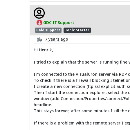
GDC IT Support
Paid support
Topic Starter
7 years ago
Hi Henrik,
I tried to explain that the server is running fine
I'm connected to the VisualCron server via RDP diec
To check if there is a firewall blocking I telnet
I create a new connection (ftp ssl explicit auth 
Then I start the connection explorer, select the 
window (add Connection/Properties/connect/Fold
headline.
This stays forever, after some minutes I kill the 
If there is a problem with the remote server I 