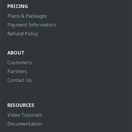
PRICING
Plans & Packages
Payment Information
Refund Policy
ABOUT
Customers
Partners
Contact Us
RESOURCES
Video Tutorials
Documentation