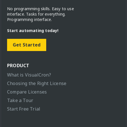
No programming skills. Easy to use
interface. Tasks for everything.
Programming interface.
Start automating today!
Get Started
PRODUCT
What is VisualCron?
Choosing the Right License
Compare Licenses
Take a Tour
Start Free Trial