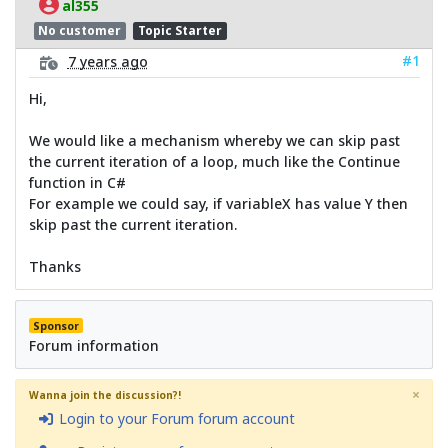
al355
No customer
Topic Starter
#1
7 years ago
Hi,
We would like a mechanism whereby we can skip past
the current iteration of a loop, much like the Continue
function in C#
For example we could say, if variableX has value Y then
skip past the current iteration.
Thanks
Sponsor
Forum information
×
Wanna join the discussion?!
Login to your Forum forum account