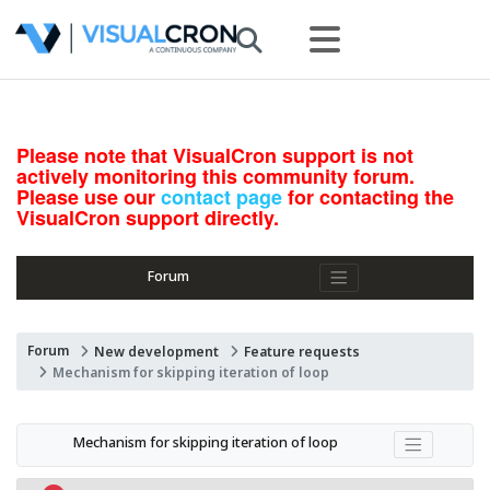
Please note that VisualCron support is not
actively monitoring this community forum.
Please use our
contact page
for contacting the
VisualCron support directly.
Forum
Forum
New development
Feature requests
Mechanism for skipping iteration of loop
Mechanism for skipping iteration of loop