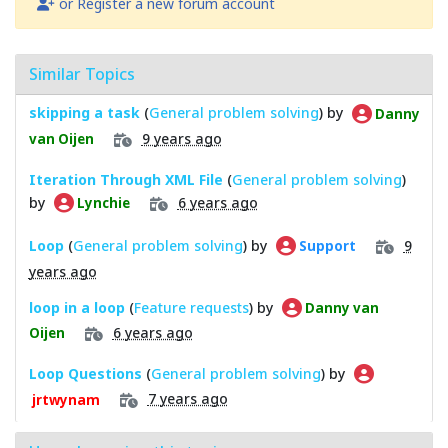
or Register a new forum account
Similar Topics
skipping a task
(
General problem solving
) by
Danny
9 years ago
van Oijen
Iteration Through XML File
(
General problem solving
)
by
6 years ago
Lynchie
Loop
(
General problem solving
) by
9
Support
years ago
loop in a loop
(
Feature requests
) by
Danny van
6 years ago
Oijen
Loop Questions
(
General problem solving
) by
7 years ago
jrtwynam