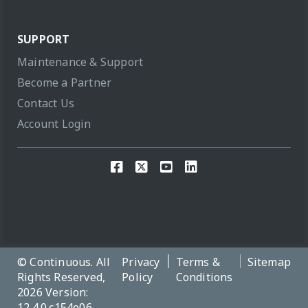
SUPPORT
Maintenance & Support
Become a Partner
Contact Us
Account Login
© Continuous. All
Privacy
Terms &
Sitemap
Rights Reserved,
Policy
Conditions
2026 Version:
12.4.0.c154e06