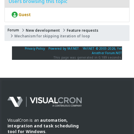
Users browsing this topic
Guest
Forum
New development
Feature requests
Mechanism for skipping iteration of loop
Privacy Policy
|
Powered by YAF.NET
|
YAF.NET © 2003-2026, Yet
Another Forum.NET
This page was generated in 0.189 seconds.
VisualCron is an
automation,
integration and task scheduling
tool for Windows
.