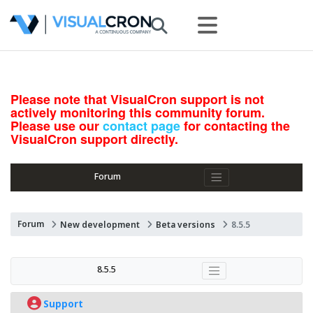
Please note that VisualCron support is not
actively monitoring this community forum.
Please use our
contact page
for contacting the
VisualCron support directly.
Forum
Forum
New development
Beta versions
8.5.5
8.5.5
Support