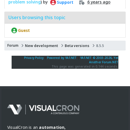
problem solving
) by
6 years ago
Support
Users browsing this topic
Guest
Forum
New development
Beta versions
8.5.5
Privacy Policy
|
Powered by YAF.NET
|
YAF.NET © 2003-2026, Yet
Another Forum.NET
This page was generated in 0.144 seconds.
VisualCron is an
automation,