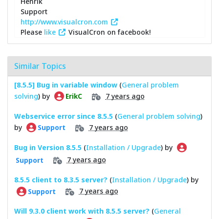
Henrik
Support
http://www.visualcron.com
Please
like
VisualCron on facebook!
Similar Topics
[8.5.5] Bug in variable window
(
General problem
solving
) by
7 years ago
ErikC
Webservice error since 8.5.5
(
General problem solving
)
by
7 years ago
Support
Bug in Version 8.5.5
(
Installation / Upgrade
) by
7 years ago
Support
8.5.5 client to 8.3.5 server?
(
Installation / Upgrade
) by
7 years ago
Support
Will 9.3.0 client work with 8.5.5 server?
(
General