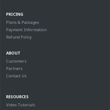
PRICING
Plans & Packages
Payment Information
Refund Policy
ABOUT
Customers
Partners
Contact Us
RESOURCES
Video Tutorials