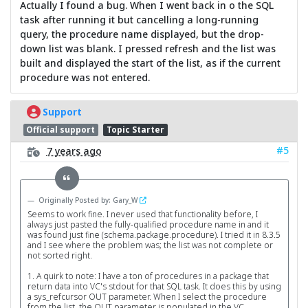
Actually I found a bug. When I went back in o the SQL
task after running it but cancelling a long-running
query, the procedure name displayed, but the drop-
down list was blank. I pressed refresh and the list was
built and displayed the start of the list, as if the current
procedure was not entered.
Support
Official support
Topic Starter
#5
7 years ago
Originally Posted by: Gary_W
Seems to work fine. I never used that functionality before, I
always just pasted the fully-qualified procedure name in and it
was found just fine (schema.package.procedure). I tried it in 8.3.5
and I see where the problem was; the list was not complete or
not sorted right.
1. A quirk to note: I have a ton of procedures in a package that
return data into VC's stdout for that SQL task. It does this by using
a sys_refcursor OUT parameter. When I select the procedure
from the list, the OUT parameter is populated in the VC