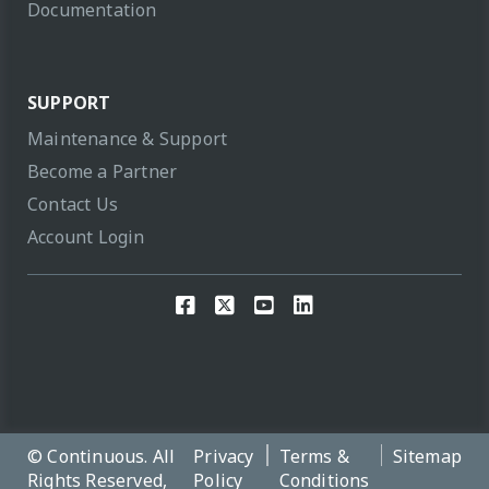
Documentation
SUPPORT
Maintenance & Support
Become a Partner
Contact Us
Account Login
© Continuous. All
Privacy
Terms &
Sitemap
Rights Reserved,
Policy
Conditions