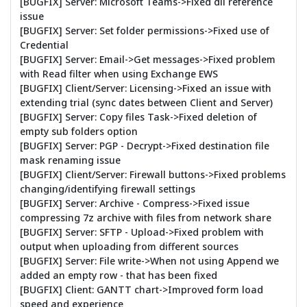
[BUGFIX] Server: Microsoft Teams->Fixed dll reference
issue
[BUGFIX] Server: Set folder permissions->Fixed use of
Credential
[BUGFIX] Server: Email->Get messages->Fixed problem
with Read filter when using Exchange EWS
[BUGFIX] Client/Server: Licensing->Fixed an issue with
extending trial (sync dates between Client and Server)
[BUGFIX] Server: Copy files Task->Fixed deletion of
empty sub folders option
[BUGFIX] Server: PGP - Decrypt->Fixed destination file
mask renaming issue
[BUGFIX] Client/Server: Firewall buttons->Fixed problems
changing/identifying firewall settings
[BUGFIX] Server: Archive - Compress->Fixed issue
compressing 7z archive with files from network share
[BUGFIX] Server: SFTP - Upload->Fixed problem with
output when uploading from different sources
[BUGFIX] Server: File write->When not using Append we
added an empty row - that has been fixed
[BUGFIX] Client: GANTT chart->Improved form load
speed and experience