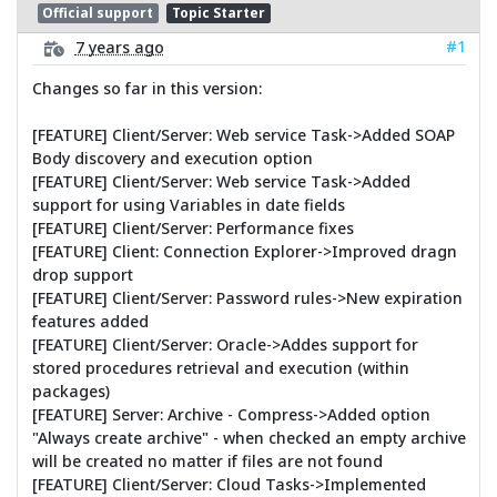
Official support
Topic Starter
#1
7 years ago
Changes so far in this version:
[FEATURE] Client/Server: Web service Task->Added SOAP
Body discovery and execution option
[FEATURE] Client/Server: Web service Task->Added
support for using Variables in date fields
[FEATURE] Client/Server: Performance fixes
[FEATURE] Client: Connection Explorer->Improved dragn
drop support
[FEATURE] Client/Server: Password rules->New expiration
features added
[FEATURE] Client/Server: Oracle->Addes support for
stored procedures retrieval and execution (within
packages)
[FEATURE] Server: Archive - Compress->Added option
"Always create archive" - when checked an empty archive
will be created no matter if files are not found
[FEATURE] Client/Server: Cloud Tasks->Implemented