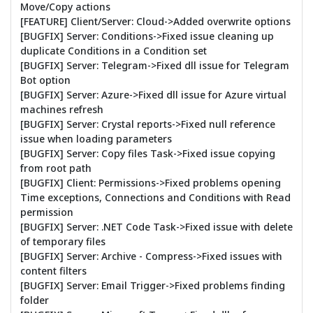
Move/Copy actions
[FEATURE] Client/Server: Cloud->Added overwrite options
[BUGFIX] Server: Conditions->Fixed issue cleaning up
duplicate Conditions in a Condition set
[BUGFIX] Server: Telegram->Fixed dll issue for Telegram
Bot option
[BUGFIX] Server: Azure->Fixed dll issue for Azure virtual
machines refresh
[BUGFIX] Server: Crystal reports->Fixed null reference
issue when loading parameters
[BUGFIX] Server: Copy files Task->Fixed issue copying
from root path
[BUGFIX] Client: Permissions->Fixed problems opening
Time exceptions, Connections and Conditions with Read
permission
[BUGFIX] Server: .NET Code Task->Fixed issue with delete
of temporary files
[BUGFIX] Server: Archive - Compress->Fixed issues with
content filters
[BUGFIX] Server: Email Trigger->Fixed problems finding
folder