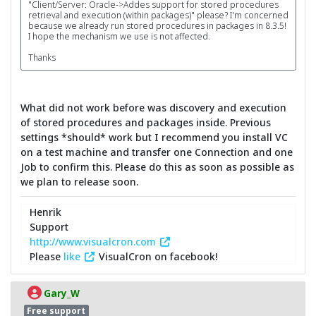
"Client/Server: Oracle->Addes support for stored procedures
retrieval and execution (within packages)" please? I'm concerned
because we already run stored procedures in packages in 8.3.5!
I hope the mechanism we use is not affected.
Thanks
What did not work before was discovery and execution
of stored procedures and packages inside. Previous
settings *should* work but I recommend you install VC
on a test machine and transfer one Connection and one
Job to confirm this. Please do this as soon as possible as
we plan to release soon.
Henrik
Support
http://www.visualcron.com
Please
like
VisualCron on facebook!
Gary_W
Free support