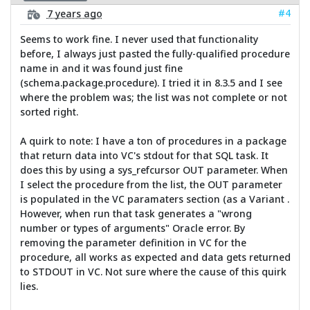
#4
7 years ago
Seems to work fine. I never used that functionality
before, I always just pasted the fully-qualified procedure
name in and it was found just fine
(schema.package.procedure). I tried it in 8.3.5 and I see
where the problem was; the list was not complete or not
sorted right.
A quirk to note: I have a ton of procedures in a package
that return data into VC's stdout for that SQL task. It
does this by using a sys_refcursor OUT parameter. When
I select the procedure from the list, the OUT parameter
is populated in the VC paramaters section (as a Variant .
However, when run that task generates a "wrong
number or types of arguments" Oracle error. By
removing the parameter definition in VC for the
procedure, all works as expected and data gets returned
to STDOUT in VC. Not sure where the cause of this quirk
lies.