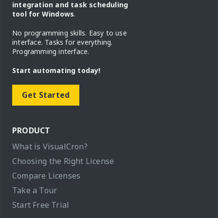
integration and task scheduling
tool for Windows
.
No programming skills. Easy to use
interface. Tasks for everything.
Programming interface.
Start automating today!
Get Started
PRODUCT
What is VisualCron?
Choosing the Right License
Compare Licenses
Take a Tour
Start Free Trial