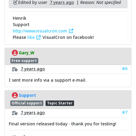
Edited by user
7 years ago
|
Reason: Not specified
Henrik
Support
http://www.visualcron.com
Please
like
VisualCron on facebook!
Gary_W
Free support
#6
7 years ago
I sent more info via a support e-mail.
Support
Official support
Topic Starter
#7
7 years ago
Final version released today - thank you for testing!