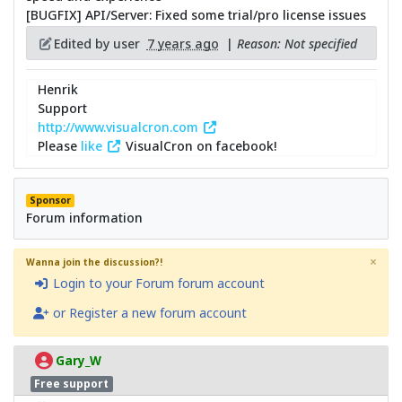
[BUGFIX] API/Server: Fixed some trial/pro license issues
Edited by user
7 years ago
|
Reason: Not specified
Henrik
Support
http://www.visualcron.com
Please
like
VisualCron on facebook!
Sponsor
Forum information
×
Wanna join the discussion?!
Login to your Forum forum account
or Register a new forum account
Gary_W
Free support