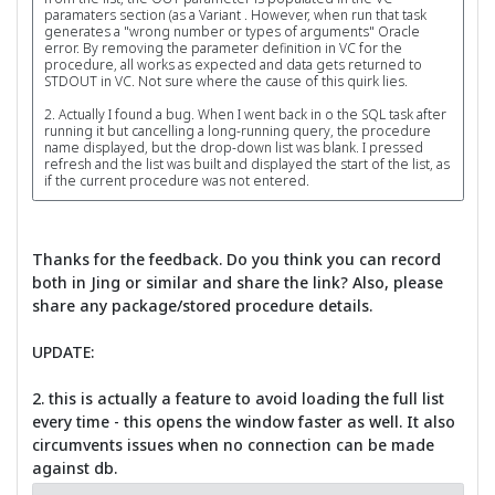
paramaters section (as a Variant . However, when run that task
generates a "wrong number or types of arguments" Oracle
error. By removing the parameter definition in VC for the
procedure, all works as expected and data gets returned to
STDOUT in VC. Not sure where the cause of this quirk lies.
2. Actually I found a bug. When I went back in o the SQL task after
running it but cancelling a long-running query, the procedure
name displayed, but the drop-down list was blank. I pressed
refresh and the list was built and displayed the start of the list, as
if the current procedure was not entered.
Thanks for the feedback. Do you think you can record
both in Jing or similar and share the link? Also, please
share any package/stored procedure details.
UPDATE:
2. this is actually a feature to avoid loading the full list
every time - this opens the window faster as well. It also
circumvents issues when no connection can be made
against db.