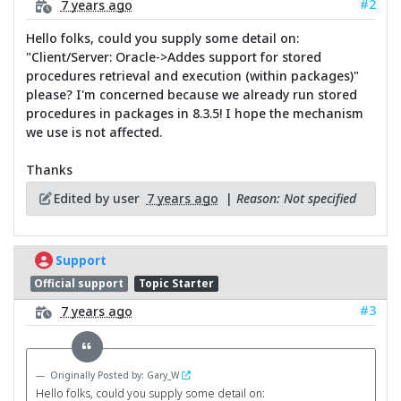
#2
7 years ago
Hello folks, could you supply some detail on:
"Client/Server: Oracle->Addes support for stored
procedures retrieval and execution (within packages)"
please? I'm concerned because we already run stored
procedures in packages in 8.3.5! I hope the mechanism
we use is not affected.
Thanks
Edited by user
7 years ago
|
Reason: Not specified
Support
Official support
Topic Starter
#3
7 years ago
Originally Posted by: Gary_W
Hello folks, could you supply some detail on: