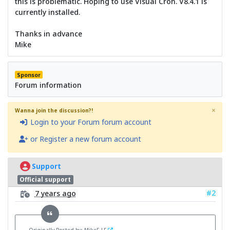
this is problematic. Hoping to use Visual Cron. V8.4.1 is
currently installed.
Thanks in advance
Mike
Sponsor
Forum information
×
Wanna join the discussion?!
Login to your Forum forum account
or Register a new forum account
Support
Official support
#2
7 years ago