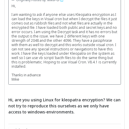
Originally Posted by: MikeF-LF
Hi,
I am wanting to ask if anyone else uses Kleopatra encryption as I
can load the keys in Visual cron but when I decrypt the files it just
comes out as rubbish files and not what files are actually in the
encrypted file. I have loaded both public and secret keys and no
error occurs. I am using the Decrypt task and it has no errors but
the output is the issue. we have 2 different keys with one
strength of 2048 and the other 4096. They have a passphrase
with them as well to decrypt and this works outside visual cron. I
can not see any special instructions or navigations to have this
work. I have the keys loaded under Kleopatra on the system as
well so I can use vb script/ bacth files to do the same thing but
this is problematic. Hoping to use Visual Cron. V8.4.1 is currently
installed.
Thanks in advance
Mike
Hi, are you using Linux for kleopatra encryption? We can
not try to reproduce this ourselves as we only have
access to windows-environments.