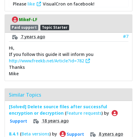
Please
like
VisualCron on facebook!
MikeF-LF
Paid support
Topic Starter
#7
7 years ago
Hi,
If you follow this guide it will inform you
http://www.freekb.net/Article?id=782
Thanks
Mike
Similar Topics
[Solved] Delete source files after successful
encryption or decryption
(
Feature requests
) by
18 years ago
Support
8.4.1
(
Beta versions
) by
8 years ago
Support