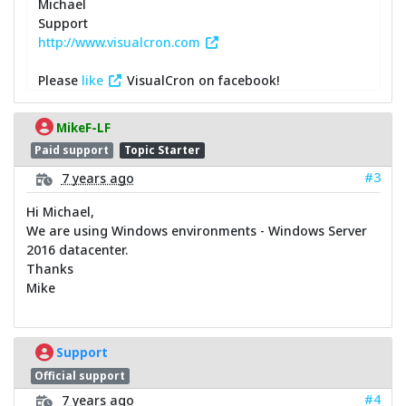
Michael
Support
http://www.visualcron.com
Please
like
VisualCron on facebook!
MikeF-LF
Paid support
Topic Starter
#3
7 years ago
Hi Michael,
We are using Windows environments - Windows Server
2016 datacenter.
Thanks
Mike
Support
Official support
#4
7 years ago