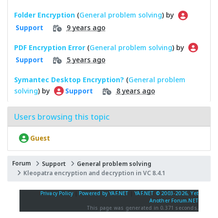
Folder Encryption
(
General problem solving
) by
9 years ago
Support
PDF Encryption Error
(
General problem solving
) by
5 years ago
Support
Symantec Desktop Encryption?
(
General problem
solving
) by
8 years ago
Support
Users browsing this topic
Guest
Forum
Support
General problem solving
Kleopatra encryption and decryption in VC 8.4.1
Privacy Policy
|
Powered by YAF.NET
|
YAF.NET © 2003-2026, Yet
Another Forum.NET
This page was generated in 0.371 seconds.