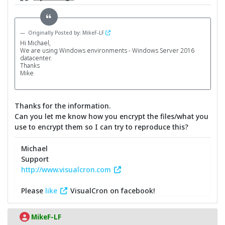
Originally Posted by: MikeF-LF
Hi Michael,
We are using Windows environments - Windows Server 2016
datacenter.
Thanks
Mike
Thanks for the information.
Can you let me know how you encrypt the files/what you
use to encrypt them so I can try to reproduce this?
Michael
Support
http://www.visualcron.com
Please
like
VisualCron on facebook!
MikeF-LF