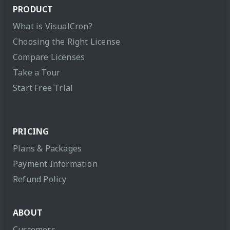
PRODUCT
What is VisualCron?
Choosing the Right License
Compare Licenses
Take a Tour
Start Free Trial
PRICING
Plans & Packages
Payment Information
Refund Policy
ABOUT
Customers