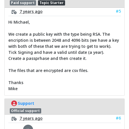
Paid support
Topic Starter
#5
7 years ago
Hi Michael,
We create a public key with the type being RSA. The
encription is between 2048 and 4096 bits (we have a key
with both of these that we are trying to get to work).
Tick Signing and have a valid until date (a year).
Create a passprhase and then create it.
The files that are encrypted are csv files.
Thanks
Mike
Support
Official support
#6
7 years ago