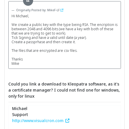
Originally Posted by: MikeF-LF
Hi Michael,
We create a public key with the type being RSA. The encription is
between 2048 and 4096 bits (we have a key with both of these
that we are trying to get to work).
Tick Signing and have a valid until date (a year).
Create a passprhase and then create it.
The files that are encrypted are csv files.
Thanks
Mike
Could you link a download to Kleopatra software, as it's
a certificate manager? I could not find one for windows,
only for linux
Michael
Support
http://www.visualcron.com