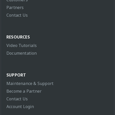
Partners
Contact Us
RESOURCES
Video Tutorials
Documentation
SUPPORT
Maintenance & Support
Become a Partner
Contact Us
Account Login