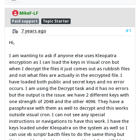
MikeF-LF
Paid support
Topic Starter
#1
7 years ago
Hi,
I am wanting to ask if anyone else uses Kleopatra
encryption as I can load the keys in Visual cron but
when I decrypt the files it just comes out as rubbish files
and not what files are actually in the encrypted file. I
have loaded both public and secret keys and no error
occurs. I am using the Decrypt task and it has no errors
but the output is the issue. we have 2 different keys with
one strength of 2048 and the other 4096. They have a
passphrase with them as well to decrypt and this works
outside visual cron. I can not see any special
instructions or navigations to have this work. I have the
keys loaded under Kleopatra on the system as well so I
can use vb script/ bacth files to do the same thing but