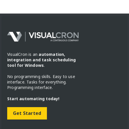
VisualCron is an
automation,
integration and task scheduling
tool for Windows
.
No programming skills. Easy to use
interface. Tasks for everything.
Programming interface.
Start automating today!
Get Started