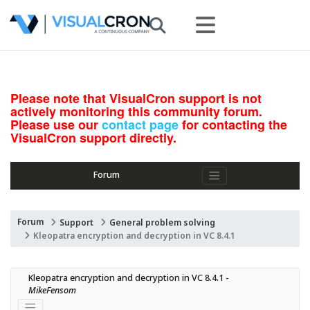
Please note that VisualCron support is not
actively monitoring this community forum.
Please use our
contact page
for contacting the
VisualCron support directly.
Forum
Forum
Support
General problem solving
Kleopatra encryption and decryption in VC 8.4.1
Kleopatra encryption and decryption in VC 8.4.1 - 
MikeFensom