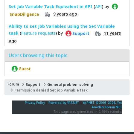
Set Job Variable Task Equivalent in API
(
API
) by
9 years ago
SnapDiligence
Ability to set Job Variables using the Set Variable
task
(
Feature requests
) by
11 years
Support
ago
Users browsing this topic
Guest
Forum
Support
General problem solving
Permission denied Set job Variable task
Privacy Policy
|
Powered by YAF.NET
|
YAF.NET © 2003-2026, Yet
Another Forum.NET
This page was generated in 0.494 seconds.