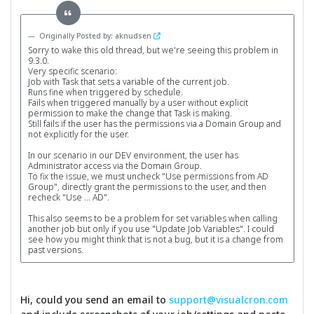
Originally Posted by: aknudsen
Sorry to wake this old thread, but we're seeing this problem in
9.3.0.
Very specific scenario:
Job with Task that sets a variable of the current job.
Runs fine when triggered by schedule.
Fails when triggered manually by a user without explicit
permission to make the change that Task is making.
Still fails if the user has the permissions via a Domain Group and
not explicitly for the user.
In our scenario in our DEV environment, the user has
Administrator access via the Domain Group.
To fix the issue, we must uncheck "Use permissions from AD
Group", directly grant the permissions to the user, and then
recheck "Use ... AD".
This also seems to be a problem for set variables when calling
another job but only if you use "Update Job Variables". I could
see how you might think that is not a bug, but it is a change from
past versions.
Hi, could you send an email to
support@visualcron.com