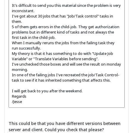
It's difficult to send you this material since the problem is very
inconcistant.
I've got about 30 jobs that has "Job/Task control" tasks in
them.
5 of them gets errors in the child-job. They get authorization
problems but in different kind of tasks and not always the
first task in the child-job.
When I manually reruns the jobs from the failing task they
run successfully.
My theory is that it has something to do with "Update Job
Variable" or "Translate Variables before sending".
I've unchecked those boxes and will see the result on monday
morning.
In one of the failing jobs I've recreated the job/Task Control-
task to see if it has inherited something that affects this.
I will get back to you after the weekend.
Regards
/Jesse
This could be that you have different versions between
server and client. Could you check that please?