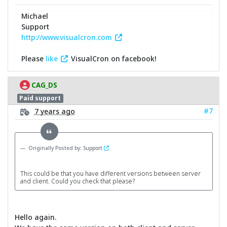
Michael
Support
http://www.visualcron.com
Please
like
VisualCron on facebook!
CAG_DS
Paid support
#7
7 years ago
Originally Posted by: Support
This could be that you have different versions between server
and client. Could you check that please?
Hello again.