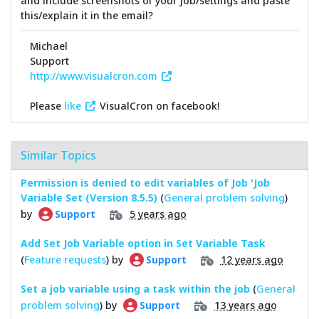
and include screenshots of your job/settings and paste
this/explain it in the email?
Michael
Support
http://www.visualcron.com
Please
like
VisualCron on facebook!
Similar Topics
Permission is denied to edit variables of Job 'Job
Variable Set (Version 8.5.5)
(
General problem solving
)
by
5 years ago
Support
Add Set Job Variable option in Set Variable Task
(
Feature requests
) by
12 years ago
Support
Set a job variable using a task within the job
(
General
problem solving
) by
13 years ago
Support