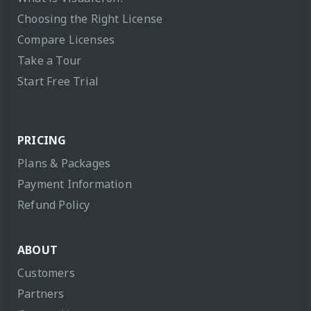
Choosing the Right License
Compare Licenses
Take a Tour
Start Free Trial
PRICING
Plans & Packages
Payment Information
Refund Policy
ABOUT
Customers
Partners