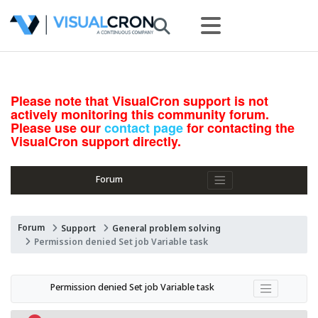
Please note that VisualCron support is not
actively monitoring this community forum.
Please use our
contact page
for contacting the
VisualCron support directly.
Forum
Forum
Support
General problem solving
Permission denied Set job Variable task
Permission denied Set job Variable task