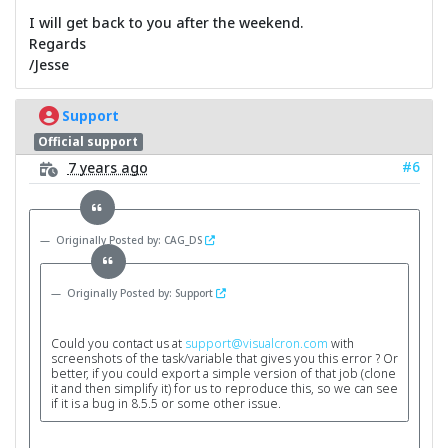
I will get back to you after the weekend.
Regards
/Jesse
Support
Official support
#6
7 years ago
Originally Posted by: CAG_DS
Originally Posted by: Support
Could you contact us at
support@visualcron.com
with
screenshots of the task/variable that gives you this error ? Or
better, if you could export a simple version of that job (clone
it and then simplify it) for us to reproduce this, so we can see
if it is a bug in 8.5.5 or some other issue.