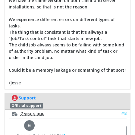
We have the same version on both client and server
installations, so that is not the reason.
We experience different errors on different types of
tasks.
The thing that is consistant is that it's allways a
"Job/Task control" task that starts a new job.
The child job always seems to be failing with some kind
of authority problem, no matter what kind of task or
order in the child job.
Could it be a memory leakage or something of that sort?
/Jesse
Support
Official support
#8
7 years ago