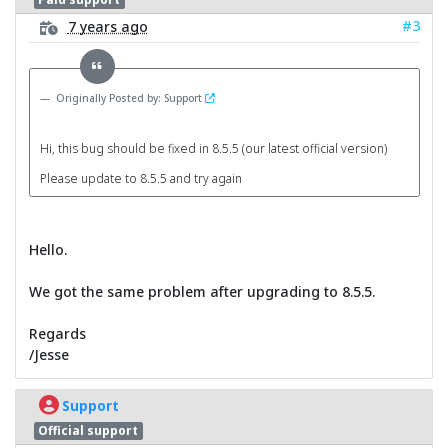
#3
7 years ago
Originally Posted by: Support
Hi, this bug should be fixed in 8.5.5 (our latest official version)
Please update to 8.5.5 and try again
Hello.
We got the same problem after upgrading to 8.5.5.
Regards
/Jesse
Support
Official support