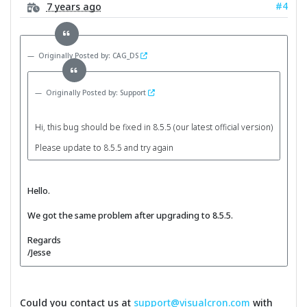
#4
7 years ago
Originally Posted by: CAG_DS
Originally Posted by: Support
Hi, this bug should be fixed in 8.5.5 (our latest official version)
Please update to 8.5.5 and try again
Hello.
We got the same problem after upgrading to 8.5.5.
Regards
/Jesse
Could you contact us at
support@visualcron.com
with