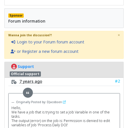
Sponsor
Forum information
×
Wanna join the discussion?!
Login to your Forum forum account
or Register a new forum account
Support
Official support
#2
7 years ago
Originally Posted by: DJacobsen
Hello,
We have a job that is trying to set a Job Variable in one of the
tasks.
The output (error) on the job is: Permission is denied to edit
variables of Job 'Process Daily DOI'