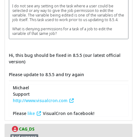
I do not see any setting on the task where a user could be
selected or any way to give the job permission to edit the
variable. The variable being edited is one of the variables of the
job itself. This task used to work prior to us updating to 8.5.4.
What is denying permissions for a task of a job to edit the
variable of that same job?
Hi, this bug should be fixed in 8.5.5 (our latest official
version)
Please update to 8.5.5 and try again
Michael
Support
http://www.visualcron.com
Please
like
VisualCron on facebook!
CAG_DS
Paid support