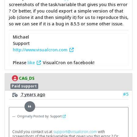
screenshots of the task/variable that gives you this error
? Or better, if you could export a simple version of that
job (clone it and then simplify it) for us to reproduce this,
so we can see if it is a bug in 8.5.5 or some other issue.
Michael
Support
http://www.visualcron.com
Please
like
VisualCron on facebook!
CAG_DS
Paid support
#5
7 years ago
Originally Posted by: Support
Could you contact us at
support@visualcron.com
with
screenshots of the task/variable that gives you this error ? Or