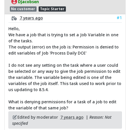
DJacobsen
No customer
Topic Starter
#1
7 years ago
Hello,
We have a job that is trying to set a Job Variable in one
of the tasks.
The output (error) on the job is: Permission is denied to
edit variables of Job 'Process Daily DOI'
I do not see any setting on the task where a user could
be selected or any way to give the job permission to edit
the variable. The variable being edited is one of the
variables of the job itself. This task used to work prior to
us updating to 8.5.4.
What is denying permissions for a task of a job to edit
the variable of that same job?
Edited by moderator
7 years ago
|
Reason: Not
specified