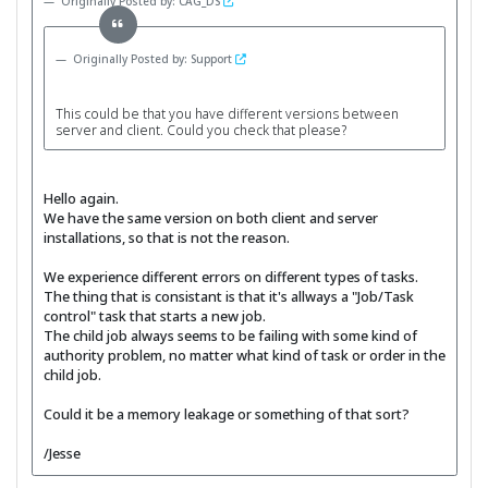
Originally Posted by: CAG_DS
Originally Posted by: Support
This could be that you have different versions between
server and client. Could you check that please?
Hello again.
We have the same version on both client and server
installations, so that is not the reason.
We experience different errors on different types of tasks.
The thing that is consistant is that it's allways a "Job/Task
control" task that starts a new job.
The child job always seems to be failing with some kind of
authority problem, no matter what kind of task or order in the
child job.
Could it be a memory leakage or something of that sort?
/Jesse