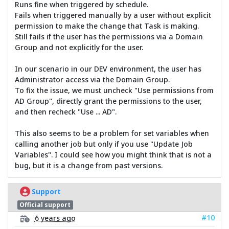
Runs fine when triggered by schedule.
Fails when triggered manually by a user without explicit
permission to make the change that Task is making.
Still fails if the user has the permissions via a Domain
Group and not explicitly for the user.
In our scenario in our DEV environment, the user has
Administrator access via the Domain Group.
To fix the issue, we must uncheck "Use permissions from
AD Group", directly grant the permissions to the user,
and then recheck "Use ... AD".
This also seems to be a problem for set variables when
calling another job but only if you use "Update Job
Variables". I could see how you might think that is not a
bug, but it is a change from past versions.
Support
Official support
#10
6 years ago