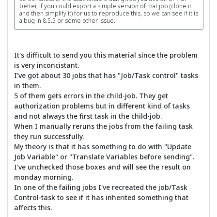
better, if you could export a simple version of that job (clone it
and then simplify it) for us to reproduce this, so we can see if it is
a bug in 8.5.5 or some other issue.
It's difficult to send you this material since the problem
is very inconcistant.
I've got about 30 jobs that has "Job/Task control" tasks
in them.
5 of them gets errors in the child-job. They get
authorization problems but in different kind of tasks
and not always the first task in the child-job.
When I manually reruns the jobs from the failing task
they run successfully.
My theory is that it has something to do with "Update
Job Variable" or "Translate Variables before sending".
I've unchecked those boxes and will see the result on
monday morning.
In one of the failing jobs I've recreated the job/Task
Control-task to see if it has inherited something that
affects this.