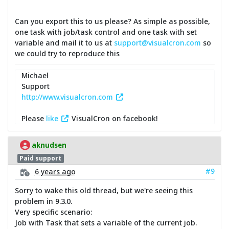
Can you export this to us please? As simple as possible,
one task with job/task control and one task with set
variable and mail it to us at
support@visualcron.com
so
we could try to reproduce this
Michael
Support
http://www.visualcron.com
Please
like
VisualCron on facebook!
aknudsen
Paid support
#9
6 years ago
Sorry to wake this old thread, but we're seeing this
problem in 9.3.0.
Very specific scenario:
Job with Task that sets a variable of the current job.