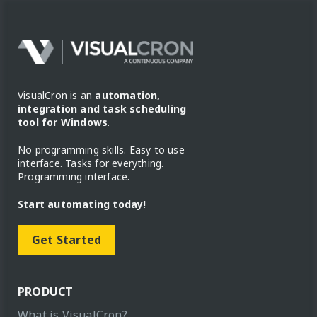
VisualCron is an
automation,
integration and task scheduling
tool for Windows
.
No programming skills. Easy to use
interface. Tasks for everything.
Programming interface.
Start automating today!
Get Started
PRODUCT
What is VisualCron?