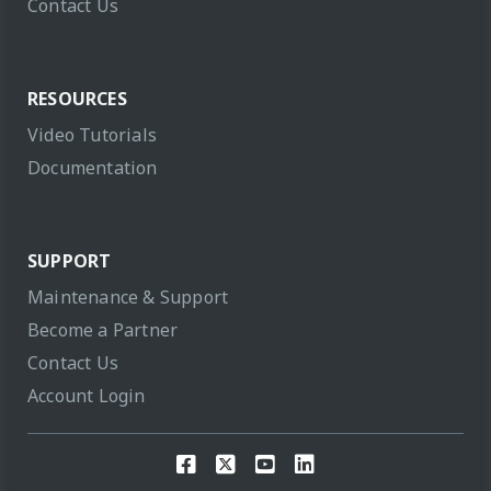
Contact Us
RESOURCES
Video Tutorials
Documentation
SUPPORT
Maintenance & Support
Become a Partner
Contact Us
Account Login