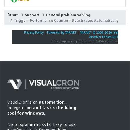
Forum
Support
General problem solving
Trigger - Performance Counter - Deactivates Automatically
Privacy Policy
|
Powered by YAF.NET
|
YAF.NET © 2003-2026, Yet
Another Forum.NET
This page was generated in 0.454 seconds.
VisualCron is an
automation,
integration and task scheduling
tool for Windows
.
No programming skills. Easy to use
interface. Tasks for everything.