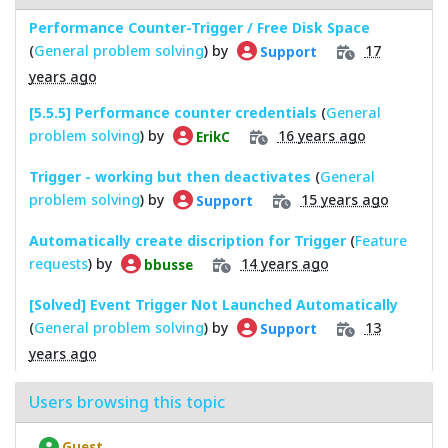
Performance Counter-Trigger / Free Disk Space
(
General problem solving
) by
17
Support
years ago
[5.5.5] Performance counter credentials
(
General
problem solving
) by
16 years ago
ErikC
Trigger - working but then deactivates
(
General
problem solving
) by
15 years ago
Support
Automatically create discription for Trigger
(
Feature
requests
) by
14 years ago
bbusse
[Solved] Event Trigger Not Launched Automatically
(
General problem solving
) by
13
Support
years ago
Users browsing this topic
Guest