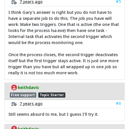
#5
7 years ago
I think Gary's answer is right but you do not have to
have a separate job to do this. The job you have will
work. Make two triggers. One that is active (the one that
looks for the process lsa.exe) then have one task -
Internal task that activates the second trigger which
would be the process monitoring one.
Once the process closes, the second trigger deactivates
itself but the first trigger stays active. It is just one more
trigger than you have but all wrapped up in one job so
really it is not too much more work.
keithdavis
Free support
Topic Starter
#6
7 years ago
Still seems absurd to me, but I guess I'll try it.
keithdavis