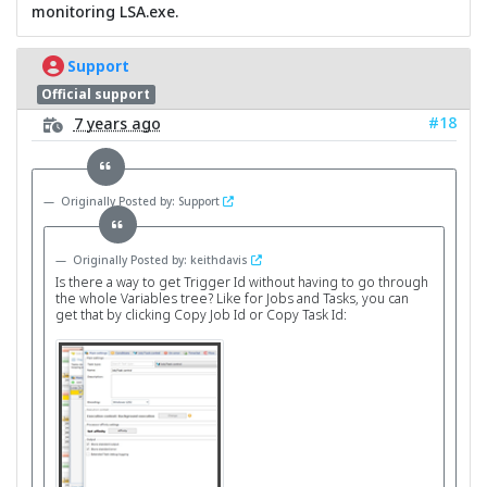
monitoring LSA.exe.
Support
Official support
#18
7 years ago
Originally Posted by: Support
Originally Posted by: keithdavis
Is there a way to get Trigger Id without having to go through
the whole Variables tree? Like for Jobs and Tasks, you can
get that by clicking Copy Job Id or Copy Task Id: