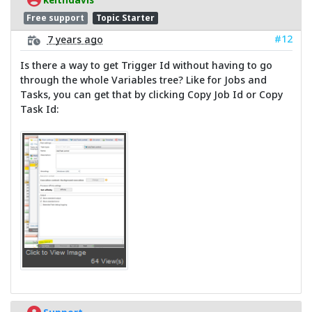
Free support
Topic Starter
#12
7 years ago
Is there a way to get Trigger Id without having to go
through the whole Variables tree? Like for Jobs and
Tasks, you can get that by clicking Copy Job Id or Copy
Task Id: