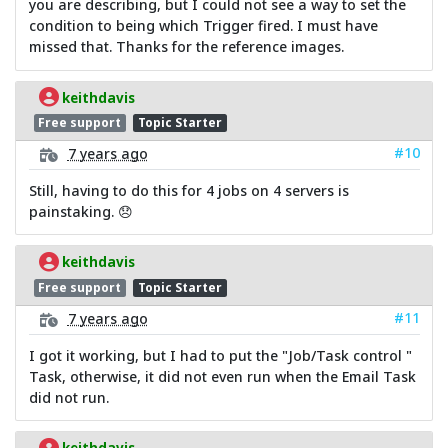
you are describing, but I could not see a way to set the
condition to being which Trigger fired. I must have
missed that. Thanks for the reference images.
keithdavis
Free support
Topic Starter
#10
7 years ago
Still, having to do this for 4 jobs on 4 servers is
painstaking. 😞
keithdavis
Free support
Topic Starter
#11
7 years ago
I got it working, but I had to put the "Job/Task control "
Task, otherwise, it did not even run when the Email Task
did not run.
keithdavis