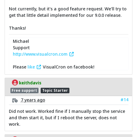
Not currently, but it's a good feature request. We'll try to
get that little detail implemented for our 9.0.0 release.
Thanks!
Michael
Support
http://www.visualcron.com
Please
like
VisualCron on facebook!
keithdavis
Free support
Topic Starter
#14
7 years ago
Did not work. Worked fine if I manually stop the service
and then start it, but if I reboot the server, does not
work.