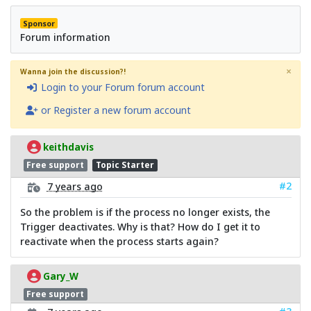
Sponsor
Forum information
×
Wanna join the discussion?!
Login to your Forum forum account
or Register a new forum account
keithdavis
Free support
Topic Starter
#2
7 years ago
So the problem is if the process no longer exists, the
Trigger deactivates. Why is that? How do I get it to
reactivate when the process starts again?
Gary_W
Free support