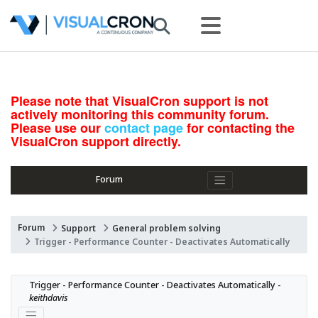
Please note that VisualCron support is not
actively monitoring this community forum.
Please use our
contact page
for contacting the
VisualCron support directly.
Forum
Forum
Support
General problem solving
Trigger - Performance Counter - Deactivates Automatically
Trigger - Performance Counter - Deactivates Automatically - 
keithdavis