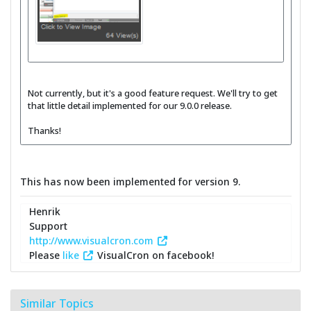
Not currently, but it's a good feature request. We'll try to get
that little detail implemented for our 9.0.0 release.
Thanks!
This has now been implemented for version 9.
Henrik
Support
http://www.visualcron.com
Please
like
VisualCron on facebook!
Similar Topics