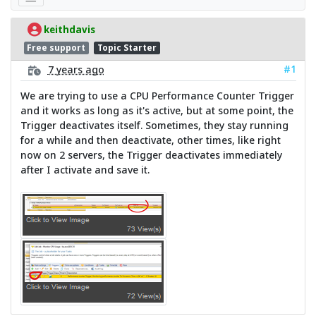
keithdavis
Free support
Topic Starter
#1
7 years ago
We are trying to use a CPU Performance Counter Trigger
and it works as long as it's active, but at some point, the
Trigger deactivates itself. Sometimes, they stay running
for a while and then deactivate, other times, like right
now on 2 servers, the Trigger deactivates immediately
after I activate and save it.