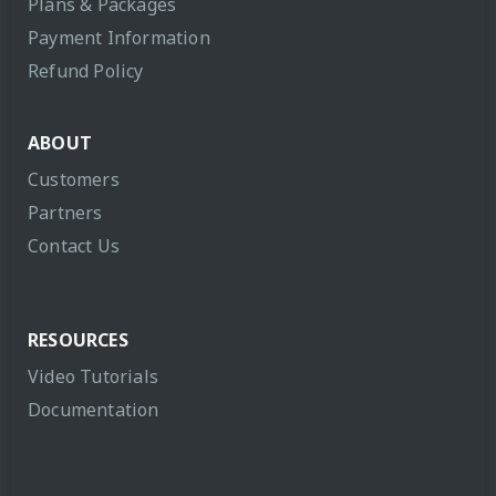
Plans & Packages
Payment Information
Refund Policy
ABOUT
Customers
Partners
Contact Us
RESOURCES
Video Tutorials
Documentation