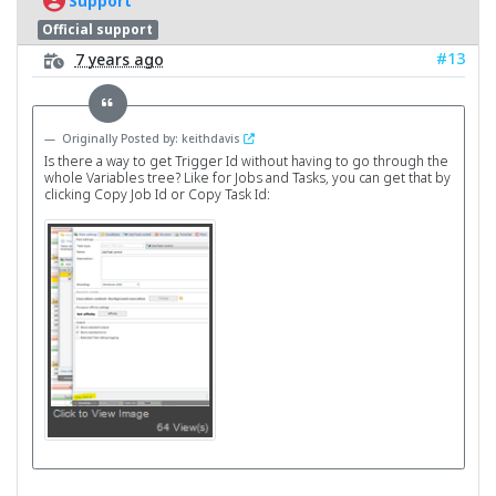
Support
Official support
#13
7 years ago
Originally Posted by: keithdavis
Is there a way to get Trigger Id without having to go through the
whole Variables tree? Like for Jobs and Tasks, you can get that by
clicking Copy Job Id or Copy Task Id: