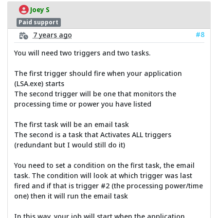
Joey S
Paid support
#8
7 years ago
You will need two triggers and two tasks.
The first trigger should fire when your application
(LSA.exe) starts
The second trigger will be one that monitors the
processing time or power you have listed
The first task will be an email task
The second is a task that Activates ALL triggers
(redundant but I would still do it)
You need to set a condition on the first task, the email
task. The condition will look at which trigger was last
fired and if that is trigger #2 (the processing power/time
one) then it will run the email task
In this way, your job will start when the application