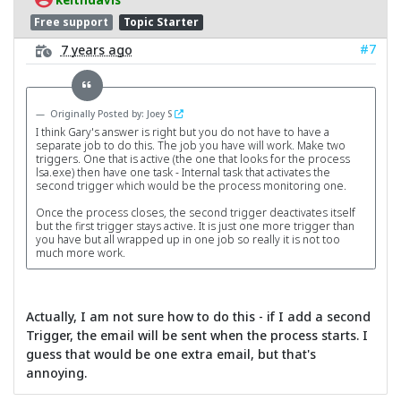
Free support
Topic Starter
#7
7 years ago
Originally Posted by: Joey S
I think Gary's answer is right but you do not have to have a
separate job to do this. The job you have will work. Make two
triggers. One that is active (the one that looks for the process
lsa.exe) then have one task - Internal task that activates the
second trigger which would be the process monitoring one.
Once the process closes, the second trigger deactivates itself
but the first trigger stays active. It is just one more trigger than
you have but all wrapped up in one job so really it is not too
much more work.
Actually, I am not sure how to do this - if I add a second
Trigger, the email will be sent when the process starts. I
guess that would be one extra email, but that's
annoying.