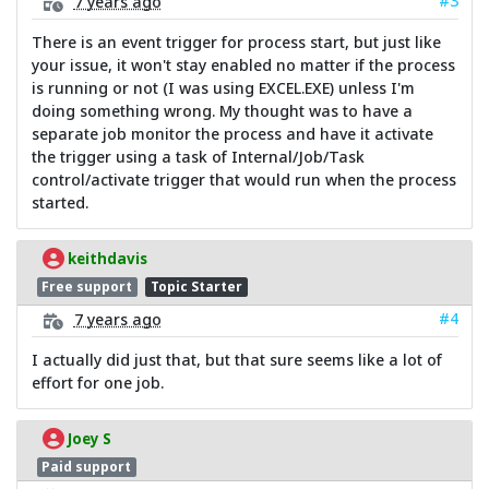
#3
7 years ago
There is an event trigger for process start, but just like
your issue, it won't stay enabled no matter if the process
is running or not (I was using EXCEL.EXE) unless I'm
doing something wrong. My thought was to have a
separate job monitor the process and have it activate
the trigger using a task of Internal/Job/Task
control/activate trigger that would run when the process
started.
keithdavis
Free support
Topic Starter
#4
7 years ago
I actually did just that, but that sure seems like a lot of
effort for one job.
Joey S
Paid support