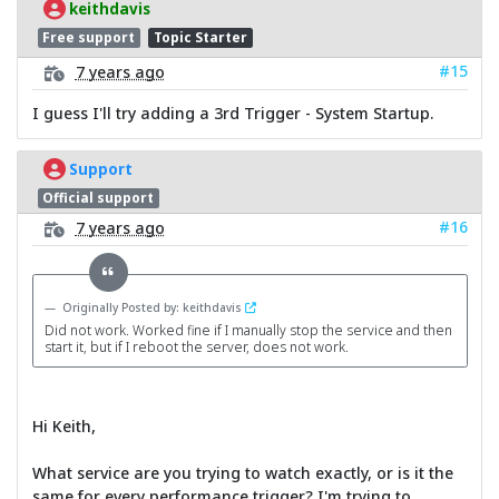
keithdavis
Free support
Topic Starter
#15
7 years ago
I guess I'll try adding a 3rd Trigger - System Startup.
Support
Official support
#16
7 years ago
Originally Posted by: keithdavis
Did not work. Worked fine if I manually stop the service and then
start it, but if I reboot the server, does not work.
Hi Keith,
What service are you trying to watch exactly, or is it the
same for every performance trigger? I'm trying to