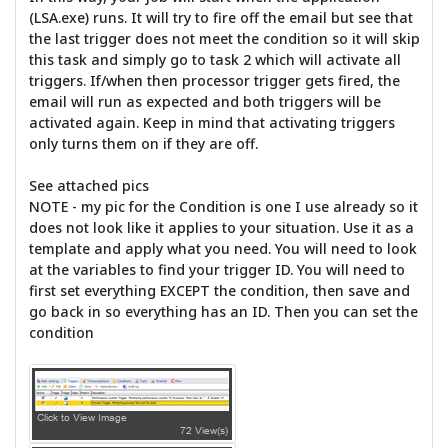
(LSA.exe) runs. It will try to fire off the email but see that
the last trigger does not meet the condition so it will skip
this task and simply go to task 2 which will activate all
triggers. If/when then processor trigger gets fired, the
email will run as expected and both triggers will be
activated again. Keep in mind that activating triggers
only turns them on if they are off.
See attached pics
NOTE - my pic for the Condition is one I use already so it
does not look like it applies to your situation. Use it as a
template and apply what you need. You will need to look
at the variables to find your trigger ID. You will need to
first set everything EXCEPT the condition, then save and
go back in so everything has an ID. Then you can set the
condition