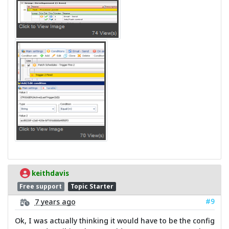
keithdavis
Free support
Topic Starter
#9
7 years ago
Ok, I was actually thinking it would have to be the config