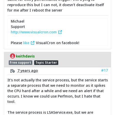
reproduce this but I can not, it doesn't deactivate itself
for me after I reboot the server
Michael
Support
http://www.visualcron.com
Please
like
VisualCron on facebook!
keithdavis
Free support
Topic Starter
#17
7 years ago
It's not actually the service process, but the service starts
a separate process that we need to monitor as it spikes
the CPU hard after a while and we need an alert if that
occurs. I know we could use Perfmon, but I hate that
tool.
The service process is LSAService.exe, but we are