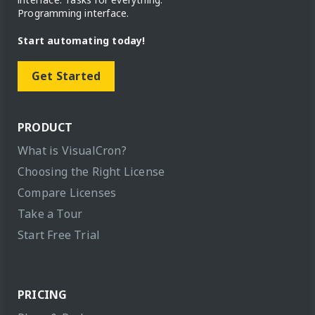
Programming interface.
Start automating today!
Get Started
PRODUCT
What is VisualCron?
Choosing the Right License
Compare Licenses
Take a Tour
Start Free Trial
PRICING