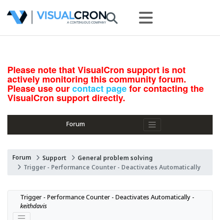
Please note that VisualCron support is not
actively monitoring this community forum.
Please use our
contact page
for contacting the
VisualCron support directly.
Forum
Forum
Support
General problem solving
Trigger - Performance Counter - Deactivates Automatically
Trigger - Performance Counter - Deactivates Automatically - 
keithdavis