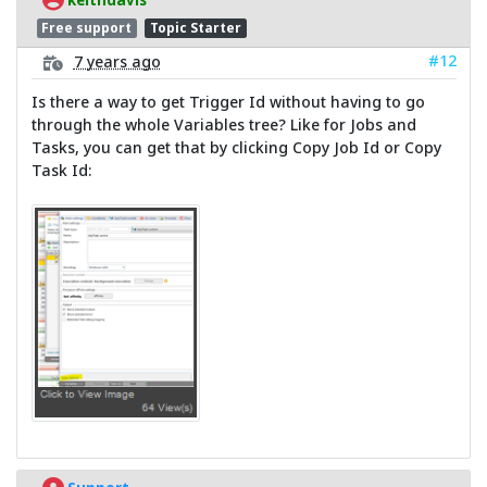
Free support
Topic Starter
#12
7 years ago
Is there a way to get Trigger Id without having to go
through the whole Variables tree? Like for Jobs and
Tasks, you can get that by clicking Copy Job Id or Copy
Task Id: