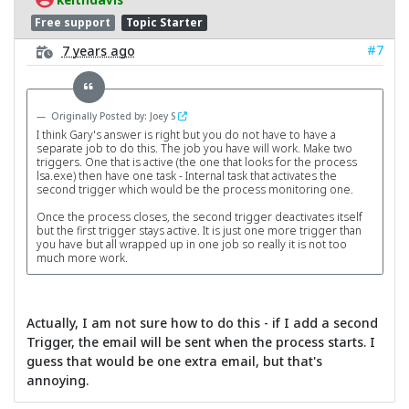
Free support
Topic Starter
#7
7 years ago
Originally Posted by: Joey S
I think Gary's answer is right but you do not have to have a
separate job to do this. The job you have will work. Make two
triggers. One that is active (the one that looks for the process
lsa.exe) then have one task - Internal task that activates the
second trigger which would be the process monitoring one.
Once the process closes, the second trigger deactivates itself
but the first trigger stays active. It is just one more trigger than
you have but all wrapped up in one job so really it is not too
much more work.
Actually, I am not sure how to do this - if I add a second
Trigger, the email will be sent when the process starts. I
guess that would be one extra email, but that's
annoying.