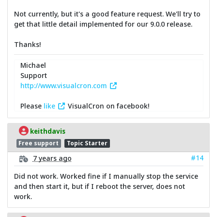
Not currently, but it's a good feature request. We'll try to
get that little detail implemented for our 9.0.0 release.
Thanks!
Michael
Support
http://www.visualcron.com
Please
like
VisualCron on facebook!
keithdavis
Free support
Topic Starter
#14
7 years ago
Did not work. Worked fine if I manually stop the service
and then start it, but if I reboot the server, does not
work.