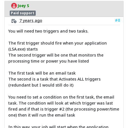
Joey S
Paid support
#8
7 years ago
You will need two triggers and two tasks.
The first trigger should fire when your application
(LSA.exe) starts
The second trigger will be one that monitors the
processing time or power you have listed
The first task will be an email task
The second is a task that Activates ALL triggers
(redundant but I would still do it)
You need to set a condition on the first task, the email
task. The condition will look at which trigger was last
fired and if that is trigger #2 (the processing power/time
one) then it will run the email task
In this way, your job will start when the application