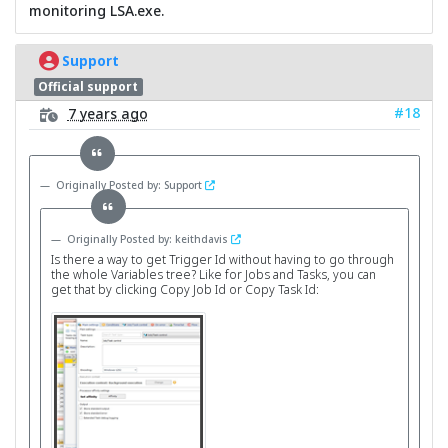
monitoring LSA.exe.
Support
Official support
#18
7 years ago
Originally Posted by: Support
Originally Posted by: keithdavis
Is there a way to get Trigger Id without having to go through
the whole Variables tree? Like for Jobs and Tasks, you can
get that by clicking Copy Job Id or Copy Task Id: