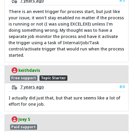
#3
7 years ago
There is an event trigger for process start, but just like
your issue, it won't stay enabled no matter if the process
is running or not (I was using EXCEL.EXE) unless I'm
doing something wrong. My thought was to have a
separate job monitor the process and have it activate
the trigger using a task of Internal/Job/Task
control/activate trigger that would run when the process
started.
keithdavis
Free support
Topic Starter
#4
7 years ago
I actually did just that, but that sure seems like a lot of
effort for one job.
Joey S
Paid support