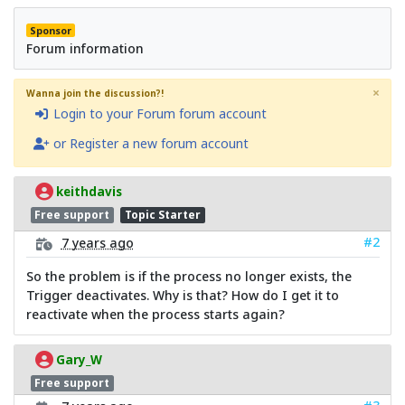
Sponsor
Forum information
×
Wanna join the discussion?!
Login to your Forum forum account
or Register a new forum account
keithdavis
Free support
Topic Starter
#2
7 years ago
So the problem is if the process no longer exists, the
Trigger deactivates. Why is that? How do I get it to
reactivate when the process starts again?
Gary_W
Free support