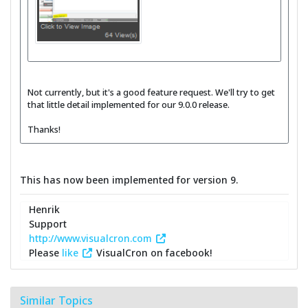
Not currently, but it's a good feature request. We'll try to get
that little detail implemented for our 9.0.0 release.
Thanks!
This has now been implemented for version 9.
Henrik
Support
http://www.visualcron.com
Please
like
VisualCron on facebook!
Similar Topics