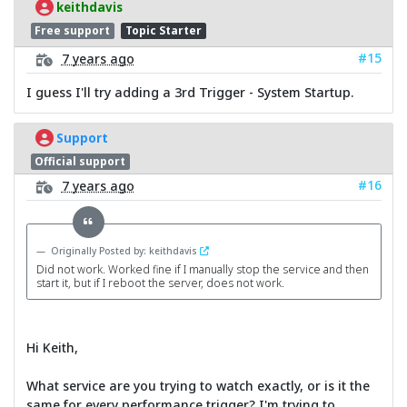
keithdavis
Free support
Topic Starter
#15
7 years ago
I guess I'll try adding a 3rd Trigger - System Startup.
Support
Official support
#16
7 years ago
Originally Posted by: keithdavis
Did not work. Worked fine if I manually stop the service and then
start it, but if I reboot the server, does not work.
Hi Keith,
What service are you trying to watch exactly, or is it the
same for every performance trigger? I'm trying to