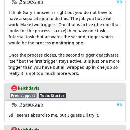
#5
7 years ago
I think Gary's answer is right but you do not have to
have a separate job to do this. The job you have will
work. Make two triggers. One that is active (the one that
looks for the process lsa.exe) then have one task -
Internal task that activates the second trigger which
would be the process monitoring one.
Once the process closes, the second trigger deactivates
itself but the first trigger stays active. It is just one more
trigger than you have but all wrapped up in one job so
really it is not too much more work.
keithdavis
Free support
Topic Starter
#6
7 years ago
Still seems absurd to me, but I guess I'll try it.
keithdavis