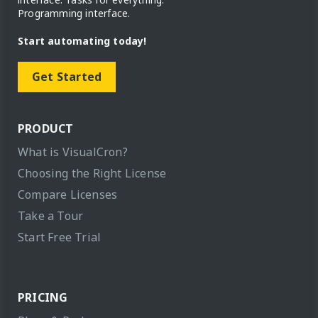
Programming interface.
Start automating today!
Get Started
PRODUCT
What is VisualCron?
Choosing the Right License
Compare Licenses
Take a Tour
Start Free Trial
PRICING