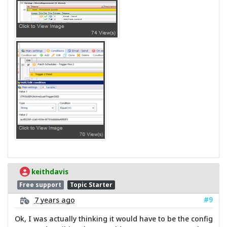
keithdavis
Free support
Topic Starter
#9
7 years ago
Ok, I was actually thinking it would have to be the config