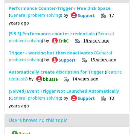
Performance Counter-Trigger / Free Disk Space
(
General problem solving
) by
17
Support
years ago
[5.5.5] Performance counter credentials
(
General
problem solving
) by
16 years ago
ErikC
Trigger - working but then deactivates
(
General
problem solving
) by
15 years ago
Support
Automatically create discription for Trigger
(
Feature
requests
) by
14 years ago
bbusse
[Solved] Event Trigger Not Launched Automatically
(
General problem solving
) by
13
Support
years ago
Users browsing this topic
Guest