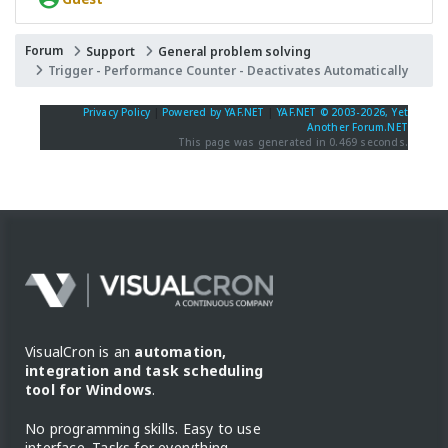
Forum
Support
General problem solving
Trigger - Performance Counter - Deactivates Automatically
Privacy Policy
|
Powered by YAF.NET
|
YAF.NET © 2003-2026, Yet
Another Forum.NET
This page was generated in 0.469 seconds.
VisualCron is an
automation,
integration and task scheduling
tool for Windows
.
No programming skills. Easy to use
interface. Tasks for everything.