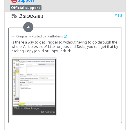
Support
Official support
#13
7 years ago
Originally Posted by: keithdavis
Is there a way to get Trigger Id without having to go through the
whole Variables tree? Like for Jobs and Tasks, you can get that by
clicking Copy Job Id or Copy Task Id: