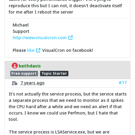
reproduce this but I can not, it doesn't deactivate itself
for me after I reboot the server
Michael
Support
http://www.visualcron.com
Please
like
VisualCron on facebook!
keithdavis
Free support
Topic Starter
#17
7 years ago
It's not actually the service process, but the service starts
a separate process that we need to monitor as it spikes
the CPU hard after a while and we need an alert if that
occurs. I know we could use Perfmon, but I hate that
tool.
The service process is LSAService.exe, but we are