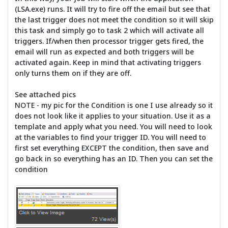
(LSA.exe) runs. It will try to fire off the email but see that
the last trigger does not meet the condition so it will skip
this task and simply go to task 2 which will activate all
triggers. If/when then processor trigger gets fired, the
email will run as expected and both triggers will be
activated again. Keep in mind that activating triggers
only turns them on if they are off.
See attached pics
NOTE - my pic for the Condition is one I use already so it
does not look like it applies to your situation. Use it as a
template and apply what you need. You will need to look
at the variables to find your trigger ID. You will need to
first set everything EXCEPT the condition, then save and
go back in so everything has an ID. Then you can set the
condition