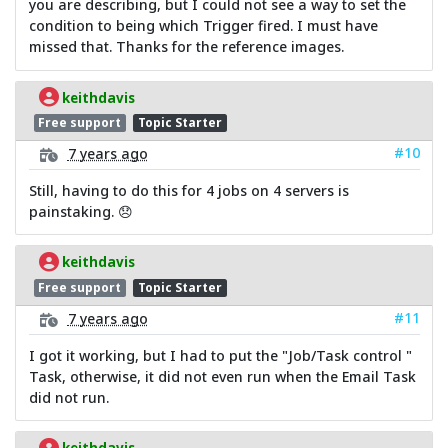
you are describing, but I could not see a way to set the
condition to being which Trigger fired. I must have
missed that. Thanks for the reference images.
keithdavis
Free support
Topic Starter
#10
7 years ago
Still, having to do this for 4 jobs on 4 servers is
painstaking. 😞
keithdavis
Free support
Topic Starter
#11
7 years ago
I got it working, but I had to put the "Job/Task control "
Task, otherwise, it did not even run when the Email Task
did not run.
keithdavis