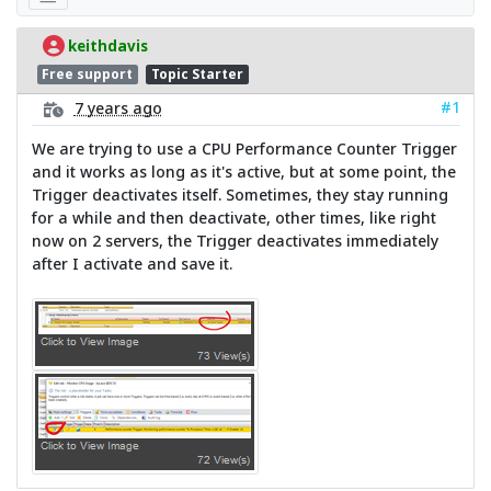
keithdavis
Free support
Topic Starter
#1
7 years ago
We are trying to use a CPU Performance Counter Trigger
and it works as long as it's active, but at some point, the
Trigger deactivates itself. Sometimes, they stay running
for a while and then deactivate, other times, like right
now on 2 servers, the Trigger deactivates immediately
after I activate and save it.