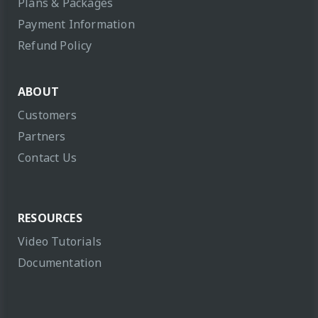
Plans & Packages
Payment Information
Refund Policy
ABOUT
Customers
Partners
Contact Us
RESOURCES
Video Tutorials
Documentation