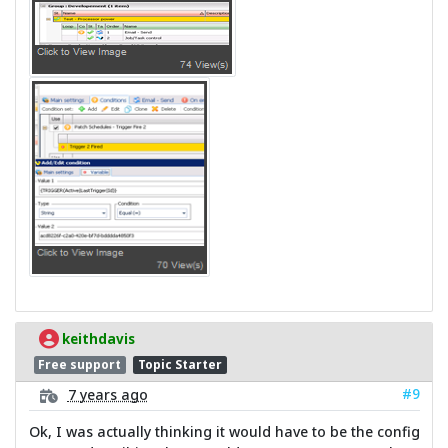
keithdavis
Free support
Topic Starter
#9
7 years ago
Ok, I was actually thinking it would have to be the config