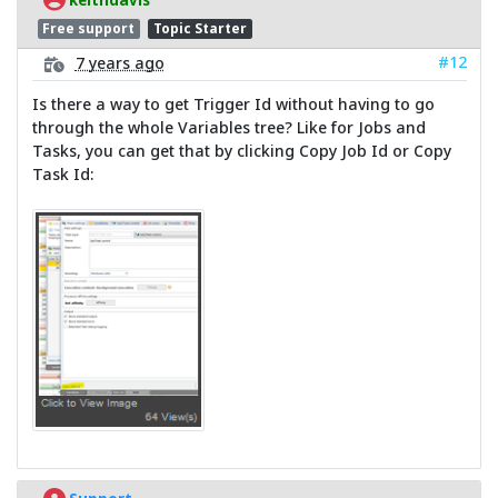
Free support
Topic Starter
#12
7 years ago
Is there a way to get Trigger Id without having to go
through the whole Variables tree? Like for Jobs and
Tasks, you can get that by clicking Copy Job Id or Copy
Task Id: