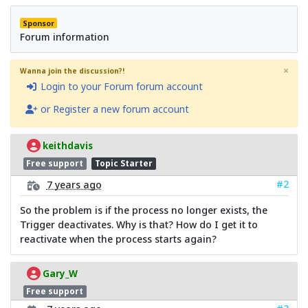
Sponsor
Forum information
×
Wanna join the discussion?!
Login to your Forum forum account
or Register a new forum account
keithdavis
Free support
Topic Starter
#2
7 years ago
So the problem is if the process no longer exists, the
Trigger deactivates. Why is that? How do I get it to
reactivate when the process starts again?
Gary_W
Free support