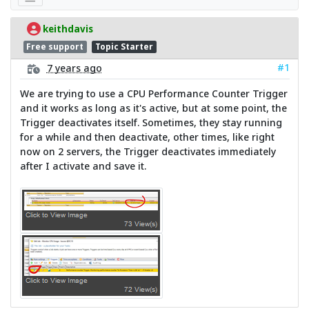
keithdavis
Free support
Topic Starter
#1
7 years ago
We are trying to use a CPU Performance Counter Trigger
and it works as long as it's active, but at some point, the
Trigger deactivates itself. Sometimes, they stay running
for a while and then deactivate, other times, like right
now on 2 servers, the Trigger deactivates immediately
after I activate and save it.