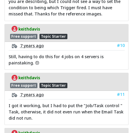
you are describing, but I could not see a way to set the
condition to being which Trigger fired. I must have
missed that. Thanks for the reference images.
keithdavis
Free support
Topic Starter
#10
7 years ago
Still, having to do this for 4 jobs on 4 servers is
painstaking. 😞
keithdavis
Free support
Topic Starter
#11
7 years ago
I got it working, but I had to put the "Job/Task control "
Task, otherwise, it did not even run when the Email Task
did not run.
keithdavis