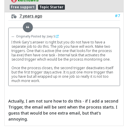
Free support
Topic Starter
#7
7 years ago
Originally Posted by: Joey S
I think Gary's answer is right but you do not have to have a
separate job to do this. The job you have will work. Make two
triggers. One that is active (the one that looks for the process
lsa.exe) then have one task - Internal task that activates the
second trigger which would be the process monitoring one.
Once the process closes, the second trigger deactivates itself
but the first trigger stays active. It is just one more trigger than
you have but all wrapped up in one job so really it is not too
much more work.
Actually, I am not sure how to do this - if I add a second
Trigger, the email will be sent when the process starts. I
guess that would be one extra email, but that's
annoying.