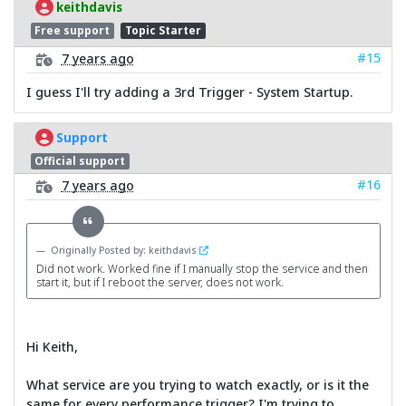
keithdavis
Free support
Topic Starter
#15
7 years ago
I guess I'll try adding a 3rd Trigger - System Startup.
Support
Official support
#16
7 years ago
Originally Posted by: keithdavis
Did not work. Worked fine if I manually stop the service and then
start it, but if I reboot the server, does not work.
Hi Keith,
What service are you trying to watch exactly, or is it the
same for every performance trigger? I'm trying to