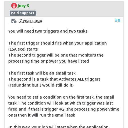
Joey S
Paid support
#8
7 years ago
You will need two triggers and two tasks.
The first trigger should fire when your application
(LSA.exe) starts
The second trigger will be one that monitors the
processing time or power you have listed
The first task will be an email task
The second is a task that Activates ALL triggers
(redundant but I would still do it)
You need to set a condition on the first task, the email
task. The condition will look at which trigger was last
fired and if that is trigger #2 (the processing power/time
one) then it will run the email task
In this way, your job will start when the application