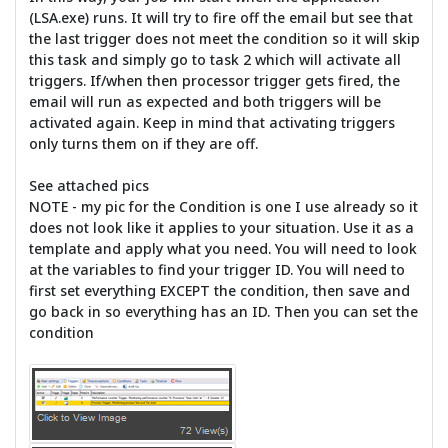
(LSA.exe) runs. It will try to fire off the email but see that
the last trigger does not meet the condition so it will skip
this task and simply go to task 2 which will activate all
triggers. If/when then processor trigger gets fired, the
email will run as expected and both triggers will be
activated again. Keep in mind that activating triggers
only turns them on if they are off.
See attached pics
NOTE - my pic for the Condition is one I use already so it
does not look like it applies to your situation. Use it as a
template and apply what you need. You will need to look
at the variables to find your trigger ID. You will need to
first set everything EXCEPT the condition, then save and
go back in so everything has an ID. Then you can set the
condition