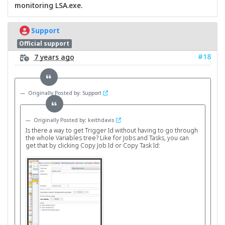
monitoring LSA.exe.
Support
Official support
#18
7 years ago
Originally Posted by: Support
Originally Posted by: keithdavis
Is there a way to get Trigger Id without having to go through
the whole Variables tree? Like for Jobs and Tasks, you can
get that by clicking Copy Job Id or Copy Task Id: