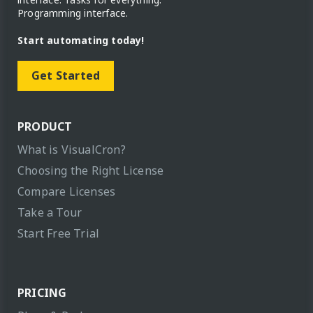
Programming interface.
Start automating today!
Get Started
PRODUCT
What is VisualCron?
Choosing the Right License
Compare Licenses
Take a Tour
Start Free Trial
PRICING