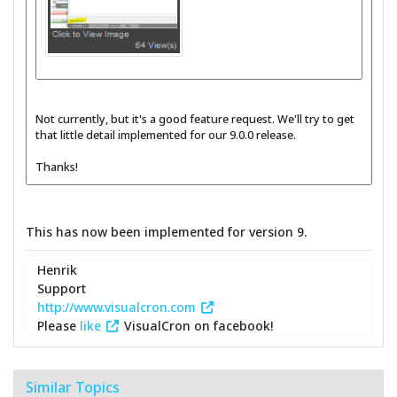
Not currently, but it's a good feature request. We'll try to get
that little detail implemented for our 9.0.0 release.
Thanks!
This has now been implemented for version 9.
Henrik
Support
http://www.visualcron.com
Please
like
VisualCron on facebook!
Similar Topics