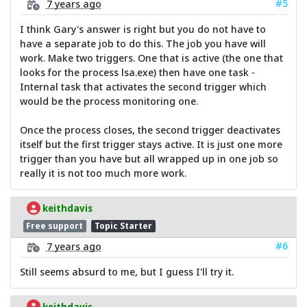
#5
7 years ago
I think Gary's answer is right but you do not have to
have a separate job to do this. The job you have will
work. Make two triggers. One that is active (the one that
looks for the process lsa.exe) then have one task -
Internal task that activates the second trigger which
would be the process monitoring one.
Once the process closes, the second trigger deactivates
itself but the first trigger stays active. It is just one more
trigger than you have but all wrapped up in one job so
really it is not too much more work.
keithdavis
Free support
Topic Starter
#6
7 years ago
Still seems absurd to me, but I guess I'll try it.
keithdavis