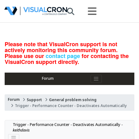
Please note that VisualCron support is not
actively monitoring this community forum.
Please use our
contact page
for contacting the
VisualCron support directly.
Forum
Forum
Support
General problem solving
Trigger - Performance Counter - Deactivates Automatically
Trigger - Performance Counter - Deactivates Automatically - 
keithdavis