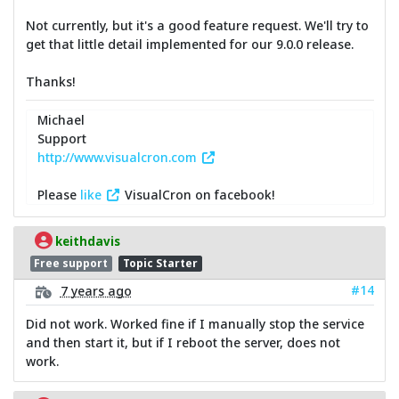
Not currently, but it's a good feature request. We'll try to
get that little detail implemented for our 9.0.0 release.
Thanks!
Michael
Support
http://www.visualcron.com
Please
like
VisualCron on facebook!
keithdavis
Free support
Topic Starter
#14
7 years ago
Did not work. Worked fine if I manually stop the service
and then start it, but if I reboot the server, does not
work.