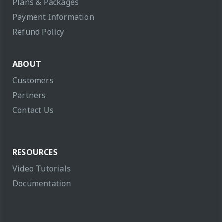
Plans & Packages
Payment Information
Refund Policy
ABOUT
Customers
Partners
Contact Us
RESOURCES
Video Tutorials
Documentation