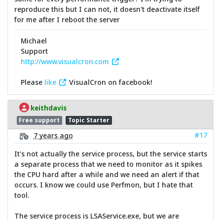
reproduce this but I can not, it doesn't deactivate itself
for me after I reboot the server
Michael
Support
http://www.visualcron.com
Please
like
VisualCron on facebook!
keithdavis
Free support
Topic Starter
#17
7 years ago
It's not actually the service process, but the service starts
a separate process that we need to monitor as it spikes
the CPU hard after a while and we need an alert if that
occurs. I know we could use Perfmon, but I hate that
tool.
The service process is LSAService.exe, but we are