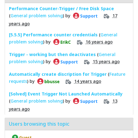
Performance Counter-Trigger / Free Disk Space
(
General problem solving
) by
17
Support
years ago
[5.5.5] Performance counter credentials
(
General
problem solving
) by
16 years ago
ErikC
Trigger - working but then deactivates
(
General
problem solving
) by
15 years ago
Support
Automatically create discription for Trigger
(
Feature
requests
) by
14 years ago
bbusse
[Solved] Event Trigger Not Launched Automatically
(
General problem solving
) by
13
Support
years ago
Users browsing this topic
Guest