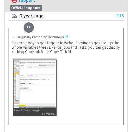
Support
Official support
#13
7 years ago
Originally Posted by: keithdavis
Is there a way to get Trigger Id without having to go through the
whole Variables tree? Like for Jobs and Tasks, you can get that by
clicking Copy Job Id or Copy Task Id: