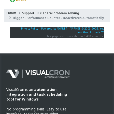
Forum
Support
General problem solving
Trigger - Performance Counter - Deactivates Automatically
Privacy Policy
|
Powered by YAF.NET
|
YAF.NET © 2003-2026, Yet
Another Forum.NET
This page was generated in 0.490 seconds.
VisualCron is an
automation,
integration and task scheduling
tool for Windows
.
No programming skills. Easy to use
interface. Tasks for everything.