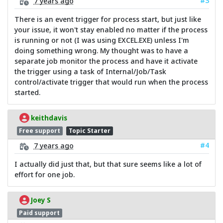
#3
7 years ago
There is an event trigger for process start, but just like
your issue, it won't stay enabled no matter if the process
is running or not (I was using EXCEL.EXE) unless I'm
doing something wrong. My thought was to have a
separate job monitor the process and have it activate
the trigger using a task of Internal/Job/Task
control/activate trigger that would run when the process
started.
keithdavis
Free support
Topic Starter
#4
7 years ago
I actually did just that, but that sure seems like a lot of
effort for one job.
Joey S
Paid support