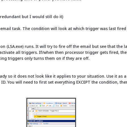
redundant but I would still do it)
 email task. The condition will look at which trigger was last fired
on (LSA.exe) runs. It will try to fire off the email but see that the 
activate all triggers. If/when then processor trigger gets fired, t
ing triggers only turns them on if they are off.
ady so it does not look like it applies to your situation. Use it as
r ID. You will need to first set everything EXCEPT the condition, t