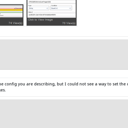
he config you are describing, but I could not see a way to set the 
es.