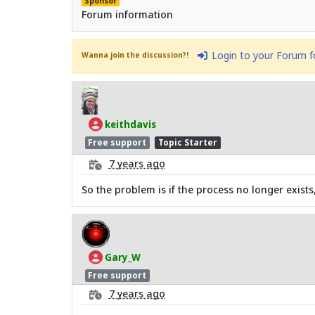
Sponsor
Forum information
Login to your Forum 
Wanna join the discussion?!
keithdavis
Free support
Topic Starter
7 years ago
So the problem is if the process no longer exists
Gary_W
Free support
7 years ago