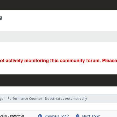
g
not actively monitoring this community forum. Pleas
ger - Performance Counter - Deactivates Automatically
Previous Topic
Next Topic
ally - 
keithdavis