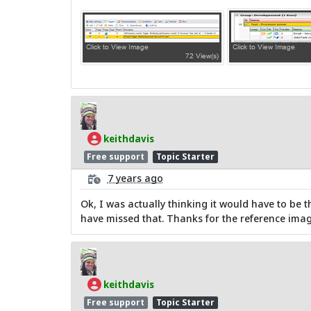
keithdavis
Free support
Topic Starter
7 years ago
Ok, I was actually thinking it would have to be t
have missed that. Thanks for the reference imag
keithdavis
Free support
Topic Starter