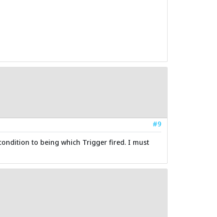
#9
condition to being which Trigger fired. I must