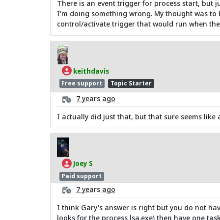
There is an event trigger for process start, but j
I'm doing something wrong. My thought was to ha
control/activate trigger that would run when the
keithdavis
Free support
Topic Starter
7 years ago
I actually did just that, but that sure seems like a
Joey S
Paid support
7 years ago
I think Gary's answer is right but you do not hav
looks for the process lsa.exe) then have one tas