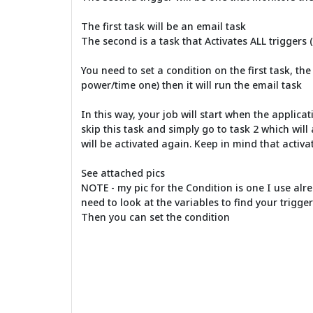
The first task will be an email task
The second is a task that Activates ALL triggers (
You need to set a condition on the first task, the
power/time one) then it will run the email task
In this way, your job will start when the applicati
skip this task and simply go to task 2 which will 
will be activated again. Keep in mind that activat
See attached pics
NOTE - my pic for the Condition is one I use alre
need to look at the variables to find your trigge
Then you can set the condition