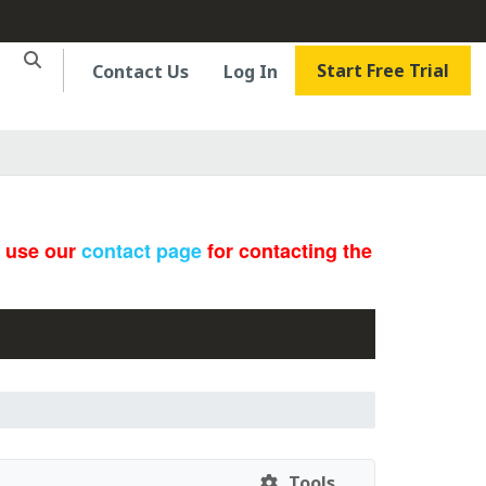
Start Free Trial
Contact Us
Log In
e use our
contact page
for contacting the
Tools