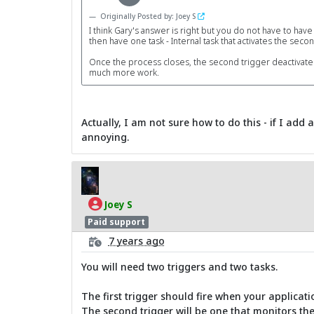
Originally Posted by: Joey S
I think Gary's answer is right but you do not have to have
then have one task - Internal task that activates the se
Once the process closes, the second trigger deactivates it
much more work.
Actually, I am not sure how to do this - if I add
annoying.
Joey S
Paid support
7 years ago
You will need two triggers and two tasks.
The first trigger should fire when your applicatio
The second trigger will be one that monitors th