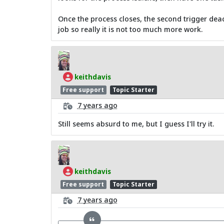
Once the process closes, the second trigger deacti
job so really it is not too much more work.
keithdavis
Free support
Topic Starter
7 years ago
Still seems absurd to me, but I guess I'll try it.
keithdavis
Free support
Topic Starter
7 years ago