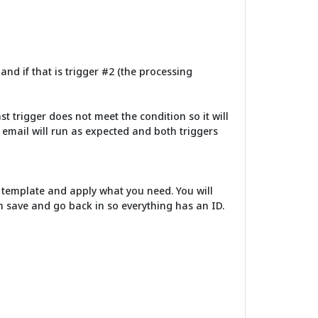
 and if that is trigger #2 (the processing
last trigger does not meet the condition so it will
he email will run as expected and both triggers
 a template and apply what you need. You will
hen save and go back in so everything has an ID.