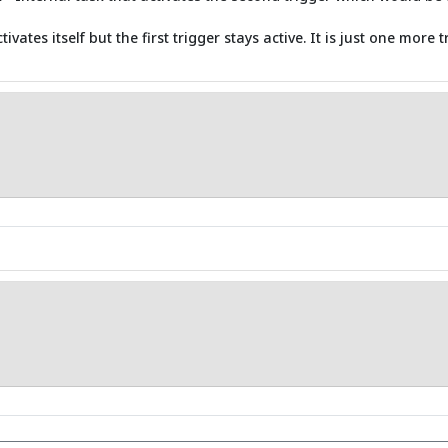
vates itself but the first trigger stays active. It is just one mor