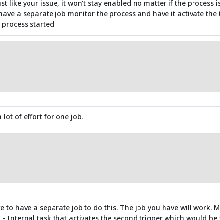
ust like your issue, it won't stay enabled no matter if the process 
ve a separate job monitor the process and have it activate the t
 process started.
 lot of effort for one job.
e to have a separate job to do this. The job you have will work. Ma
k - Internal task that activates the second trigger which would be