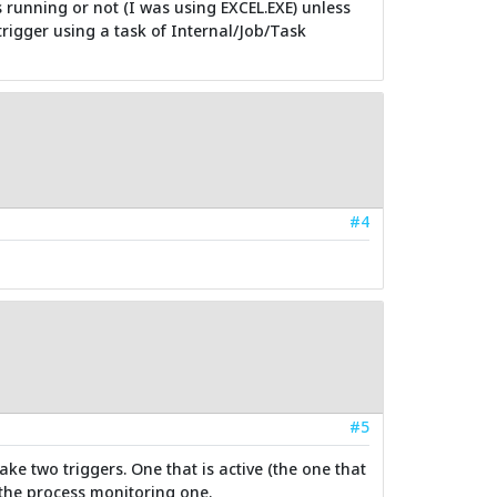
is running or not (I was using EXCEL.EXE) unless
rigger using a task of Internal/Job/Task
#4
#5
ke two triggers. One that is active (the one that
 the process monitoring one.