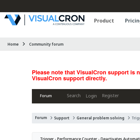
Product
Pricin
Home
Community forum
Please note that VisualCron support is 
VisualCron support directly.
Search
Register
Login
Forum
Forum
Support
General problem solving
Trig
Trigger - Performance Counter - Deactivates Automatic