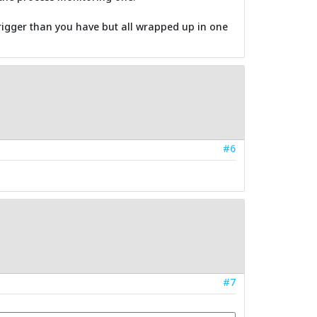
e trigger than you have but all wrapped up in one
#6
#7