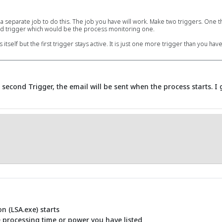
 a separate job to do this. The job you have will work. Make two triggers. One tha
cond trigger which would be the process monitoring one.
self but the first trigger stays active. It is just one more trigger than you have
 a second Trigger, the email will be sent when the process starts. I
n (LSA.exe) starts
e processing time or power you have listed