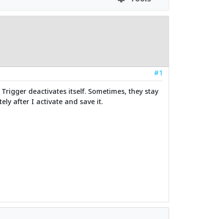
#1
Trigger deactivates itself. Sometimes, they stay
ly after I activate and save it.