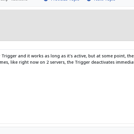
igger and it works as long as it's active, but at some point, the 
mes, like right now on 2 servers, the Trigger deactivates immediate