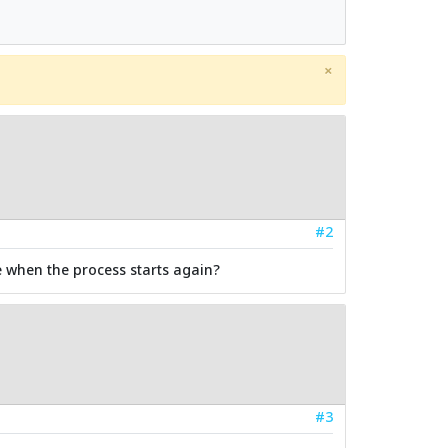
×
#2
te when the process starts again?
#3