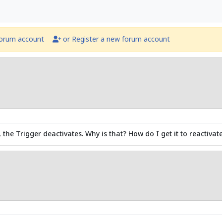
forum account
or Register a new forum account
, the Trigger deactivates. Why is that? How do I get it to reactiva