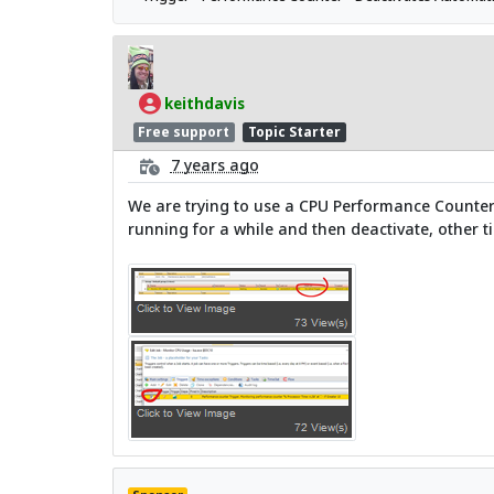
keithdavis
Free support
Topic Starter
7 years ago
We are trying to use a CPU Performance Counter Tr
running for a while and then deactivate, other ti