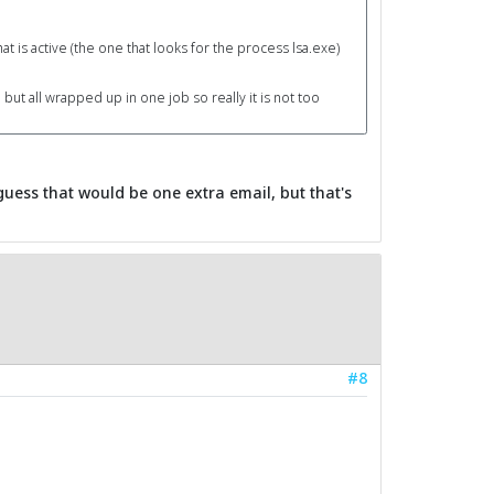
t is active (the one that looks for the process lsa.exe)
 but all wrapped up in one job so really it is not too
 guess that would be one extra email, but that's
#8