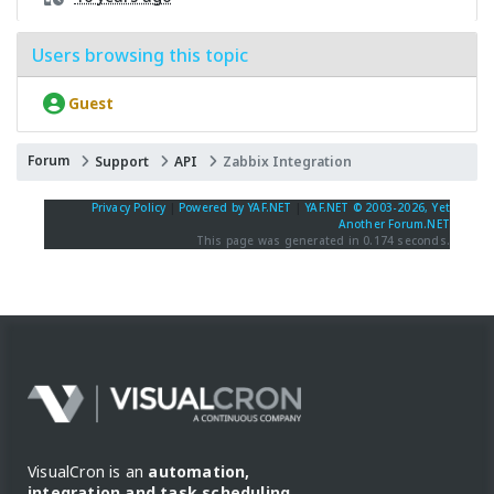
Users browsing this topic
Guest
Forum
Support
API
Zabbix Integration
Privacy Policy
|
Powered by YAF.NET
|
YAF.NET © 2003-2026, Yet
Another Forum.NET
This page was generated in 0.174 seconds.
VisualCron is an
automation,
integration and task scheduling