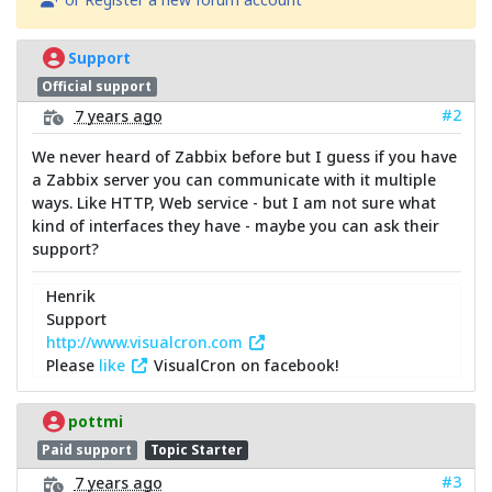
Support
Official support
#2
7 years ago
We never heard of Zabbix before but I guess if you have
a Zabbix server you can communicate with it multiple
ways. Like HTTP, Web service - but I am not sure what
kind of interfaces they have - maybe you can ask their
support?
Henrik
Support
http://www.visualcron.com
Please
like
VisualCron on facebook!
pottmi
Paid support
Topic Starter
#3
7 years ago