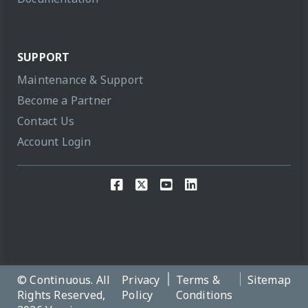
SUPPORT
Maintenance & Support
Become a Partner
Contact Us
Account Login
© Continuous. All
Privacy
Terms &
Sitemap
Rights Reserved,
Policy
Conditions