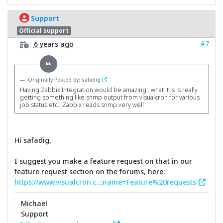
Support
Official support
#7
6 years ago
Originally Posted by: safadig
Having Zabbix Integration would be amazing...what it is is really
getting something like snmp output from visualcron for various
job status etc.. Zabbix reads snmp very well
Hi safadig,
I suggest you make a feature request on that in our
feature request section on the forums, here:
https://www.visualcron.c...;name=Feature%20requests
Michael
Support