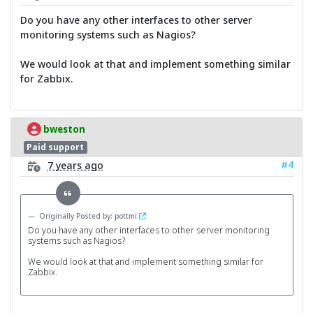
Do you have any other interfaces to other server
monitoring systems such as Nagios?
We would look at that and implement something similar
for Zabbix.
bweston
Paid support
#4
7 years ago
Originally Posted by: pottmi
Do you have any other interfaces to other server monitoring
systems such as Nagios?
We would look at that and implement something similar for
Zabbix.