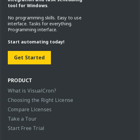
tool for Windows
.
No programming skills. Easy to use
interface. Tasks for everything.
Programming interface.
Start automating today!
Get Started
PRODUCT
What is VisualCron?
Choosing the Right License
Compare Licenses
Take a Tour
Start Free Trial