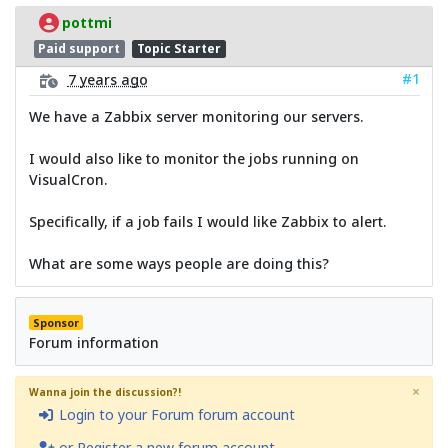
pottmi
Paid support
Topic Starter
#1
7 years ago
We have a Zabbix server monitoring our servers.
I would also like to monitor the jobs running on
VisualCron.
Specifically, if a job fails I would like Zabbix to alert.
What are some ways people are doing this?
Sponsor
Forum information
×
Wanna join the discussion?!
Login to your Forum forum account
or Register a new forum account