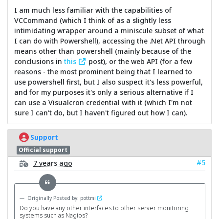
I am much less familiar with the capabilities of
VCCommand (which I think of as a slightly less
intimidating wrapper around a miniscule subset of what
I can do with Powershell), accessing the .Net API through
means other than powershell (mainly because of the
conclusions in
this
post), or the web API (for a few
reasons - the most prominent being that I learned to
use powershell first, but I also suspect it's less powerful,
and for my purposes it's only a serious alternative if I
can use a Visualcron credential with it (which I'm not
sure I can't do, but I haven't figured out how I can).
Support
Official support
#5
7 years ago
Originally Posted by: pottmi
Do you have any other interfaces to other server monitoring
systems such as Nagios?