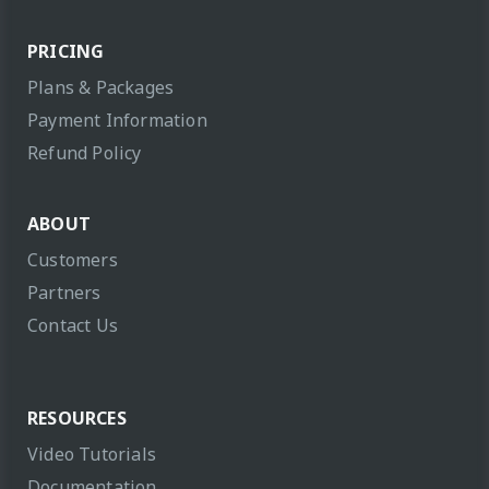
PRICING
Plans & Packages
Payment Information
Refund Policy
ABOUT
Customers
Partners
Contact Us
RESOURCES
Video Tutorials
Documentation