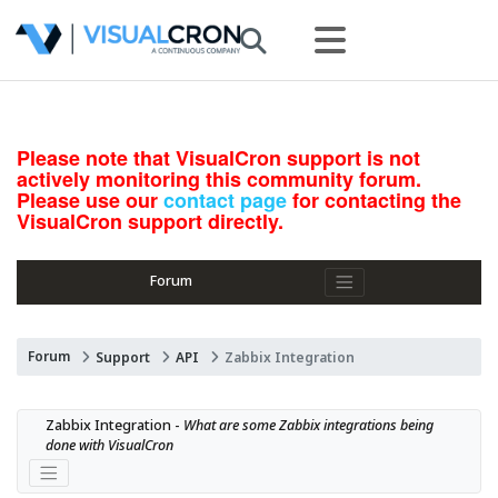
Please note that VisualCron support is not
actively monitoring this community forum.
Please use our
contact page
for contacting the
VisualCron support directly.
Forum
Forum
Support
API
Zabbix Integration
Zabbix Integration - 
What are some Zabbix integrations being 
done with VisualCron