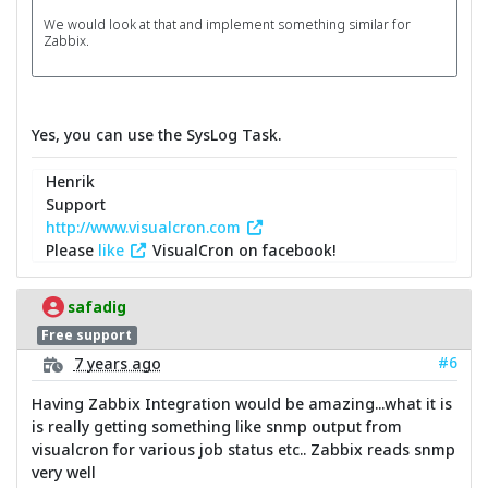
We would look at that and implement something similar for
Zabbix.
Yes, you can use the SysLog Task.
Henrik
Support
http://www.visualcron.com
Please
like
VisualCron on facebook!
safadig
Free support
#6
7 years ago
Having Zabbix Integration would be amazing...what it is
is really getting something like snmp output from
visualcron for various job status etc.. Zabbix reads snmp
very well