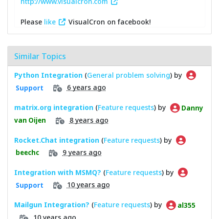
http://www.visualcron.com
Please
like
VisualCron on facebook!
Similar Topics
Python Integration
(
General problem solving
) by
6 years ago
Support
matrix.org integration
(
Feature requests
) by
Danny
8 years ago
van Oijen
Rocket.Chat integration
(
Feature requests
) by
9 years ago
beechc
Integration with MSMQ?
(
Feature requests
) by
10 years ago
Support
Mailgun Integration?
(
Feature requests
) by
al355
10 years ago