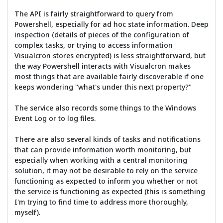
The API is fairly straightforward to query from
Powershell, especially for ad hoc state information. Deep
inspection (details of pieces of the configuration of
complex tasks, or trying to access information
Visualcron stores encrypted) is less straightforward, but
the way Powershell interacts with Visualcron makes
most things that are available fairly discoverable if one
keeps wondering "what's under this next property?"
The service also records some things to the Windows
Event Log or to log files.
There are also several kinds of tasks and notifications
that can provide information worth monitoring, but
especially when working with a central monitoring
solution, it may not be desirable to rely on the service
functioning as expected to inform you whether or not
the service is functioning as expected (this is something
I'm trying to find time to address more thoroughly,
myself).