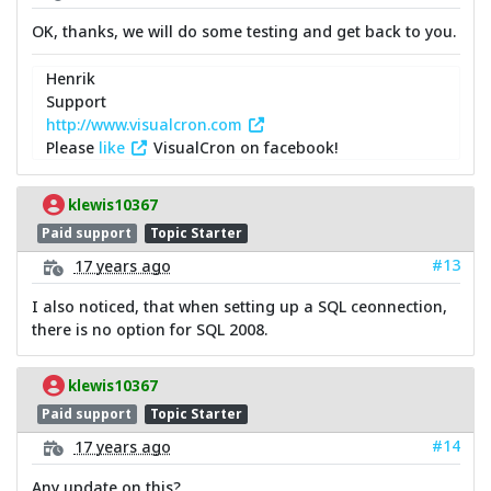
OK, thanks, we will do some testing and get back to you.
Henrik
Support
http://www.visualcron.com
Please
like
VisualCron on facebook!
klewis10367
Paid support
Topic Starter
#13
17 years ago
I also noticed, that when setting up a SQL ceonnection,
there is no option for SQL 2008.
klewis10367
Paid support
Topic Starter
#14
17 years ago
Any update on this?