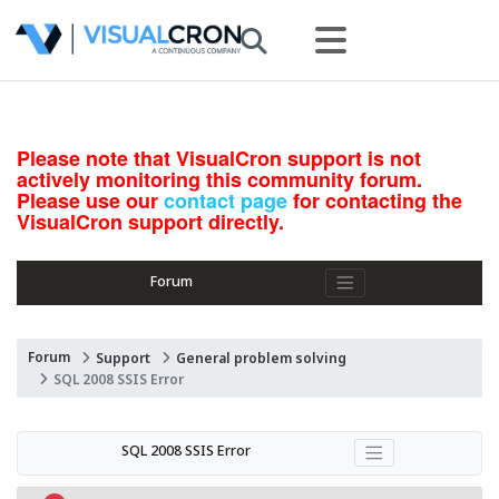
Please note that VisualCron support is not
actively monitoring this community forum.
Please use our
contact page
for contacting the
VisualCron support directly.
Forum
Forum
Support
General problem solving
SQL 2008 SSIS Error
SQL 2008 SSIS Error