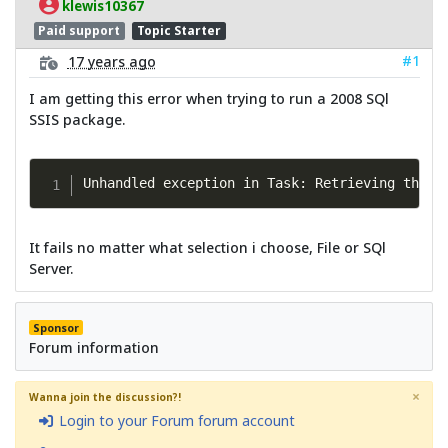
klewis10367
Paid support
Topic Starter
#1
17 years ago
I am getting this error when trying to run a 2008 SQl
SSIS package.
Unhandled exception in Task: Retrieving the C
It fails no matter what selection i choose, File or SQl
Server.
Sponsor
Forum information
×
Wanna join the discussion?!
Login to your Forum forum account