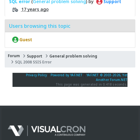
SQL error
(
General problem solving
) by
Support
17 years ago
Users browsing this topic
Guest
Forum
Support
General problem solving
SQL 2008 SSIS Error
Privacy Policy
|
Powered by YAF.NET
|
YAF.NET © 2003-2026, Yet
Another Forum.NET
This page was generated in 0.418 seconds.