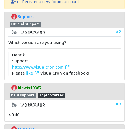
or Register a new forum account
Support
Official support
#2
17 years ago
Which version are you using?
Henrik
Support
http://www.visualcron.com
Please
like
VisualCron on facebook!
klewis10367
Paid support
Topic Starter
#3
17 years ago
4.9.40