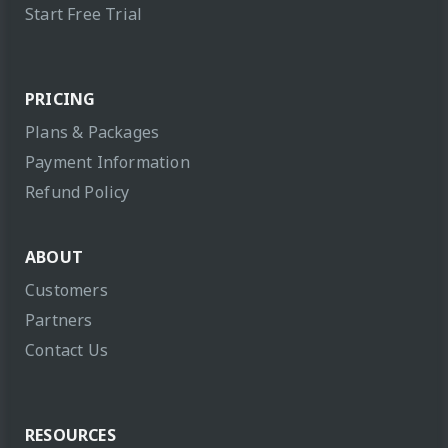
Start Free Trial
PRICING
Plans & Packages
Payment Information
Refund Policy
ABOUT
Customers
Partners
Contact Us
RESOURCES