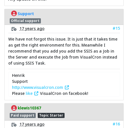
Support
Official support
#15
17 years ago
We have not forgot this issue. It is just that it takes time
as get the right environment for this. Meanwhile I
recommend that you add you add the SSIS as a Job in
the Server and execute the Job from VisualCron instead
of using SSIS Task.
Henrik
Support
http://www.visualcron.com
Please
like
VisualCron on facebook!
klewis10367
Paid support
Topic Starter
#16
17 years ago