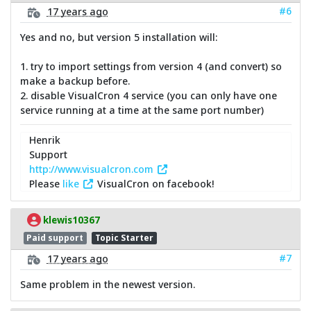
#6
17 years ago
Yes and no, but version 5 installation will:
1. try to import settings from version 4 (and convert) so
make a backup before.
2. disable VisualCron 4 service (you can only have one
service running at a time at the same port number)
Henrik
Support
http://www.visualcron.com
Please
like
VisualCron on facebook!
klewis10367
Paid support
Topic Starter
#7
17 years ago
Same problem in the newest version.