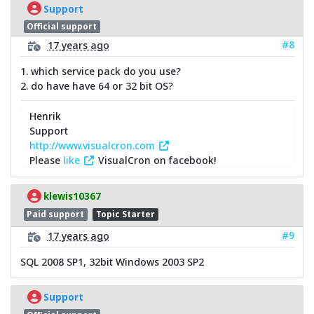
Support
Official support
#8
17 years ago
1. which service pack do you use?
2. do have have 64 or 32 bit OS?
Henrik
Support
http://www.visualcron.com
Please
like
VisualCron on facebook!
klewis10367
Paid support
Topic Starter
#9
17 years ago
SQL 2008 SP1, 32bit Windows 2003 SP2
Support