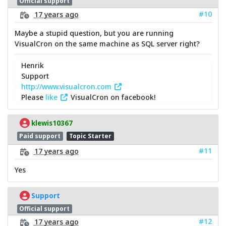
Official support
#10
17 years ago
Maybe a stupid question, but you are running
VisualCron on the same machine as SQL server right?
Henrik
Support
http://www.visualcron.com
Please
like
VisualCron on facebook!
klewis10367
Paid support
Topic Starter
#11
17 years ago
Yes
Support
Official support
#12
17 years ago