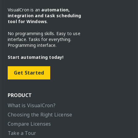
VisualCron is an
automation,
integration and task scheduling
tool for Windows
.
No programming skills. Easy to use
interface. Tasks for everything.
Programming interface.
Start automating today!
Get Started
PRODUCT
What is VisualCron?
Choosing the Right License
Compare Licenses
Take a Tour