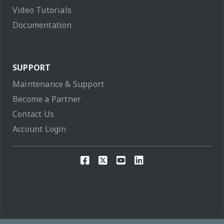
Video Tutorials
Documentation
SUPPORT
Maintenance & Support
Become a Partner
Contact Us
Account Login