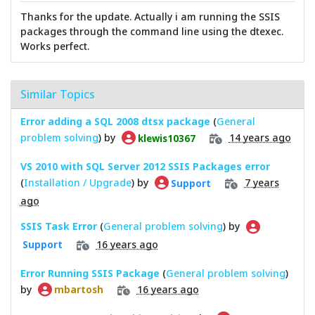
Thanks for the update. Actually i am running the SSIS
packages through the command line using the dtexec.
Works perfect.
Similar Topics
Error adding a SQL 2008 dtsx package
(
General
problem solving
) by
14 years ago
klewis10367
VS 2010 with SQL Server 2012 SSIS Packages error
(
Installation / Upgrade
) by
7 years
Support
ago
SSIS Task Error
(
General problem solving
) by
16 years ago
Support
Error Running SSIS Package
(
General problem solving
)
by
16 years ago
mbartosh