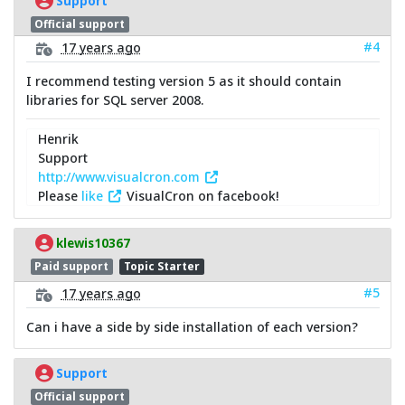
Support
Official support
#4
17 years ago
I recommend testing version 5 as it should contain
libraries for SQL server 2008.
Henrik
Support
http://www.visualcron.com
Please
like
VisualCron on facebook!
klewis10367
Paid support
Topic Starter
#5
17 years ago
Can i have a side by side installation of each version?
Support
Official support