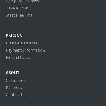
Compare Licenses
Take a Tour
Start Free Trial
PRICING
Plans & Packages
Payment Information
Refund Policy
ABOUT
Customers
Partners
Contact Us