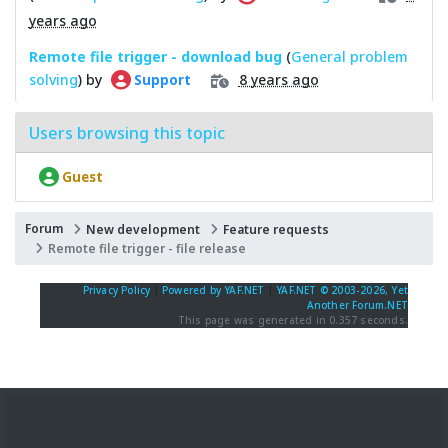
years ago
Remote file trigger - download bug
(
General problem
solving
) by
8 years ago
Support
Users browsing this topic
Guest
Forum
New development
Feature requests
Remote file trigger - file release
Privacy Policy
|
Powered by YAF.NET
|
YAF.NET © 2003-2026, Yet
Another Forum.NET
This page was generated in 0.357 seconds.