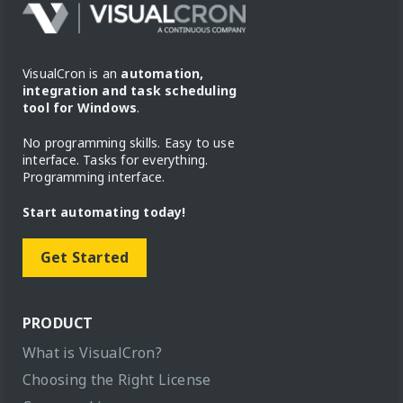
VisualCron is an
automation,
integration and task scheduling
tool for Windows
.
No programming skills. Easy to use
interface. Tasks for everything.
Programming interface.
Start automating today!
Get Started
PRODUCT
What is VisualCron?
Choosing the Right License