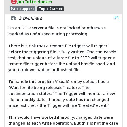
Jon Tofte-Hansen
Paid support
Topic Starter
#1
6 years ago
On an SFTP server a file is not locked or otherwise
marked as unfinished during processing.
There is a risk that a remote file trigger will trigger
before the triggering file is fully written. One can easely
test, that an upload of a large file to SFTP will trigger a
remote file trigger before the upload has finished, and
you risk download an unfinished file.
To handle this problem VisualCron by default has a
"Wait for file being released" feature. The
documentation states: "The Trigger will monitor a new
file for modify date. If modify date has not changed
since last check the Trigger will fire 'Created' event."
This would have worked if modify/changed date were
changed at each write operation. But this is not the case