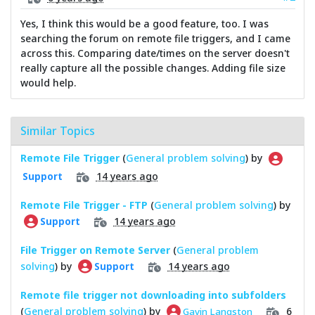
Yes, I think this would be a good feature, too. I was
searching the forum on remote file triggers, and I came
across this. Comparing date/times on the server doesn't
really capture all the possible changes. Adding file size
would help.
Similar Topics
Remote File Trigger
(
General problem solving
) by
14 years ago
Support
Remote File Trigger - FTP
(
General problem solving
) by
14 years ago
Support
File Trigger on Remote Server
(
General problem
solving
) by
14 years ago
Support
Remote file trigger not downloading into subfolders
(
General problem solving
) by
6
Gavin Langston