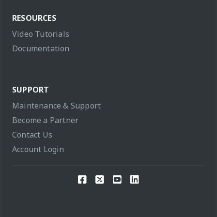
RESOURCES
Video Tutorials
Documentation
SUPPORT
Maintenance & Support
Become a Partner
Contact Us
Account Login