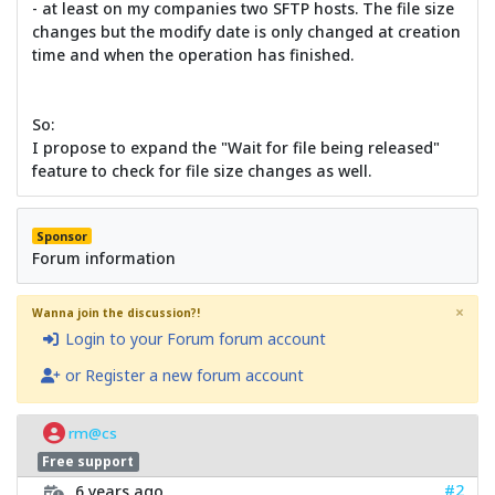
- at least on my companies two SFTP hosts. The file size
changes but the modify date is only changed at creation
time and when the operation has finished.
So:
I propose to expand the "Wait for file being released"
feature to check for file size changes as well.
Sponsor
Forum information
×
Wanna join the discussion?!
Login to your Forum forum account
or Register a new forum account
rm@cs
Free support
#2
6 years ago