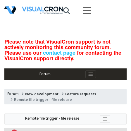
Please note that VisualCron support is not
actively monitoring this community forum.
Please use our
contact page
for contacting the
VisualCron support directly.
Forum
Forum
New development
Feature requests
Remote file trigger - file release
Remote file trigger - file release