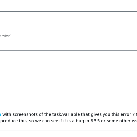
version)
m
with screenshots of the task/variable that gives you this error ? 
reproduce this, so we can see if it is a bug in 8.5.5 or some other is