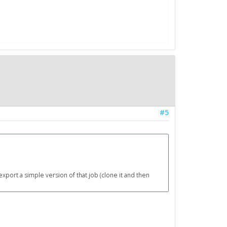
#5
export a simple version of that job (clone it and then