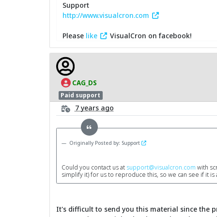
Support
http://www.visualcron.com
Please
like
VisualCron on facebook!
CAG_DS
Paid support
7 years ago
Originally Posted by: Support
Could you contact us at
support@visualcron.com
with scr
simplify it) for us to reproduce this, so we can see if it i
It's difficult to send you this material since the 