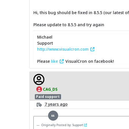
Hi, this bug should be fixed in 8.5.5 (our latest of
Please update to 8.5.5 and try again
Michael
Support
http://www.visualcron.com
Please
like
VisualCron on facebook!
CAG_DS
Paid support
7 years ago
Originally Posted by: Support