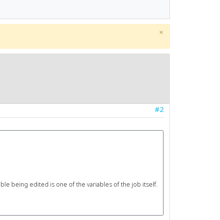
×
#2
le being edited is one of the variables of the job itself.