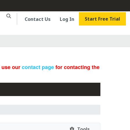
Start Free Trial
Contact Us
Log In
e use our
contact page
for contacting the
Tools