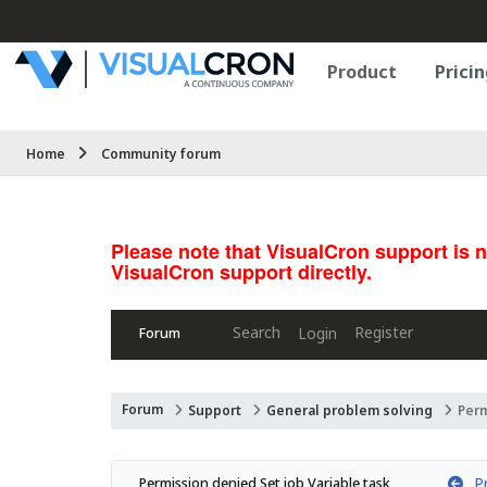
Product
Pricin
Home
Community forum
Please note that VisualCron support is 
VisualCron support directly.
Search
Register
Login
Forum
Forum
Support
General problem solving
Perm
Pr
Permission denied Set job Variable task