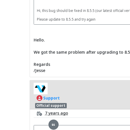
Hi, this bug should be fixed in 8.5.5 (our latest official ver
Please update to 8.5.5 and try again
Hello.
We got the same problem after upgrading to 8.5.
Regards
/Jesse
Support
Official support
7 years ago