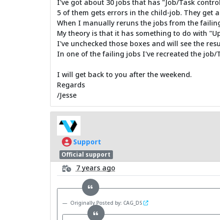
I've got about 30 jobs that has "Job/Task control
5 of them gets errors in the child-job. They get a
When I manually reruns the jobs from the failing
My theory is that it has something to do with "U
I've unchecked those boxes and will see the re
In one of the failing jobs I've recreated the job/
I will get back to you after the weekend.
Regards
/Jesse
Support
Official support
7 years ago
Originally Posted by: CAG_DS