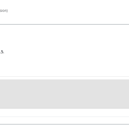
sion)
5.