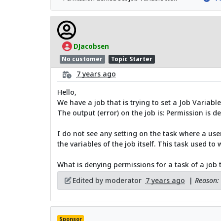
DJacobsen
No customer
Topic Starter
7 years ago
Hello,
We have a job that is trying to set a Job Variable
The output (error) on the job is: Permission is de
I do not see any setting on the task where a user
the variables of the job itself. This task used to 
What is denying permissions for a task of a job t
Edited by moderator
7 years ago
|
Reason: 
Sponsor