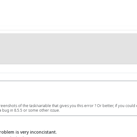
eenshots of the task/variable that gives you this error ? Or better, if you could 
s a bug in 8.5.5 or some other issue.
problem is very inconcistant.