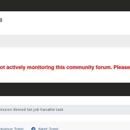
g
not actively monitoring this community forum. Pleas
ission denied Set job Variable task
evious Topic
Next Topic