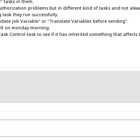
" tasks in them.
uthorization problems but in different kind of tasks and not always
 task they run successfully.
pdate Job Variable" or "Translate Variables before sending".
sult on monday morning.
Task Control-task to see if it has inherited something that affects t