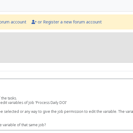
forum account
or Register a new forum account
 the tasks.
edit variables of Job 'Process Daily DOI'
e selected or any way to give the job permission to edit the variable. The variab
e variable of that same job?