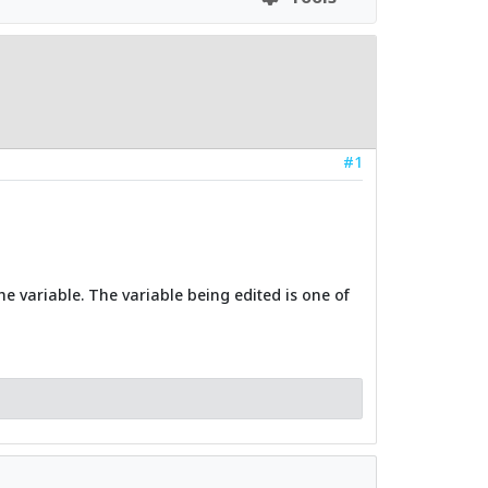
#1
he variable. The variable being edited is one of