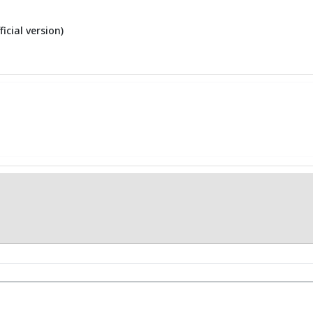
ficial version)