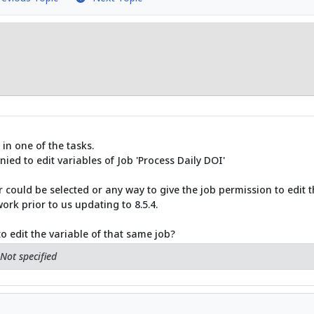
 in one of the tasks.
nied to edit variables of Job 'Process Daily DOI'
 could be selected or any way to give the job permission to edit t
work prior to us updating to 8.5.4.
o edit the variable of that same job?
Not specified