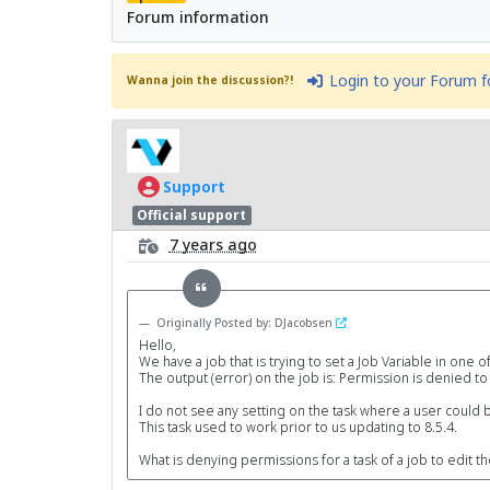
Forum information
Login to your Forum 
Wanna join the discussion?!
Support
Official support
7 years ago
Originally Posted by: DJacobsen
Hello,
We have a job that is trying to set a Job Variable in one of
The output (error) on the job is: Permission is denied to 
I do not see any setting on the task where a user could b
This task used to work prior to us updating to 8.5.4.
What is denying permissions for a task of a job to edit th