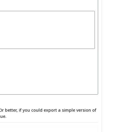
Or better, if you could export a simple version of
sue.