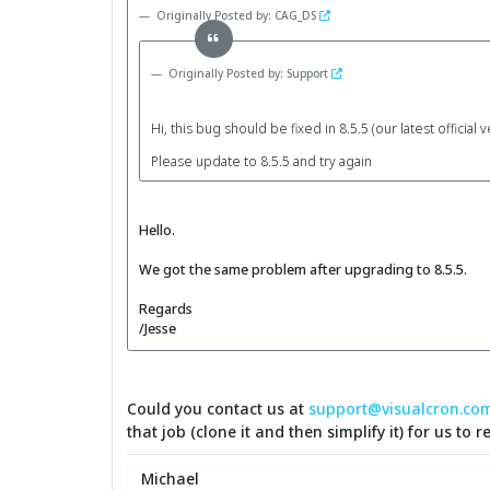
Originally Posted by: CAG_DS
Originally Posted by: Support
Hi, this bug should be fixed in 8.5.5 (our latest official 
Please update to 8.5.5 and try again
Hello.
We got the same problem after upgrading to 8.5.5.
Regards
/Jesse
Could you contact us at
support@visualcron.co
that job (clone it and then simplify it) for us to 
Michael