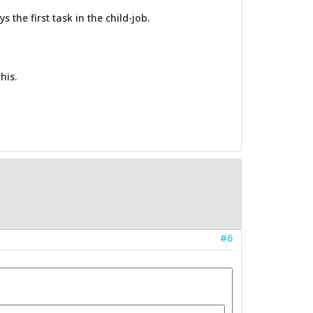
 the first task in the child-job.
his.
#6