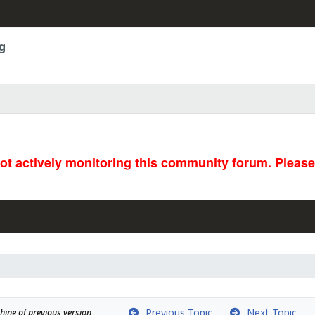
g
not actively monitoring this community forum. Pleas
Previous Topic
Next Topic
ine of previous version