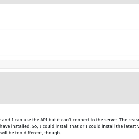
e and I can use the API but it can't connect to the server. The reas
ave installed. So, I could install that or I could install the latest
will be too different, though.