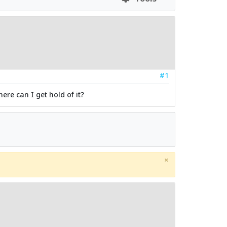
#1
ere can I get hold of it?
×