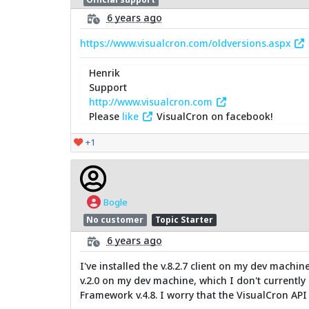
6 years ago
https://www.visualcron.com/oldversions.aspx
Henrik
Support
http://www.visualcron.com
Please
like
VisualCron on facebook!
+1
Bogle
No customer
Topic Starter
6 years ago
I've installed the v.8.2.7 client on my dev machin
v.2.0 on my dev machine, which I don't currently h
Framework v.4.8. I worry that the VisualCron API 