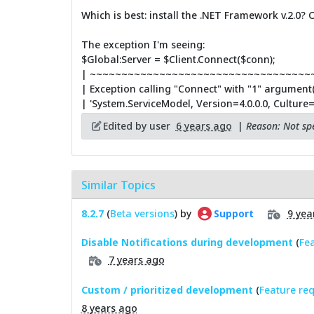
Which is best: install the .NET Framework v.2.0? O
The exception I'm seeing:
$Global:Server = $Client.Connect($conn);
| ~~~~~~~~~~~~~~~~~~~~~~~~~~~~~~~~~~~
| Exception calling "Connect" with "1" argument(
| 'System.ServiceModel, Version=4.0.0.0, Cultur
Edited by user
6 years ago
|
Reason: Not spe
Similar Topics
8.2.7
(
Beta versions
) by
9 yea
Support
Disable Notifications during development
(
Fe
7 years ago
Custom / prioritized development
(
Feature re
8 years ago