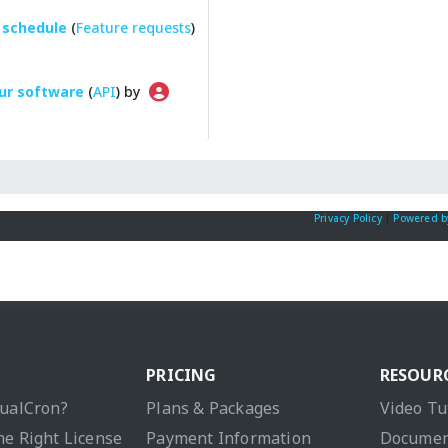
 schedule
(
Feature requests
)
ur software
(
API
) by
Privacy Policy
|
Powered b
PRICING
RESOUR
sualCron?
Plans & Packages
Video Tu
he Right License
Payment Information
Documen