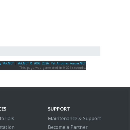
y YAF.NET
|
YAF.NET © 2003-2026, Yet Another Forum.NET
This page was generated in 0.221 seconds.
CES
SUPPORT
torials
Maintenance & Support
tation
Become a Partner