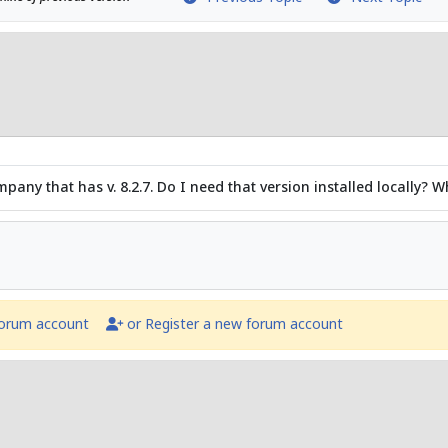
any that has v. 8.2.7. Do I need that version installed locally? Wh
forum account
or Register a new forum account