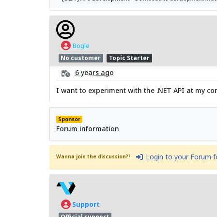
Bogle
No customer
Topic Starter
6 years ago
I want to experiment with the .NET API at my comp
Sponsor
Forum information
Login to your Forum 
Wanna join the discussion?!
Support
Official support