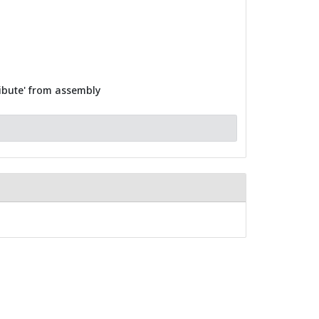
ribute' from assembly