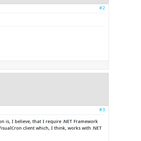
#2
#3
on is, I believe, that I require .NET Framework
 VisualCron client which, I think, works with .NET