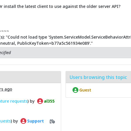
r install the latest client to use against the older server API?
~~~~
s): "Could not load type 'System.ServiceModel.ServiceBehaviorAtt
e=neutral, PublicKeyToken=b77a5c561934e089'."
cified
Users browsing this topic
rs ago
Guest
ature requests
) by
al355
quests
) by
Support