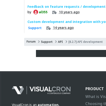
Feedback on feature requests / development
by
10 years ago
al355
Custom development and integration with yo
14 years ago
Support
Forum
Support
API
[8.2.7] API development
PRODUCT
What is Vi
Choosing t
VisualCron is an
automation,