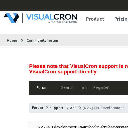
Product
Pricin
Home
Community forum
Please note that VisualCron support is 
VisualCron support directly.
Search
Register
Login
Forum
Forum
Support
API
[8.2.7] API development
[8.2.7] API development - 
Download to development mach