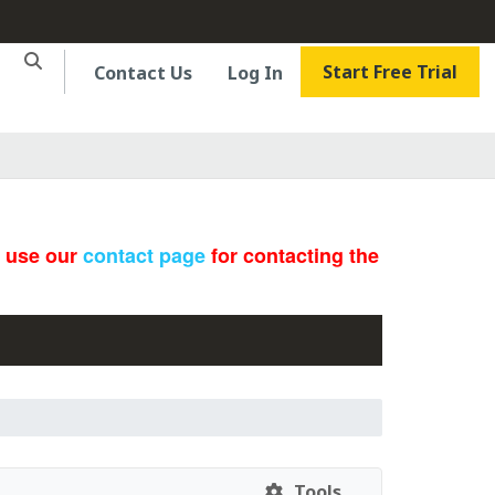
Start Free Trial
Contact Us
Log In
e use our
contact page
for contacting the
Tools