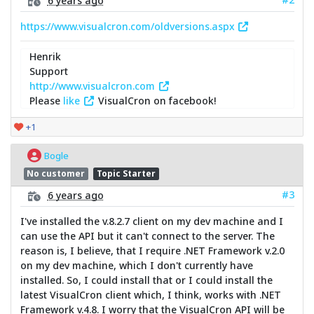
https://www.visualcron.com/oldversions.aspx
Henrik
Support
http://www.visualcron.com
Please
like
VisualCron on facebook!
+1
Bogle
No customer
Topic Starter
#3
6 years ago
I've installed the v.8.2.7 client on my dev machine and I
can use the API but it can't connect to the server. The
reason is, I believe, that I require .NET Framework v.2.0
on my dev machine, which I don't currently have
installed. So, I could install that or I could install the
latest VisualCron client which, I think, works with .NET
Framework v.4.8. I worry that the VisualCron API will be