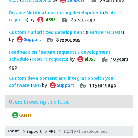
Disable Notifications during development
(
Feature
requests
) by
7 years ago
al355
Custom / prioritized development
(
Feature requests
)
by
8 years ago
Support
Feedback on feature requests / development
schedule
(
Feature requests
) by
10 years
al355
ago
Custom development and integration with your
software
(
API
) by
14 years ago
Support
Users browsing this topic
Guest
Forum
Support
API
[8.2.7] API development