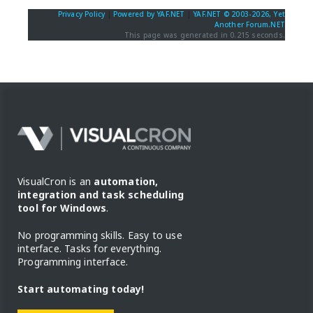
Privacy Policy
|
Powered by YAF.NET
|
YAF.NET © 2003-2026, Yet
Another Forum.NET
This page was generated in 0.215 seconds.
VisualCron is an
automation,
integration and task scheduling
tool for Windows
.
No programming skills. Easy to use
interface. Tasks for everything.
Programming interface.
Start automating today!