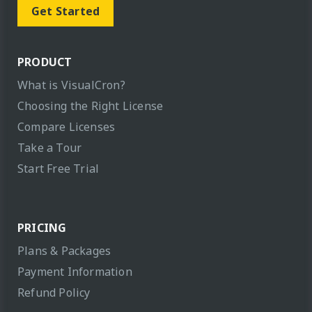
Get Started
PRODUCT
What is VisualCron?
Choosing the Right License
Compare Licenses
Take a Tour
Start Free Trial
PRICING
Plans & Packages
Payment Information
Refund Policy