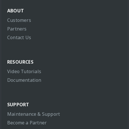
ABOUT
Customers
Partners
Contact Us
RESOURCES
Video Tutorials
Documentation
SUPPORT
Maintenance & Support
Become a Partner