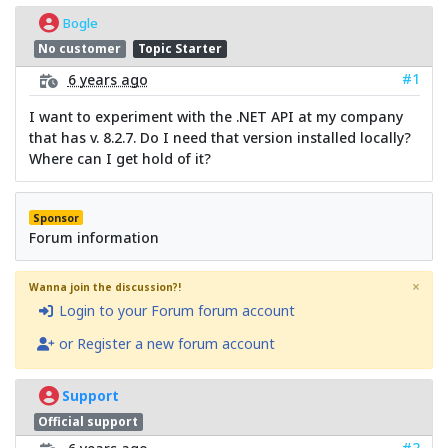
Bogle
No customer
Topic Starter
#1
6 years ago
I want to experiment with the .NET API at my company
that has v. 8.2.7. Do I need that version installed locally?
Where can I get hold of it?
Sponsor
Forum information
×
Wanna join the discussion?!
Login to your Forum forum account
or Register a new forum account
Support
Official support
#2
6 years ago