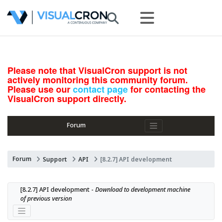
Please note that VisualCron support is not
actively monitoring this community forum.
Please use our
contact page
for contacting the
VisualCron support directly.
Forum
Forum
Support
API
[8.2.7] API development
[8.2.7] API development - 
Download to development machine 
of previous version