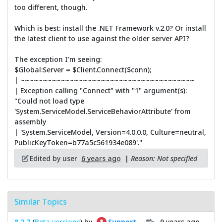
too different, though.
Which is best: install the .NET Framework v.2.0? Or install
the latest client to use against the older server API?
The exception I'm seeing:
$Global:Server = $Client.Connect($conn);
| ~~~~~~~~~~~~~~~~~~~~~~~~~~~~~~~~~~~~~~~
| Exception calling "Connect" with "1" argument(s):
"Could not load type
'System.ServiceModel.ServiceBehaviorAttribute' from
assembly
| 'System.ServiceModel, Version=4.0.0.0, Culture=neutral,
PublicKeyToken=b77a5c561934e089'."
Edited by user
6 years ago
|
Reason: Not specified
Similar Topics
8.2.7
(
Beta versions
) by
9 years ago
Support