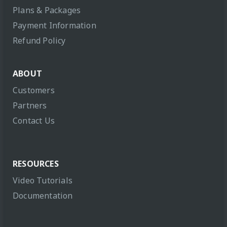
Plans & Packages
Payment Information
Refund Policy
ABOUT
Customers
Partners
Contact Us
RESOURCES
Video Tutorials
Documentation