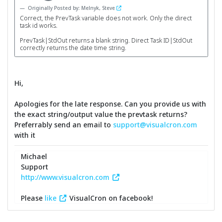
Originally Posted by: Melnyk, Steve
Correct, the PrevTask variable does not work. Only the direct
task id works.
PrevTask|StdOut returns a blank string. Direct Task ID|StdOut
correctly returns the date time string.
Hi,
Apologies for the late response. Can you provide us with
the exact string/output value the prevtask returns?
Preferrably send an email to
support@visualcron.com
with it
Michael
Support
http://www.visualcron.com
Please
like
VisualCron on facebook!