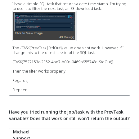
I have a simple SQL task that returns a date time stamp. I'm trying
to use it to filter the next task, an S3 download task.
The {TASK(PrevTask|StdOut)} value does not work. However, if I
change this to the direct task id of the SQL task:
{TASK(7527153c-2352-4be7-b09a-0469b95574fc|StdOut)}
Then the filter works properly.
Regards,
Stephen
Have you tried running the job/task with the PrevTask
variable? Does that work or still won't return the output?
Michael
Support