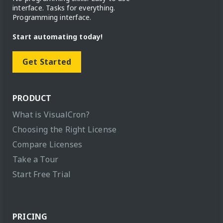
interface. Tasks for everything.
Programming interface.
Start automating today!
Get Started
PRODUCT
What is VisualCron?
Choosing the Right License
Compare Licenses
Take a Tour
Start Free Trial
PRICING