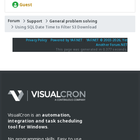
Guest
Forum
Support
General problem solving
Using SQL Date Time to Filter S3 Download
Privacy Policy
|
Powered by YAF.NET
|
YAF.NET © 2003-2026, Yet
Another Forum.NET
This page was generated in 0.377 seconds.
VisualCron is an
automation,
integration and task scheduling
tool for Windows
.
No programming skills. Easy to use