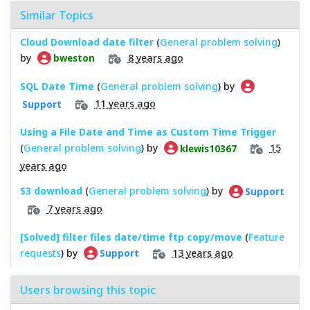
Similar Topics
Cloud Download date filter
(
General problem solving
)
by
8 years ago
bweston
SQL Date Time
(
General problem solving
) by
11 years ago
Support
Using a File Date and Time as Custom Time Trigger
(
General problem solving
) by
15
klewis10367
years ago
S3 download
(
General problem solving
) by
Support
7 years ago
[Solved] filter files date/time ftp copy/move
(
Feature
requests
) by
13 years ago
Support
Users browsing this topic