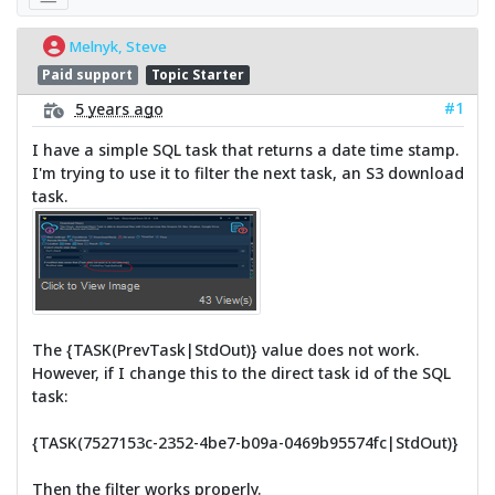
Melnyk, Steve
Paid support
Topic Starter
#1
5 years ago
I have a simple SQL task that returns a date time stamp.
I'm trying to use it to filter the next task, an S3 download
task.
The {TASK(PrevTask|StdOut)} value does not work.
However, if I change this to the direct task id of the SQL
task:
{TASK(7527153c-2352-4be7-b09a-0469b95574fc|StdOut)}
Then the filter works properly.