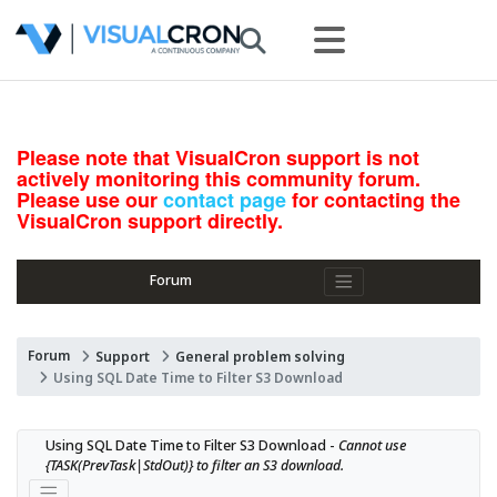
Please note that VisualCron support is not
actively monitoring this community forum.
Please use our
contact page
for contacting the
VisualCron support directly.
Forum
Forum
Support
General problem solving
Using SQL Date Time to Filter S3 Download
Using SQL Date Time to Filter S3 Download - 
Cannot use 
{TASK(PrevTask|StdOut)} to filter an S3 download.