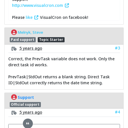
http://www.visualcron.com
Please
like
VisualCron on facebook!
Melnyk, Steve
Paid support
Topic Starter
#3
5 years ago
Correct, the PrevTask variable does not work. Only the
direct task id works.
PrevTask|StdOut returns a blank string. Direct Task
ID|StdOut correctly returns the date time string.
Support
Official support
#4
5 years ago