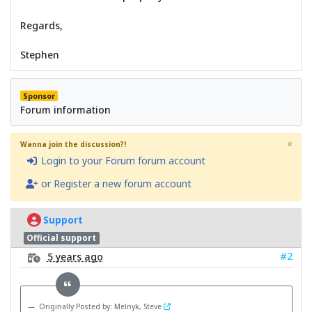
Regards,
Stephen
Sponsor
Forum information
×
Wanna join the discussion?!
Login to your Forum forum account
or Register a new forum account
Support
Official support
#2
5 years ago
Originally Posted by: Melnyk, Steve