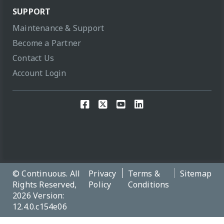
SUPPORT
Maintenance & Support
Become a Partner
Contact Us
Account Login
© Continuous. All
Privacy
Terms &
Sitemap
Rights Reserved,
Policy
Conditions
2026 Version:
12.4.0.c154e06