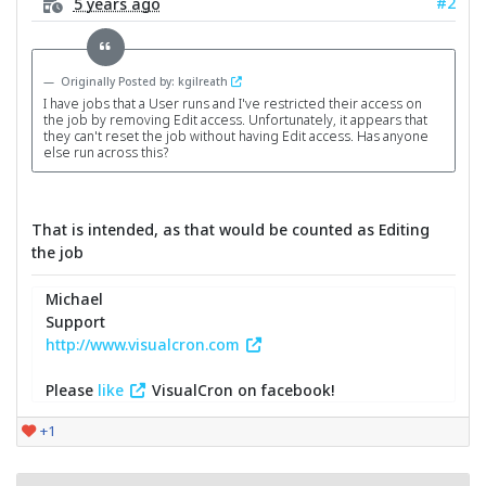
#2
5 years ago
Originally Posted by: kgilreath
I have jobs that a User runs and I've restricted their access on
the job by removing Edit access. Unfortunately, it appears that
they can't reset the job without having Edit access. Has anyone
else run across this?
That is intended, as that would be counted as Editing
the job
Michael
Support
http://www.visualcron.com
Please
like
VisualCron on facebook!
+1