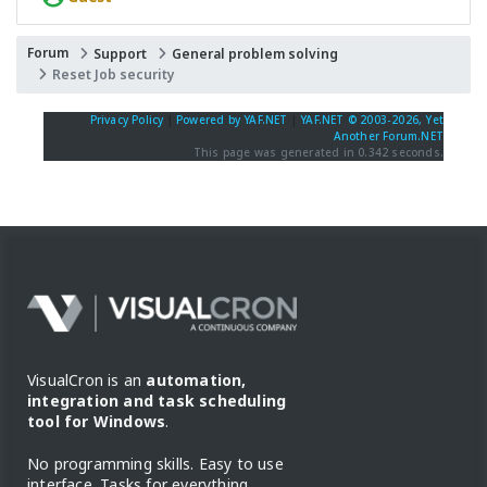
Forum
Support
General problem solving
Reset Job security
Privacy Policy
|
Powered by YAF.NET
|
YAF.NET © 2003-2026, Yet
Another Forum.NET
This page was generated in 0.342 seconds.
VisualCron is an
automation,
integration and task scheduling
tool for Windows
.
No programming skills. Easy to use
interface. Tasks for everything.