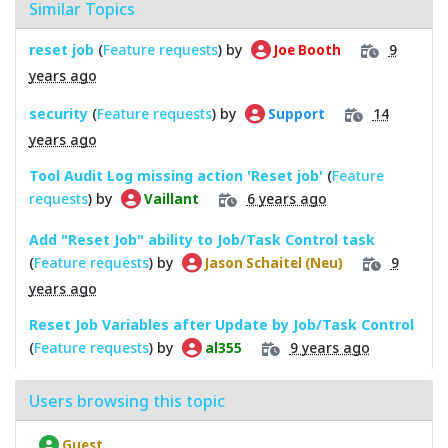
Similar Topics
reset job
(
Feature requests
) by
9
Joe Booth
years ago
security
(
Feature requests
) by
14
Support
years ago
Tool Audit Log missing action 'Reset job'
(
Feature
requests
) by
6 years ago
Vaillant
Add "Reset Job" ability to Job/Task Control task
(
Feature requests
) by
9
Jason Schaitel (Neu)
years ago
Reset Job Variables after Update by Job/Task Control
(
Feature requests
) by
9 years ago
al355
Users browsing this topic
Guest