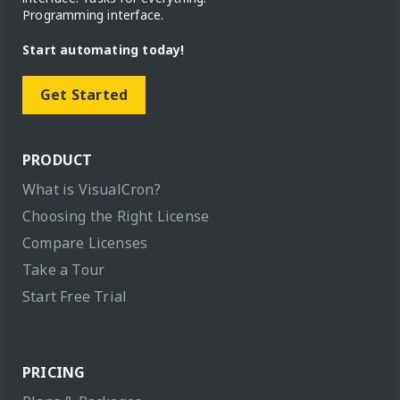
Programming interface.
Start automating today!
Get Started
PRODUCT
What is VisualCron?
Choosing the Right License
Compare Licenses
Take a Tour
Start Free Trial
PRICING