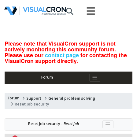
Please note that VisualCron support is not
actively monitoring this community forum.
Please use our
contact page
for contacting the
VisualCron support directly.
Forum
Forum
Support
General problem solving
Reset Job security
Reset Job security - 
Reset Job