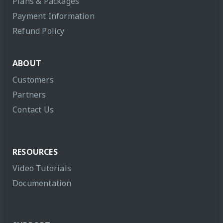
Plans & Packages
Payment Information
Refund Policy
ABOUT
Customers
Partners
Contact Us
RESOURCES
Video Tutorials
Documentation