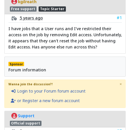
kgilreath
Free support
Topic Starter
#1
5 years ago
I have jobs that a User runs and I've restricted their
access on the job by removing Edit access. Unfortunately,
it appears that they can't reset the job without having
Edit access. Has anyone else run across this?
Sponsor
Forum information
×
Wanna join the discussion?!
Login to your Forum forum account
or Register a new forum account
Support
Official support