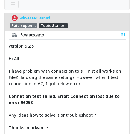
Sylwester Banaś
Paid support
Topic Starter
#1
5 years ago
version 9.2.5
Hi All
I have problem with connection to sFTP. It all works on
FileZilla using the same settings. However when I test
connection in VC, I got below error.
Connetion test failed. Error: Connection lost due to
error 96258
Any ideas how to solve it or troubleshoot ?
Thanks in advance