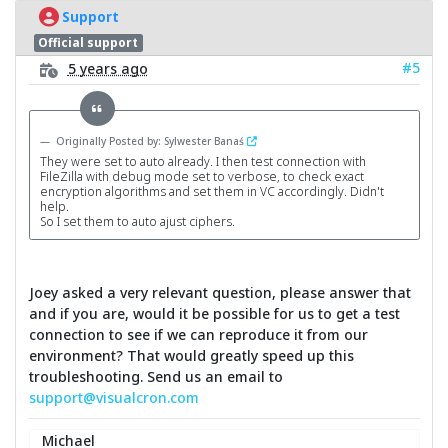
Support
Official support
#5
5 years ago
Originally Posted by: Sylwester Banaś
They were set to auto already. I then test connection with
FileZilla with debug mode set to verbose, to check exact
encryption algorithms and set them in VC accordingly. Didn't
help.
So I set them to auto ajust ciphers.
Joey asked a very relevant question, please answer that
and if you are, would it be possible for us to get a test
connection to see if we can reproduce it from our
environment? That would greatly speed up this
troubleshooting. Send us an email to
support@visualcron.com
Michael