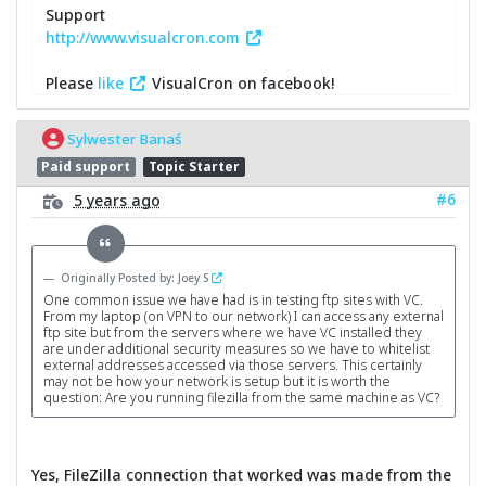
Support
http://www.visualcron.com
Please
like
VisualCron on facebook!
Sylwester Banaś
Paid support
Topic Starter
#6
5 years ago
Originally Posted by: Joey S
One common issue we have had is in testing ftp sites with VC.
From my laptop (on VPN to our network) I can access any external
ftp site but from the servers where we have VC installed they
are under additional security measures so we have to whitelist
external addresses accessed via those servers. This certainly
may not be how your network is setup but it is worth the
question: Are you running filezilla from the same machine as VC?
Yes, FileZilla connection that worked was made from the