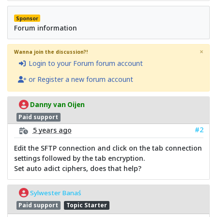
Sponsor
Forum information
×
Wanna join the discussion?!
Login to your Forum forum account
or Register a new forum account
Danny van Oijen
Paid support
#2
5 years ago
Edit the SFTP connection and click on the tab connection
settings followed by the tab encryption.
Set auto adict ciphers, does that help?
Sylwester Banaś
Paid support
Topic Starter