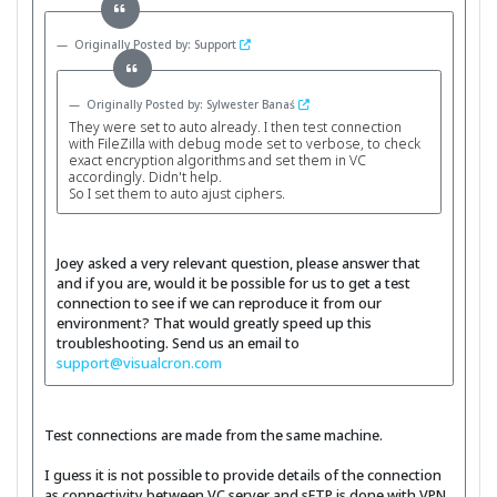
Originally Posted by: Support
Originally Posted by: Sylwester Banaś
They were set to auto already. I then test connection
with FileZilla with debug mode set to verbose, to check
exact encryption algorithms and set them in VC
accordingly. Didn't help.
So I set them to auto ajust ciphers.
Joey asked a very relevant question, please answer that
and if you are, would it be possible for us to get a test
connection to see if we can reproduce it from our
environment? That would greatly speed up this
troubleshooting. Send us an email to
support@visualcron.com
Test connections are made from the same machine.
I guess it is not possible to provide details of the connection
as connectivity between VC server and sFTP is done with VPN