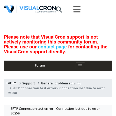
Please note that VisualCron support is not
actively monitoring this community forum.
Please use our
contact page
for contacting the
VisualCron support directly.
Forum
Forum
Support
General problem solving
SFTP Connection test errror - Connection lost due to error
96258
SFTP Connection test errror - Connection lost due to error 
96258