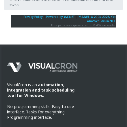
96258
Privacy Policy
|
Powered by YAF.NET
|
YAF.NET © 2003-2026, Yet
Another Forum.NET
This page was generated in 0.402 seconds.
VisualCron is an
automation,
integration and task scheduling
tool for Windows
.
No programming skills. Easy to use
interface. Tasks for everything.
Programming interface.