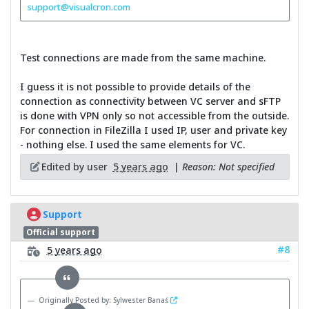
support@visualcron.com
Test connections are made from the same machine.
I guess it is not possible to provide details of the
connection as connectivity between VC server and sFTP
is done with VPN only so not accessible from the outside.
For connection in FileZilla I used IP, user and private key
- nothing else. I used the same elements for VC.
Edited by user
5 years ago
|
Reason: Not specified
Support
Official support
#8
5 years ago
Originally Posted by: Sylwester Banaś