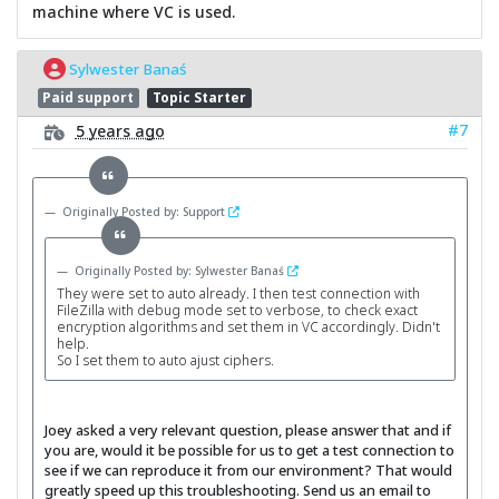
machine where VC is used.
Sylwester Banaś
Paid support
Topic Starter
#7
5 years ago
Originally Posted by: Support
Originally Posted by: Sylwester Banaś
They were set to auto already. I then test connection with
FileZilla with debug mode set to verbose, to check exact
encryption algorithms and set them in VC accordingly. Didn't
help.
So I set them to auto ajust ciphers.
Joey asked a very relevant question, please answer that and if
you are, would it be possible for us to get a test connection to
see if we can reproduce it from our environment? That would
greatly speed up this troubleshooting. Send us an email to