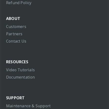
Refund Policy
ABOUT
Customers
Partners
Contact Us
RESOURCES
Video Tutorials
Documentation
SUPPORT
Maintenance & Support