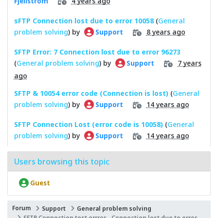
4 years ago
Fjellström
sFTP Connection lost due to error 10058
(
General
problem solving
) by
8 years ago
Support
SFTP Error: 7 Connection lost due to error 96273
(
General problem solving
) by
7 years
Support
ago
SFTP & 10054 error code (Connection is lost)
(
General
problem solving
) by
14 years ago
Support
SFTP Connection Lost (error code is 10058)
(
General
problem solving
) by
14 years ago
Support
Users browsing this topic
Guest
Forum
Support
General problem solving
SFTP Connection test errror - Connection lost due to error