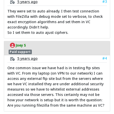
#3
5 years ago
They were set to auto already. I then test connection
with FileZilla with debug mode set to verbose, to check
exact encryption algorithms and set them in VC
accordingly. Didn't help.
So I set them to auto ajust ciphers.
Joey S
Paid support
#4
5 years ago
One common issue we have had is in testing ftp sites
with VC. From my laptop (on VPN to our network) I can
access any external ftp site but from the servers where
we have VC installed they are under additional security
measures so we have to whitelist external addresses
accessed via those servers. This certainly may not be
how your network is setup but it is worth the question:
Are you running filezilla from the same machine as VC?