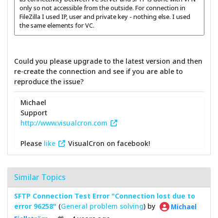
only so not accessible from the outside. For connection in
FileZilla I used IP, user and private key - nothing else. I used
the same elements for VC.
Could you please upgrade to the latest version and then
re-create the connection and see if you are able to
reproduce the issue?
Michael
Support
http://www.visualcron.com
Please
like
VisualCron on facebook!
Similar Topics
SFTP Connection Test Error "Connection lost due to
error 96258"
(
General problem solving
) by
Michael