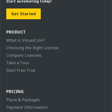
Start automating today!
Get Started
PRODUCT
What is VisualCron?
Choosing the Right License
Compare Licenses
Take a Tour
Start Free Trial
PRICING
Plans & Packages
Payment Information