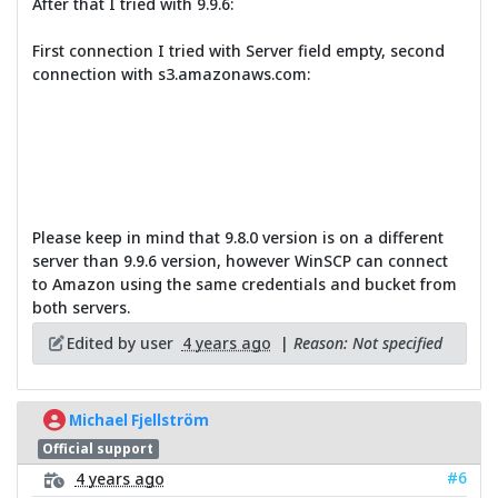
After that I tried with 9.9.6:
First connection I tried with Server field empty, second
connection with s3.amazonaws.com:
Please keep in mind that 9.8.0 version is on a different
server than 9.9.6 version, however WinSCP can connect
to Amazon using the same credentials and bucket from
both servers.
Edited by user
4 years ago
|
Reason: Not specified
Michael Fjellström
Official support
#6
4 years ago