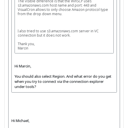
The visible difference is that the WinSCP uses
s3.amazonaws.com host name and port: 443 and
VisualCron allows to only choose Amazon protocol type
from the drop down menu.
I also tried to use s3.amazonaws.com server in VC
connection but it does not work.
Thank you,
Marcin
Hi Marcin,
You should also select Region. And what error do you get
when you try to connect via the connection explorer
under tools?
Hi Michael,