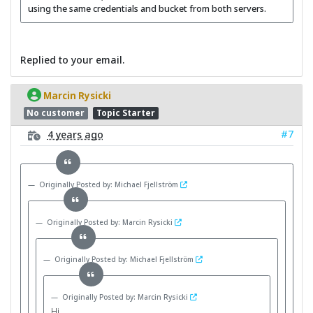
using the same credentials and bucket from both servers.
Replied to your email.
Marcin Rysicki
No customer
Topic Starter
#7
4 years ago
Originally Posted by: Michael Fjellström
Originally Posted by: Marcin Rysicki
Originally Posted by: Michael Fjellström
Originally Posted by: Marcin Rysicki
Hi,