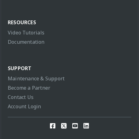
RESOURCES
Video Tutorials
Documentation
SUPPORT
Maintenance & Support
Become a Partner
Contact Us
Account Login