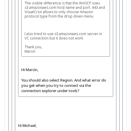
The visible difference is that the WinSCP uses
s3.amazonaws.com host name and port: 443 and
VisualCron allows to only choose Amazon
protocol type from the drop down menu.
I also tried to use s3.amazonaws.com server in
VC connection but it does not work.
Thank you,
Marcin
Hi Marcin,
You should also select Region. And what error do
you get when you try to connect via the
connection explorer under tools?
Hi Michael,