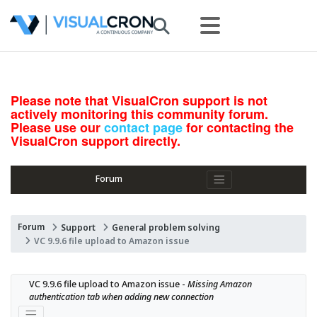
Please note that VisualCron support is not
actively monitoring this community forum.
Please use our
contact page
for contacting the
VisualCron support directly.
Forum
Forum
Support
General problem solving
VC 9.9.6 file upload to Amazon issue
VC 9.9.6 file upload to Amazon issue - 
Missing Amazon 
authentication tab when adding new connection