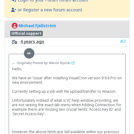
or Register a new forum account
Michael Fjellström
Official support
#2
4 years ago
Originally Posted by: Marcin Rysicki
Hello,
We have an 'issue' after installing VisualCron version 9.9.6 Pro on
new environment.
Currently setting up a job with file upload/transfer to Amazon.
Unfortunately instead of what is VC help window providing, we
are not seeing the exact tab menu when Adding Connection, for
example there are missing two crucial fields: 'Access Key ID' and
'Secret Access Key':
However, the above fields are still available within our previous