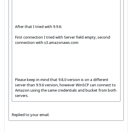
After that I tried with 9.9.6:
First connection I tried with Server field empty, second
connection with s3.amazonaws.com:
Please keep in mind that 9.8.0 version is on a different
server than 9.9.6 version, however WinSCP can connect to
Amazon using the same credentials and bucket from both
servers.
Replied to your email.