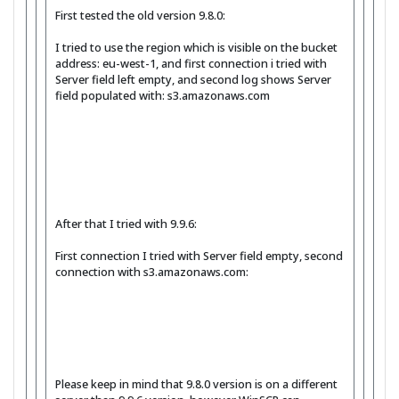
First tested the old version 9.8.0:
I tried to use the region which is visible on the bucket
address: eu-west-1, and first connection i tried with
Server field left empty, and second log shows Server
field populated with: s3.amazonaws.com
After that I tried with 9.9.6:
First connection I tried with Server field empty, second
connection with s3.amazonaws.com:
Please keep in mind that 9.8.0 version is on a different