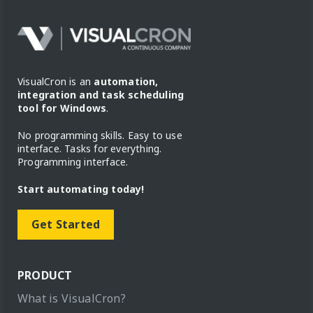
VisualCron is an
automation,
integration and task scheduling
tool for Windows
.
No programming skills. Easy to use
interface. Tasks for everything.
Programming interface.
Start automating today!
Get Started
PRODUCT
What is VisualCron?