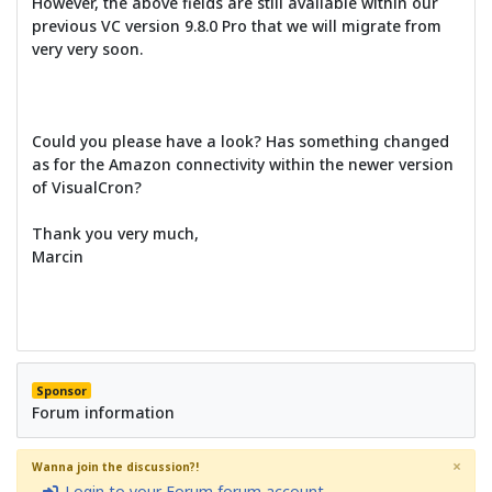
However, the above fields are still available within our
previous VC version 9.8.0 Pro that we will migrate from
very very soon.
Could you please have a look? Has something changed
as for the Amazon connectivity within the newer version
of VisualCron?
Thank you very much,
Marcin
Sponsor
Forum information
×
Wanna join the discussion?!
Login to your Forum forum account