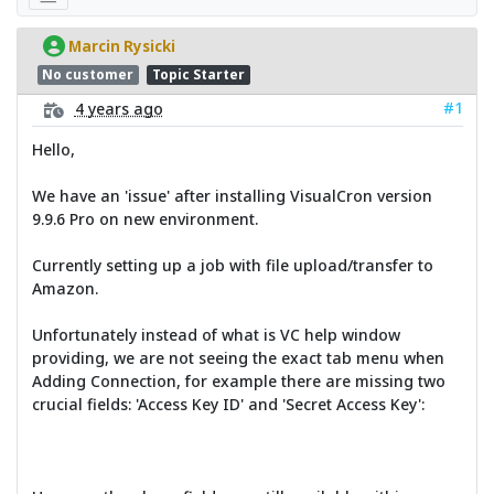
Marcin Rysicki
No customer
Topic Starter
#1
4 years ago
Hello,
We have an 'issue' after installing VisualCron version
9.9.6 Pro on new environment.
Currently setting up a job with file upload/transfer to
Amazon.
Unfortunately instead of what is VC help window
providing, we are not seeing the exact tab menu when
Adding Connection, for example there are missing two
crucial fields: 'Access Key ID' and 'Secret Access Key':