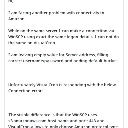
Hi,
I am facing another problem with connectivity to
Amazon.
While on the same server I can make a connection via
WinSCP using exact the same logon details, I can not do
the same on VisualCron.
I am leaving empty value for Server address, filling
correct username/password and adding default bucket.
Unfortunately VisualCron is responding with the below
Connection error:
The visible difference is that the WinSCP uses
s3.amazonaws.com host name and port: 443 and
VisualCron allows to only choose Amazon protocol type