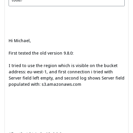
tools?
Hi Michael,
First tested the old version 9.8.0:
I tried to use the region which is visible on the bucket
address: eu-west-1, and first connection i tried with
Server field left empty, and second log shows Server field
populated with: s3.amazonaws.com