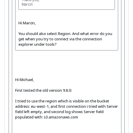
Marcin
Hi Marcin,
You should also select Region. And what error do you
get when you try to connect via the connection
explorer under tools?
Hi Michael,
First tested the old version 9.8.0:
I tried to use the region which is visible on the bucket
address: eu-west-1, and first connection i tried with Server
field left empty, and second log shows Server field
populated with: s3.amazonaws.com