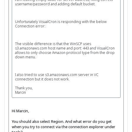
username/password and adding default bucket.
Unfortunately VisualCron is responding with the below
Connection error:
The visible difference is that the WinSCP uses
s3.amazonaws.com host name and port: 443 and VisualCron
allows to only choose Amazon protocol type from the drop
down menu.
I also tried to use s3.amazonaws.com server in VC
connection but it does not work.
Thank you,
Marcin
Hi Marcin,
You should also select Region. And what error do you get
when you try to connect via the connection explorer under