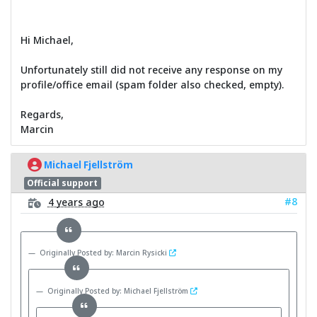
Hi Michael,
Unfortunately still did not receive any response on my
profile/office email (spam folder also checked, empty).
Regards,
Marcin
Michael Fjellström
Official support
#8
4 years ago
Originally Posted by: Marcin Rysicki
Originally Posted by: Michael Fjellström