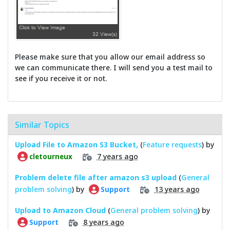
Please make sure that you allow our email address so
we can communicate there. I will send you a test mail to
see if you receive it or not.
Similar Topics
Upload File to Amazon S3 Bucket,
(
Feature requests
) by
7 years ago
cletourneux
Problem delete file after amazon s3 upload
(
General
problem solving
) by
13 years ago
Support
Upload to Amazon Cloud
(
General problem solving
) by
8 years ago
Support