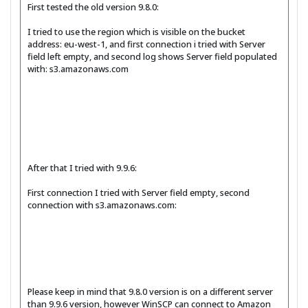
First tested the old version 9.8.0:
I tried to use the region which is visible on the bucket
address: eu-west-1, and first connection i tried with Server
field left empty, and second log shows Server field populated
with: s3.amazonaws.com
After that I tried with 9.9.6:
First connection I tried with Server field empty, second
connection with s3.amazonaws.com:
Please keep in mind that 9.8.0 version is on a different server
than 9.9.6 version, however WinSCP can connect to Amazon