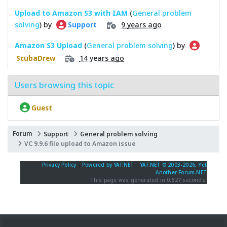
Upload to Amazon S3 with IAM
(
General problem
solving
) by
9 years ago
Support
Amazon S3 Upload
(
General problem solving
) by
14 years ago
ScubaDrew
Users browsing this topic
Guest
Forum
Support
General problem solving
VC 9.9.6 file upload to Amazon issue
Privacy Policy
|
Powered by YAF.NET
|
YAF.NET © 2003-2026, Yet
Another Forum.NET
This page was generated in 0.527 seconds.