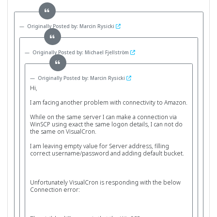
Originally Posted by: Marcin Rysicki
Originally Posted by: Michael Fjellström
Originally Posted by: Marcin Rysicki
Hi,
I am facing another problem with connectivity to Amazon.
While on the same server I can make a connection via
WinSCP using exact the same logon details, I can not do
the same on VisualCron.
I am leaving empty value for Server address, filling
correct username/password and adding default bucket.
Unfortunately VisualCron is responding with the below
Connection error: