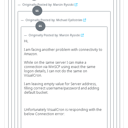
Originally Posted by: Marcin Rysicki
Originally Posted by: Michael Fjellström
Originally Posted by: Marcin Rysicki
Hi,
I am facing another problem with connectivity to
Amazon.
While on the same server I can make a
connection via WinSCP using exact the same
logon details, I can not do the same on
VisualCron.
I am leaving empty value for Server address,
filling correct username/password and adding
default bucket.
Unfortunately VisualCron is responding with the
below Connection error: