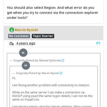
You should also select Region. And what error do you
get when you try to connect via the connection explorer
under tools?
Marcin Rysicki
No customer
Topic Starter
#5
4 years ago
Originally Posted by: Michael Fjellström
Originally Posted by: Marcin Rysicki
Hi,
I am facing another problem with connectivity to Amazon.
While on the same server I can make a connection via
WinSCP using exact the same logon details, I can not do the
same on VisualCron.
I am leaving empty value for Server address, filling correct