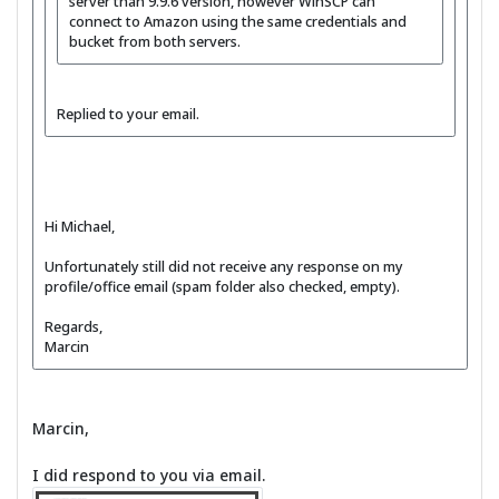
server than 9.9.6 version, however WinSCP can
connect to Amazon using the same credentials and
bucket from both servers.
Replied to your email.
Hi Michael,
Unfortunately still did not receive any response on my
profile/office email (spam folder also checked, empty).
Regards,
Marcin
Marcin,
I did respond to you via email.