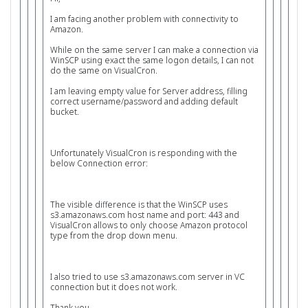
I am facing another problem with connectivity to
Amazon.
While on the same server I can make a connection via
WinSCP using exact the same logon details, I can not
do the same on VisualCron.
I am leaving empty value for Server address, filling
correct username/password and adding default
bucket.
Unfortunately VisualCron is responding with the
below Connection error:
The visible difference is that the WinSCP uses
s3.amazonaws.com host name and port: 443 and
VisualCron allows to only choose Amazon protocol
type from the drop down menu.
I also tried to use s3.amazonaws.com server in VC
connection but it does not work.
Thank you,