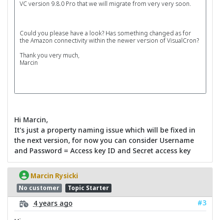
VC version 9.8.0 Pro that we will migrate from very very soon.
Could you please have a look? Has something changed as for
the Amazon connectivity within the newer version of VisualCron?
Thank you very much,
Marcin
Hi Marcin,
It's just a property naming issue which will be fixed in
the next version, for now you can consider Username
and Password = Access key ID and Secret access key
Marcin Rysicki
No customer
Topic Starter
#3
4 years ago