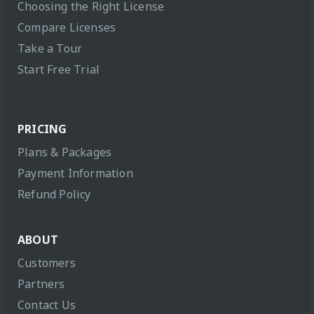
Choosing the Right License
Compare Licenses
Take a Tour
Start Free Trial
PRICING
Plans & Packages
Payment Information
Refund Policy
ABOUT
Customers
Partners
Contact Us