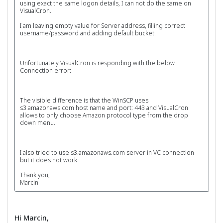
using exact the same logon details, I can not do the same on
VisualCron.
I am leaving empty value for Server address, filling correct
username/password and adding default bucket.
Unfortunately VisualCron is responding with the below
Connection error:
The visible difference is that the WinSCP uses
s3.amazonaws.com host name and port: 443 and VisualCron
allows to only choose Amazon protocol type from the drop
down menu.
I also tried to use s3.amazonaws.com server in VC connection
but it does not work.
Thank you,
Marcin
Hi Marcin,