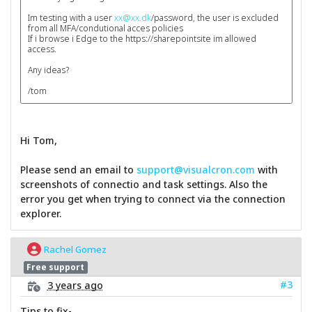
Im testing with a user
xx@xx.dk
/password, the user is excluded
from all MFA/condutional acces policies
If i browse i Edge to the https://sharepointsite im allowed
access.
Any ideas?
/tom
Hi Tom,
Please send an email to
support@visualcron.com
with
screenshots of connectio and task settings. Also the
error you get when trying to connect via the connection
explorer.
Rachel Gomez
Free support
#3
3 years ago
Tips to fix-