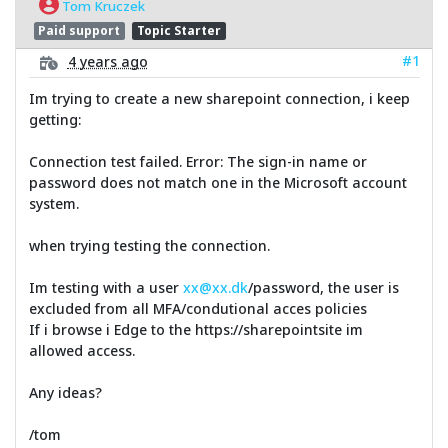
Tom Kruczek
Paid support
Topic Starter
#1
4 years ago
Im trying to create a new sharepoint connection, i keep
getting:
Connection test failed. Error: The sign-in name or
password does not match one in the Microsoft account
system.
when trying testing the connection.
Im testing with a user
xx@xx.dk
/password, the user is
excluded from all MFA/condutional acces policies
If i browse i Edge to the https://sharepointsite im
allowed access.
Any ideas?
/tom