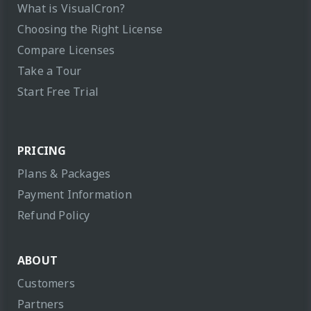
What is VisualCron?
Choosing the Right License
Compare Licenses
Take a Tour
Start Free Trial
PRICING
Plans & Packages
Payment Information
Refund Policy
ABOUT
Customers
Partners