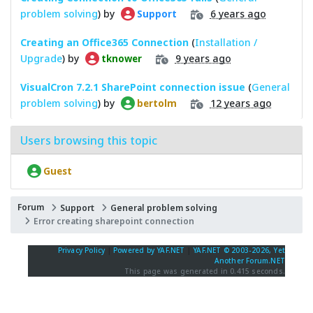
problem solving
) by
6 years ago
Support
Creating an Office365 Connection
(
Installation /
Upgrade
) by
9 years ago
tknower
VisualCron 7.2.1 SharePoint connection issue
(
General
problem solving
) by
12 years ago
bertolm
Users browsing this topic
Guest
Forum
Support
General problem solving
Error creating sharepoint connection
Privacy Policy
|
Powered by YAF.NET
|
YAF.NET © 2003-2026, Yet
Another Forum.NET
This page was generated in 0.415 seconds.