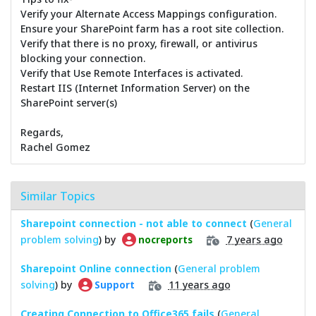
Verify your Alternate Access Mappings configuration.
Ensure your SharePoint farm has a root site collection.
Verify that there is no proxy, firewall, or antivirus
blocking your connection.
Verify that Use Remote Interfaces is activated.
Restart IIS (Internet Information Server) on the
SharePoint server(s)
Regards,
Rachel Gomez
Similar Topics
Sharepoint connection - not able to connect
(
General
problem solving
) by
7 years ago
nocreports
Sharepoint Online connection
(
General problem
solving
) by
11 years ago
Support
Creating Connection to Office365 fails
(
General