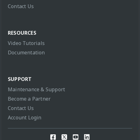
Contact Us
RESOURCES
Video Tutorials
Documentation
SUPPORT
Maintenance & Support
Become a Partner
Contact Us
Account Login