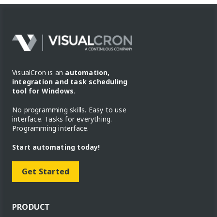
VisualCron is an
automation,
integration and task scheduling
tool for Windows
.
No programming skills. Easy to use
interface. Tasks for everything.
Programming interface.
Start automating today!
Get Started
PRODUCT