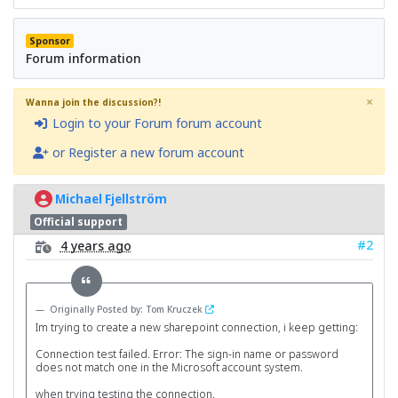
Sponsor
Forum information
×
Wanna join the discussion?!
Login to your Forum forum account
or Register a new forum account
Michael Fjellström
Official support
#2
4 years ago
Originally Posted by: Tom Kruczek
Im trying to create a new sharepoint connection, i keep getting:
Connection test failed. Error: The sign-in name or password
does not match one in the Microsoft account system.
when trying testing the connection.