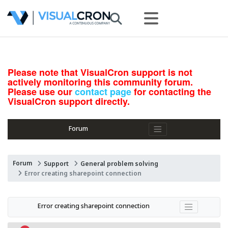
Please note that VisualCron support is not
actively monitoring this community forum.
Please use our
contact page
for contacting the
VisualCron support directly.
Forum
Forum
Support
General problem solving
Error creating sharepoint connection
Error creating sharepoint connection