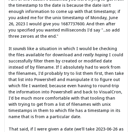
the timestamp to the date is because the date isn't
enough information to come up with that timestamp; if
you asked me for the unix timestamp of Monday, June
26, 2023 I would give you 1687737600. And then after
you specified you wanted milliseconds I'd say "...so add
three zeroes at the end."
It
sounds
like a situation in which I would be checking
the files available for download and
really hoping
I could
successfully filter them by created or modified date
instead of by filename. If I absolutely had to work from
the filenames, I'd probably try to list them first, then take
that list into Powershell and manipulate it to figure out
which file I wanted; because even having to round-trip
the information into Powershell and back to VisualCron,
I'd be much more comfortable with that tooling than
with trying to get from a list of filenames with unix
timestamps in them to which file has a timestamp in its
name that is from a particular date.
That said, if I were given a date (we'll take 2023-06-26 as