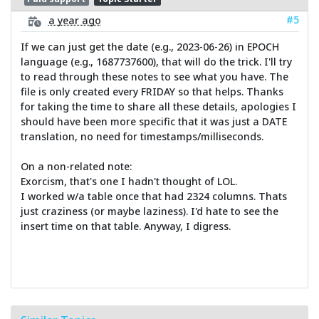
#5
a year ago
If we can just get the date (e.g., 2023-06-26) in EPOCH
language (e.g., 1687737600), that will do the trick. I'll try
to read through these notes to see what you have. The
file is only created every FRIDAY so that helps. Thanks
for taking the time to share all these details, apologies I
should have been more specific that it was just a DATE
translation, no need for timestamps/milliseconds.
On a non-related note:
Exorcism, that's one I hadn't thought of LOL.
I worked w/a table once that had 2324 columns. Thats
just craziness (or maybe laziness). I'd hate to see the
insert time on that table. Anyway, I digress.