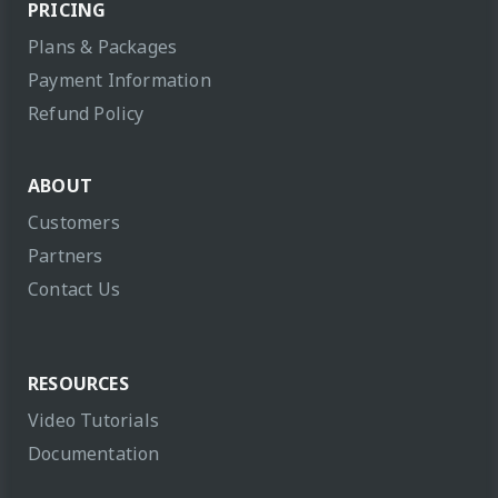
PRICING
Plans & Packages
Payment Information
Refund Policy
ABOUT
Customers
Partners
Contact Us
RESOURCES
Video Tutorials
Documentation