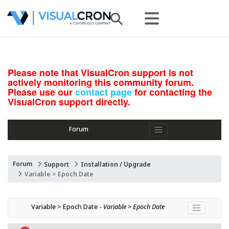
Please note that VisualCron support is not
actively monitoring this community forum.
Please use our
contact page
for contacting the
VisualCron support directly.
Forum
Forum
Support
Installation / Upgrade
Variable > Epoch Date
Variable > Epoch Date - 
Variable > Epoch Date