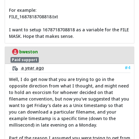
For example:
FILE_1687818708818.txt
I want to setup 1678718708818 as a variable for the FILE
MASK. Hope that makes sense.
bweston
Paid support
#4
a year ago
Well, I do get now that you are trying to go in the
opposite direction from what I thought, and might need
to hold an exorcism for whoever decided on that
filename convention, but now you've suggested that you
want to get Friday's date as a Unix timestamp so that
you can download a particular filename, and your
example timestamp is a specific time (down to the
millisecond) in late evening on a Monday.
Part of the reason I assumed you were trying to get from