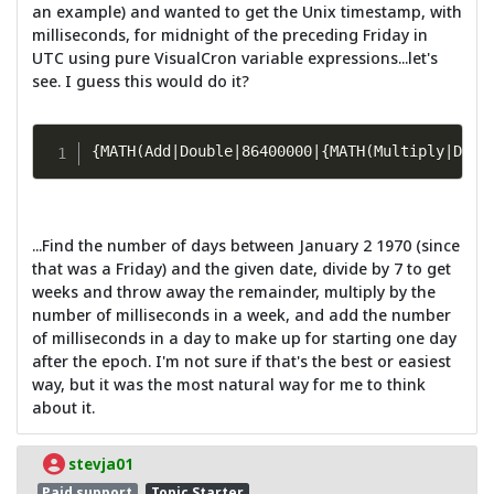
an example) and wanted to get the Unix timestamp, with
milliseconds, for midnight of the preceding Friday in
UTC using pure VisualCron variable expressions...let's
see. I guess this would do it?
{MATH(Add|Double|86400000|{MATH(Multiply|Doub
...Find the number of days between January 2 1970 (since
that was a Friday) and the given date, divide by 7 to get
weeks and throw away the remainder, multiply by the
number of milliseconds in a week, and add the number
of milliseconds in a day to make up for starting one day
after the epoch. I'm not sure if that's the best or easiest
way, but it was the most natural way for me to think
about it.
stevja01
Paid support
Topic Starter