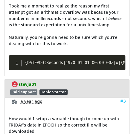
Took me a moment to realize the reason my first
attempt got an arithmetic overflow was because your
number is in milliseconds - not seconds, which I
believe
is the standard expectation for a unix timestamp.
Naturally, you're gonna need to be sure which you're
dealing with for this to work.
{DATEADD(Seconds|1970-01-01 00:00:00Z|u|{MATH
stevja01
Paid support
Topic Starter
#3
a year ago
How would I setup a variable though to come up with
FRIDAY's date in EPOCH so the correct file will be
downloaded.