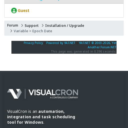
Guest
Forum
Support
Installation / Upgrade
Variable > Epoch Date
Privacy Policy
|
Powered by YAF.NET
|
YAF.NET © 2003-2026, Yet
Another Forum.NET
This page was generated in 0.396 seconds.
VisualCron is an
automation,
integration and task scheduling
tool for Windows
.