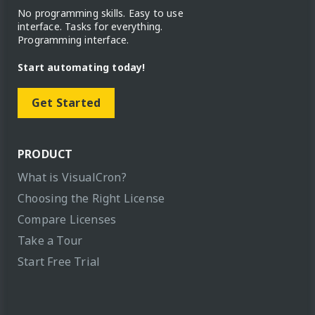
No programming skills. Easy to use
interface. Tasks for everything.
Programming interface.
Start automating today!
Get Started
PRODUCT
What is VisualCron?
Choosing the Right License
Compare Licenses
Take a Tour
Start Free Trial