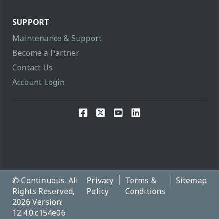
SUPPORT
Maintenance & Support
Become a Partner
Contact Us
Account Login
© Continuous. All
Privacy
Terms &
Sitemap
Rights Reserved,
Policy
Conditions
2026 Version:
12.4.0.c154e06