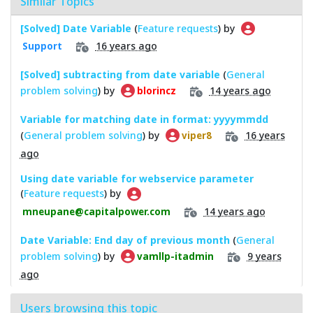
Similar Topics
[Solved] Date Variable
(
Feature requests
) by
16 years ago
Support
[Solved] subtracting from date variable
(
General
problem solving
) by
14 years ago
blorincz
Variable for matching date in format: yyyymmdd
(
General problem solving
) by
16 years
viper8
ago
Using date variable for webservice parameter
(
Feature requests
) by
14 years ago
mneupane@capitalpower.com
Date Variable: End day of previous month
(
General
problem solving
) by
9 years
vamllp-itadmin
ago
Users browsing this topic