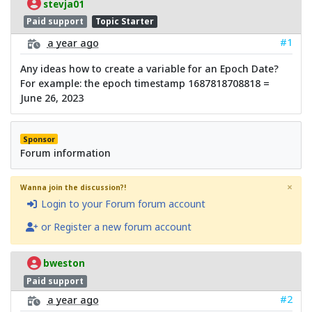
stevja01
Paid support
Topic Starter
#1
a year ago
Any ideas how to create a variable for an Epoch Date?
For example: the epoch timestamp 1687818708818 =
June 26, 2023
Sponsor
Forum information
×
Wanna join the discussion?!
Login to your Forum forum account
or Register a new forum account
bweston
Paid support
#2
a year ago