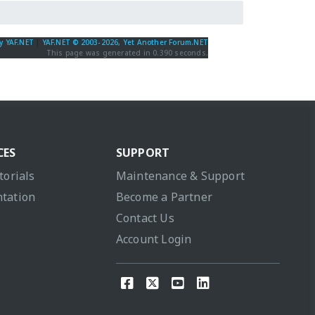
y YAF.NET
|
YAF.NET © 2003-2026, Yet Another Forum.NET
This page was generated in 0.390 seconds.
CES
SUPPORT
torials
Maintenance & Support
tation
Become a Partner
Contact Us
Account Login