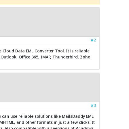
#2
e Cloud Data EML Converter Tool. It is reliable
o Outlook, Office 365, IMAP, Thunderbird, Zoho
#3
u can use reliable solutions like MailsDaddy EML
MHTML, and other formats in just a few clicks. It
s. Also compatible with all versions of Windows