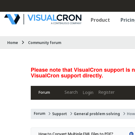
Product
Pricin
Home
Community forum
Please note that VisualCron support is 
VisualCron support directly.
Search
Register
Login
Forum
Forum
Support
General problem solving
How 
How to Convert Multiple EML Files to PDF?