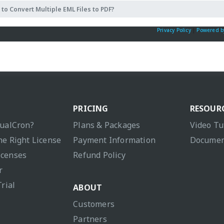
to Convert Multiple EML Files to PDF?
Privacy Policy
|
Powered b
PRICING
RESOUR
sualCron?
Plans & Packages
Video Tu
he Right License
Payment Information
Documen
icenses
Refund Policy
r
Trial
ABOUT
Customers
Partners