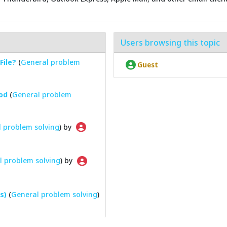
Users browsing this topic
File?
(
General problem
Guest
od
(
General problem
 problem solving
) by
l problem solving
) by
s)
(
General problem solving
)