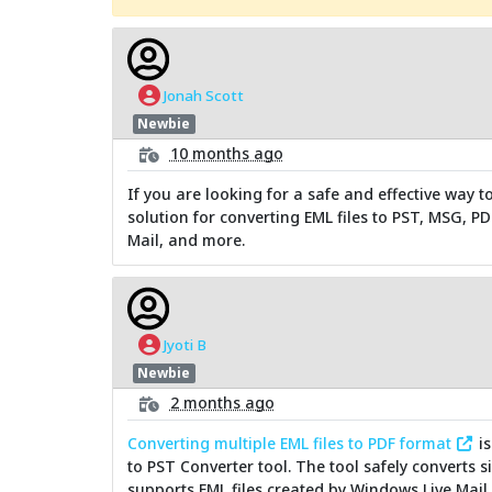
Jonah Scott
Newbie
10 months ago
If you are looking for a safe and effective way t
solution for converting EML files to PST, MSG, P
Mail, and more.
Jyoti B
Newbie
2 months ago
Converting multiple EML files to PDF format
is
to PST Converter tool. The tool safely converts s
supports EML files created by Windows Live Mail,