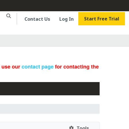
Start Free Trial
Contact Us
Log In
e use our
contact page
for contacting the
Tools