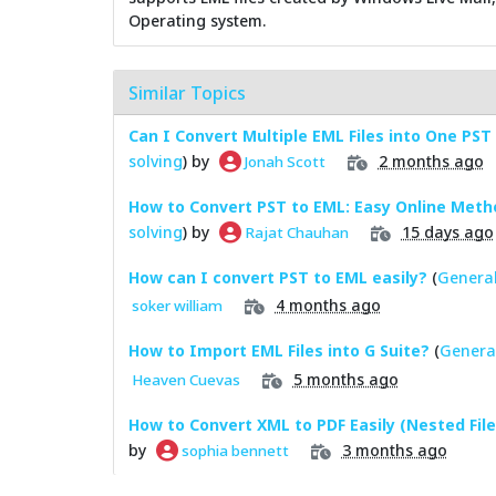
Operating system.
Similar Topics
Can I Convert Multiple EML Files into One PST 
solving
) by
2 months ago
Jonah Scott
How to Convert PST to EML: Easy Online Meth
solving
) by
15 days ago
Rajat Chauhan
How can I convert PST to EML easily?
(
General
4 months ago
soker william
How to Import EML Files into G Suite?
(
Genera
5 months ago
Heaven Cuevas
How to Convert XML to PDF Easily (Nested File
by
3 months ago
sophia bennett