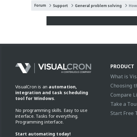
Forum
Support
General problem solving
How 
PRODUCT
What is Vi
Choosing t
VisualCron is an
automation,
integration and task scheduling
Compare L
tool for Windows
.
Take a Tou
No programming skills. Easy to use
Start Free 
interface. Tasks for everything.
Programming interface.
Start automating today!