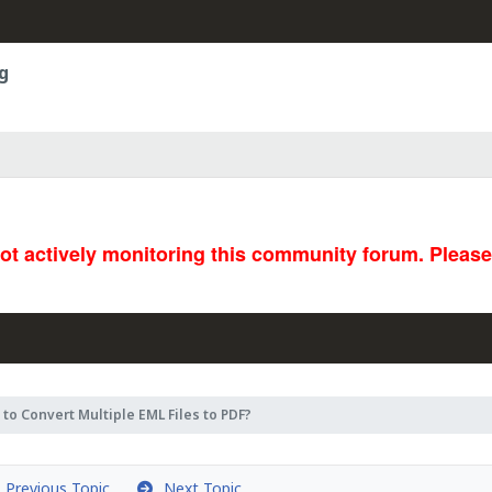
g
not actively monitoring this community forum. Pleas
to Convert Multiple EML Files to PDF?
Previous Topic
Next Topic