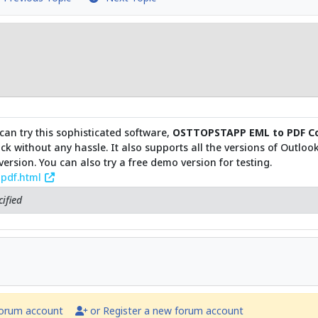
can try this sophisticated software,
OSTTOPSTAPP EML to PDF Co
click without any hassle. It also supports all the versions of Outlo
rsion. You can also try a free demo version for testing.
-pdf.html
ified
forum account
or Register a new forum account