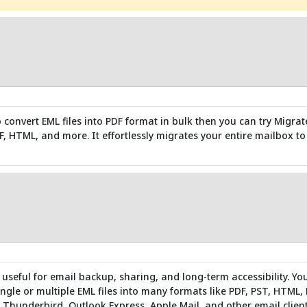
o convert EML files into PDF format in bulk then you can try Migrat
DF, HTML, and more. It effortlessly migrates your entire mailbox t
 useful for email backup, sharing, and long-term accessibility. Yo
ingle or multiple EML files into many formats like PDF, PST, HTML, 
 Thunderbird, Outlook Express, Apple Mail, and other email client