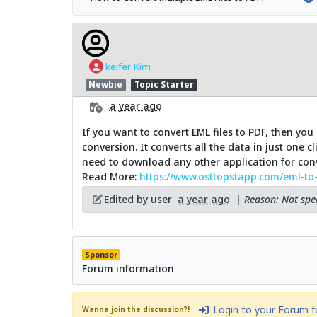
keifer Kim
Newbie
Topic Starter
a year ago
If you want to convert EML files to PDF, then you 
conversion. It converts all the data in just one 
need to download any other application for conve
Read More:
https://www.osttopstapp.com/eml-to
Edited by user
a year ago
|
Reason: Not spec
Sponsor
Forum information
Login to your Forum 
Wanna join the discussion?!