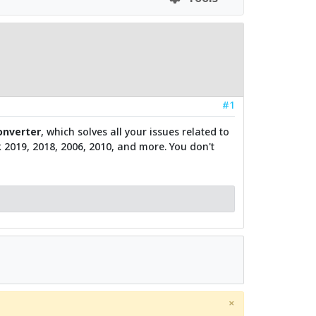
#1
nverter
, which solves all your issues related to
ok 2019, 2018, 2006, 2010, and more. You don't
×