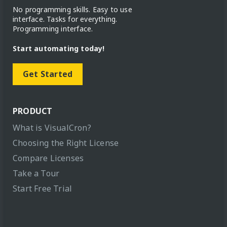
No programming skills. Easy to use
interface. Tasks for everything.
Programming interface.
Start automating today!
Get Started
PRODUCT
What is VisualCron?
Choosing the Right License
Compare Licenses
Take a Tour
Start Free Trial