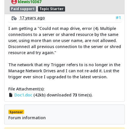
klewis10367
Paid support
Topic Starter
#1
17 years ago
I am getting a "Could not map drive, error (4). Multiple
connections to a server or shared resource by the same
user, using more than one user name, are not allowed.
Disconnect all previous connection to the server or shred
resource and try again."
The network that my Trigger refers to is no longer in the
Manage Network Drives and I can not re-add it. Lost the
trigger ever since I upgraded to the latest version.
File Attachment(s):
Doc1.doc
(42kb) downloaded
73
time(s).
Sponsor
Forum information