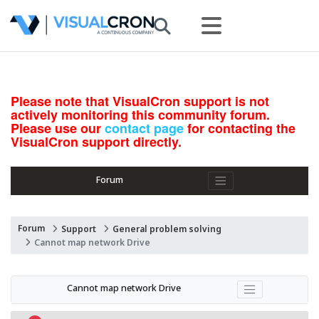
Please note that VisualCron support is not
actively monitoring this community forum.
Please use our
contact page
for contacting the
VisualCron support directly.
Forum
Forum
Support
General problem solving
Cannot map network Drive
Cannot map network Drive