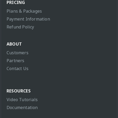
PRICING
Plans & Packages
Payment Information
Refund Policy
ABOUT
Customers
Partners
Contact Us
RESOURCES
Video Tutorials
Documentation