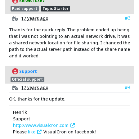
klewis10367
Paid support
Topic Starter
#3
17 years ago
Thanks for the quick reply. The problem ended up being
that i was not pointing to an actual network drive, it was
a shared network location for file sharing. I changed the
path to the actual server path instead of the share name
and it worked.
Support
Official support
#4
17 years ago
OK, thanks for the update.
Henrik
Support
http://www.visualcron.com
Please
like
VisualCron on facebook!