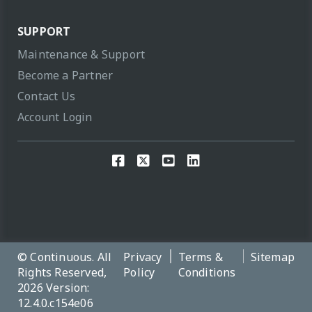
SUPPORT
Maintenance & Support
Become a Partner
Contact Us
Account Login
© Continuous. All
Privacy
Terms &
Sitemap
Rights Reserved,
Policy
Conditions
2026 Version:
12.4.0.c154e06