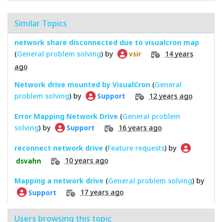
Similar Topics
network share disconnected due to visualcron map
(
General problem solving
) by
14 years
vsir
ago
Network drive mounted by VisualCron
(
General
problem solving
) by
12 years ago
Support
Error Mapping Network Drive
(
General problem
solving
) by
16 years ago
Support
reconnect network drive
(
Feature requests
) by
10 years ago
dsvahn
Mapping a network drive
(
General problem solving
) by
17 years ago
Support
Users browsing this topic