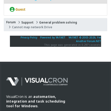
Guest
Forum
Support
General problem solving
Cannot map network Drive
Privacy Policy
|
Powered by YAF.NET
|
YAF.NET © 2003-2026, Yet
Another Forum.NET
This page was generated in 0.297 seconds.
VisualCron is an
automation,
integration and task scheduling
tool for Windows
.