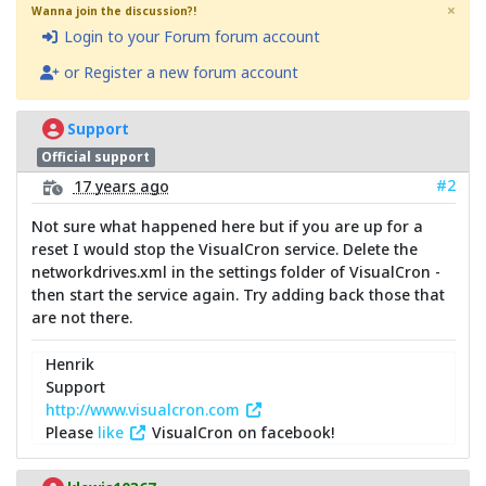
×
Wanna join the discussion?!
Login to your Forum forum account
or Register a new forum account
Support
Official support
#2
17 years ago
Not sure what happened here but if you are up for a
reset I would stop the VisualCron service. Delete the
networkdrives.xml in the settings folder of VisualCron -
then start the service again. Try adding back those that
are not there.
Henrik
Support
http://www.visualcron.com
Please
like
VisualCron on facebook!