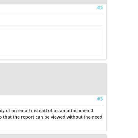
#2
#3
ody of an email instead of as an attachment.I
 so that the report can be viewed without the need