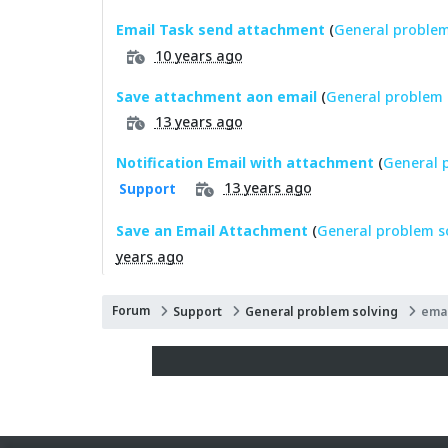
Email Task send attachment
(
General problem
10 years ago
Save attachment aon email
(
General problem 
13 years ago
Notification Email with attachment
(
General 
13 years ago
Support
Save an Email Attachment
(
General problem s
years ago
Forum
Support
General problem solving
emai