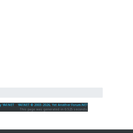
y YAF.NET
|
YAF.NET © 2003-2026, Yet Another Forum.NET
This page was generated in 0.525 seconds.