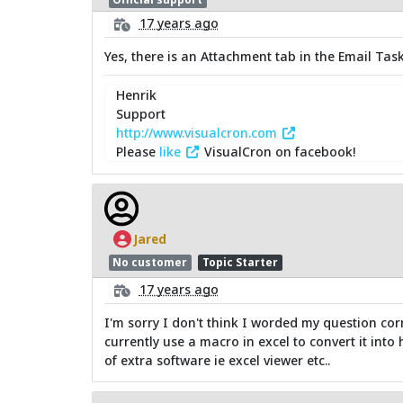
17 years ago
Yes, there is an Attachment tab in the Email Task
Henrik
Support
http://www.visualcron.com
Please
like
VisualCron on facebook!
Jared
No customer
Topic Starter
17 years ago
I'm sorry I don't think I worded my question cor
currently use a macro in excel to convert it into
of extra software ie excel viewer etc..