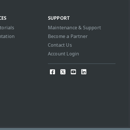
CES
SUPPORT
torials
Maintenance & Support
tation
Become a Partner
Contact Us
Account Login