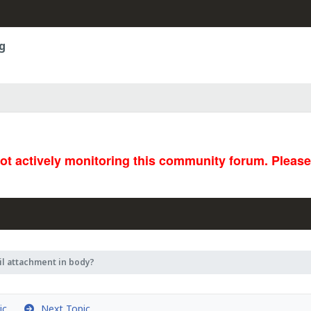
g
not actively monitoring this community forum. Pleas
l attachment in body?
ic
Next Topic