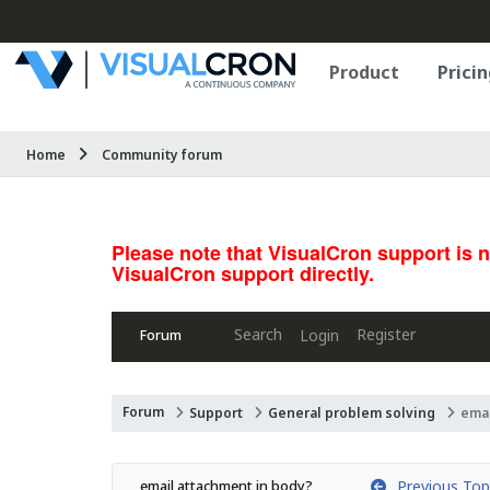
Product
Pricin
Home
Community forum
Please note that VisualCron support is 
VisualCron support directly.
Search
Register
Login
Forum
Forum
Support
General problem solving
emai
Previous Top
email attachment in body?