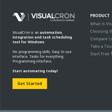
PRODUCT
What is Vi
Choosing t
VisualCron is an
automation,
integration and task scheduling
Compare L
tool for Windows
.
Take a Tou
No programming skills. Easy to use
Start Free 
interface. Tasks for everything.
Programming interface.
Start automating today!
Get Started