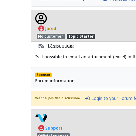
Jared
No customer
Topic Starter
17 years ago
Is it possible to email an attachment (excel) in
Sponsor
Forum information
Login to your Forum 
Wanna join the discussion?!
Support
Official support