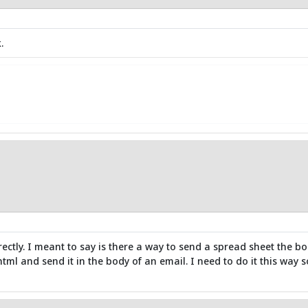
.
rectly. I meant to say is there a way to send a spread sheet the b
 html and send it in the body of an email. I need to do it this way