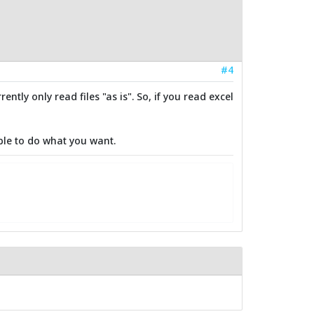
#4
ntly only read files "as is". So, if you read excel
ble to do what you want.