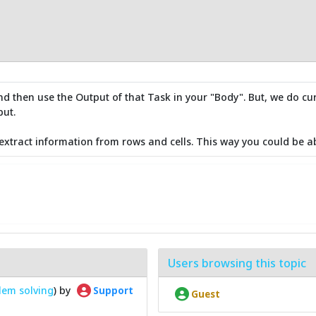
d then use the Output of that Task in your "Body". But, we do curre
put.
xtract information from rows and cells. This way you could be a
Users browsing this topic
lem solving
) by
Support
Guest