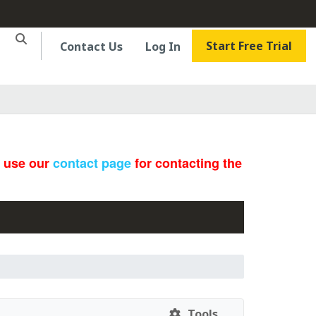
Start Free Trial
Contact Us
Log In
e use our
contact page
for contacting the
Tools