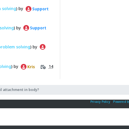
 solving
) by
Support
solving
) by
Support
problem solving
) by
olving
) by
14
Kris
l attachment in body?
Privacy Policy
|
Powered b