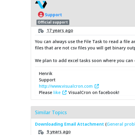
Support
Official support
17 years ago
You can always use the File Task to read a file an
files that are not csv files you will get binary out
We plan to add excel tasks soon where you can e
Henrik
Support
http://www.visualcron.com
Please
like
VisualCron on facebook!
Similar Topics
Downloading Email Attachment
(
General prob
9 years ago