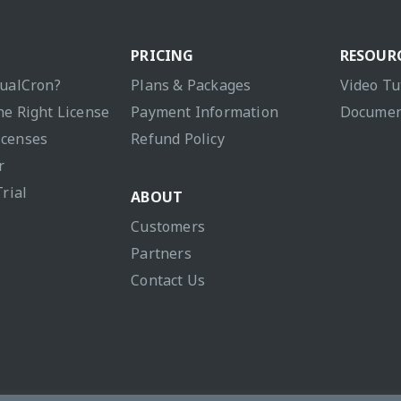
PRICING
RESOUR
sualCron?
Plans & Packages
Video Tu
he Right License
Payment Information
Documen
icenses
Refund Policy
r
Trial
ABOUT
Customers
Partners
Contact Us