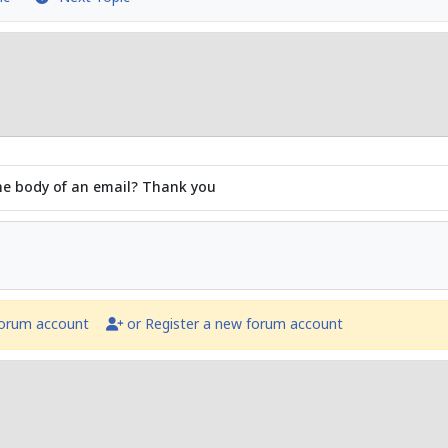
 the body of an email? Thank you
forum account
or Register a new forum account