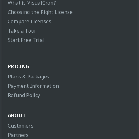
What is VisualCron?
Choosing the Right License
Compare Licenses
Take a Tour
Start Free Trial
PRICING
Plans & Packages
Payment Information
Refund Policy
ABOUT
Customers
Partners