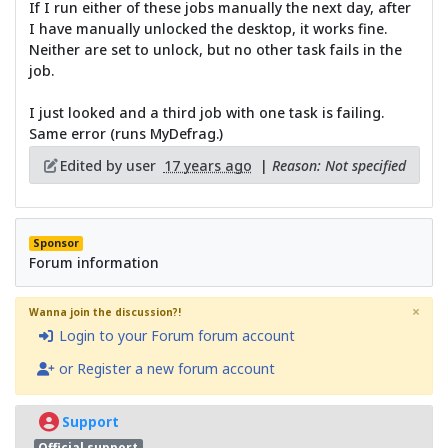
If I run either of these jobs manually the next day, after
I have manually unlocked the desktop, it works fine.
Neither are set to unlock, but no other task fails in the
job.
I just looked and a third job with one task is failing.
Same error (runs MyDefrag.)
Edited by user
17 years ago
|
Reason: Not specified
Sponsor
Forum information
×
Wanna join the discussion?!
Login to your Forum forum account
or Register a new forum account
Support
Official support