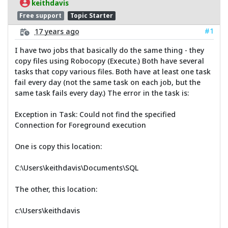
keithdavis
Free support
Topic Starter
#1
17 years ago
I have two jobs that basically do the same thing - they
copy files using Robocopy (Execute.) Both have several
tasks that copy various files. Both have at least one task
fail every day (not the same task on each job, but the
same task fails every day.) The error in the task is:
Exception in Task: Could not find the specified
Connection for Foreground execution
One is copy this location:
C:\Users\keithdavis\Documents\SQL
The other, this location:
c:\Users\keithdavis