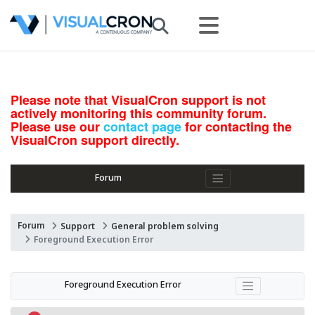
Please note that VisualCron support is not
actively monitoring this community forum.
Please use our
contact page
for contacting the
VisualCron support directly.
Forum
Forum
Support
General problem solving
Foreground Execution Error
Foreground Execution Error