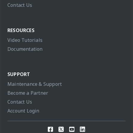
Contact Us
RESOURCES
Video Tutorials
Documentation
SUPPORT
Maintenance & Support
Become a Partner
Contact Us
Account Login