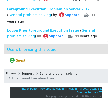
Foreground Execution Problem on Server 2012
(
General problem solving
) by
11
Support
years ago
Logon Prior Foreground Execution Issue
(
General
problem solving
) by
11 years ago
Support
Users browsing this topic
Guest
Forum
Support
General problem solving
Foreground Execution Error
Privacy Policy
|
Powered by YAF.NET
|
YAF.NET © 2003-2026, Yet
Another Forum.NET
This page was generated in 0.402 seconds.