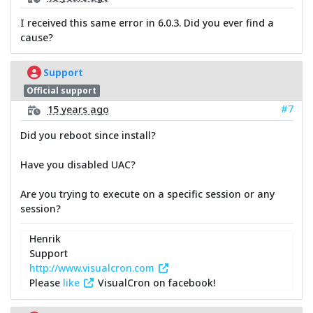
I received this same error in 6.0.3. Did you ever find a
cause?
Support
Official support
#7
15 years ago
Did you reboot since install?
Have you disabled UAC?
Are you trying to execute on a specific session or any
session?
Henrik
Support
http://www.visualcron.com
Please
like
VisualCron on facebook!