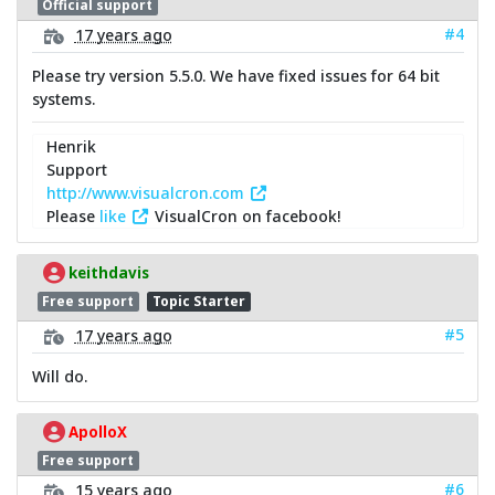
Official support
#4
17 years ago
Please try version 5.5.0. We have fixed issues for 64 bit
systems.
Henrik
Support
http://www.visualcron.com
Please
like
VisualCron on facebook!
keithdavis
Free support
Topic Starter
#5
17 years ago
Will do.
ApolloX
Free support
#6
15 years ago