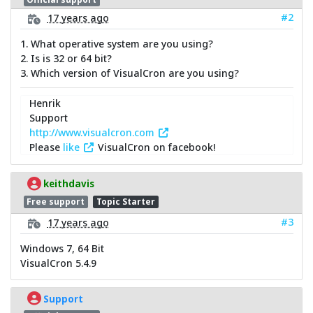
#2
17 years ago
1. What operative system are you using?
2. Is is 32 or 64 bit?
3. Which version of VisualCron are you using?
Henrik
Support
http://www.visualcron.com
Please
like
VisualCron on facebook!
keithdavis
Free support
Topic Starter
#3
17 years ago
Windows 7, 64 Bit
VisualCron 5.4.9
Support