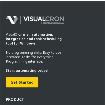
VisualCron is an
automation,
integration and task scheduling
tool for Windows
.
No programming skills. Easy to use
interface. Tasks for everything.
Programming interface.
Start automating today!
Get Started
PRODUCT