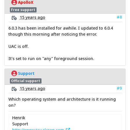
ApolloX
Free support
#8
15 years ago
6.0.3 has been installed for awhile. I updated to 6.0.4
though this morning after noticing the error.
UAC is off.
It's set to run on "any" foreground session.
Support
Official support
#9
15 years ago
Which operating system and architecture is it running
on?
Henrik
Support
http://www.visualcron.com