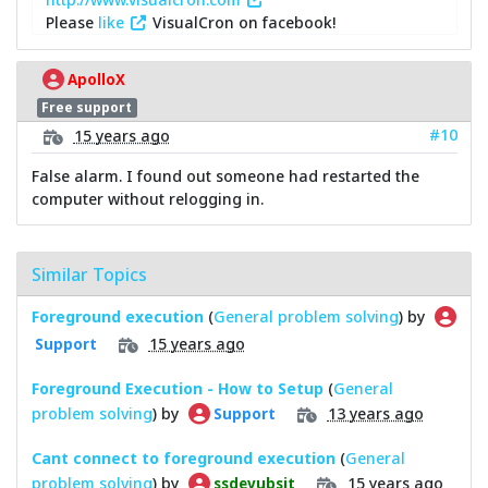
Please
like
VisualCron on facebook!
ApolloX
Free support
#10
15 years ago
False alarm. I found out someone had restarted the
computer without relogging in.
Similar Topics
Foreground execution
(
General problem solving
) by
15 years ago
Support
Foreground Execution - How to Setup
(
General
problem solving
) by
13 years ago
Support
Cant connect to foreground execution
(
General
problem solving
) by
15 years ago
ssdevubsit