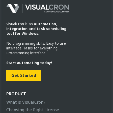
VisualCron is an
automation,
integration and task scheduling
tool for Windows
.
No programming skills. Easy to use
interface. Tasks for everything.
Programming interface.
Start automating today!
Get Started
PRODUCT
What is VisualCron?
Choosing the Right License