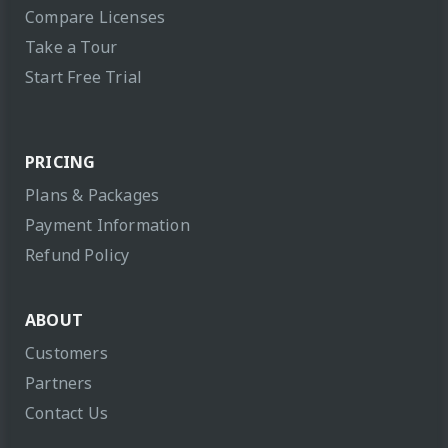
Compare Licenses
Take a Tour
Start Free Trial
PRICING
Plans & Packages
Payment Information
Refund Policy
ABOUT
Customers
Partners
Contact Us