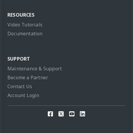
RESOURCES
Video Tutorials
Documentation
SUPPORT
Maintenance & Support
Become a Partner
Contact Us
Account Login