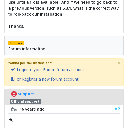
use until a fix is available? And if we need to go back to
a previous version, such as 5.3.1, what is the correct way
to roll-back our installation?
Thanks.
Sponsor
Forum information
×
Wanna join the discussion?!
Login to your Forum forum account
or Register a new forum account
Support
Official support
#2
16 years ago
Hi,