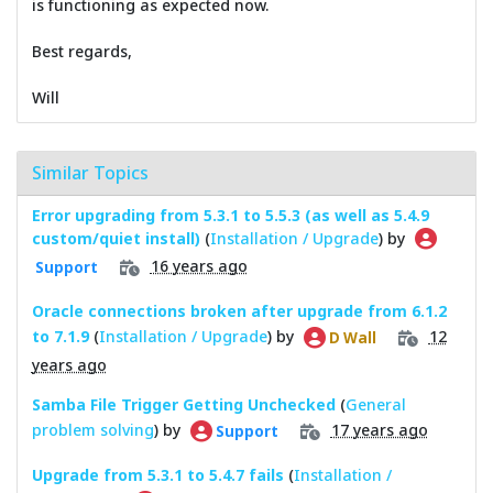
is functioning as expected now.
Best regards,
Will
Similar Topics
Error upgrading from 5.3.1 to 5.5.3 (as well as 5.4.9
custom/quiet install)
(
Installation / Upgrade
) by
16 years ago
Support
Oracle connections broken after upgrade from 6.1.2
to 7.1.9
(
Installation / Upgrade
) by
12
D Wall
years ago
Samba File Trigger Getting Unchecked
(
General
problem solving
) by
17 years ago
Support
Upgrade from 5.3.1 to 5.4.7 fails
(
Installation /