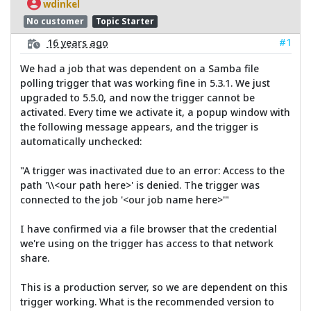
wdinkel
No customer
Topic Starter
#1
16 years ago
We had a job that was dependent on a Samba file
polling trigger that was working fine in 5.3.1. We just
upgraded to 5.5.0, and now the trigger cannot be
activated. Every time we activate it, a popup window with
the following message appears, and the trigger is
automatically unchecked:
"A trigger was inactivated due to an error: Access to the
path '\\<our path here>' is denied. The trigger was
connected to the job '<our job name here>'"
I have confirmed via a file browser that the credential
we're using on the trigger has access to that network
share.
This is a production server, so we are dependent on this
trigger working. What is the recommended version to