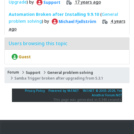
Upgrade
) by
17 years ago
Support
Automation Broken after Installing 9.9.10
(
General
problem solving
) by
4 years
Michael Fjellström
ago
Users browsing this topic
Guest
Forum
Support
General problem solving
Samba Trigger broken after upgrading from 5.3.1
Privacy Policy
|
Powered by YAF.NET
|
YAF.NET © 2003-2026, Yet
Another Forum.NET
This page was generated in 0.340 seconds.