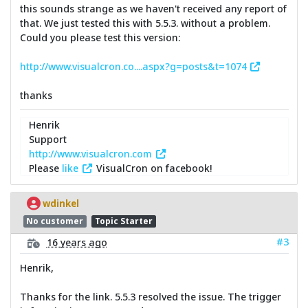
this sounds strange as we haven't received any report of
that. We just tested this with 5.5.3. without a problem.
Could you please test this version:
http://www.visualcron.co....aspx?g=posts&t=1074
thanks
Henrik
Support
http://www.visualcron.com
Please
like
VisualCron on facebook!
wdinkel
No customer
Topic Starter
#3
16 years ago
Henrik,
Thanks for the link. 5.5.3 resolved the issue. The trigger