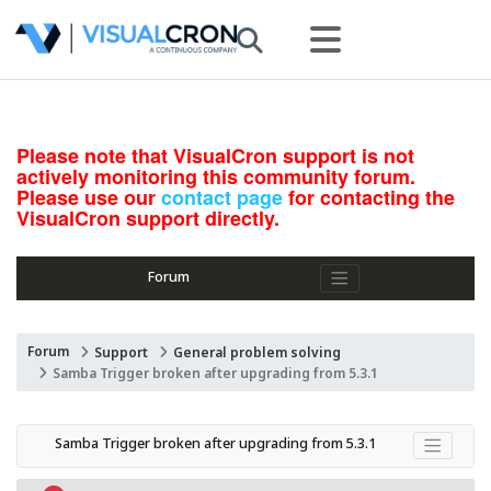
Please note that VisualCron support is not
actively monitoring this community forum.
Please use our
contact page
for contacting the
VisualCron support directly.
Forum
Forum
Support
General problem solving
Samba Trigger broken after upgrading from 5.3.1
Samba Trigger broken after upgrading from 5.3.1