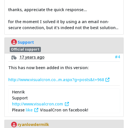
thanks, appreciate the quick response....
for the moment I solved it by using a an email non-
secure connection, but it's indeed not the best solution...
Support
Official support
#4
17 years ago
This has now been added in this version:
http://www.visualcron.co...m.aspx?g=posts&t=968
Henrik
Support
http://www.visualcron.com
Please
like
VisualCron on facebook!
ryanlowdermilk