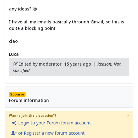
any ideas? 😕
I have all my emails basically through Gmail, so this is
quite a blocking point.
ciao
Luca
Edited by moderator
15 years ago
|
Reason: Not
specified
Sponsor
Forum information
×
Wanna join the discussion?!
Login to your Forum forum account
or Register a new forum account