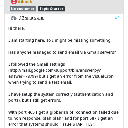
itibook
No customer
Topic Starter
#1
17 years ago
Hi there,
I am starting here, so I might be missing something.
Has anyone managed to send email via Gmail servers?
I followed the Gmail settings
(http://mail.google.com/support/bin/answer.py?
answer=78799) but I get an error from the VisualCron
when trying to send a test email.
I have setup the system correctly (authentication and
ports), but I still get errors.
With port 465 I get a gibberish of "connection failed due
to non response, blah blah" and for port 587 I get an
error that systems should "issue STARTTLS".