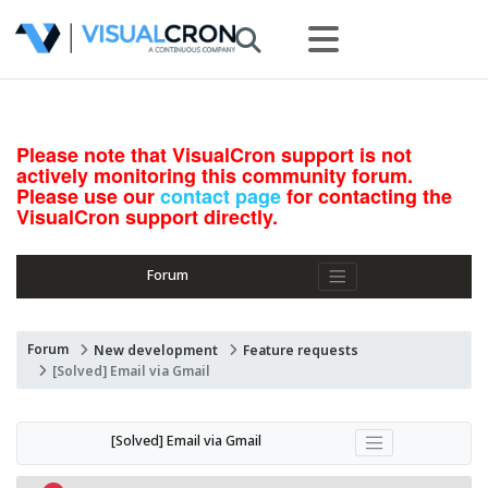
Please note that VisualCron support is not
actively monitoring this community forum.
Please use our
contact page
for contacting the
VisualCron support directly.
Forum
Forum
New development
Feature requests
[Solved] Email via Gmail
[Solved] Email via Gmail