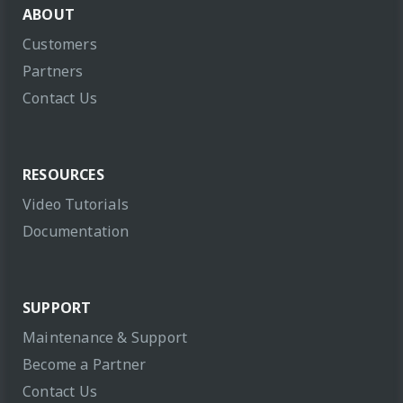
ABOUT
Customers
Partners
Contact Us
RESOURCES
Video Tutorials
Documentation
SUPPORT
Maintenance & Support
Become a Partner
Contact Us