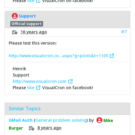
Please
like
VisualCron on facebook!
Support
Official support
#7
16 years ago
Please test this version:
http://www.visualcron.co....aspx?g=posts&t=1105
Henrik
Support
http://www.visualcron.com
Please
like
VisualCron on facebook!
Similar Topics
GMail Auth
(
General problem solving
) by
Mike
8 years ago
Burger