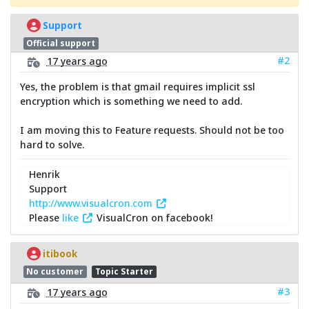
Support
Official support
#2
17 years ago
Yes, the problem is that gmail requires implicit ssl
encryption which is something we need to add.
I am moving this to Feature requests. Should not be too
hard to solve.
Henrik
Support
http://www.visualcron.com
Please
like
VisualCron on facebook!
itibook
No customer
Topic Starter
#3
17 years ago