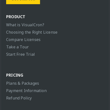
PRODUCT
What is VisualCron?
Choosing the Right License
Compare Licenses
Take a Tour
Start Free Trial
PRICING
Plans & Packages
Payment Information
Refund Policy