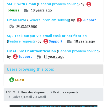
SMTP with Gmail
(
General problem solving
) by
13 years ago
bbusse
Gmail error
(
General problem solving
) by
Support
16 years ago
SQL Task output via email task or notification
(
Feature requests
) by
18 years ago
Support
GMAIL SMTP authentication
(
General problem solving
)
by
14 years ago
Support
Users browsing this topic
Guest
Forum
New development
Feature requests
[Solved] Email via Gmail
Privacy Policy
|
Powered by YAF.NET
|
YAF.NET © 2003-2026, Yet