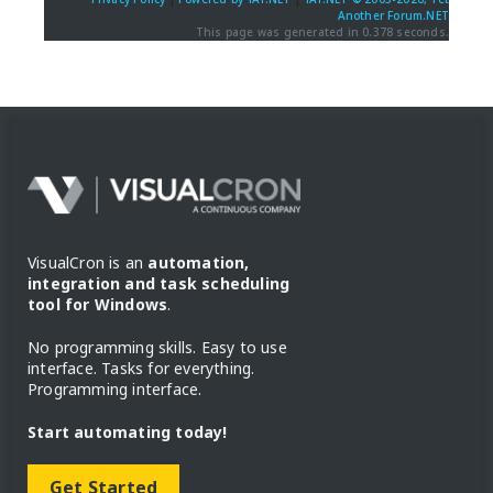
Another Forum.NET
This page was generated in 0.378 seconds.
VisualCron is an
automation,
integration and task scheduling
tool for Windows
.
No programming skills. Easy to use
interface. Tasks for everything.
Programming interface.
Start automating today!
Get Started