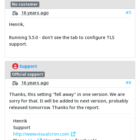
No customer
#5
16 years ago
Henrik,
Running 5.5.0 - don't see the tab to configure TLS
support.
Support
Official support
#6
16 years ago
Thanks, this setting "fell away" in one version. We are
sorry for that. It will be added to next version, probably
released tomorrow. Thanks for the report.
Henrik
Support
http://www.visualcron.com