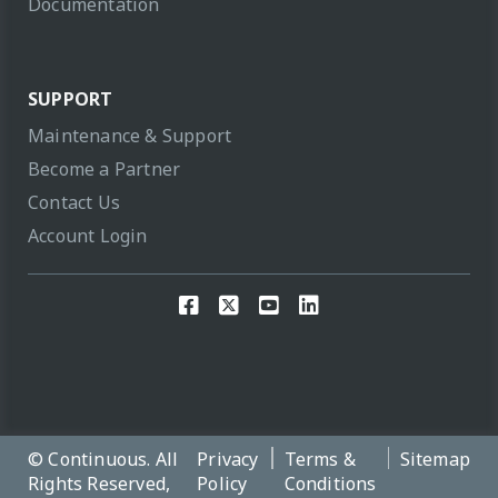
Documentation
SUPPORT
Maintenance & Support
Become a Partner
Contact Us
Account Login
© Continuous. All
Privacy
Terms &
Sitemap
Rights Reserved,
Policy
Conditions