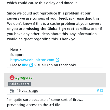
which could cause this delay and timeout.
Since we could not reproduce this problem at our
servers we are curious of your feedback regarding this.
We don't know if this is a cache problem at your servers
or you are
missing the GlobalSign root certificate
or if
you have any other ideas about this. Any information
would be great regarding this. Thank you.
Henrik
Support
http://www.visualcron.com
Please
like
VisualCron on facebook!
agregersen
Paid support
#13
16 years ago
I'm quite sure because of some sort of firewall
preventing access to the .crl file