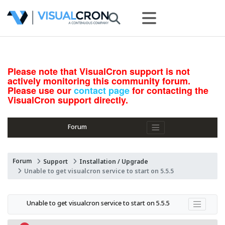
Please note that VisualCron support is not
actively monitoring this community forum.
Please use our
contact page
for contacting the
VisualCron support directly.
Forum
Forum
Support
Installation / Upgrade
Unable to get visualcron service to start on 5.5.5
Unable to get visualcron service to start on 5.5.5