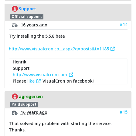
Support
Official support
#14
16 years ago
Try installing the 5.5.8 beta
http://www.visualcron.co....aspx?g=posts&t=1185
Henrik
Support
http://www.visualcron.com
Please
like
VisualCron on facebook!
agregersen
Paid support
#15
16 years ago
That solved my problem with starting the service.
Thanks.