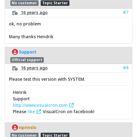
No customer
Topic Starter
#7
16 years ago
ok, no problem
Many thanks Hendrik
Support
Official support
#8
16 years ago
Please test this version with SYSTEM.
Henrik
Support
http://www.visualcron.com
Please
like
VisualCron on facebook!
nprinslo
No customer
Topic Starter