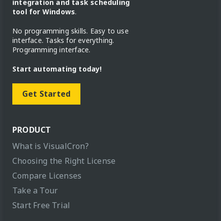
integration and task scheduling
tool for Windows
.
No programming skills. Easy to use
interface. Tasks for everything.
Programming interface.
Start automating today!
Get Started
PRODUCT
What is VisualCron?
Choosing the Right License
Compare Licenses
Take a Tour
Start Free Trial