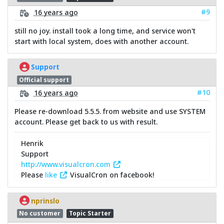
#9
16 years ago
still no joy. install took a long time, and service won't
start with local system, does with another account.
Support
Official support
#10
16 years ago
Please re-download 5.5.5. from website and use SYSTEM
account. Please get back to us with result.
Henrik
Support
http://www.visualcron.com
Please
like
VisualCron on facebook!
nprinslo
No customer
Topic Starter