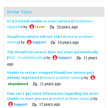
Similar Topics
V7.6.0 Install unable to start service
(
Installation /
Upgrade
) by
10 years ago
tozier
VisualCron service will not start
(
General problem
solving
) by
14 years ago
Support
The VisualCron service does not start automatically
(
FAQ - troubleshooting
) by
11 years
Support
ago
Unable to restart stopped VisualCron Service port
already registered
(
General problem solving
) by
11 years ago
ahazelwood
How can I get more information regarding the error:
Unable to start process
(
General problem solving
) by
17 years ago
Support