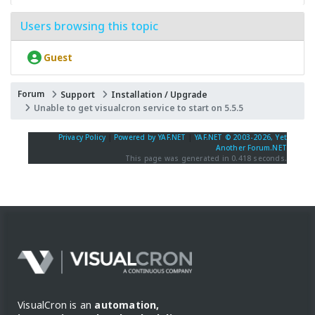
Users browsing this topic
Guest
Forum
Support
Installation / Upgrade
Unable to get visualcron service to start on 5.5.5
Privacy Policy
|
Powered by YAF.NET
|
YAF.NET © 2003-2026, Yet
Another Forum.NET
This page was generated in 0.418 seconds.
VisualCron is an
automation,