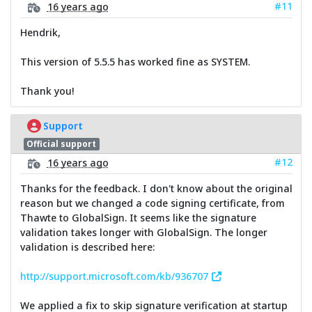
#11
16 years ago
Hendrik,
This version of 5.5.5 has worked fine as SYSTEM.
Thank you!
Support
Official support
#12
16 years ago
Thanks for the feedback. I don't know about the original
reason but we changed a code signing certificate, from
Thawte to GlobalSign. It seems like the signature
validation takes longer with GlobalSign. The longer
validation is described here:
http://support.microsoft.com/kb/936707
We applied a fix to skip signature verification at startup