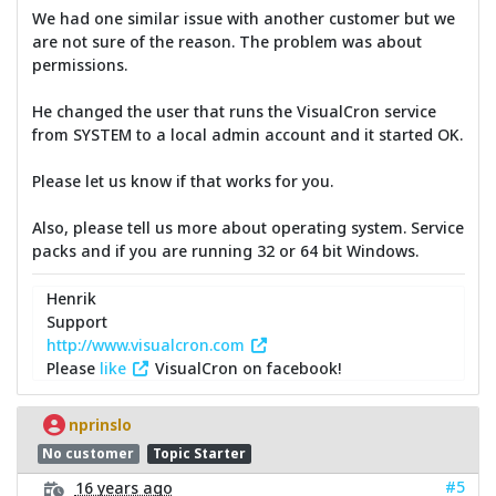
We had one similar issue with another customer but we
are not sure of the reason. The problem was about
permissions.
He changed the user that runs the VisualCron service
from SYSTEM to a local admin account and it started OK.
Please let us know if that works for you.
Also, please tell us more about operating system. Service
packs and if you are running 32 or 64 bit Windows.
Henrik
Support
http://www.visualcron.com
Please
like
VisualCron on facebook!
nprinslo
No customer
Topic Starter
#5
16 years ago