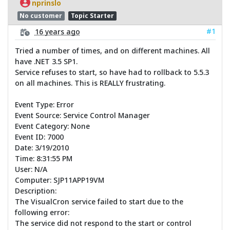
nprinslo
No customer
Topic Starter
#1
16 years ago
Tried a number of times, and on different machines. All
have .NET 3.5 SP1.
Service refuses to start, so have had to rollback to 5.5.3
on all machines. This is REALLY frustrating.
Event Type: Error
Event Source: Service Control Manager
Event Category: None
Event ID: 7000
Date: 3/19/2010
Time: 8:31:55 PM
User: N/A
Computer: SJP11APP19VM
Description:
The VisualCron service failed to start due to the
following error:
The service did not respond to the start or control