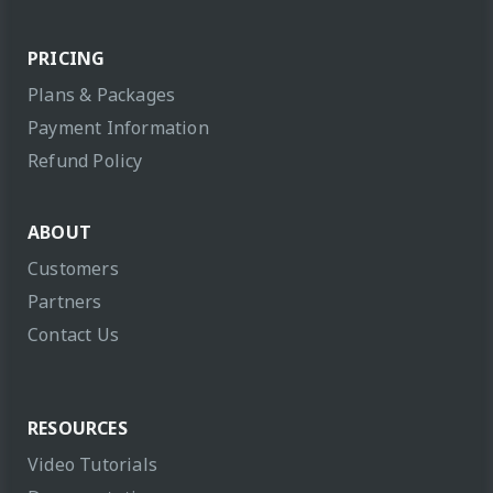
PRICING
Plans & Packages
Payment Information
Refund Policy
ABOUT
Customers
Partners
Contact Us
RESOURCES
Video Tutorials