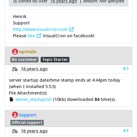
Edited by user
16 years ago
|
Reason: Not specified
Henrik
Support
http://www.visualcron.com
Please
like
VisualCron on facebook!
nprinslo
No customer
Topic Starter
#3
16 years ago
server startup date/time stamp ends at 4:44pm today
(when I installed 5.5.5)
File Attachment(s):
server_startup.txt
(10kb) downloaded
84
time(s).
Support
Official support
#4
16 years ago