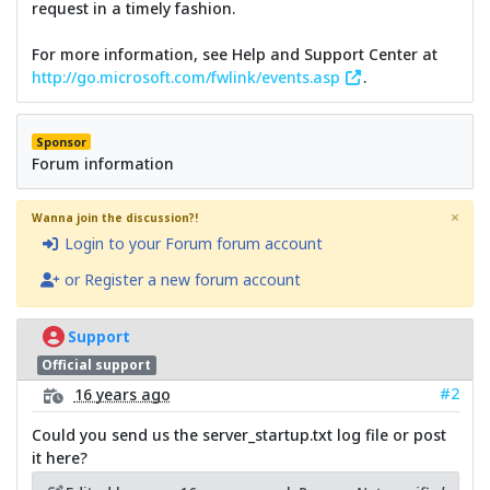
request in a timely fashion.
For more information, see Help and Support Center at
http://go.microsoft.com/fwlink/events.asp
.
Sponsor
Forum information
×
Wanna join the discussion?!
Login to your Forum forum account
or Register a new forum account
Support
Official support
#2
16 years ago
Could you send us the server_startup.txt log file or post
it here?