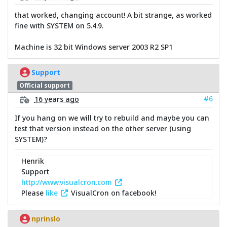
that worked, changing account! A bit strange, as worked
fine with SYSTEM on 5.4.9.
Machine is 32 bit Windows server 2003 R2 SP1
Support
Official support
#6
16 years ago
If you hang on we will try to rebuild and maybe you can
test that version instead on the other server (using
SYSTEM)?
Henrik
Support
http://www.visualcron.com
Please
like
VisualCron on facebook!
nprinslo