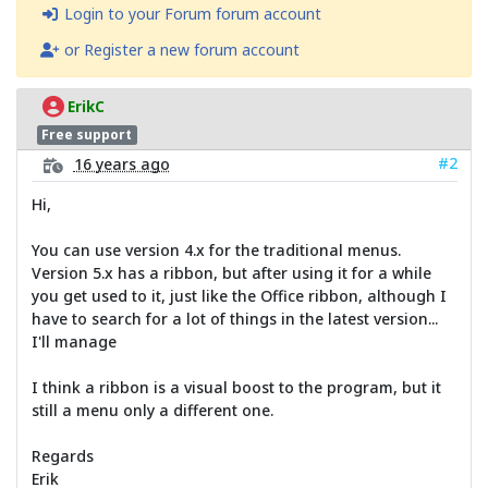
Login to your Forum forum account
or Register a new forum account
ErikC
Free support
#2
16 years ago
Hi,
You can use version 4.x for the traditional menus.
Version 5.x has a ribbon, but after using it for a while
you get used to it, just like the Office ribbon, although I
have to search for a lot of things in the latest version...
I'll manage
I think a ribbon is a visual boost to the program, but it
still a menu only a different one.
Regards
Erik