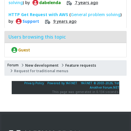
solving
) by
7 years ago
dabelenda
HTTP Get Request with AWS
(
General problem solving
)
by
9 years ago
Support
Users browsing this topic
Guest
Forum
New development
Feature requests
Request for traditional menus
Privacy Policy
|
Powered by YAF.NET
|
YAF.NET © 2003-2026, Yet
Another Forum.NET
This page was generated in 0.134 seconds.