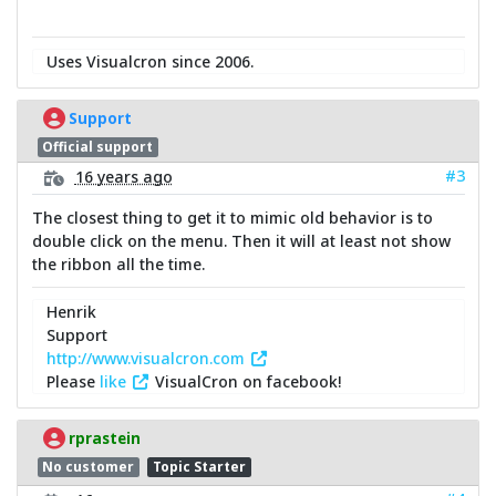
Uses Visualcron since 2006.
Support
Official support
#3
16 years ago
The closest thing to get it to mimic old behavior is to
double click on the menu. Then it will at least not show
the ribbon all the time.
Henrik
Support
http://www.visualcron.com
Please
like
VisualCron on facebook!
rprastein
No customer
Topic Starter