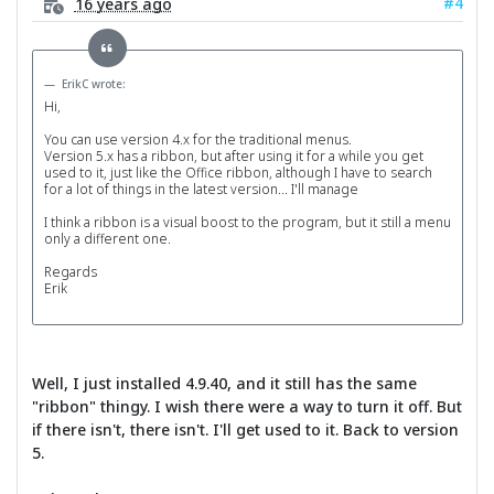
#4
16 years ago
ErikC wrote:
Hi,
You can use version 4.x for the traditional menus.
Version 5.x has a ribbon, but after using it for a while you get
used to it, just like the Office ribbon, although I have to search
for a lot of things in the latest version... I'll manage
I think a ribbon is a visual boost to the program, but it still a menu
only a different one.
Regards
Erik
Well, I just installed 4.9.40, and it still has the same
"ribbon" thingy. I wish there were a way to turn it off. But
if there isn't, there isn't. I'll get used to it. Back to version
5.