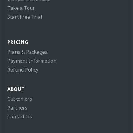
Take a Tour
Start Free Trial
PRICING
Plans & Packages
Payment Information
Refund Policy
ABOUT
Customers
Partners
Contact Us