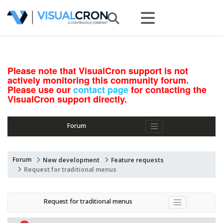
Please note that VisualCron support is not
actively monitoring this community forum.
Please use our
contact page
for contacting the
VisualCron support directly.
Forum
Forum
New development
Feature requests
Request for traditional menus
Request for traditional menus