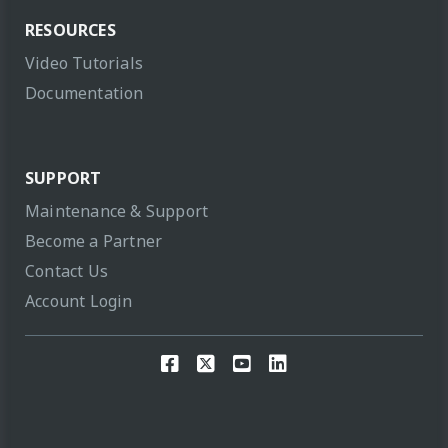
RESOURCES
Video Tutorials
Documentation
SUPPORT
Maintenance & Support
Become a Partner
Contact Us
Account Login