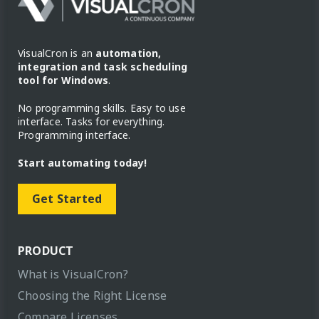
VisualCron is an
automation,
integration and task scheduling
tool for Windows
.
No programming skills. Easy to use
interface. Tasks for everything.
Programming interface.
Start automating today!
Get Started
PRODUCT
What is VisualCron?
Choosing the Right License
Compare Licenses