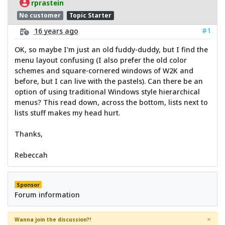
rprastein
No customer
Topic Starter
#1
16 years ago
OK, so maybe I'm just an old fuddy-duddy, but I find the
menu layout confusing (I also prefer the old color
schemes and square-cornered windows of W2K and
before, but I can live with the pastels). Can there be an
option of using traditional Windows style hierarchical
menus? This read down, across the bottom, lists next to
lists stuff makes my head hurt.
Thanks,
Rebeccah
Sponsor
Forum information
×
Wanna join the discussion?!