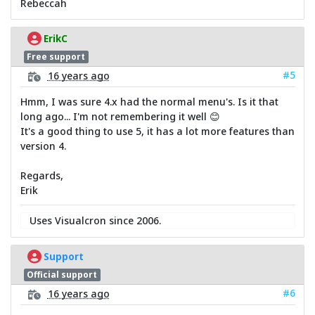
Rebeccah
ErikC
Free support
#5
16 years ago
Hmm, I was sure 4.x had the normal menu's. Is it that
long ago... I'm not remembering it well 😊
It's a good thing to use 5, it has a lot more features than
version 4.
Regards,
Erik
Uses Visualcron since 2006.
Support
Official support
#6
16 years ago