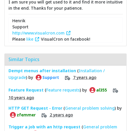
I am sure you will get used to it and find it more intuitive
in the end. Thanks for your patience.
Henrik
Support
http://www.visualcron.com
Please
like
VisualCron on facebook!
Similar Topics
Dempt menus after installation
(
Installation /
Upgrade
) by
7 years ago
Support
Feature Request
(
Feature requests
) by
al355
10 years ago
HTTP GET Request - Error
(
General problem solving
) by
2 years ago
zfemmer
Trigger a job with an http request
(
General problem