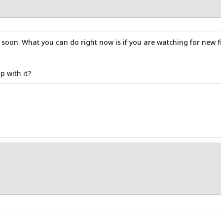
x soon. What you can do right now is if you are watching for new f
p with it?