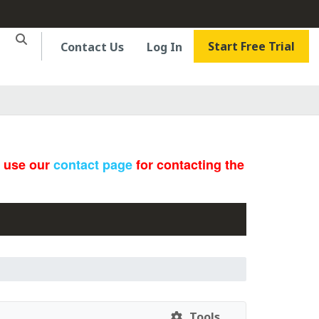
Start Free Trial
Contact Us
Log In
e use our
contact page
for contacting the
Tools