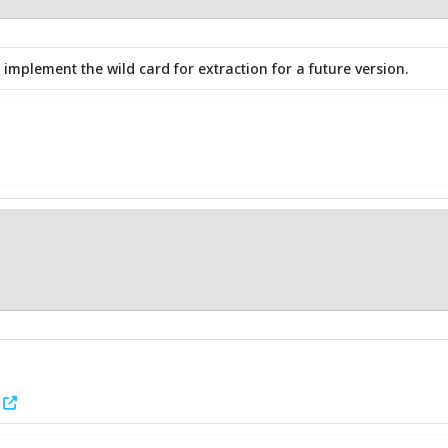
 implement the wild card for extraction for a future version.
1