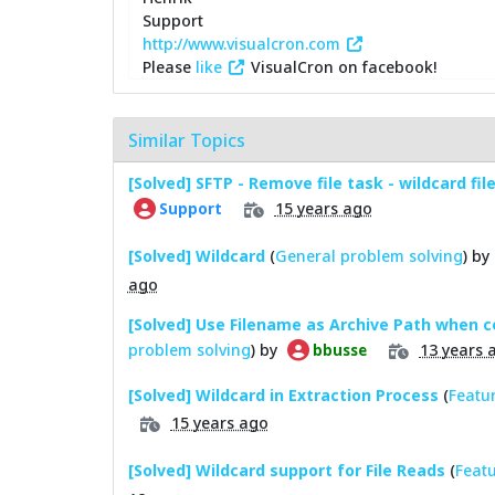
Support
http://www.visualcron.com
Please
like
VisualCron on facebook!
Similar Topics
[Solved] SFTP - Remove file task - wildcard fi
15 years ago
Support
[Solved] Wildcard
(
General problem solving
) by
ago
[Solved] Use Filename as Archive Path when 
problem solving
) by
13 years 
bbusse
[Solved] Wildcard in Extraction Process
(
Featu
15 years ago
[Solved] Wildcard support for File Reads
(
Featu