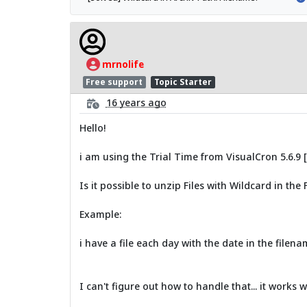
mrnolife
Free support
Topic Starter
16 years ago
Hello!
i am using the Trial Time from VisualCron 5.6.9 
Is it possible to unzip Files with Wildcard in the
Example:
i have a file each day with the date in the filena
I can't figure out how to handle that... it works w