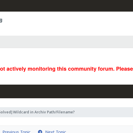
g
not actively monitoring this community forum. Pleas
Solved] Wildcard in Archiv Path/Filename?
Previous Topic
Next Topic