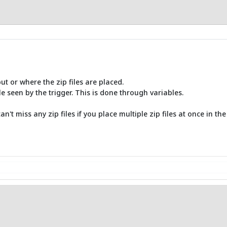
put or where the zip files are placed.
e seen by the trigger. This is done through variables.
't miss any zip files if you place multiple zip files at once in the 