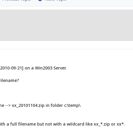
[2010-09-21] on a Win2003 Server.
 Filename?
me --> xx_20101104.zip in folder c:\temp\
ith a full filename but not with a wildcard like xx_*.zip or xx*.