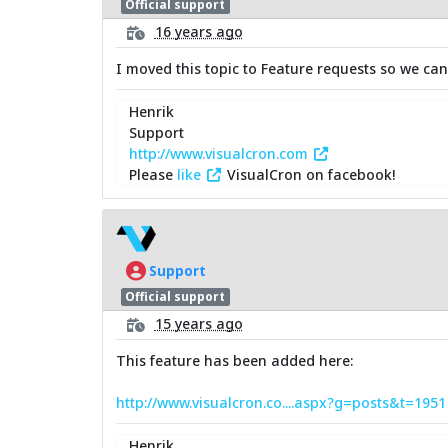
Official support
16 years ago
I moved this topic to Feature requests so we can
Henrik
Support
http://www.visualcron.com
Please
like
VisualCron on facebook!
Support
Official support
15 years ago
This feature has been added here:
http://www.visualcron.co....aspx?g=posts&t=195
Henrik