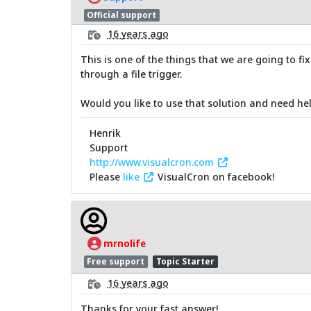
Official support
16 years ago
This is one of the things that we are going to fi
through a file trigger.
Would you like to use that solution and need hel
Henrik
Support
http://www.visualcron.com
Please
like
VisualCron on facebook!
mrnolife
Free support
Topic Starter
16 years ago
Thanks for your fast answer!