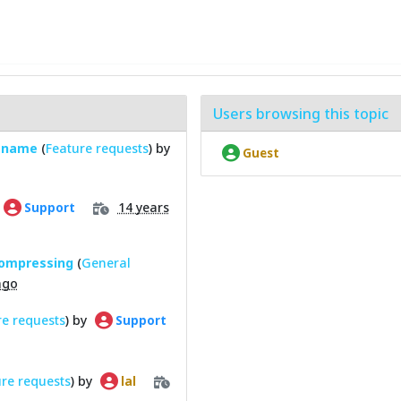
Users browsing this topic
lename
(
Feature requests
) by
Guest
14 years
Support
compressing
(
General
ago
re requests
) by
Support
re requests
) by
lal