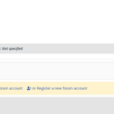
 Not specified
forum account
or Register a new forum account