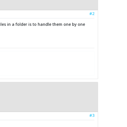
#2
iles in a folder is to handle them one by one
#3