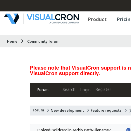
Product
Pricin
Home
Community forum
Please note that VisualCron support is 
VisualCron support directly.
Search
Register
Login
Forum
Forum
New development
Feature requests
[
[Solved] Wildcard in Archiv Path/Filename?