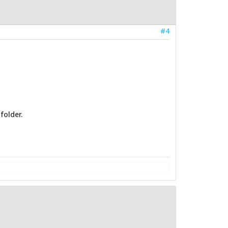
#4
folder.