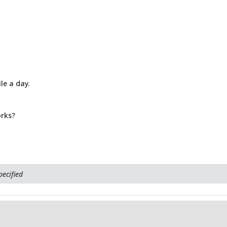
le a day.
rks?
ecified