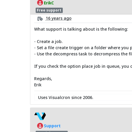
ErikC
Free support
16 years ago
What support is talking about is the following:
- Create a job.
- Set a file create trigger on a folder where you 
- Use the decompress task to decrompress the fil
If you check the option place job in queue, you can
Regards,
Erik
Uses Visualcron since 2006.
Support