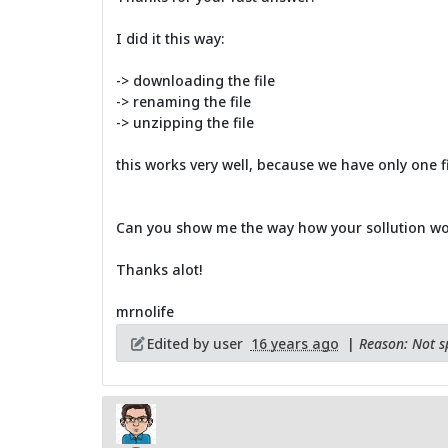
I did it this way:
-> downloading the file
-> renaming the file
-> unzipping the file
this works very well, because we have only one fi
Can you show me the way how your sollution wo
Thanks alot!
mrnolife
Edited by user
16 years ago
|
Reason: Not sp