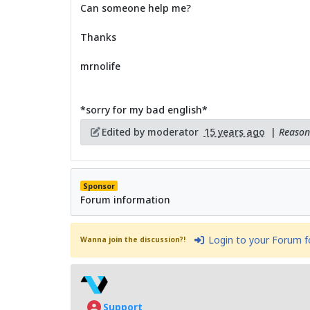
Can someone help me?
Thanks
mrnolife
*sorry for my bad english*
Edited by moderator
15 years ago
|
Reason:
Sponsor
Forum information
Login to your Forum 
Wanna join the discussion?!
Support