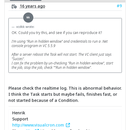
#9
16 years ago
vcdkk wrote:
OK. Could you try this, and see if you can reproduce it?
I'm using "Run in hidden window" and credentials to run a .Net
console program in VC 5.5.9
After a server reboot the Task will not start. The VC client just says
"Succes".
I can fix the problem by un-checking "Run in hidden window", start
the job, stop the job, check “"Run in hidden window”.
Please check the realtime log. This is abnormal behavior.
I think the Task starts but maybe fails, finishes fast, or
not started because of a Condition.
Henrik
Support
http://www.visualcron.com