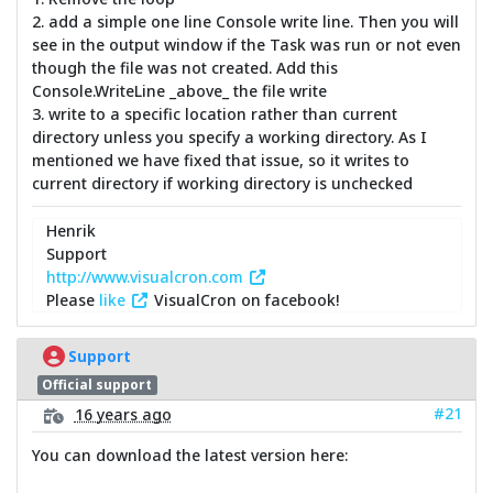
2. add a simple one line Console write line. Then you will
see in the output window if the Task was run or not even
though the file was not created. Add this
Console.WriteLine _above_ the file write
3. write to a specific location rather than current
directory unless you specify a working directory. As I
mentioned we have fixed that issue, so it writes to
current directory if working directory is unchecked
Henrik
Support
http://www.visualcron.com
Please
like
VisualCron on facebook!
Support
Official support
#21
16 years ago
You can download the latest version here: