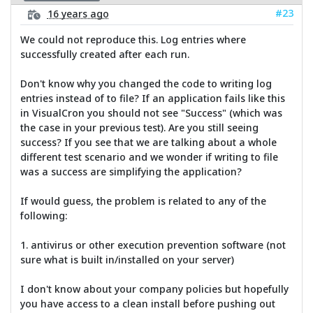
#23
16 years ago
We could not reproduce this. Log entries where
successfully created after each run.
Don't know why you changed the code to writing log
entries instead of to file? If an application fails like this
in VisualCron you should not see "Success" (which was
the case in your previous test). Are you still seeing
success? If you see that we are talking about a whole
different test scenario and we wonder if writing to file
was a success are simplifying the application?
If would guess, the problem is related to any of the
following:
1. antivirus or other execution prevention software (not
sure what is built in/installed on your server)
I don't know about your company policies but hopefully
you have access to a clean install before pushing out