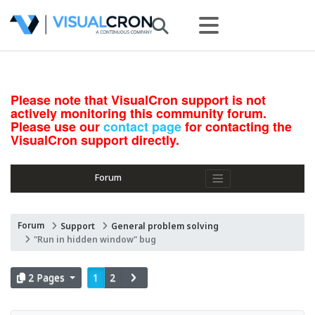
Please note that VisualCron support is not
actively monitoring this community forum.
Please use our
contact page
for contacting the
VisualCron support directly.
Forum
Forum
Support
General problem solving
"Run in hidden window" bug
2 Pages
1
2