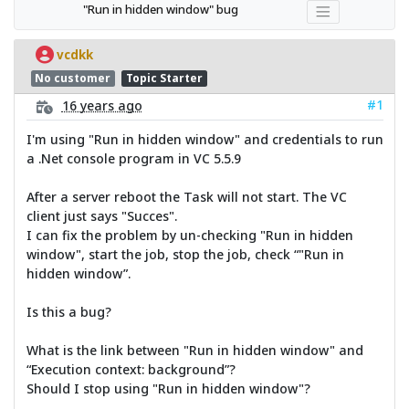
"Run in hidden window" bug
vcdkk
No customer
Topic Starter
#1
16 years ago
I'm using "Run in hidden window" and credentials to run
a .Net console program in VC 5.5.9
After a server reboot the Task will not start. The VC
client just says "Succes".
I can fix the problem by un-checking "Run in hidden
window", start the job, stop the job, check “"Run in
hidden window”.
Is this a bug?
What is the link between "Run in hidden window" and
“Execution context: background”?
Should I stop using "Run in hidden window"?