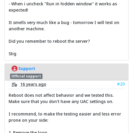
- When i uncheck "Run in hidden window" it works as
expected!
It smells very much like a bug - tomorrow I will test on
another machine.
Did you remember to reboot the server?
Stig
Support
Official support
#20
16 years ago
Reboot does not affect behavior and we tested this.
Make sure that you don't have any UAC settings on.
I recommend, to make the testing easier and less error
prone on your side:
1. Remove the loop