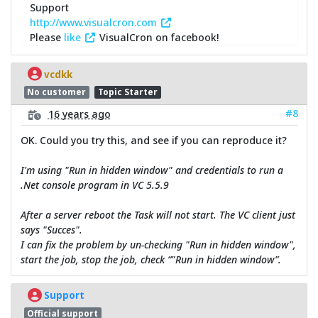
Support
http://www.visualcron.com
Please
like
VisualCron on facebook!
vcdkk
No customer
Topic Starter
#8
16 years ago
OK. Could you try this, and see if you can reproduce it?
I'm using "Run in hidden window" and credentials to run a
.Net console program in VC 5.5.9
After a server reboot the Task will not start. The VC client just
says "Succes".
I can fix the problem by un-checking "Run in hidden window",
start the job, stop the job, check “"Run in hidden window”.
Support
Official support