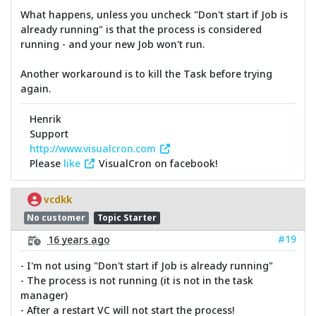
What happens, unless you uncheck "Don't start if Job is
already running" is that the process is considered
running - and your new Job won't run.
Another workaround is to kill the Task before trying
again.
Henrik
Support
http://www.visualcron.com
Please
like
VisualCron on facebook!
vcdkk
No customer
Topic Starter
#19
16 years ago
- I'm not using "Don't start if Job is already running"
- The process is not running (it is not in the task
manager)
- After a restart VC will not start the process!