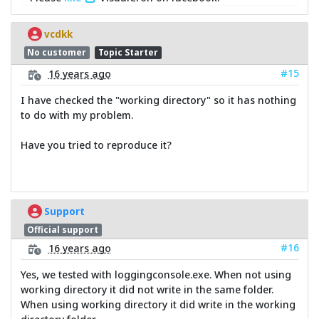
vcdkk
No customer
Topic Starter
#15
16 years ago
I have checked the "working directory" so it has nothing
to do with my problem.
Have you tried to reproduce it?
Support
Official support
#16
16 years ago
Yes, we tested with loggingconsole.exe. When not using
working directory it did not write in the same folder.
When using working directory it did write in the working