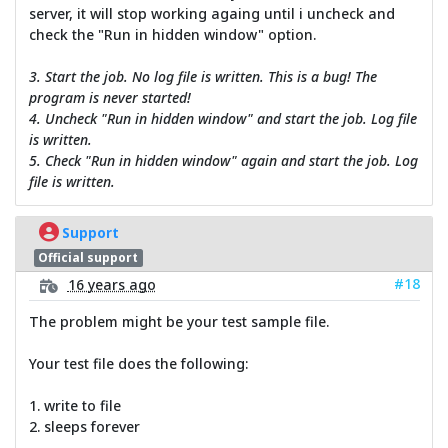
server, it will stop working againg until i uncheck and
check the "Run in hidden window" option.
3. Start the job. No log file is written. This is a bug! The
program is never started!
4. Uncheck "Run in hidden window" and start the job. Log file
is written.
5. Check "Run in hidden window" again and start the job. Log
file is written.
Support
Official support
#18
16 years ago
The problem might be your test sample file.
Your test file does the following:
1. write to file
2. sleeps forever