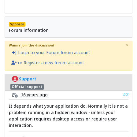
Sponsor
Forum information
×
Wanna join the discussion?!
Login to your Forum forum account
or Register a new forum account
Support
Official support
#2
16 years ago
It depends what your application do. Normally it is not a
problem running in a hidden window - unless your
application requires desktop access or require user
interaction.