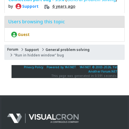
by
6 years ago
Support
Users browsing this topic
Guest
Forum
Support
General problem solving
"Run in hidden window" bug
Privacy Policy
|
Powered by YAF.NET
|
YAF.NET © 2003-2026, Yet
Another Forum.NET
This page was generated in 0.591 seconds.