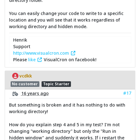
directory folder.
You can easily change your code to write to a specific
location and you will see that it works regardless of
working directory and hidden mode.
Henrik
Support
http://www.visualcron.com
Please
like
VisualCron on facebook!
vcdkk
No customer
Topic Starter
#17
16 years ago
But something is broken and it has nothing to do with
working directory!
How do you explain step 4 and 5 in my test? I'm not
changing "working directory" but only the "Run in
hidden window" and suddenly it works. If i restart the