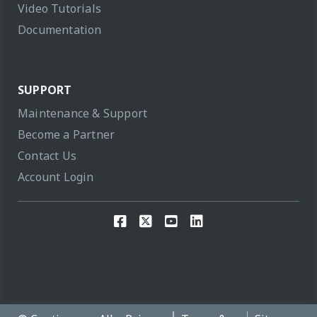
Video Tutorials
Documentation
SUPPORT
Maintenance & Support
Become a Partner
Contact Us
Account Login