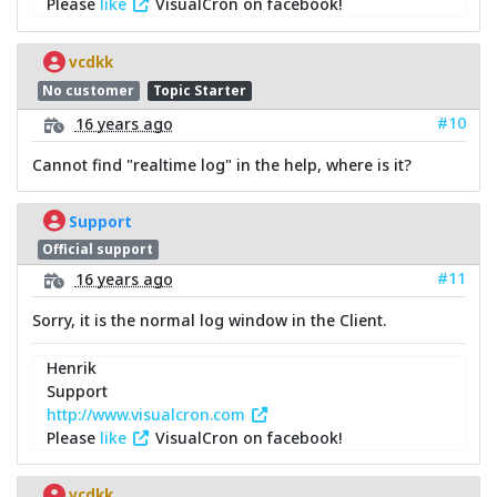
Please
like
VisualCron on facebook!
vcdkk
No customer
Topic Starter
#10
16 years ago
Cannot find "realtime log" in the help, where is it?
Support
Official support
#11
16 years ago
Sorry, it is the normal log window in the Client.
Henrik
Support
http://www.visualcron.com
Please
like
VisualCron on facebook!
vcdkk