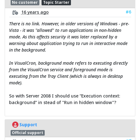
No customer
Topic Starter
#6
16 years ago
There is no link. However, in older versions of Windows - pre-
Vista - it was "allowed" to run applications in non-hidden
mode. As this affects security it was later replaced by a
warning about application trying to run in interactive mode
in the background.
In VisualCron, background mode refers to executing directly
from the VisualCron service and foreground mode is
executing from the Tray Client (which is always in desktop
mode).
So with Server 2008 I should use “Execution context:
background” in stead of "Run in hidden window"?
Support
Official support