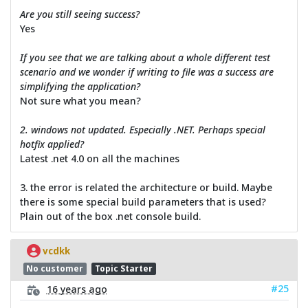
Are you still seeing success?
Yes
If you see that we are talking about a whole different test
scenario and we wonder if writing to file was a success are
simplifying the application?
Not sure what you mean?
2. windows not updated. Especially .NET. Perhaps special
hotfix applied?
Latest .net 4.0 on all the machines
3. the error is related the architecture or build. Maybe
there is some special build parameters that is used?
Plain out of the box .net console build.
vcdkk
No customer
Topic Starter
#25
16 years ago