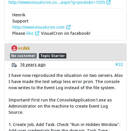
http://www.visualcron.co....aspx?g=posts&t=1555
Henrik
Support
http://www.visualcron.com
Please
like
VisualCron on facebook!
vcdkk
No customer
Topic Starter
#22
16 years ago
I have now reproduced the situation on two servers. Also
I have made the test setup less error pron. The console
now writes to the Event Log instead of the file system.
Important! First run the ConsoleApplication1.exe as
Administrator on the machine to create Event Log
Source.
1. Create Job. Add Task. Check "Run in Hidden Window".
Add user credentials from the domain. Task Type :