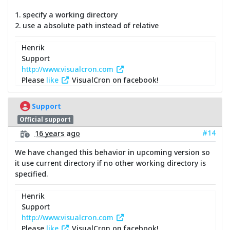
1. specify a working directory
2. use a absolute path instead of relative
Henrik
Support
http://www.visualcron.com
Please
like
VisualCron on facebook!
Support
Official support
#14
16 years ago
We have changed this behavior in upcoming version so
it use current directory if no other working directory is
specified.
Henrik
Support
http://www.visualcron.com
Please
like
VisualCron on facebook!