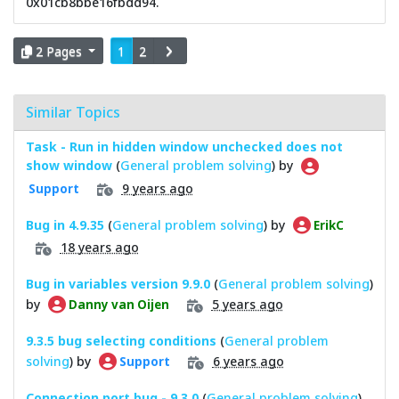
0x01cb8bbe16fbdd94.
2 Pages
1
2
Similar Topics
Task - Run in hidden window unchecked does not
show window
(
General problem solving
) by
9 years ago
Support
Bug in 4.9.35
(
General problem solving
) by
ErikC
18 years ago
Bug in variables version 9.9.0
(
General problem solving
)
by
5 years ago
Danny van Oijen
9.3.5 bug selecting conditions
(
General problem
solving
) by
6 years ago
Support
Connection port bug - 9.3.0
(
General problem solving
)