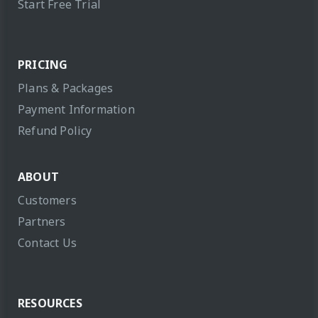
Start Free Trial
PRICING
Plans & Packages
Payment Information
Refund Policy
ABOUT
Customers
Partners
Contact Us
RESOURCES