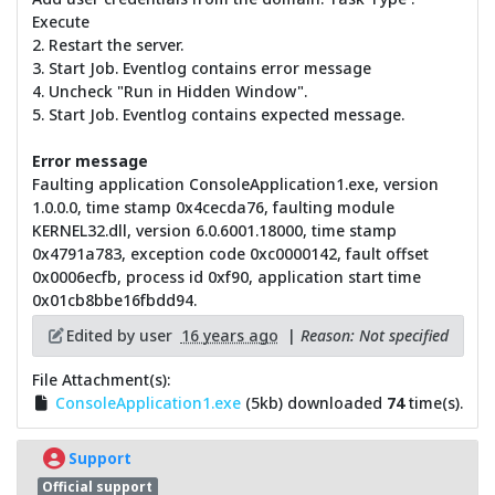
Execute
2. Restart the server.
3. Start Job. Eventlog contains error message
4. Uncheck "Run in Hidden Window".
5. Start Job. Eventlog contains expected message.
Error message
Faulting application ConsoleApplication1.exe, version
1.0.0.0, time stamp 0x4cecda76, faulting module
KERNEL32.dll, version 6.0.6001.18000, time stamp
0x4791a783, exception code 0xc0000142, fault offset
0x0006ecfb, process id 0xf90, application start time
0x01cb8bbe16fbdd94.
Edited by user
16 years ago
|
Reason: Not specified
File Attachment(s):
ConsoleApplication1.exe
(5kb) downloaded
74
time(s).
Support
Official support