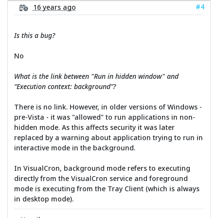
#4
16 years ago
Is this a bug?
No
What is the link between "Run in hidden window" and
“Execution context: background”?
There is no link. However, in older versions of Windows -
pre-Vista - it was "allowed" to run applications in non-
hidden mode. As this affects security it was later
replaced by a warning about application trying to run in
interactive mode in the background.
In VisualCron, background mode refers to executing
directly from the VisualCron service and foreground
mode is executing from the Tray Client (which is always
in desktop mode).