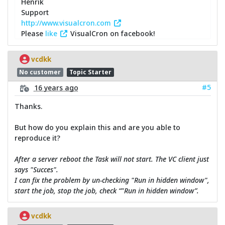
Henrik
Support
http://www.visualcron.com
Please
like
VisualCron on facebook!
vcdkk
No customer
Topic Starter
#5
16 years ago
Thanks.
But how do you explain this and are you able to
reproduce it?
After a server reboot the Task will not start. The VC client just
says "Succes".
I can fix the problem by un-checking "Run in hidden window",
start the job, stop the job, check “"Run in hidden window”.
vcdkk