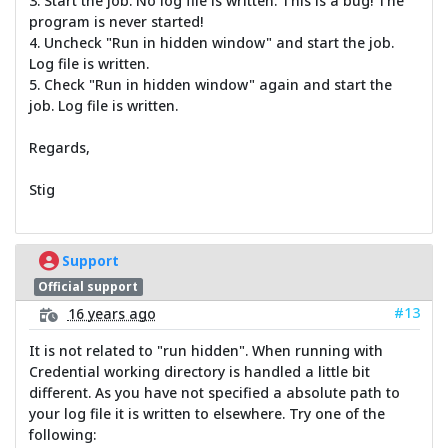
3. Start the job. No log file is written. This is a bug! The
program is never started!
4. Uncheck "Run in hidden window" and start the job.
Log file is written.
5. Check "Run in hidden window" again and start the
job. Log file is written.
Regards,
Stig
Support
Official support
#13
16 years ago
It is not related to "run hidden". When running with
Credential working directory is handled a little bit
different. As you have not specified a absolute path to
your log file it is written to elsewhere. Try one of the
following: