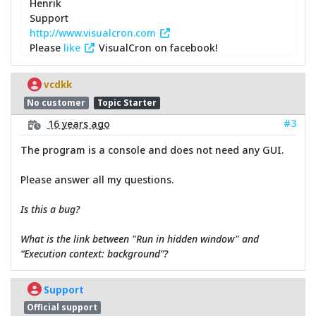
Henrik
Support
http://www.visualcron.com
Please
like
VisualCron on facebook!
vcdkk
No customer
Topic Starter
#3
16 years ago
The program is a console and does not need any GUI.
Please answer all my questions.
Is this a bug?
What is the link between "Run in hidden window" and
“Execution context: background”?
Support
Official support