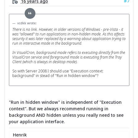
#7
16 years ago
vcdkk wrote:
There is no link. However, in older versions of Windows - pre-Vista - it
was "allowed" to run applications in non-hidden mode. As this affects
security it was later replaced by a warning about application trying to
run in interactive mode in the background.
In VisualCron, background mode refers to executing directly from the
VisualCron service and foreground mode is executing from the Tray
Client (which is always in desktop mode).
So with Server 2008 I should use “Execution context:
background” in stead of "Run in hidden window"?
"Run in hidden window" is independent of "Execution
context". But we always recommend running in
background AND hidden unless you really need to see
your application interface.
Henrik