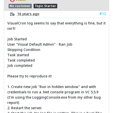
No customer
Topic Starter
#12
16 years ago
VisualCron log seems to say that everything is fine, but it
isn't!
Job Started
User "Visual Default Admin" - Ran Job
Skipping Condition
Task started
Task completed
Job completed
Please try to reproduce it!
1. Create new job "Run in hidden window" and with
credentials to run a .Net console program in VC 5.5.9
(I'm using the LoggingConsole.exe from my other bug
report)
2. Restart the server.