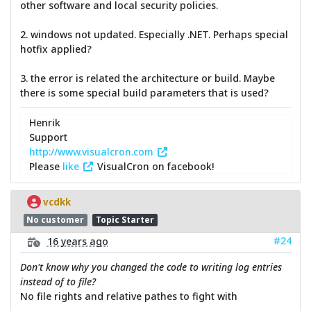
other software and local security policies.
2. windows not updated. Especially .NET. Perhaps special
hotfix applied?
3. the error is related the architecture or build. Maybe
there is some special build parameters that is used?
Henrik
Support
http://www.visualcron.com
Please
like
VisualCron on facebook!
vcdkk
No customer
Topic Starter
#24
16 years ago
Don't know why you changed the code to writing log entries
instead of to file?
No file rights and relative pathes to fight with