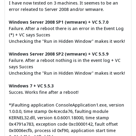
I have now tested on 3 machines. It seemes to be an
error releated to Server 2008 and/or wmware.
Windows Server 2008 SP1 (wmware) + VC 5.7.0
Failure. After a reboot there is an error in the Event Log
(*) + VC says Succes
Unchecking the "Run in Hidden Window" makes it work!
Windows Server 2008 SP2 (wmware) + VC 5.5.9
Failure. After a reboot nothing is in the event log + VC
says Succes
Unchecking the "Run in Hidden Window" makes it work!
Windows 7 + VC 5.5.3
Succes. Works fine after a reboot!
*)Faulting application ConsoleApplication1.exe, version
1.0.0.0, time stamp 0x4cecda76, faulting module
KERNEL32.dll, version 6.0.6001.18000, time stamp
0x4791a783, exception code 0xc0000142, fault offset
0x0006ecfb, process id 0xf90, application start time