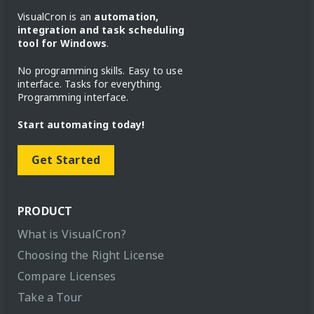
VisualCron is an
automation,
integration and task scheduling
tool for Windows
.
No programming skills. Easy to use
interface. Tasks for everything.
Programming interface.
Start automating today!
Get Started
PRODUCT
What is VisualCron?
Choosing the Right License
Compare Licenses
Take a Tour