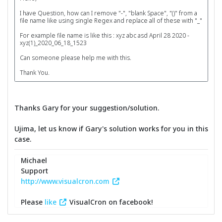
I have Question, how can I remove "-", "blank Space", "()" from a
file name like using single Regex and replace all of these with "_"
For example file name is like this : xyz abc asd April 28 2020 -
xyz(1)_2020_06_18_1523
Can someone please help me with this.
Thank You.
Thanks Gary for your suggestion/solution.
Ujima, let us know if Gary's solution works for you in this
case.
Michael
Support
http://www.visualcron.com
Please
like
VisualCron on facebook!