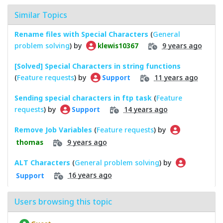
Similar Topics
Rename files with Special Characters
(
General
problem solving
) by
9 years ago
klewis10367
[Solved] Special Characters in string functions
(
Feature requests
) by
11 years ago
Support
Sending special characters in ftp task
(
Feature
requests
) by
14 years ago
Support
Remove Job Variables
(
Feature requests
) by
9 years ago
thomas
ALT Characters
(
General problem solving
) by
16 years ago
Support
Users browsing this topic