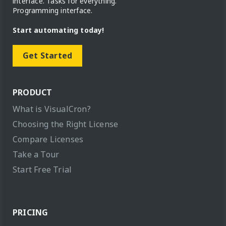
interface. Tasks for everything.
Programming interface.
Start automating today!
Get Started
PRODUCT
What is VisualCron?
Choosing the Right License
Compare Licenses
Take a Tour
Start Free Trial
PRICING