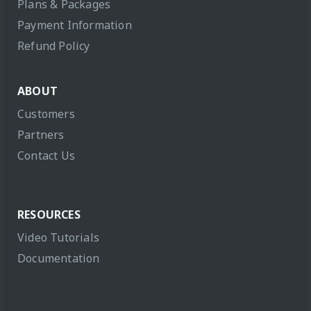
Plans & Packages
Payment Information
Refund Policy
ABOUT
Customers
Partners
Contact Us
RESOURCES
Video Tutorials
Documentation