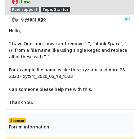
Ujma
Paid support
Topic Starter
#1
6 years ago
Hello,
I have Question, how can I remove "-", "blank Space", "
()" from a file name like using single Regex and replace
all of these with "_"
For example file name is like this : xyz abc asd April 28
2020 - xyz(1)_2020_06_18_1523
Can someone please help me with this.
Thank You.
Sponsor
Forum information