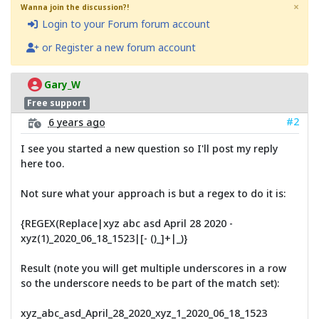
×
Wanna join the discussion?!
Login to your Forum forum account
or Register a new forum account
Gary_W
Free support
#2
6 years ago
I see you started a new question so I'll post my reply
here too.
Not sure what your approach is but a regex to do it is:
{REGEX(Replace|xyz abc asd April 28 2020 -
xyz(1)_2020_06_18_1523|[- ()_]+|_)}
Result (note you will get multiple underscores in a row
so the underscore needs to be part of the match set):
xyz_abc_asd_April_28_2020_xyz_1_2020_06_18_1523