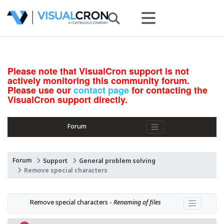
Please note that VisualCron support is not
actively monitoring this community forum.
Please use our
contact page
for contacting the
VisualCron support directly.
Forum
Forum
Support
General problem solving
Remove special characters
Remove special characters - 
Renaming of files