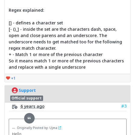
Regex explained:
[] - defines a character set
[- ()_] - inside the set are the characters dash, space,
open and close parens and an underscore. The
underscore needs to get matched too for the following
regex match character.
+ - Match 1 or more of the previous character
So it means match 1 or more of the previous characters
and replace with a single underscore
+1
Support
Official support
#3
6 years ago
Originally Posted by: Ujma
Hello,