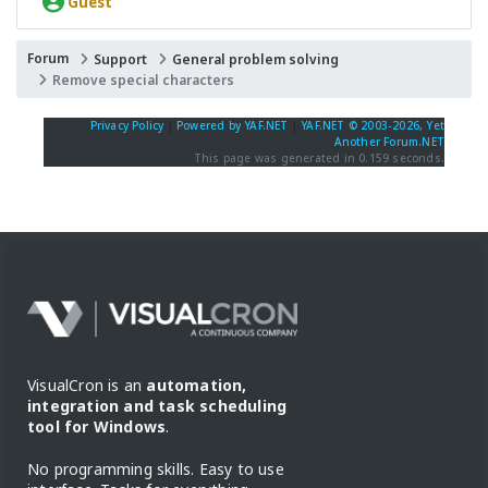
Guest
Forum
Support
General problem solving
Remove special characters
Privacy Policy
|
Powered by YAF.NET
|
YAF.NET © 2003-2026, Yet
Another Forum.NET
This page was generated in 0.159 seconds.
VisualCron is an
automation,
integration and task scheduling
tool for Windows
.
No programming skills. Easy to use