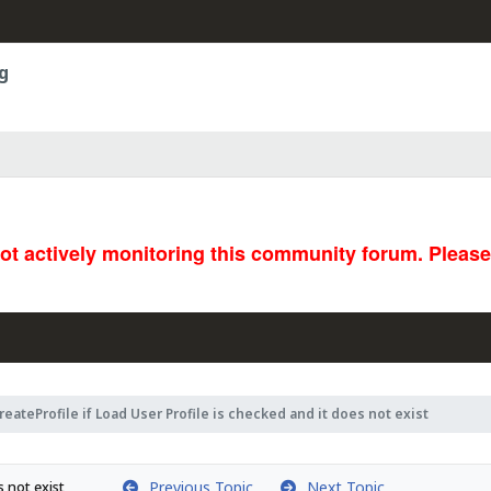
g
not actively monitoring this community forum. Pleas
reateProfile if Load User Profile is checked and it does not exist
Previous Topic
Next Topic
s not exist