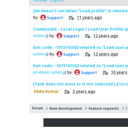
Job doesn't run when "Load profile" is checke
by
11 years ago
Support
Credentials - Local Login / Load User Profile 
solving
) by
12 years ago
Support
Exit code: -1073741502 related to "Load user p
solving
) by
12 years ago
Support
Exit code: -1073741502 related to "Load user pr
problem solving
) by
10 years
Support
[Task does not exist or is not selected.]
(
Gene
5 years ago
Eddie Kumar
Forum
New development
Feature requests
C