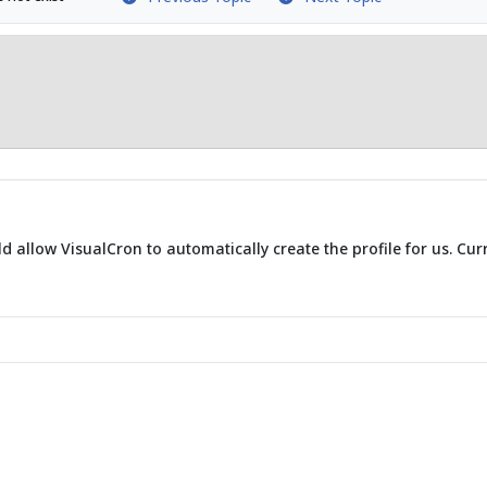
 allow VisualCron to automatically create the profile for us. Curr