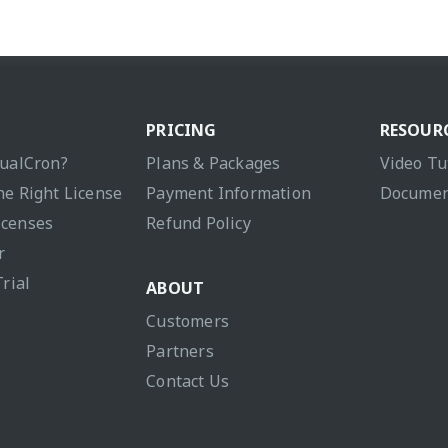
PRICING
RESOUR
sualCron?
Plans & Packages
Video Tu
he Right License
Payment Information
Documen
icenses
Refund Policy
r
Trial
ABOUT
Customers
Partners
Contact Us