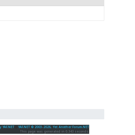
y YAF.NET
|
YAF.NET © 2003-2026, Yet Another Forum.NET
This page was generated in 0.343 seconds.