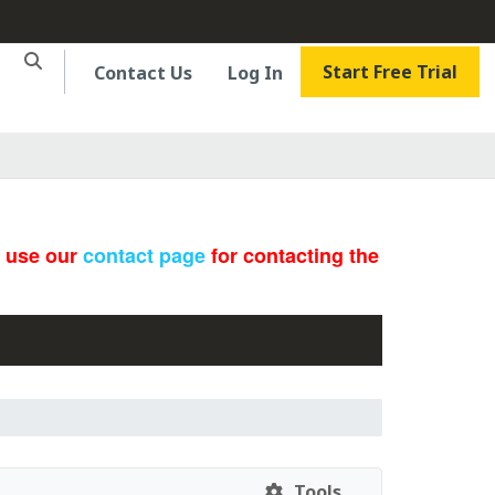
Start Free Trial
Contact Us
Log In
e use our
contact page
for contacting the
Tools