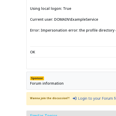
Using local logon: True
Current user: DOMAIN\ExampleService
Error: Impersonation error: the profile directory 
OK
Sponsor
Forum information
Login to your Forum 
Wanna join the discussion?!
Similar Topics