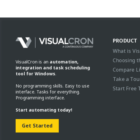
PRODUCT
What is Vi
Choosing t
VisualCron is an
automation,
integration and task scheduling
Compare L
tool for Windows
.
Take a Tou
No programming skills. Easy to use
Start Free 
interface. Tasks for everything.
Programming interface.
Start automating today!
Get Started