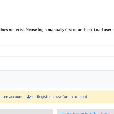
does not exist. Please login manually first or uncheck 'Load user p
forum account
or Register a new forum account
Users browsing this topic