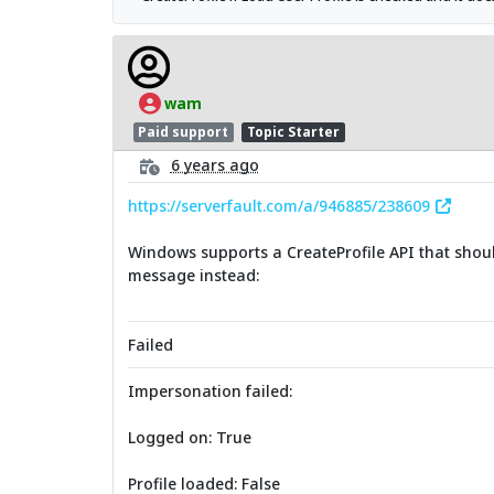
wam
Paid support
Topic Starter
6 years ago
https://serverfault.com/a/946885/238609
Windows supports a CreateProfile API that should
message instead:
Failed
Impersonation failed:
Logged on: True
Profile loaded: False