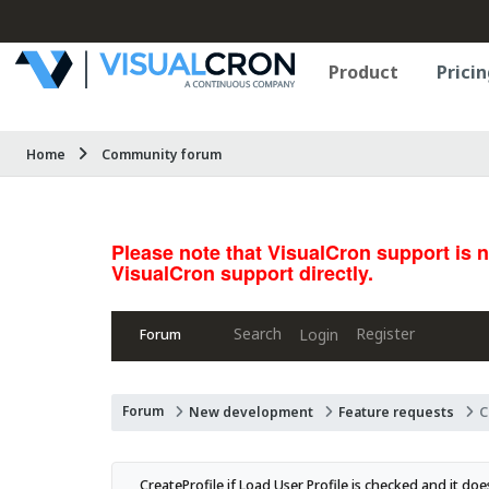
Product
Pricin
Home
Community forum
Please note that VisualCron support is 
VisualCron support directly.
Search
Register
Login
Forum
Forum
New development
Feature requests
C
CreateProfile if Load User Profile is checked and it doe