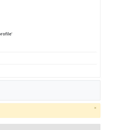
rofile'
×