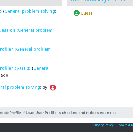
d
(
General problem solving
)
Guest
question
(
General problem
rofile"
(
General problem
ofile" (part 2)
(
General
 ago
ral problem solving
) by
reateProfile if Load User Profile is checked and it does not exist
Privacy Policy
|
Powered b