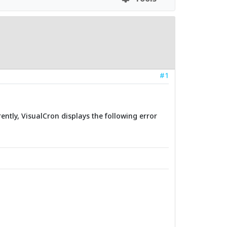
#1
ently, VisualCron displays the following error