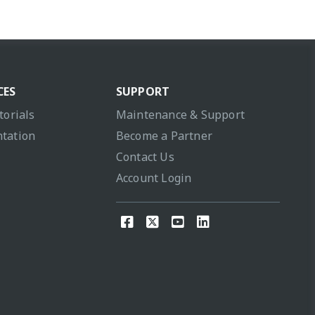
CES
SUPPORT
torials
Maintenance & Support
tation
Become a Partner
Contact Us
Account Login