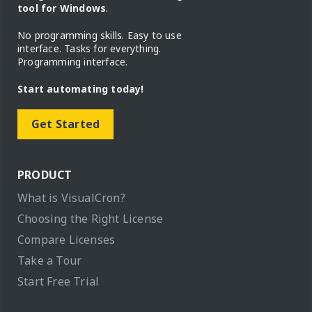
tool for Windows
.
No programming skills. Easy to use
interface. Tasks for everything.
Programming interface.
Start automating today!
Get Started
PRODUCT
What is VisualCron?
Choosing the Right License
Compare Licenses
Take a Tour
Start Free Trial