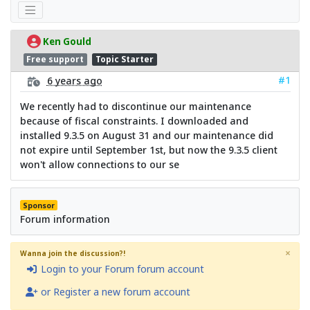
Ken Gould
Free support
Topic Starter
#1
6 years ago
We recently had to discontinue our maintenance
because of fiscal constraints. I downloaded and
installed 9.3.5 on August 31 and our maintenance did
not expire until September 1st, but now the 9.3.5 client
won't allow connections to our se
Sponsor
Forum information
×
Wanna join the discussion?!
Login to your Forum forum account
or Register a new forum account