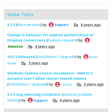
Similar Topics
9.3.5
(
Beta versions
) by
6 years ago
Support
Change in behavior for expired authorization of
Dropbox connections
(
Feature requests
) by
4 years ago
bweston
10.0.3 Released
(
Installation / Upgrade
) by
Jason
3 years ago
Poole
Windows failover cluster installation - AWS EC2
instance won't allow cluster shared volume
(
Installation / Upgrade
) by
5 years ago
CsSsss
9.3.5 bug selecting conditions
(
General problem
solving
) by
6 years ago
Support