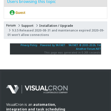
Users browsing this topic
Guest
Forum
Support
Installation / Upgrade
9.3.5 Released 2020-08-31 and maintenance expired 2020-09-
01 won't allow connections
Privacy Policy
|
Powered by YAF.NET
|
YAF.NET © 2003-2026, Yet
Another Forum.NET
This page was generated in 0.205 seconds.
VisualCron is an
automation,
integration and task scheduling