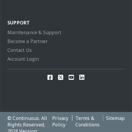
SUPPORT
Maintenance & Support
Become a Partner
Contact Us
Account Login
© Continuous. All
Privacy
Terms &
Sitemap
Rights Reserved,
Policy
Conditions
2026 Version: