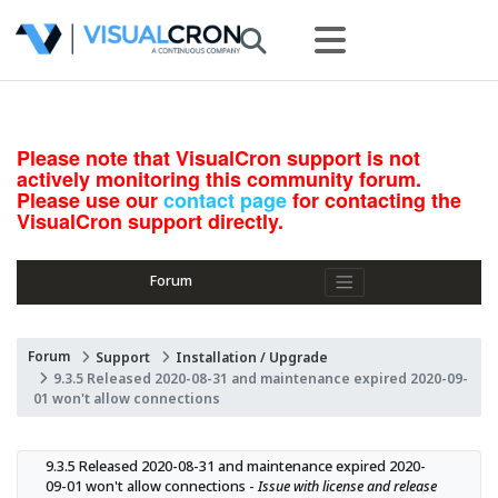
Please note that VisualCron support is not
actively monitoring this community forum.
Please use our
contact page
for contacting the
VisualCron support directly.
Forum
Forum
Support
Installation / Upgrade
9.3.5 Released 2020-08-31 and maintenance expired 2020-09-
01 won't allow connections
9.3.5 Released 2020-08-31 and maintenance expired 2020-
09-01 won't allow connections - 
Issue with license and release