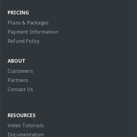
PRICING
Plans & Packages
Payment Information
Refund Policy
ABOUT
Customers
Partners
Contact Us
RESOURCES
Video Tutorials
Documentation