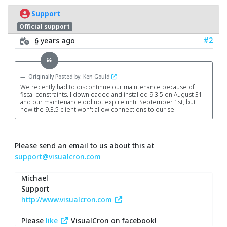
Support
Official support
#2
6 years ago
Originally Posted by: Ken Gould
We recently had to discontinue our maintenance because of
fiscal constraints. I downloaded and installed 9.3.5 on August 31
and our maintenance did not expire until September 1st, but
now the 9.3.5 client won't allow connections to our se
Please send an email to us about this at
support@visualcron.com
Michael
Support
http://www.visualcron.com
Please
like
VisualCron on facebook!