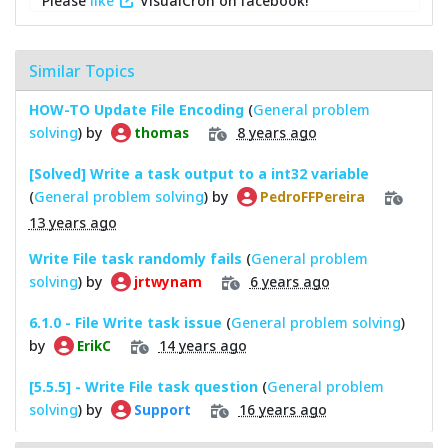
Please
like
VisualCron on facebook!
Similar Topics
HOW-TO Update File Encoding
(
General problem
solving
) by
8 years ago
thomas
[Solved] Write a task output to a int32 variable
(
General problem solving
) by
PedroFFPereira
13 years ago
Write File task randomly fails
(
General problem
solving
) by
6 years ago
jrtwynam
6.1.0 - File Write task issue
(
General problem solving
)
by
14 years ago
ErikC
[5.5.5] - Write File task question
(
General problem
solving
) by
16 years ago
Support