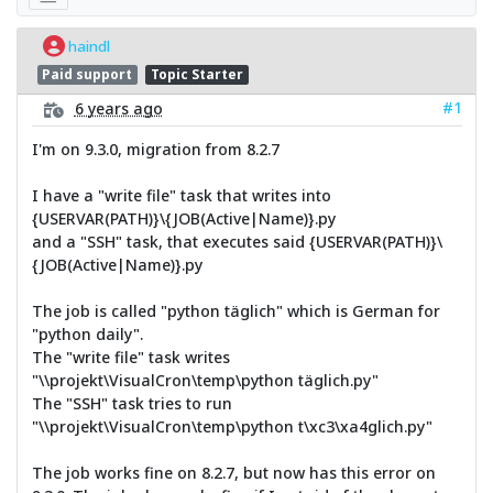
haindl
Paid support
Topic Starter
#1
6 years ago
I'm on 9.3.0, migration from 8.2.7
I have a "write file" task that writes into
{USERVAR(PATH)}\{JOB(Active|Name)}.py
and a "SSH" task, that executes said {USERVAR(PATH)}\
{JOB(Active|Name)}.py
The job is called "python täglich" which is German for
"python daily".
The "write file" task writes
"\\projekt\VisualCron\temp\python täglich.py"
The "SSH" task tries to run
"\\projekt\VisualCron\temp\python t\xc3\xa4glich.py"
The job works fine on 8.2.7, but now has this error on