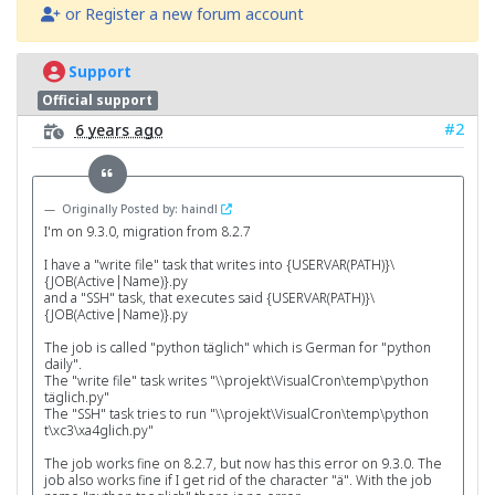
or Register a new forum account
Support
Official support
#2
6 years ago
Originally Posted by: haindl
I'm on 9.3.0, migration from 8.2.7
I have a "write file" task that writes into {USERVAR(PATH)}\
{JOB(Active|Name)}.py
and a "SSH" task, that executes said {USERVAR(PATH)}\
{JOB(Active|Name)}.py
The job is called "python täglich" which is German for "python
daily".
The "write file" task writes "\\projekt\VisualCron\temp\python
täglich.py"
The "SSH" task tries to run "\\projekt\VisualCron\temp\python
t\xc3\xa4glich.py"
The job works fine on 8.2.7, but now has this error on 9.3.0. The
job also works fine if I get rid of the character "ä". With the job