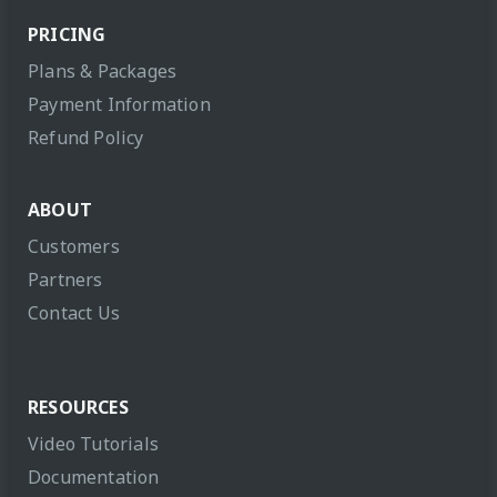
PRICING
Plans & Packages
Payment Information
Refund Policy
ABOUT
Customers
Partners
Contact Us
RESOURCES
Video Tutorials
Documentation