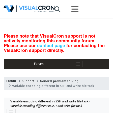
Please note that VisualCron support is not
actively monitoring this community forum.
Please use our
contact page
for contacting the
VisualCron support directly.
Forum
Forum
Support
General problem solving
Variable encoding different in SSH and write file task
Variable encoding different in SSH and write file task - 
Variable encoding different in SSH and write file task