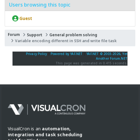
Users browsing this topic
Guest
Forum
Support
General problem solving
Variable encoding different in SSH and write file task
Privacy Policy
|
Powered by YAF.NET
|
YAF.NET © 2003-2026, Yet
Another Forum.NET
This page was generated in 0.415 seconds.
VisualCron is an
automation,
integration and task scheduling