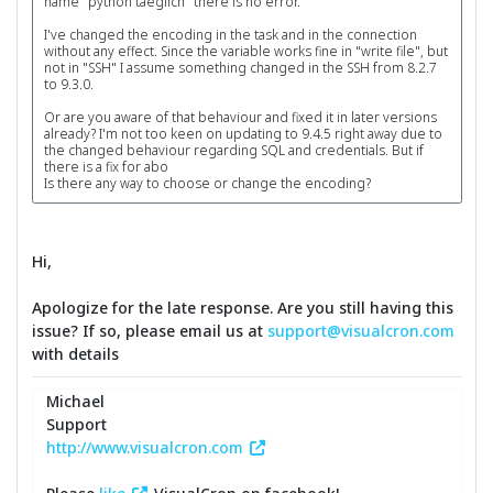
name "python taeglich" there is no error.
I've changed the encoding in the task and in the connection
without any effect. Since the variable works fine in "write file", but
not in "SSH" I assume something changed in the SSH from 8.2.7
to 9.3.0.
Or are you aware of that behaviour and fixed it in later versions
already? I'm not too keen on updating to 9.4.5 right away due to
the changed behaviour regarding SQL and credentials. But if
there is a fix for abo
Is there any way to choose or change the encoding?
Hi,
Apologize for the late response. Are you still having this
issue? If so, please email us at
support@visualcron.com
with details
Michael
Support
http://www.visualcron.com