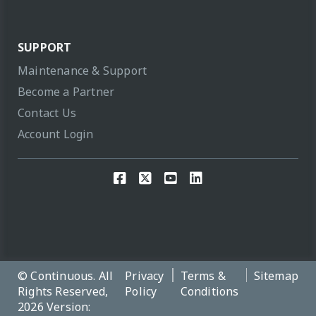
SUPPORT
Maintenance & Support
Become a Partner
Contact Us
Account Login
© Continuous. All
Privacy
Terms &
Sitemap
Rights Reserved,
Policy
Conditions
2026 Version: