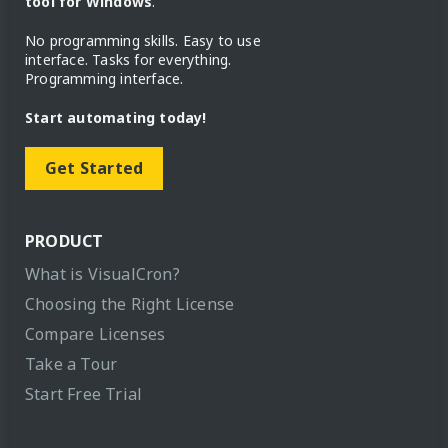
tool for Windows
.
No programming skills. Easy to use
interface. Tasks for everything.
Programming interface.
Start automating today!
Get Started
PRODUCT
What is VisualCron?
Choosing the Right License
Compare Licenses
Take a Tour
Start Free Trial