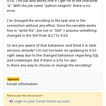
9.3.0. The job also works fine if I get rid of the character
"ä". With the job name "python taeglich" there is no
error.
I've changed the encoding in the task and in the
connection without any effect. Since the variable works
fine in "write file", but not in "SSH" I assume something
changed in the SSH from 8.2.7 to 9.3.0.
Or are you aware of that behaviour and fixed it in later
versions already? I'm not too keen on updating to 9.4.5
right away due to the changed behaviour regarding SQL
and credentials. But if there is a fix for abo
Is there any way to choose or change the encoding?
Sponsor
Forum information
×
Wanna join the discussion?!
Login to your Forum forum account