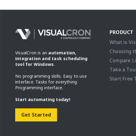
PRODUCT
What is Vi
Choosing t
VisualCron is an
automation,
integration and task scheduling
Compare L
tool for Windows
.
Take a Tou
No programming skills. Easy to use
Start Free 
interface. Tasks for everything.
Programming interface.
Start automating today!
Get Started