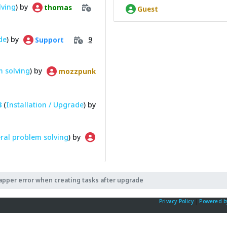
lving
) by
thomas
Guest
de
) by
9
Support
 solving
) by
mozzpunk
8
(
Installation / Upgrade
) by
ral problem solving
) by
pper error when creating tasks after upgrade
Privacy Policy
|
Powered b