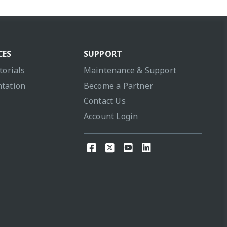
CES
SUPPORT
torials
Maintenance & Support
tation
Become a Partner
Contact Us
Account Login