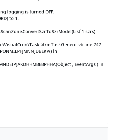
ng logging is turned OFF.
RD) to 1.
R.ScanZone.ConvertSzrToSzrModel(List`1 szrs)
VisualCron\Tasks\frmTaskGeneric.vb:line 747
PONMILPFJMNNJDBEKP() in
EIPJAKDHHMBEBPHHA(Object , EventArgs ) in