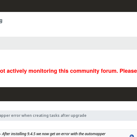
g
not actively monitoring this community forum. Pleas
pper error when creating tasks after upgrade
- 
After installing 9.4.5 we now get an error with the automapper 
P