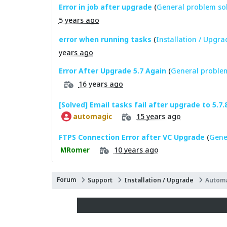
Error in job after upgrade
(
General problem so
5 years ago
error when running tasks
(
Installation / Upgra
years ago
Error After Upgrade 5.7 Again
(
General problem
16 years ago
[Solved] Email tasks fail after upgrade to 5.7.
15 years ago
automagic
FTPS Connection Error after VC Upgrade
(
Gene
10 years ago
MRomer
Forum
Support
Installation / Upgrade
Automa