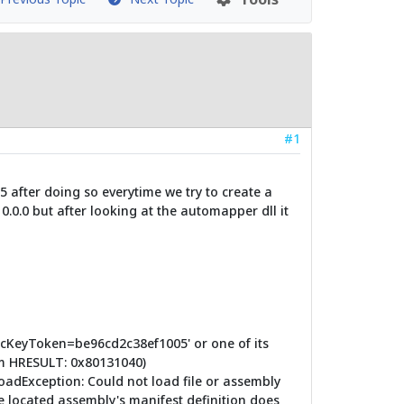
#1
 after doing so everytime we try to create a
0.0.0 but after looking at the automapper dll it
licKeyToken=be96cd2c38ef1005' or one of its
om HRESULT: 0x80131040)
oadException: Could not load file or assembly
e located assembly's manifest definition does