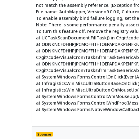
not match the assembly reference. (Exception f
File name: 'AutoMapper, Version=9.0.0.0, Cultu
To enable assembly bind failure logging, set th
Note: There is some performance penalty associa
To turn this feature off, remove the registry v
at UCTaskScanDocument.FillTask() in C:\git\co
at ODNKNCFDHHPJPCMOFFIIHIOEPAPDAKPENFKF.LADA
at ODNKNCFDHHPJPCMOFFIIHIOEPAPDAKPENFKF.
C:\git\code\VisualCron\Tasks\frmTaskGeneric.vb:
at ODNKNCFDHHPJPCMOFFIIHIOEPAPDAKPENFKF.L
C:\git\code\VisualCron\Tasks\frmTaskGeneric.vb:
at System.Windows.Forms.Control.OnClick(EventA
at Infragistics.Win.Misc.UltraButtonBase.OnClick
at Infragistics.Win.Misc.UltraButton.OnMouseUp
at System.Windows.Forms.Control.WmMouseUp(Me
at System.Windows.Forms.Control.WndProc(Mes
at System.Windows.Forms.NativeWindow.Callback(
Sponsor