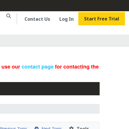
Start Free Trial
Contact Us
Log In
e use our
contact page
for contacting the
Tools
revious Topic
Next Topic