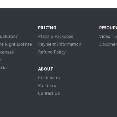
PRICING
RESOUR
sualCron?
Plans & Packages
Video Tu
he Right License
Payment Information
Documen
icenses
Refund Policy
r
Trial
ABOUT
Customers
Partners
Contact Us