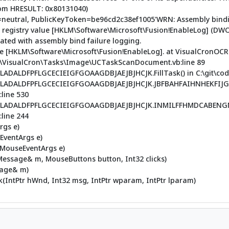
rom HRESULT: 0x80131040)
re=neutral, PublicKeyToken=be96cd2c38ef1005'WRN: Assembly bindi
e registry value [HKLM\Software\Microsoft\Fusion!EnableLog] (DWO
ted with assembly bind failure logging.
alue [HKLM\Software\Microsoft\Fusion!EnableLog]. at VisualCronOC
de\VisualCron\Tasks\Image\UCTaskScanDocument.vb:line 89
LDFPFLGCECIEIGFGOAAGDBJAEJBJHCJK.FillTask() in C:\git\code\
LADALDFPFLGCECIEIGFGOAAGDBJAEJBJHCJK.JBFBAHFAIHNHEKFIJG
line 530
ADALDFPFLGCECIEIGFGOAAGDBJAEJBJHCJK.INMILFFHMDCABENGMND
line 244
rgs e)
(EventArgs e)
(MouseEventArgs e)
ssage& m, MouseButtons button, Int32 clicks)
sage& m)
IntPtr hWnd, Int32 msg, IntPtr wparam, IntPtr lparam)