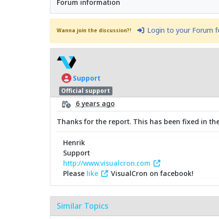
Forum information
Login to your Forum 
Wanna join the discussion?!
Support
Official support
6 years ago
Thanks for the report. This has been fixed in the 
Henrik
Support
http://www.visualcron.com
Please
like
VisualCron on facebook!
Similar Topics