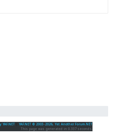
y YAF.NET
|
YAF.NET © 2003-2026, Yet Another Forum.NET
This page was generated in 0.337 seconds.