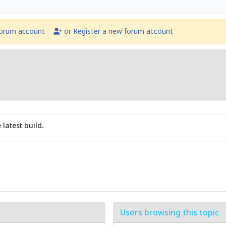
forum account
or Register a new forum account
latest build.
Users browsing this topic