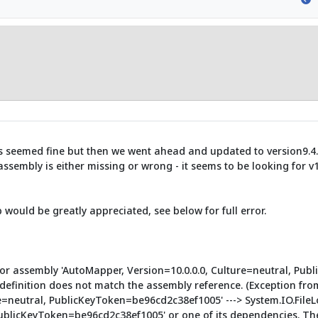
s seemed fine but then we went ahead and updated to version9.4.5
ssembly is either missing or wrong - it seems to be looking for v1
 would be greatly appreciated, see below for full error.
e or assembly 'AutoMapper, Version=10.0.0.0, Culture=neutral, Pub
definition does not match the assembly reference. (Exception fr
re=neutral, PublicKeyToken=be96cd2c38ef1005' ---> System.IO.FileL
PublicKeyToken=be96cd2c38ef1005' or one of its dependencies. Th