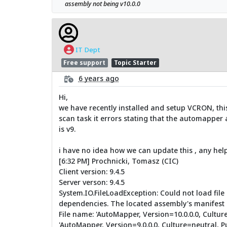
assembly not being v10.0.0
IT Dept
Free support
Topic Starter
6 years ago
Hi,
we have recently installed and setup VCRON, thi
scan task it errors stating that the automapper a
is v9.
i have no idea how we can update this , any help
[6:32 PM] Prochnicki, Tomasz (CIC)
Client version: 9.4.5
Server verson: 9.4.5
System.IO.FileLoadException: Could not load fil
dependencies. The located assembly's manifest 
File name: 'AutoMapper, Version=10.0.0.0, Cultu
'AutoMapper, Version=9.0.0.0, Culture=neutral, 