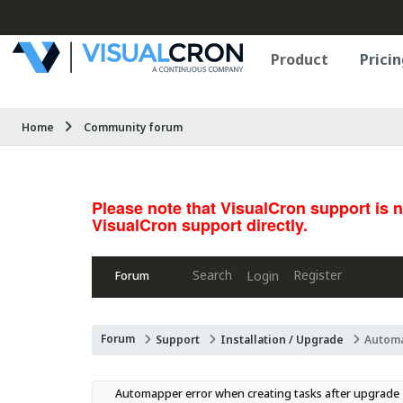
Product
Pricin
Home
Community forum
Please note that VisualCron support is 
VisualCron support directly.
Search
Register
Login
Forum
Forum
Support
Installation / Upgrade
Automa
Automapper error when creating tasks after upgrade 