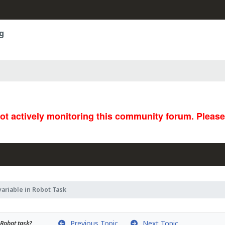
g
not actively monitoring this community forum. Pleas
variable in Robot Task
Previous Topic
Next Topic
 Robot task?