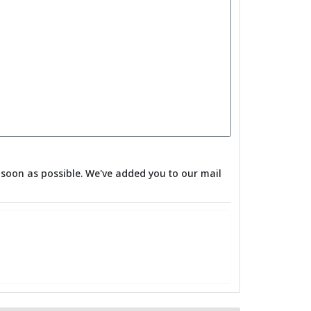
as soon as possible. We've added you to our mail