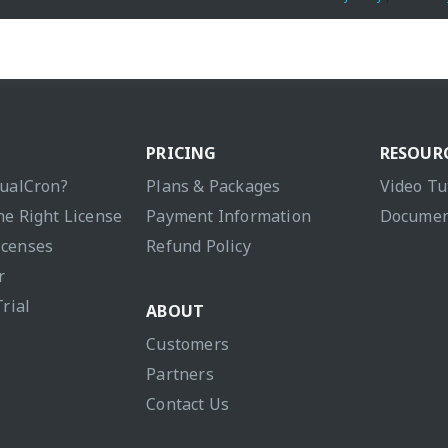
PRICING
RESOUR
sualCron?
Plans & Packages
Video Tu
he Right License
Payment Information
Documen
icenses
Refund Policy
r
Trial
ABOUT
Customers
Partners
Contact Us