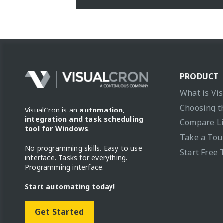
PRODUCT
What is Vi
Choosing t
VisualCron is an
automation,
integration and task scheduling
Compare L
tool for Windows
.
Take a Tou
No programming skills. Easy to use
Start Free 
interface. Tasks for everything.
Programming interface.
Start automating today!
Get Started