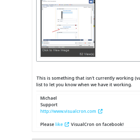
This is something that isn't currently working (v
list to let you know when we have it working.
Michael
Support
http://www.visualcron.com
Please
like
VisualCron on facebook!