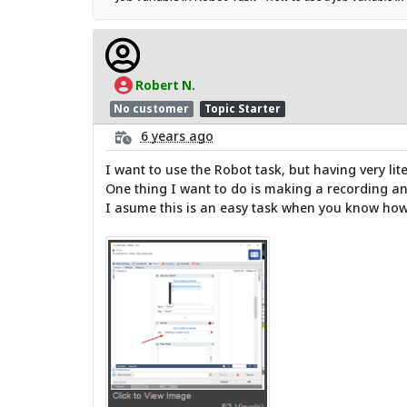
Robert N.
No customer
Topic Starter
6 years ago
I want to use the Robot task, but having very li
One thing I want to do is making a recording and
I asume this is an easy task when you know how 