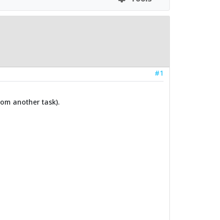
#1
rom another task).