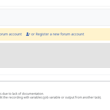
forum account
or Register a new forum account
ss due to lack of documentation.
t the recording with variables (job variable or output from another task).