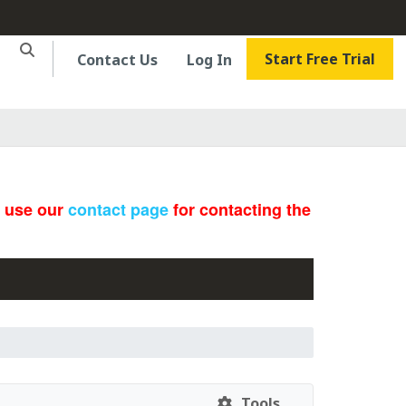
Start Free Trial
Contact Us
Log In
e use our
contact page
for contacting the
Tools