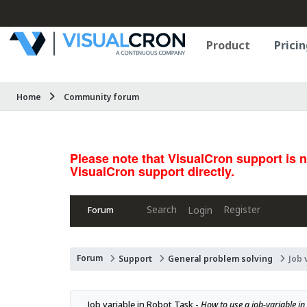
Product
Pricin
Home
Community forum
Please note that VisualCron support is 
VisualCron support directly.
Search
Register
Login
Forum
Forum
Support
General problem solving
Job 
Job variable in Robot Task - 
How to use a job-variable in