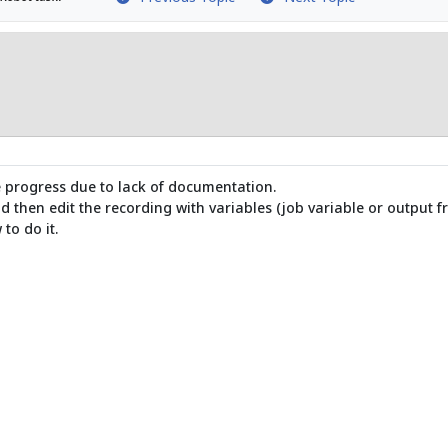
te progress due to lack of documentation.
 then edit the recording with variables (job variable or output f
to do it.