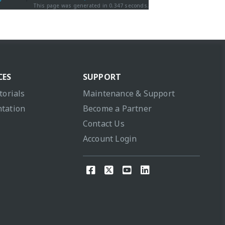
This page was generated in 0.347 seconds.
CES
SUPPORT
torials
Maintenance & Support
tation
Become a Partner
Contact Us
Account Login