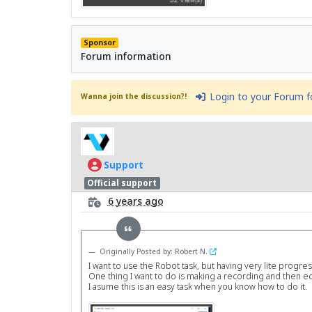
Sponsor
Forum information
Login to your Forum 
Wanna join the discussion?!
Support
Official support
6 years ago
Originally Posted by: Robert N.
I want to use the Robot task, but having very lite progre
One thing I want to do is making a recording and then edi
I asume this is an easy task when you know how to do it.