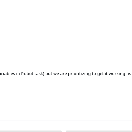
ariables in Robot task) but we are prioritizing to get it working 