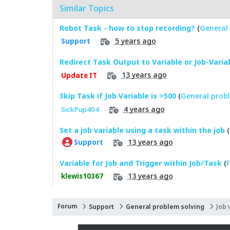
Similar Topics
Robot Task - how to stop recording?
(
General 
5 years ago
Support
Redirect Task Output to Variable or Job-Varia
13 years ago
Update IT
Skip Task if Job Variable is >500
(
General probl
4 years ago
SickPup404
Set a job variable using a task within the job
(
13 years ago
Support
Variable for Job and Trigger within Job/Task
(
F
13 years ago
klewis10367
Forum
Support
General problem solving
Job 