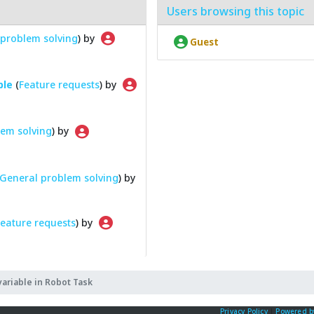
Users browsing this topic
problem solving
) by
Guest
ble
(
Feature requests
) by
em solving
) by
General problem solving
) by
eature requests
) by
variable in Robot Task
Privacy Policy
|
Powered b