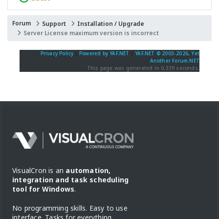
Forum
Support
Installation / Upgrade
Server License maximum version is incorrect
Privacy Policy
|
Powered by YAF.NET
|
YAF.NET © 2003-2026, Yet
Another Forum.NET
This page was generated in 0.339 seconds.
VisualCron is an
automation,
integration and task scheduling
tool for Windows
.
No programming skills. Easy to use
interface. Tasks for everything.