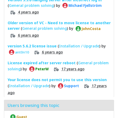
(
General problem solving
) by
Michael Fjellström
4 years ago
Older version of VC - Need to move license to another
server
(
General problem solving
) by
JohnCosta
6 years ago
version 5.6.2 license issue
(
Installation / Upgrade
) by
6 years ago
ant0n10
License expired after server reboot
(
General problem
solving
) by
17 years ago
PeterW
Your license does not permit you to use this version
(
Installation / Upgrade
) by
17 years
Support
ago
Users browsing this topic
Guest