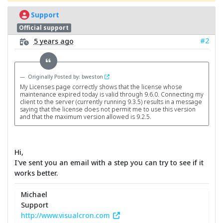
Support
Official support
#2
5 years ago
Originally Posted by: bweston
My Licenses page correctly shows that the license whose
maintenance expired today is valid through 9.6.0. Connecting my
client to the server (currently running 9.3.5) results in a message
saying that the license does not permit me to use this version
and that the maximum version allowed is 9.2.5.
Hi,
I've sent you an email with a step you can try to see if it
works better.
Michael
Support
http://www.visualcron.com