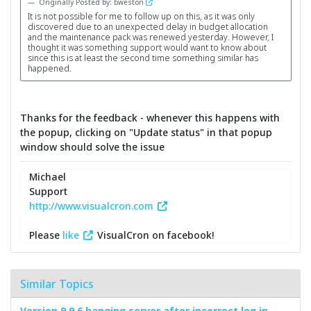
Originally Posted by: bweston
It is not possible for me to follow up on this, as it was only
discovered due to an unexpected delay in budget allocation
and the maintenance pack was renewed yesterday. However, I
thought it was something support would want to know about
since this is at least the second time something similar has
happened.
Thanks for the feedback - whenever this happens with
the popup, clicking on "Update status" in that popup
window should solve the issue
Michael
Support
http://www.visualcron.com
Please
like
VisualCron on facebook!
Similar Topics
Version 9.9.6 hanging server after incorrect log in