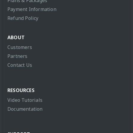
Plans & Packages
Payment Information
Refund Policy
ABOUT
Customers
Partners
Contact Us
RESOURCES
Video Tutorials
Documentation