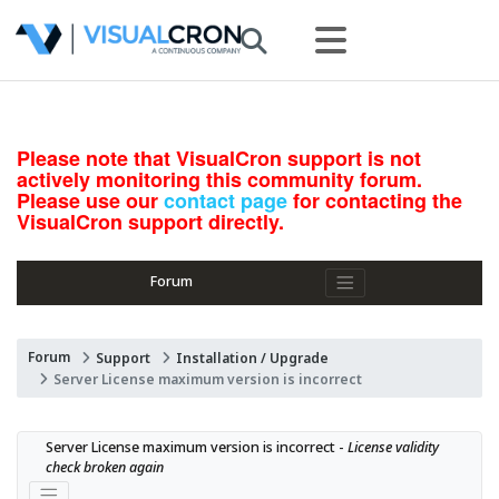
Please note that VisualCron support is not
actively monitoring this community forum.
Please use our
contact page
for contacting the
VisualCron support directly.
Forum
Forum
Support
Installation / Upgrade
Server License maximum version is incorrect
Server License maximum version is incorrect - 
License validity 
check broken again