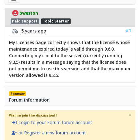
bweston
Paid support
Topic Starter
#1
5 years ago
My Licenses page correctly shows that the license whose
maintenance expired today is valid through 9.6.0.
Connecting my client to the server (currently running
9.3.5) results in a message saying that the license does
not permit me to use this version and that the maximum
version allowed is 9.2.5.
Sponsor
Forum information
×
Wanna join the discussion?!
Login to your Forum forum account
or Register a new forum account