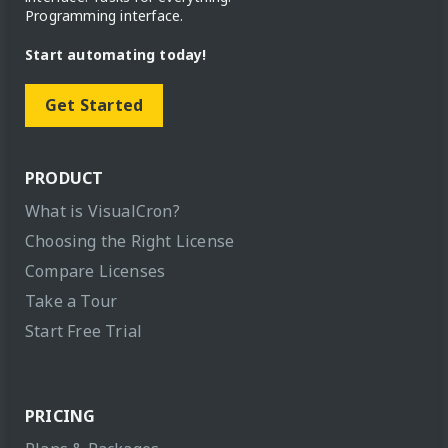
Programming interface.
Start automating today!
Get Started
PRODUCT
What is VisualCron?
Choosing the Right License
Compare Licenses
Take a Tour
Start Free Trial
PRICING