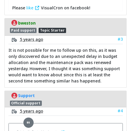
Please
like
VisualCron on facebook!
bweston
Paid support
Topic Starter
#3
5 years ago
It is not possible for me to follow up on this, as it was
only discovered due to an unexpected delay in budget
allocation and the maintenance pack was renewed
yesterday. However, I thought it was something support
would want to know about since this is at least the
second time something similar has happened.
Support
Official support
#4
5 years ago