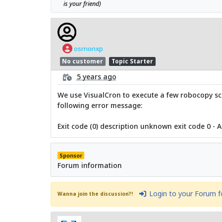
is your friend)
osmonxp
No customer
Topic Starter
5 years ago
We use VisualCron to execute a few robocopy scr
following error message:
Exit code (0) description unknown exit code 0 - 
Sponsor
Forum information
Login to your Forum 
Wanna join the discussion?!