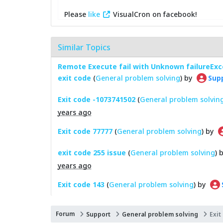
Please
like
VisualCron on facebook!
Similar Topics
Remote Execute fail with Unknown failureExce
exit code
(
General problem solving
) by
Sup
Exit code -1073741502
(
General problem solvin
years ago
Exit code 77777
(
General problem solving
) by
exit code 255 issue
(
General problem solving
) 
years ago
Exit code 143
(
General problem solving
) by
Forum
Support
General problem solving
Exit