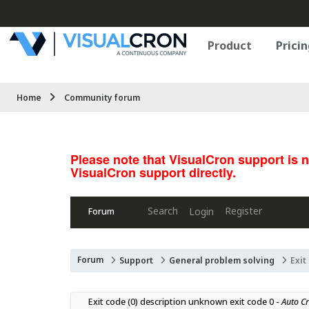
Product
Pricin
Home
Community forum
Please note that VisualCron support is 
VisualCron support directly.
Search
Register
Login
Forum
Forum
Support
General problem solving
Exit
Exit code (0) description unknown exit code 0 - 
Auto Cr