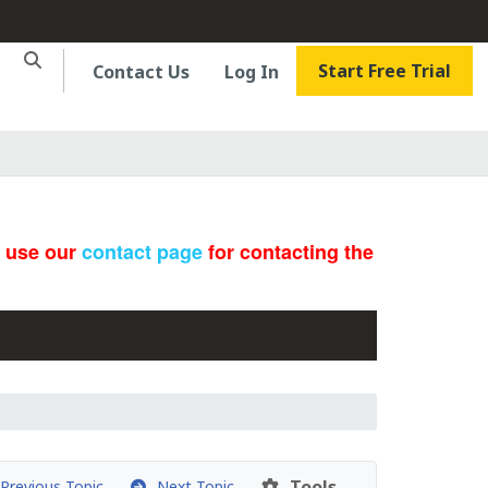
Start Free Trial
Contact Us
Log In
e use our
contact page
for contacting the
Tools
revious Topic
Next Topic