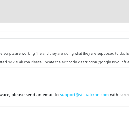
e scripts are working fine and they are doing what they are supposed to do, 
ated by VisualCron Please update the exit code description (google is your fri
ftware, please send an email to
support@visualcron.com
with scree