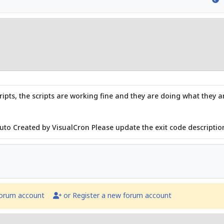
ipts, the scripts are working fine and they are doing what they 
Auto Created by VisualCron Please update the exit code description
forum account
or Register a new forum account