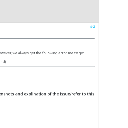
#2
however, we always get the following error message:
end)
nshots and explination of the issue/refer to this