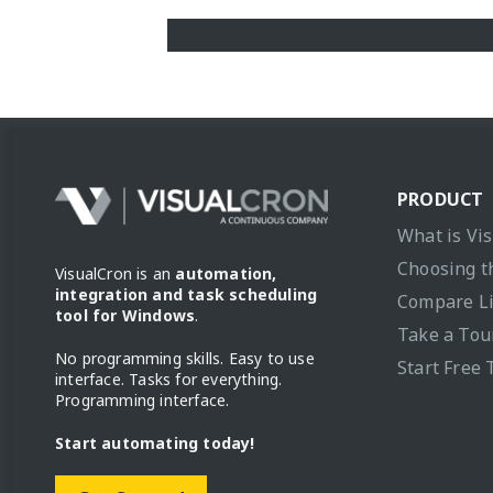
PRODUCT
What is Vi
Choosing t
VisualCron is an
automation,
integration and task scheduling
Compare L
tool for Windows
.
Take a Tou
No programming skills. Easy to use
Start Free 
interface. Tasks for everything.
Programming interface.
Start automating today!