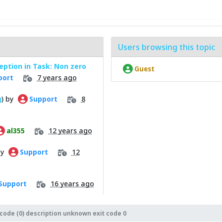
Users browsing this topic
ption in Task: Non zero
Guest
7 years ago
port
g
) by
8
Support
12 years ago
al355
by
12
Support
16 years ago
Support
 code (0) description unknown exit code 0