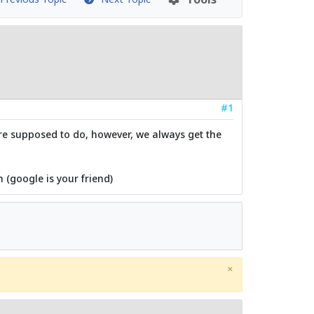
#1
are supposed to do, however, we always get the
 (google is your friend)
×