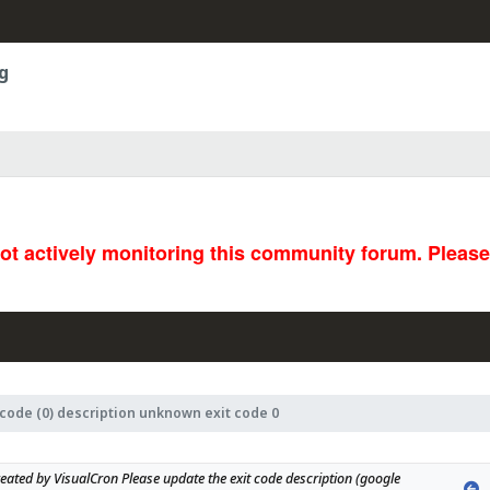
g
not actively monitoring this community forum. Pleas
 code (0) description unknown exit code 0
eated by VisualCron Please update the exit code description (google 
P