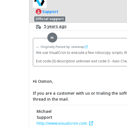
Support
Official support
5 years ago
Originally Posted by: osmonxp
We use VisualCron to execute a few robocopy scripts, th
Exit code (0) description unknown exit code 0 - Auto Cre
Hi Osmon,
If you are a customer with us or trialing the so
thread in the mail.
Michael
Support
http://www.visualcron.com