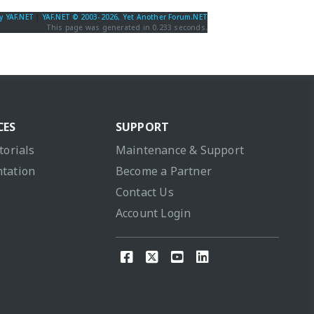
y YAF.NET
|
YAF.NET © 2003-2026, Yet Another Forum.NET
This page was generated in 0.233 seconds.
CES
SUPPORT
torials
Maintenance & Support
tation
Become a Partner
Contact Us
Account Login