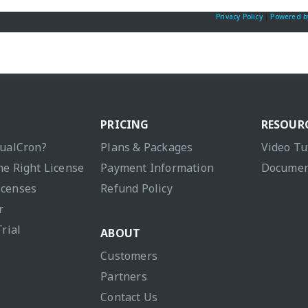
Privacy Policy
|
Powered b
PRICING
RESOUR
sualCron?
Plans & Packages
Video Tu
he Right License
Payment Information
Documen
icenses
Refund Policy
r
Trial
ABOUT
Customers
Partners
Contact Us