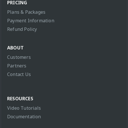
PRICING
Plans & Packages
Payment Information
Refund Policy
ABOUT
Customers
Partners
Contact Us
RESOURCES
Video Tutorials
Documentation