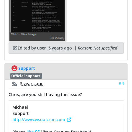
Edited by user
5 years ago
|
Reason: Not specified
Support
Official support
#4
5 years ago
Chris, are you still having this issue?
Michael
Support
http://www.visualcron.com
Please
like
VisualCron on facebook!