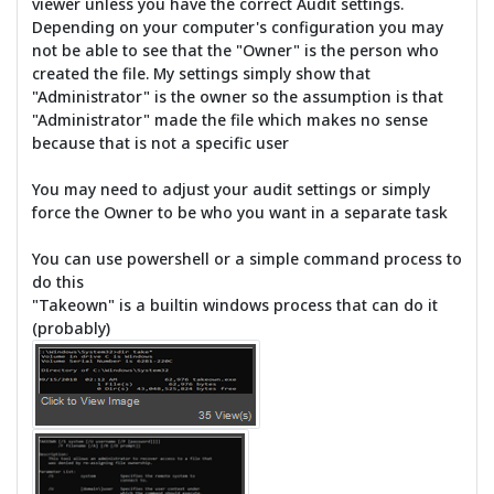
viewer unless you have the correct Audit settings.
Depending on your computer's configuration you may
not be able to see that the "Owner" is the person who
created the file. My settings simply show that
"Administrator" is the owner so the assumption is that
"Administrator" made the file which makes no sense
because that is not a specific user
You may need to adjust your audit settings or simply
force the Owner to be who you want in a separate task
You can use powershell or a simple command process to
do this
"Takeown" is a builtin windows process that can do it
(probably)