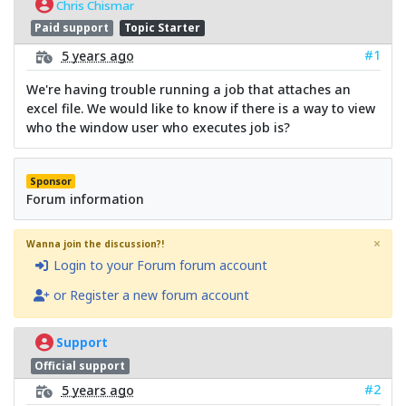
Chris Chismar
Paid support
Topic Starter
#1
5 years ago
We're having trouble running a job that attaches an
excel file. We would like to know if there is a way to view
who the window user who executes job is?
Sponsor
Forum information
×
Wanna join the discussion?!
Login to your Forum forum account
or Register a new forum account
Support
Official support
#2
5 years ago