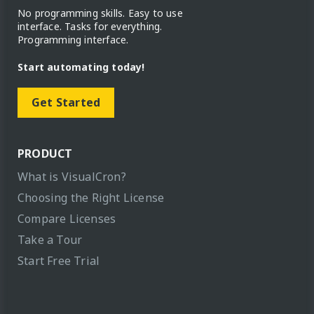
No programming skills. Easy to use
interface. Tasks for everything.
Programming interface.
Start automating today!
Get Started
PRODUCT
What is VisualCron?
Choosing the Right License
Compare Licenses
Take a Tour
Start Free Trial