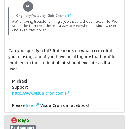
Originally Posted by: Chris Chismar
We're having trouble running a job that attaches an excel file. We
would like to know if there is a way to view who the window user
who executes job is?
Can you specify a bit? It depends on what credential
you're using, and if you have local login + load profile
enabled on the credential - it should execute as that
user.
Michael
Support
http://www.visualcron.com
Please
like
VisualCron on facebook!
Joey S
Paid support