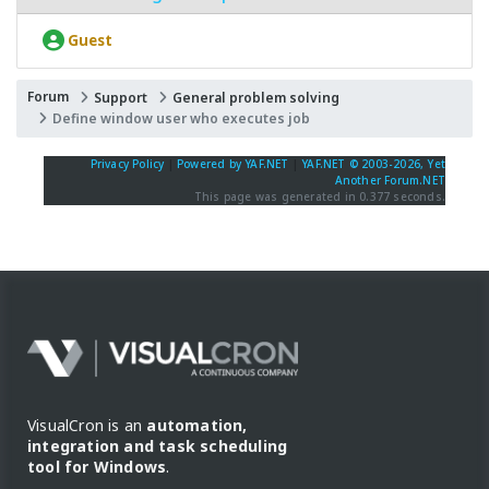
Guest
Forum
Support
General problem solving
Define window user who executes job
Privacy Policy
|
Powered by YAF.NET
|
YAF.NET © 2003-2026, Yet
Another Forum.NET
This page was generated in 0.377 seconds.
VisualCron is an
automation,
integration and task scheduling
tool for Windows
.