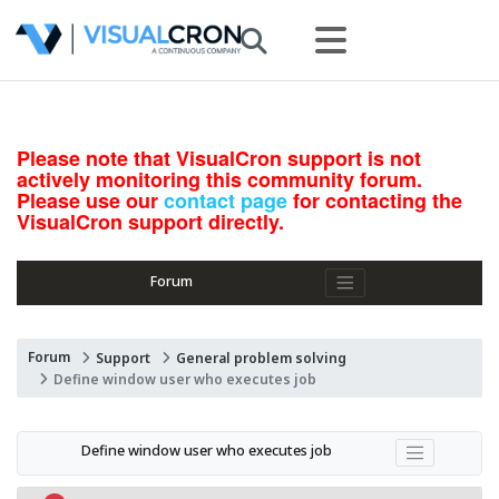
Please note that VisualCron support is not
actively monitoring this community forum.
Please use our
contact page
for contacting the
VisualCron support directly.
Forum
Forum
Support
General problem solving
Define window user who executes job
Define window user who executes job