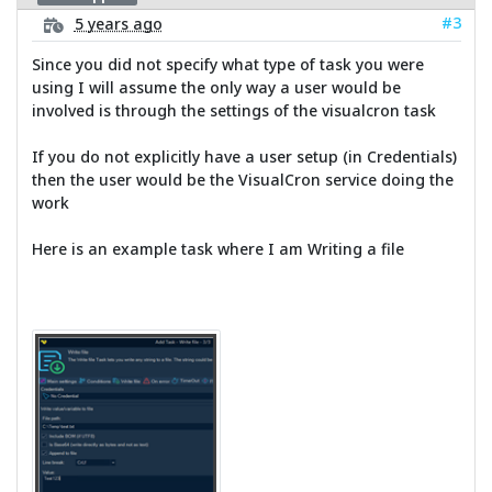
#3
5 years ago
Since you did not specify what type of task you were
using I will assume the only way a user would be
involved is through the settings of the visualcron task
If you do not explicitly have a user setup (in Credentials)
then the user would be the VisualCron service doing the
work
Here is an example task where I am Writing a file