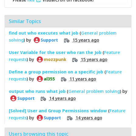
Similar Topics
find out who executes what job
(
General problem
solving
) by
15 years ago
Support
User Variable for the user who ran the Job
(
Feature
requests
) by
15 years ago
mozzpunk
Define a group permission on a specific job
(
Feature
requests
) by
11 years ago
al355
output who runs what job
(
General problem solving
) by
14 years ago
Support
[Solved] User and Group Permissions window
(
Feature
requests
) by
14 years ago
Support
Users browsing this topic