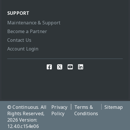
SUPPORT
Maintenance & Support
Become a Partner
Contact Us
Account Login
© Continuous. All
Privacy
Terms &
Sitemap
Rights Reserved,
Policy
Conditions
2026 Version:
12.4.0.c154e06