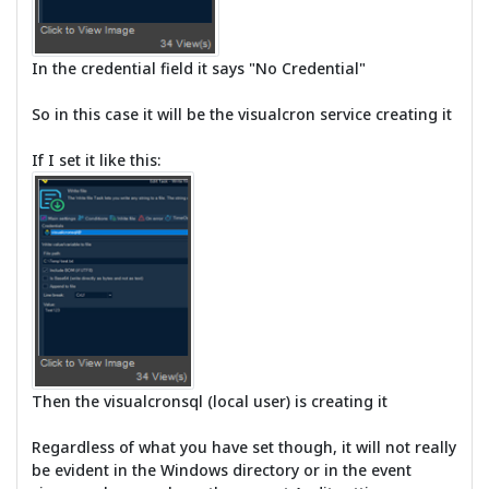
In the credential field it says "No Credential"
So in this case it will be the visualcron service creating it
If I set it like this:
Then the visualcronsql (local user) is creating it
Regardless of what you have set though, it will not really
be evident in the Windows directory or in the event